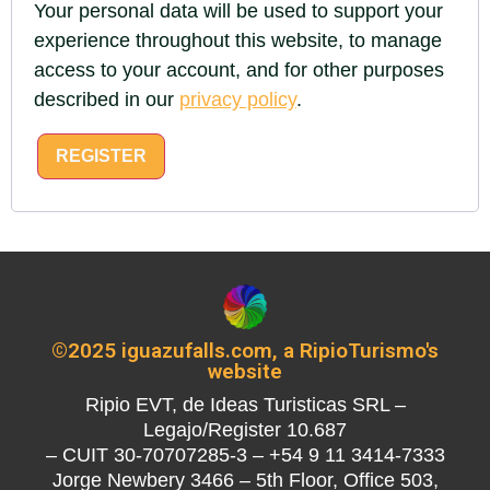
Your personal data will be used to support your
experience throughout this website, to manage
access to your account, and for other purposes
described in our
privacy policy
.
REGISTER
©2025 iguazufalls.com, a RipioTurismo's
website
Ripio EVT, de Ideas Turisticas SRL –
Legajo/Register 10.687
– CUIT 30-70707285-3 – +54 9 11 3414-7333
Jorge Newbery 3466 – 5th Floor, Office 503,