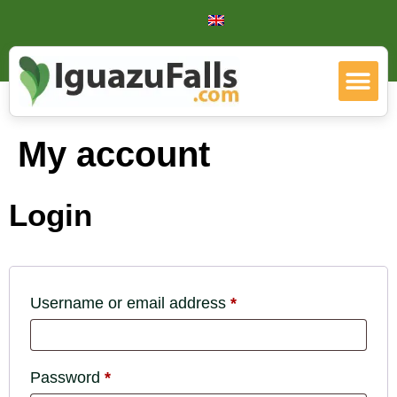
My account
Login
Username or email address
*
Password
*