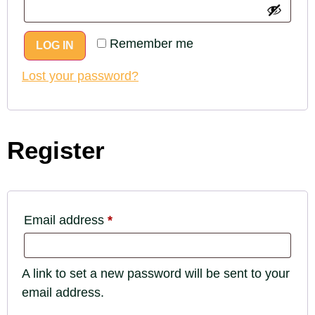
Remember me
LOG IN
Lost your password?
Register
Email address
*
A link to set a new password will be sent to your
email address.