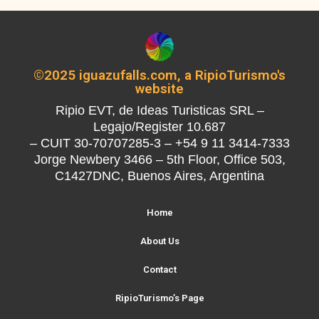
©2025 iguazufalls.com, a RipioTurismo's
website
Ripio EVT, de Ideas Turisticas SRL –
Legajo/Register 10.687
– CUIT 30-70707285-3 – +54 9 11 3414-7333
Jorge Newbery 3466 – 5th Floor, Office 503,
C1427DNC, Buenos Aires, Argentina
Home
About Us
Contact
RipioTurismo’s Page