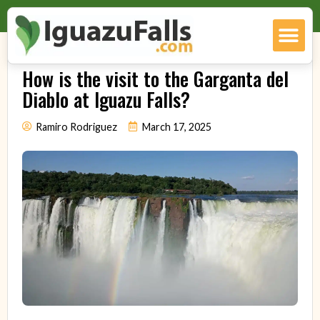
How is the visit to the Garganta del
Diablo at Iguazu Falls?
Ramiro Rodriguez
March 17, 2025