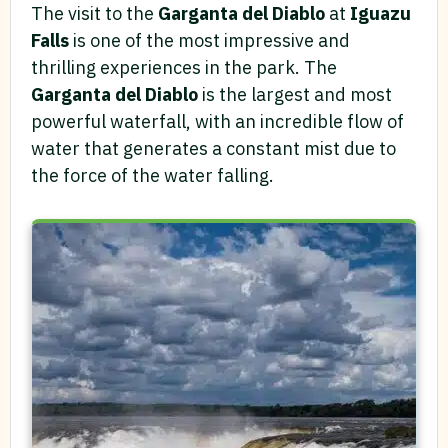
The visit to the
Garganta del Diablo
at
Iguazu
Falls
is one of the most impressive and
thrilling experiences in the park. The
Garganta del Diablo
is the largest and most
powerful waterfall, with an incredible flow of
water that generates a constant mist due to
the force of the water falling.