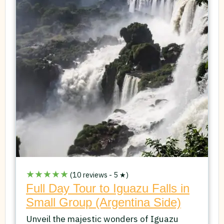
★★★★★
(10 reviews - 5 ★)
Full Day Tour to Iguazu Falls in
Small Group (Argentina Side)
Unveil the majestic wonders of Iguazu