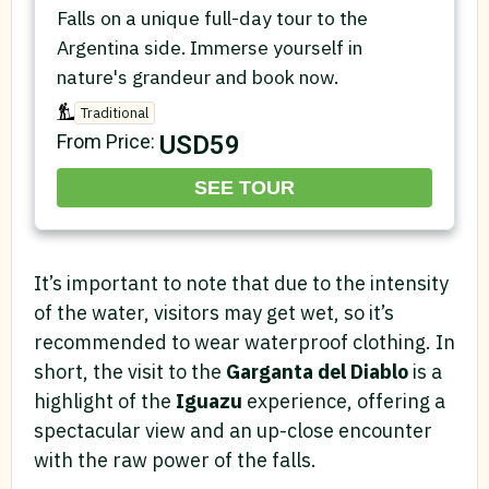
Falls on a unique full-day tour to the
Argentina side. Immerse yourself in
nature's grandeur and book now.
Traditional
USD59
From Price:
SEE TOUR
It’s important to note that due to the intensity
of the water, visitors may get wet, so it’s
recommended to wear waterproof clothing. In
short, the visit to the
Garganta del Diablo
is a
highlight of the
Iguazu
experience, offering a
spectacular view and an up-close encounter
with the raw power of the falls.