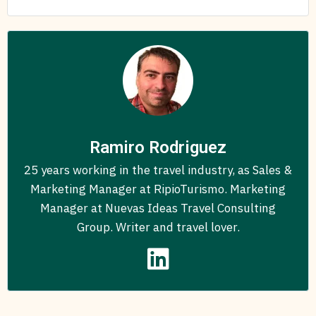
Ramiro Rodriguez
25 years working in the travel industry, as Sales &
Marketing Manager at RipioTurismo. Marketing
Manager at Nuevas Ideas Travel Consulting
Group. Writer and travel lover.