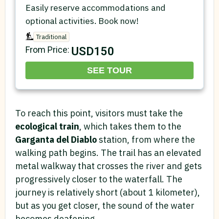
Easily reserve accommodations and
optional activities. Book now!
Traditional
USD150
From Price:
SEE TOUR
To reach this point, visitors must take the
ecological train
, which takes them to the
Garganta del Diablo
station, from where the
walking path begins. The trail has an elevated
metal walkway that crosses the river and gets
progressively closer to the waterfall. The
journey is relatively short (about 1 kilometer),
but as you get closer, the sound of the water
becomes deafening.