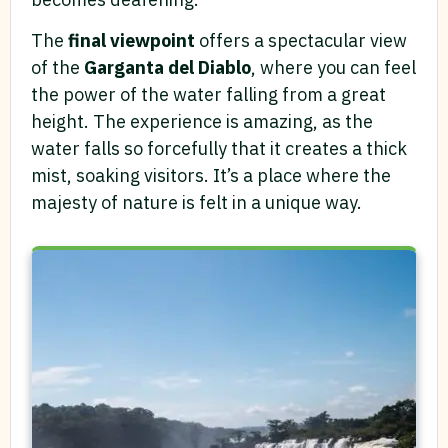
The
final viewpoint
offers a spectacular view
of the
Garganta del Diablo
, where you can feel
the power of the water falling from a great
height. The experience is amazing, as the
water falls so forcefully that it creates a thick
mist, soaking visitors. It’s a place where the
majesty of nature is felt in a unique way.