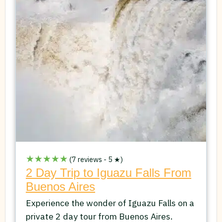
★★★★★
(7 reviews - 5 ★)
2 Day Trip to Iguazu Falls From
Buenos Aires
Experience the wonder of Iguazu Falls on a
private 2 day tour from Buenos Aires.