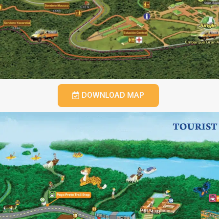
DOWNLOAD MAP