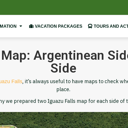
RMATION
VACATION PACKAGES
TOURS AND ACT
 Map: Argentinean Side
Side
, it’s always useful to have maps to check wh
uazu Falls
place.
hy we prepared two Iguazu Falls map for each side of 