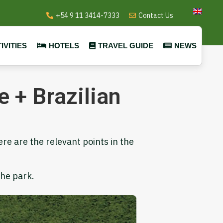
+54 9 11 3414-7333
Contact Us
IVITIES
HOTELS
TRAVEL GUIDE
NEWS
 + Brazilian
ere are the relevant points in the
the park.