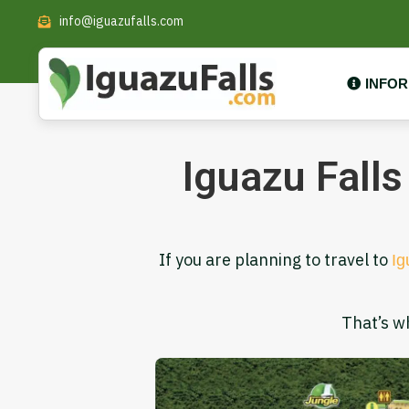
info@iguazufalls.com
INFO
Iguazu Falls
If you are planning to travel to
Ig
That’s w