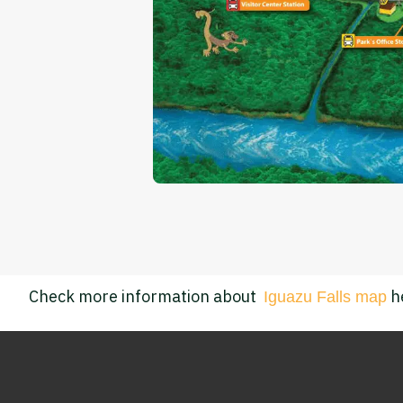
Check more information about
h
I
guazu Falls map