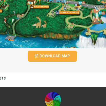
DOWNLOAD MAP
ere