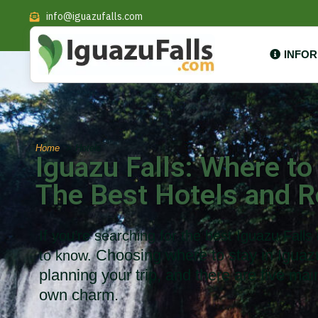
info@iguazufalls.com
INFO
Home
Hotels
Iguazu Falls: Where to
The Best Hotels and R
If you’re searching for the best Iguazu Falls
Choosing where to stay in Iguazú 
to know.
planning your trip, and there are five mai
own charm.