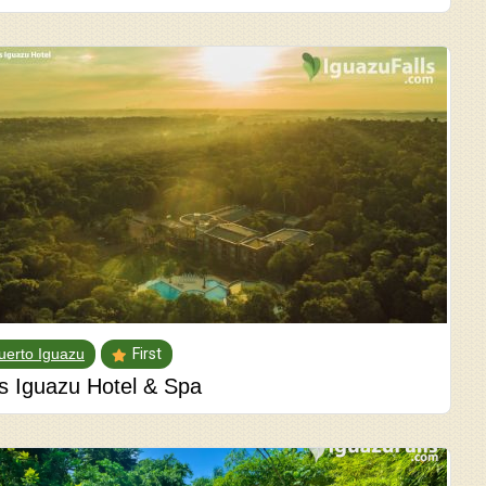
uerto Iguazu
First
ls Iguazu Hotel & Spa