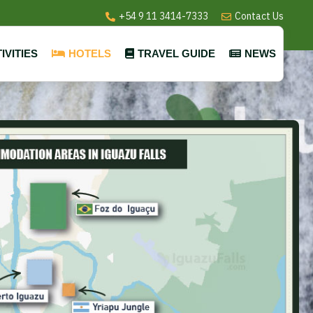
+54 9 11 3414-7333
Contact Us
IVITIES
HOTELS
TRAVEL GUIDE
NEWS