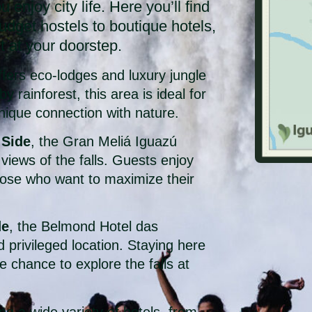
u enjoy city life. Here you’ll find
dget hostels to boutique hotels,
ht at your doorstep.
fers eco-lodges and luxury jungle
 rainforest, this area is ideal for
 unique connection with nature.
 Side
, the Gran Meliá Iguazú
views of the falls. Guests enjoy
 those who want to maximize their
de
, the Belmond Hotel das
d privileged location. Staying here
chance to explore the falls at
ing a wide variety of hotels, from