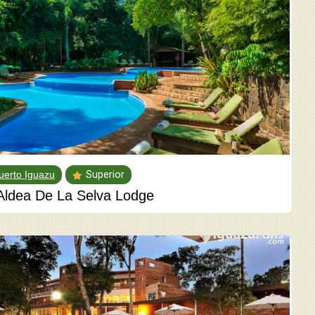
uerto Iguazu
Superior
Aldea De La Selva Lodge