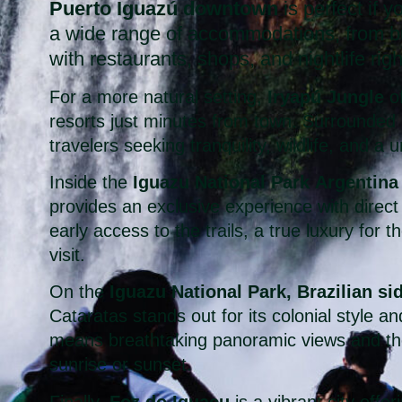
Puerto Iguazú downtown
is perfect if yo
a wide range of accommodations, from bu
with restaurants, shops, and nightlife rig
For a more natural setting,
Iryapú Jungle
of
resorts just minutes from town. Surrounded by
travelers seeking tranquility, wildlife, and a
Inside the
Iguazu National Park Argentina
provides an exclusive experience with direct 
early access to the trails, a true luxury for
visit.
On the
Iguazu National Park, Brazilian si
Cataratas stands out for its colonial style an
means breathtaking panoramic views and the 
sunrise or sunset.
Finally,
Foz do Iguaçu
is a vibrant city offer