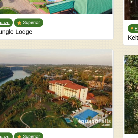
guazu
Superior
P
ungle Lodge
Kel
guazu
Superior