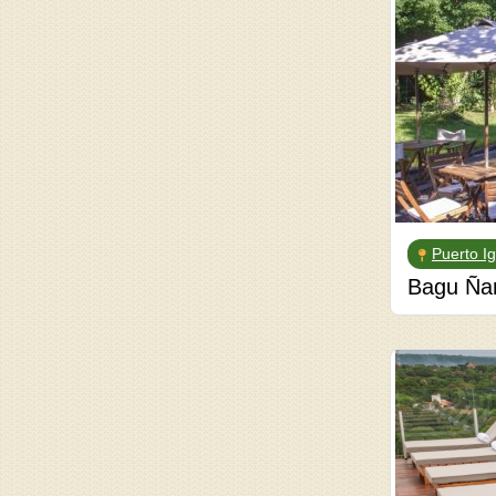
Puerto I
Bagu Ña