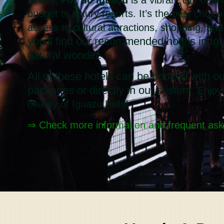
budget to luxury resorts. It’s the best choic
access to cultural attractions, shopping, an
you’ll find our recommended hotels in Igu
natural wonder.
All of these hotels can be booked with ou
packages or directly in our system.
Enjoy
beauty of Iguazu Falls!
⇒ Check more information and frequent ask