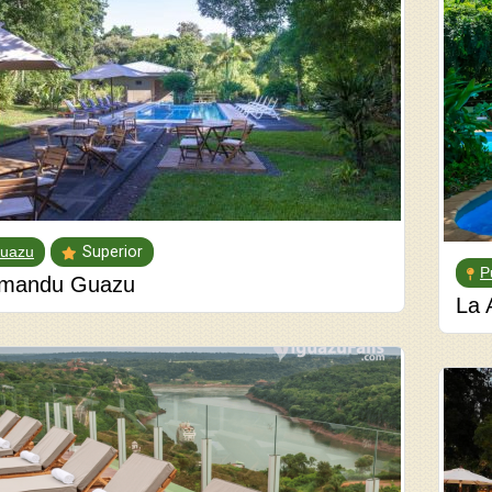
guazu
Superior
P
mandu Guazu
La 