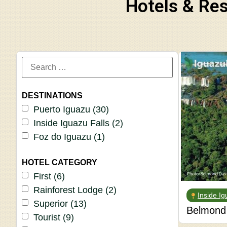
Hotels & Res
DESTINATIONS
Puerto Iguazu
(30)
Inside Iguazu Falls
(2)
Foz do Iguazu
(1)
HOTEL CATEGORY
First
(6)
Rainforest Lodge
(2)
Inside Ig
Superior
(13)
Belmond 
Tourist
(9)