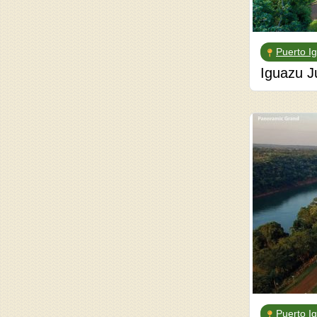
Puerto I
Iguazu J
Puerto I