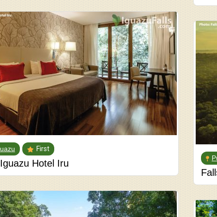
guazu
First
P
Iguazu Hotel Iru
Fal