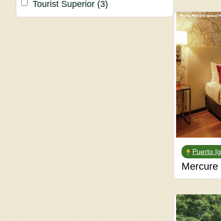
Tourist Superior
(3)
Puerto I
Mercure 