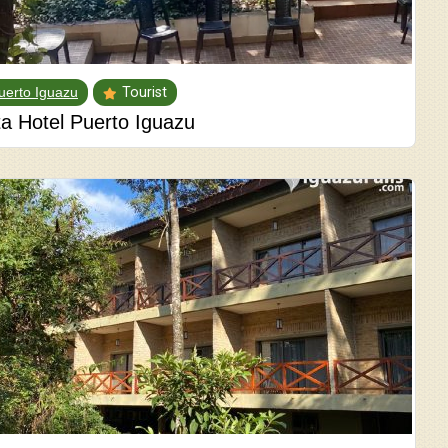
uerto Iguazu
Tourist
ta Hotel Puerto Iguazu