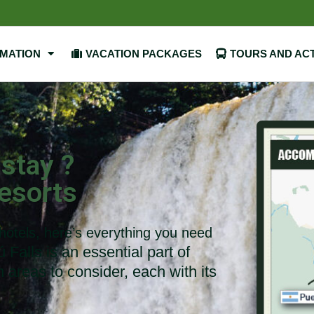
RMATION
VACATION PACKAGES
TOURS AND ACT
 stay ?
esorts
 hotels, here’s everything you need
Falls is an essential part of
n areas to consider, each with its