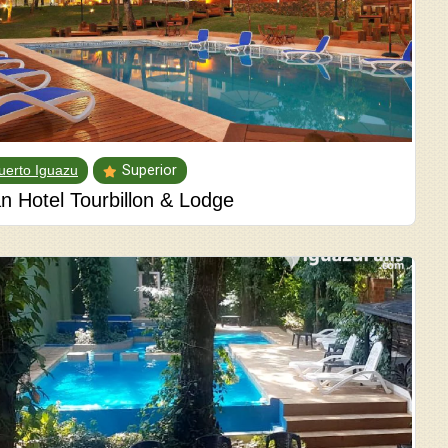
uerto Iguazu
Superior
n Hotel Tourbillon & Lodge