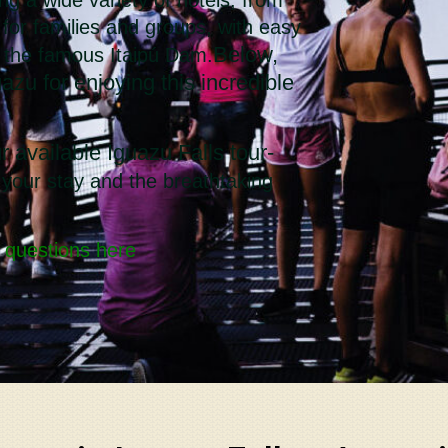
e for families and groups, with easy
Below,
d the famous Itaipú Dam.
azu for enjoying this incredible
r available Iguazu Falls tour-
 your stay and the breathtaking
 questions here