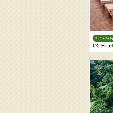
Puerto I
O2 Hotel