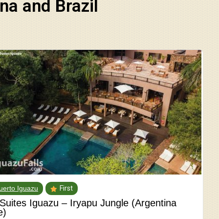
na and Brazil
uerto Iguazu
First
 Suites Iguazu – Iryapu Jungle (Argentina
e)