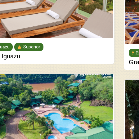
guazu
Superior
P
 Iguazu
Gra