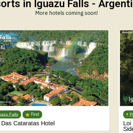
orts in Iguazu Falls - Argenti
More hotels coming soon!
uazu Falls
First
P
Das Cataratas Hotel
Loi
Sid