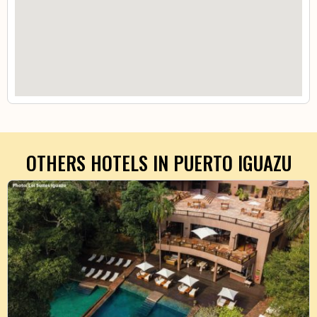
OTHERS HOTELS IN
PUERTO IGUAZU