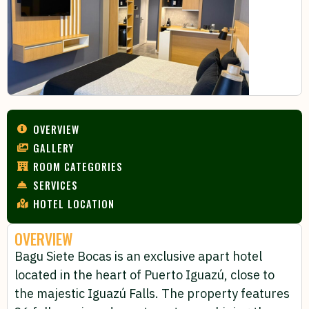
OVERVIEW
GALLERY
ROOM CATEGORIES
SERVICES
HOTEL LOCATION
OVERVIEW
Bagu Siete Bocas is an exclusive apart hotel
located in the heart of Puerto Iguazú, close to
the majestic Iguazú Falls. The property features