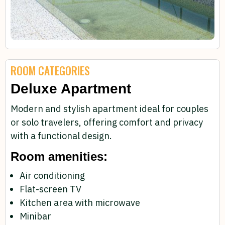
ROOM CATEGORIES
Deluxe Apartment
Modern and stylish apartment ideal for couples
or solo travelers, offering comfort and privacy
with a functional design.
Room amenities:
Air conditioning
Flat-screen TV
Kitchen area with microwave
Minibar