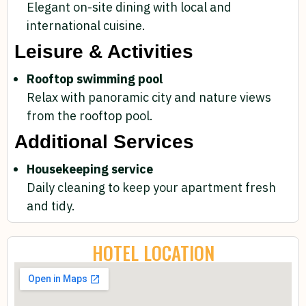
Elegant on-site dining with local and
international cuisine.
Leisure & Activities
Rooftop swimming pool
Relax with panoramic city and nature views
from the rooftop pool.
Additional Services
Housekeeping service
Daily cleaning to keep your apartment fresh
and tidy.
HOTEL LOCATION