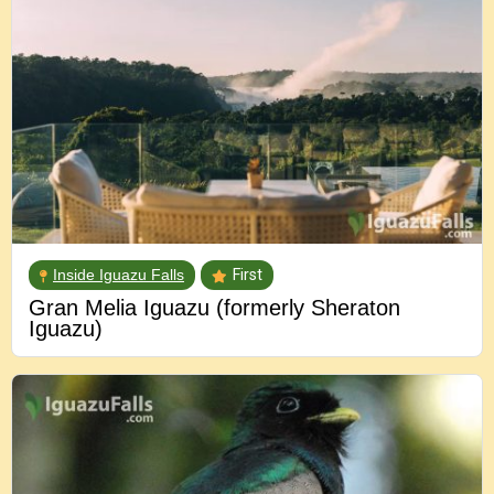
Inside Iguazu Falls
First
Gran Melia Iguazu (formerly Sheraton
Iguazu)