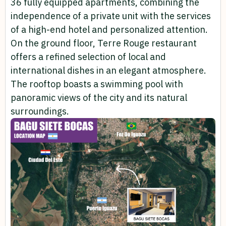
36 fully equipped apartments, combining the
independence of a private unit with the services
of a high-end hotel and personalized attention.
On the ground floor, Terre Rouge restaurant
offers a refined selection of local and
international dishes in an elegant atmosphere.
The rooftop boasts a swimming pool with
panoramic views of the city and its natural
surroundings.