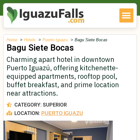
Home
Hotels
Puerto Iguazu
Bagu Siete Bocas
Bagu Siete Bocas
Charming apart hotel in downtown
Puerto Iguazú, offering kitchenette-
equipped apartments, rooftop pool,
buffet breakfast, and prime location
near attractions.
CATEGORY:
SUPERIOR
LOCATION:
PUERTO IGUAZU