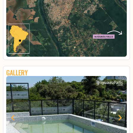
GALLERY