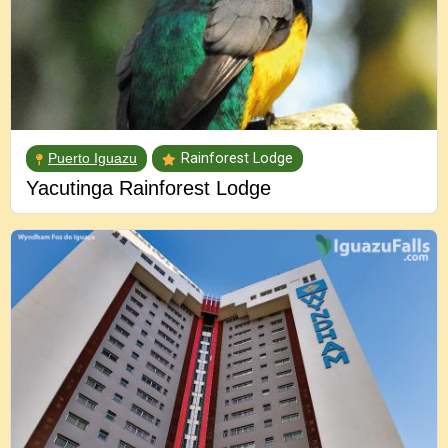
Puerto Iguazu
Rainforest Lodge
Yacutinga Rainforest Lodge