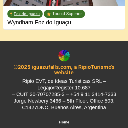
Foz do Iguazu
Tourist Superior
Wyndham Foz do Iguaçu
©2025 iguazufalls.com, a RipioTurismo's
website
Ripio EVT, de Ideas Turisticas SRL –
Legajo/Register 10.687
– CUIT 30-70707285-3 – +54 9 11 3414-7333
Jorge Newbery 3466 – 5th Floor, Office 503,
C1427DNC, Buenos Aires, Argentina
Home