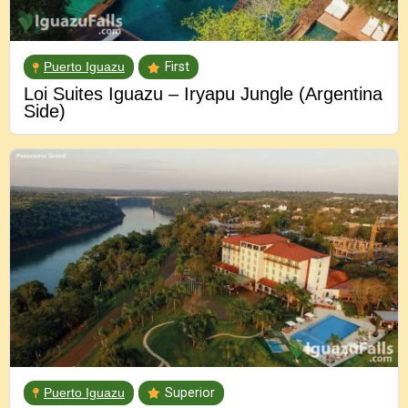
Puerto Iguazu
First
Loi Suites Iguazu – Iryapu Jungle (Argentina
Side)
Puerto Iguazu
Superior