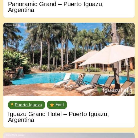
Panoramic Grand – Puerto Iguazu,
Argentina
Puerto Iguazu
First
Iguazu Grand Hotel – Puerto Iguazu,
Argentina