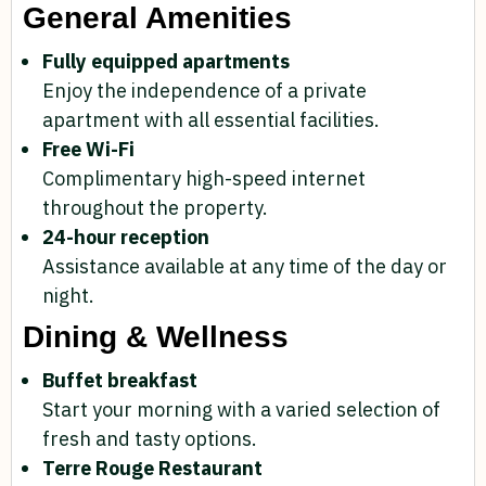
General Amenities
Fully equipped apartments
Enjoy the independence of a private
apartment with all essential facilities.
Free Wi-Fi
Complimentary high-speed internet
throughout the property.
24-hour reception
Assistance available at any time of the day or
night.
Dining & Wellness
Buffet breakfast
Start your morning with a varied selection of
fresh and tasty options.
Terre Rouge Restaurant