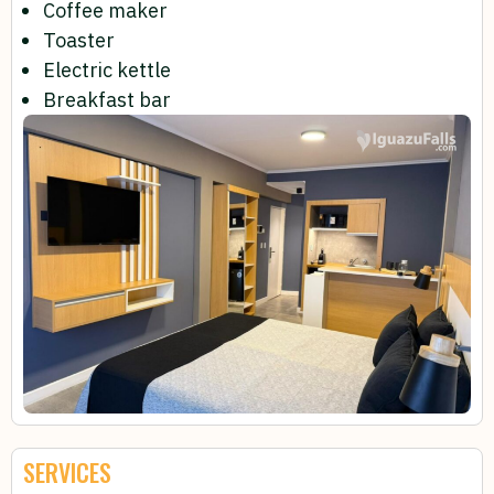
Coffee maker
Toaster
Electric kettle
Breakfast bar
SERVICES