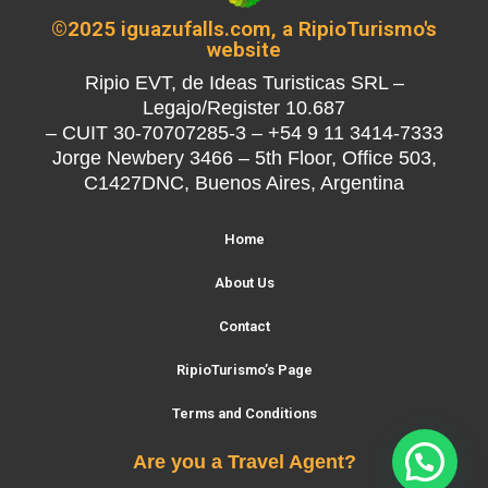
©2025 iguazufalls.com, a RipioTurismo's
website
Ripio EVT, de Ideas Turisticas SRL –
Legajo/Register 10.687
– CUIT 30-70707285-3 – +54 9 11 3414-7333
Jorge Newbery 3466 – 5th Floor, Office 503,
C1427DNC, Buenos Aires, Argentina
Home
About Us
Contact
RipioTurismo’s Page
Terms and Conditions
Are you a Travel Agent?