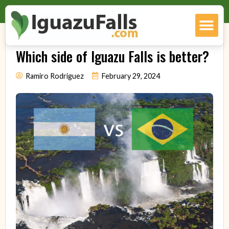
Which side of Iguazu Falls is better?
Ramiro Rodriguez
February 29, 2024