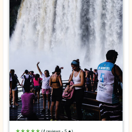
★★★★★
(4 reviews - 5 ★)