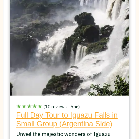
★★★★★
(10 reviews - 5 ★)
Full Day Tour to Iguazu Falls in
Small Group (Argentina Side)
Unveil the majestic wonders of Iguazu