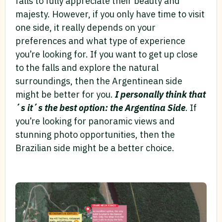
falls to fully appreciate their beauty and
majesty. However, if you only have time to visit
one side, it really depends on your
preferences and what type of experience
you’re looking for. If you want to get up close
to the falls and explore the natural
surroundings, then the Argentinean side
might be better for you.
I personally think that
´s it´s the best option: the Argentina Side
. If
you’re looking for panoramic views and
stunning photo opportunities, then the
Brazilian side might be a better choice.