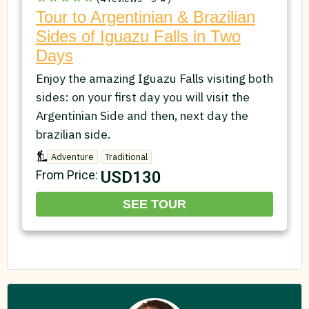
Tour to Argentinian & Brazilian
Sides of Iguazu Falls in Two
Days
Enjoy the amazing Iguazu Falls visiting both
sides: on your first day you will visit the
Argentinian Side and then, next day the
brazilian side.
Adventure
Traditional
USD130
From Price:
SEE TOUR