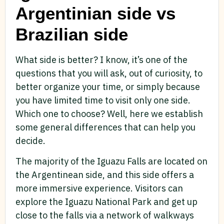
Argentinian side vs
Brazilian side
What side is better? I know, it’s one of the
questions that you will ask, out of curiosity, to
better organize your time, or simply because
you have limited time to visit only one side.
Which one to choose? Well, here we establish
some general differences that can help you
decide.
The majority of the Iguazu Falls are located on
the Argentinean side, and this side offers a
more immersive experience. Visitors can
explore the Iguazu National Park and get up
close to the falls via a network of walkways