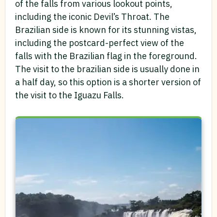
of the falls from various lookout points,
including the iconic Devil’s Throat. The
Brazilian side is known for its stunning vistas,
including the postcard-perfect view of the
falls with the Brazilian flag in the foreground.
The visit to the brazilian side is usually done in
a half day, so this option is a shorter version of
the visit to the Iguazu Falls.