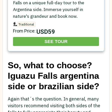
Falls on a unique full-day tour to the
Argentina side. Immerse yourself in
nature's grandeur and book now.
Traditional
USD59
From Price:
SEE TOUR
So, what to choose?
Iguazu Falls argentina
side or brazilian side?
Again that´s the question. In general, many
visitors recommend visiting both sides of the