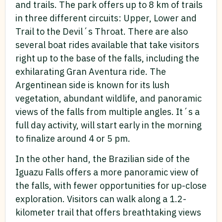
and trails. The park offers up to 8 km of trails
in three different circuits: Upper, Lower and
Trail to the Devil´s Throat. There are also
several boat rides available that take visitors
right up to the base of the falls, including the
exhilarating Gran Aventura ride. The
Argentinean side is known for its lush
vegetation, abundant wildlife, and panoramic
views of the falls from multiple angles. It´s a
full day activity, will start early in the morning
to finalize around 4 or 5 pm.
In the other hand, the Brazilian side of the
Iguazu Falls offers a more panoramic view of
the falls, with fewer opportunities for up-close
exploration. Visitors can walk along a 1.2-
kilometer trail that offers breathtaking views