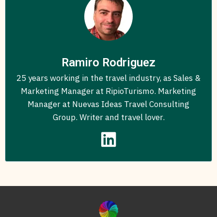
Ramiro Rodriguez
25 years working in the travel industry, as Sales &
Marketing Manager at RipioTurismo. Marketing
Manager at Nuevas Ideas Travel Consulting
Group. Writer and travel lover.