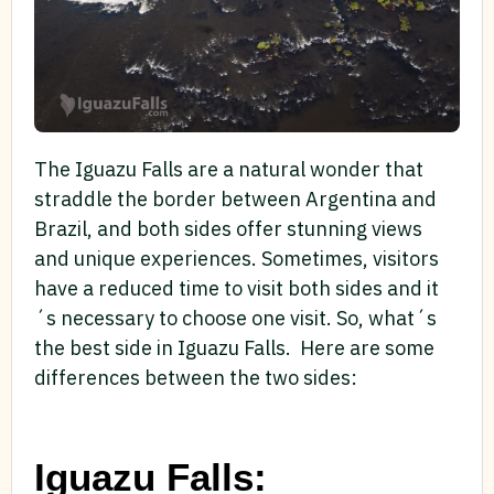
The Iguazu Falls are a natural wonder that
straddle the border between Argentina and
Brazil, and both sides offer stunning views
and unique experiences. Sometimes, visitors
have a reduced time to visit both sides and it
´s necessary to choose one visit. So, what´s
the best side in Iguazu Falls. Here are some
differences between the two sides:
Iguazu Falls: