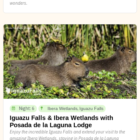
wonders.
Night: 6
,
Ibera Wetlands
Iguazu Falls
Iguazu Falls & Ibera Wetlands with
Posada de la Laguna Lodge
Enjoy the incredible Iguazu Falls and extend your visit to the
amazing Ibera Wetlands, staying in Posada de la Laguna