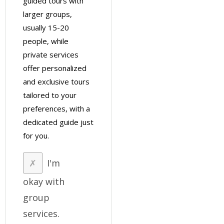
guided tours with
larger groups,
usually 15-20
people, while
private services
offer personalized
and exclusive tours
tailored to your
preferences, with a
dedicated guide just
for you.
I'm
okay with
group
services.