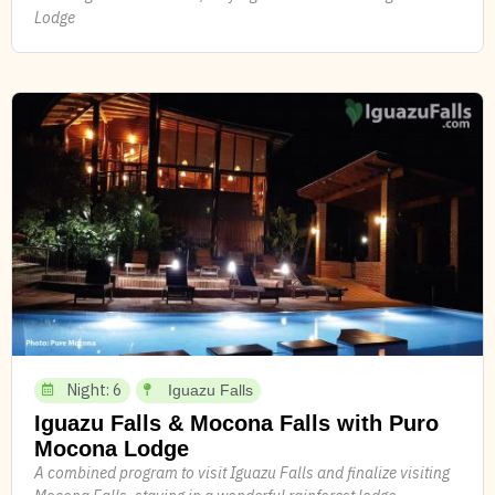
Lodge
Night: 6
Iguazu Falls
Iguazu Falls & Mocona Falls with Puro
Mocona Lodge
A combined program to visit Iguazu Falls and finalize visiting