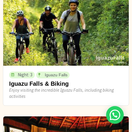
Night: 3
Iguazu Falls
Iguazu Falls & Biking
Enjoy visiting the incredible Iguazu Falls, including biking
activities