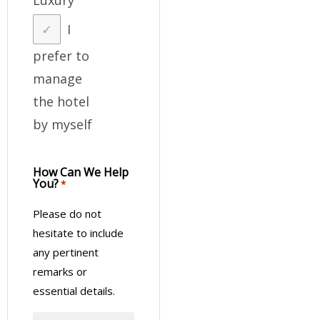
I
prefer to
manage
the hotel
by myself
How Can We Help
You?
*
Please do not
hesitate to include
any pertinent
remarks or
essential details.