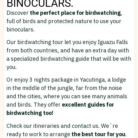
BINOCULARS.
Discover
the perfect place for birdwatching
,
full of birds and protected nature to use your
binoculars.
Our birdwatching tour let you enjoy Iguazu Falls
from both countries, and have an extra day with
a specialized birdwatching guide that will be with
you.
Or enjoy 3 nights package in Yacutinga, a lodge
in the middle of the jungle, far from the noise
and the cities, where you can see many animals
and birds. They offer
excellent guides for
birdwatching too!
Check our itineraries and contact us. We´re
ready to work to arrange
the best tour for you
.