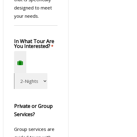
designed to meet
your needs.
In What Tour Are
You Interested?
*
Private or Group
Services?
Group services are