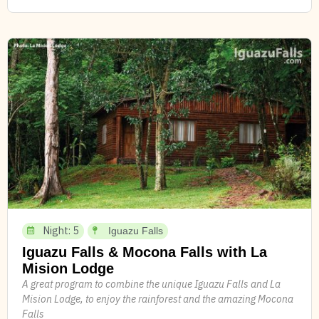
Night: 5
Iguazu Falls
Iguazu Falls & Mocona Falls with La
Mision Lodge
A great program to combine the unique Iguazu Falls and La
Mision Lodge, to enjoy the rainforest and the amazing Mocona
Falls