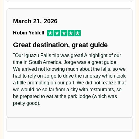
to the marsh area at sunset.
March 21, 2026
Return to the Lodge.
Robin Yeldell
Dinner. Owling
Great destination, great guide
Overnight
"Our Iguazu Falls trip was great! A highlight of our
time in South America. Jorge was a great guide.
Day 6
We arrived not knowing much about the falls, so we
had to rely on Jorge to drive the itinerary which took
Yacutinga Lodge
a little prompting on our part. We did not realize that
we would be so far from a city with restaurants, so
Early in the morning we will make our last observation
be prepared to eat at the park lodge (which was
pretty good).
walk along Tacuara trail. After that, we will pack.
Approximately at 10.00 a.m. we will start our return trip
to Puerto Iguazu.
Arrival at Puerto Iguazú estimated at 1.00 p.m.