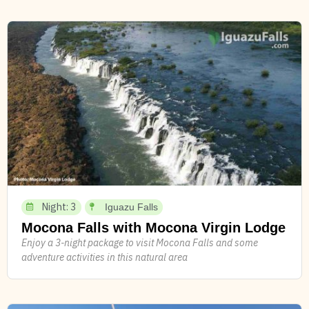
Night: 3
Iguazu Falls
Mocona Falls with Mocona Virgin Lodge
Enjoy a 3-night package to visit Mocona Falls and some
adventure activities in this natural area