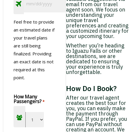
email from our travel
agent soon. We focus on
understanding your
unique travel
Feel free to provide
preferences and creating
an estimated date if
a customized itinerary for
your upcoming tour.
your travel plans
Whether you’re heading
are still being
to Iguazu Falls or other
finalized. Providing
destinations, we are
dedicated to ensuring
an exact date is not
your experience is truly
required at this
unforgettable.
point.
How Do I Book?
How Many
After our travel agent
Passengers?
*
creates the best tour for
you, you can easily make
the payment through
PayPal. If you prefer, you
can use PayPal without
creating an account. We