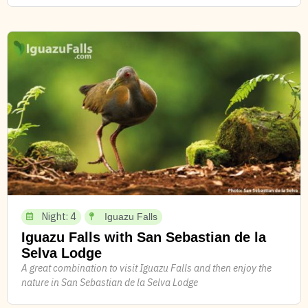
Night: 4
Iguazu Falls
Iguazu Falls with San Sebastian de la
Selva Lodge
A great combination to visit Iguazu Falls and then enjoy the
nature in San Sebastian de la Selva Lodge