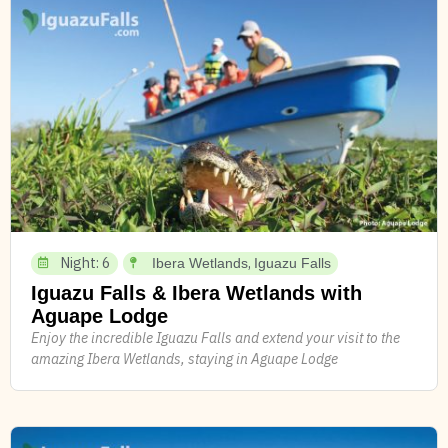
Night: 6
,
Ibera Wetlands
Iguazu Falls
Iguazu Falls & Ibera Wetlands with
Aguape Lodge
Enjoy the incredible Iguazu Falls and extend your visit to the
amazing Ibera Wetlands, staying in Aguape Lodge