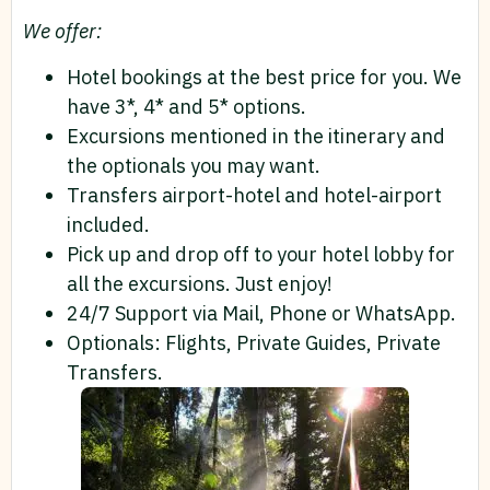
We offer:
Hotel bookings at the best price for you. We
have 3*, 4* and 5* options.
Excursions mentioned in the itinerary and
the optionals you may want.
Transfers airport-hotel and hotel-airport
included.
Pick up and drop off to your hotel lobby for
all the excursions. Just enjoy!
24/7 Support via Mail, Phone or WhatsApp.
Optionals: Flights, Private Guides, Private
Transfers.