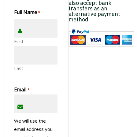
also accept bank
transfers as an
Full Name
*
alternative payment
method.
First
Last
Email
*
We will use the
email address you