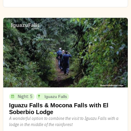
Night: 5
Iguazu Falls
Iguazu Falls & Mocona Falls with El
Soberbio Lodge
A wonderful option to combine the visit to Iguazu Falls with a
lodge in the middle of the rainforest