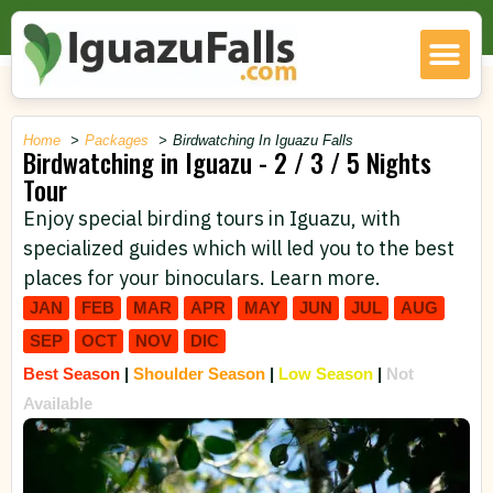
Home
Packages
Birdwatching In Iguazu Falls
Birdwatching in Iguazu - 2 / 3 / 5 Nights
Tour
Enjoy special birding tours in Iguazu, with
specialized guides which will led you to the best
places for your binoculars. Learn more.
JAN
FEB
MAR
APR
MAY
JUN
JUL
AUG
SEP
OCT
NOV
DIC
Best Season
|
Shoulder Season
|
Low Season
|
Not
Available