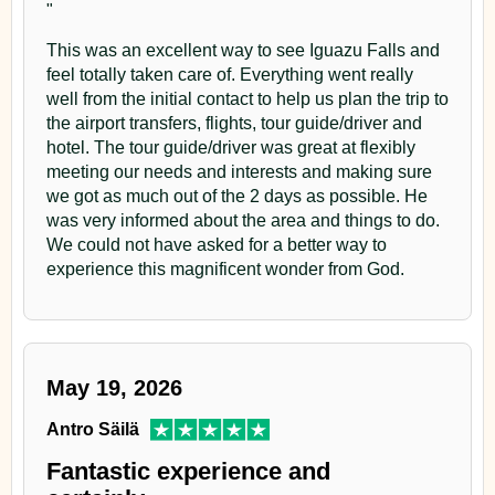
"
Argentina
very picturesque , characterized by its reddish soil, the
This was an excellent way to see Iguazu Falls and
various shades of greens , the colonist and their Yerba
A great 5-star hotel immersed in a natural park with
Iguazu Grand Hotel – Puerto Iguazu,
pools and excellent services
feel totally taken care of. Everything went really
Argentina
Mate farms.
well from the initial contact to help us plan the trip to
A great 5-star hotel immersed in a natural park with
the airport transfers, flights, tour guide/driver and
Arrival at the Lodge, welcome and room distribution.
pools and excellent services
hotel. The tour guide/driver was great at flexibly
meeting our needs and interests and making sure
At sunset, observation walk at the Lodge nearby area.
we got as much out of the 2 days as possible. He
Day 2
was very informed about the area and things to do.
After dinner, we will make a night walk in search of
We could not have asked for a better way to
Argentinean Side
owls and nightjars
Day 2
experience this magnificent wonder from God.
After breakfast, we will start the visit to
Iguazu Falls
Argentinean Side
Day 3
Argentinean Side
. The National Park offers up to 8 km
After breakfast, we will start the visit to
Iguazu Falls
of trails to enjoy the best of the falls: the Upper Circuit,
Yacutinga Lodge
May 19, 2026
Argentinean Side
. The National Park offers up to 8 km
the Lower Circuit and the Trail to the Devil’s Throat.
of trails to enjoy the best of the falls: the Upper Circuit,
Then, Great Adventure excursion to see the jungle in
After breakfast, observation walk along the Refuge
Antro Säilä
the Lower Circuit and the Trail to the Devil’s Throat.
ecological trucks.
main road and its central marsh.
Fantastic experience and
Then, Great Adventure excursion to see the jungle in