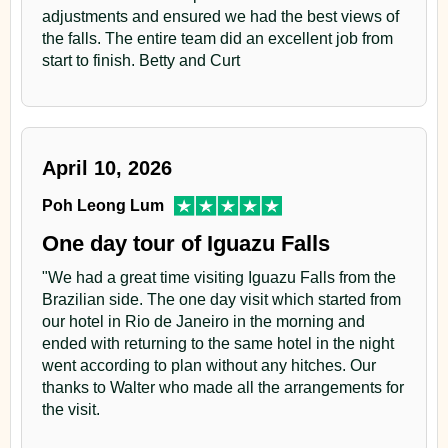
Day 4
Francisco stream. By the end of the afternoon we will
adjustments and ensured we had the best views of
the falls. The entire team did an excellent job from
walk the Tapir trail from East to West and enjoy at dusk
Airport
start to finish. Betty and Curt
the central marsh.
After breakfast, transfer to airport to take your next
Back to the Lodge on the main road for nightjars and
flight.
owls.
April 10, 2026
Dinner. Overnight
Poh Leong Lum
One day tour of Iguazu Falls
Day 5
"We had a great time visiting Iguazu Falls from the
Yacutinga Lodge
Brazilian side. The one day visit which started from
our hotel in Rio de Janeiro in the morning and
In the morning we will make observations along Chico
ended with returning to the same hotel in the night
Méndez and Timbo trails.
went according to plan without any hitches. Our
thanks to Walter who made all the arrangements for
Lunch at the Lodge.
the visit.
In the afternoon we will walk along Pastura trail to get