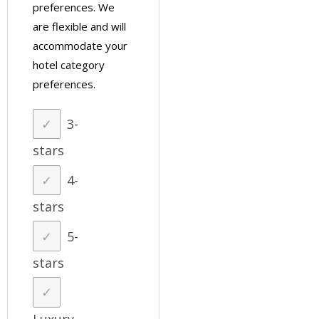
preferences. We
are flexible and will
accommodate your
hotel category
preferences.
3-
stars
4-
stars
5-
stars
Luxury