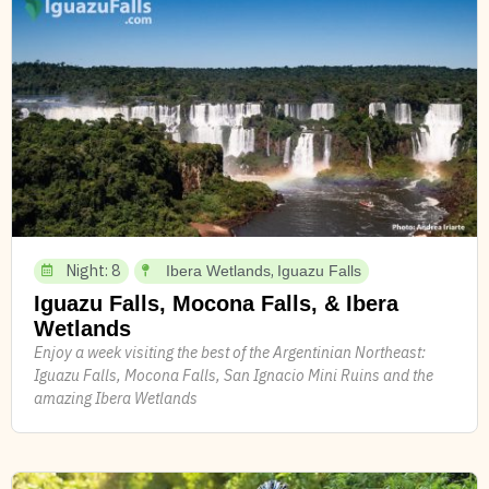
Night: 8
,
Ibera Wetlands
Iguazu Falls
Iguazu Falls, Mocona Falls, & Ibera
Wetlands
Enjoy a week visiting the best of the Argentinian Northeast:
Iguazu Falls, Mocona Falls, San Ignacio Mini Ruins and the
amazing Ibera Wetlands