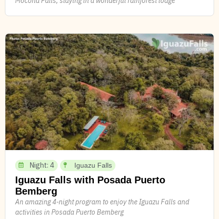
Mocona Falls, staying in a wonderful rainforest lodge
Night: 4
Iguazu Falls
Iguazu Falls with Posada Puerto
Bemberg
An amazing 4-night program to enjoy the Iguazu Falls and
activities in Posada Puerto Bemberg