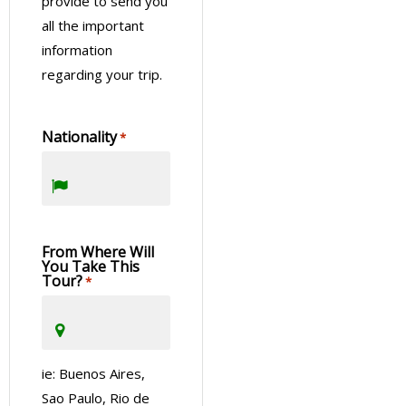
provide to send you
all the important
information
regarding your trip.
Nationality
*
From Where Will
You Take This
Tour?
*
ie: Buenos Aires,
Sao Paulo, Rio de