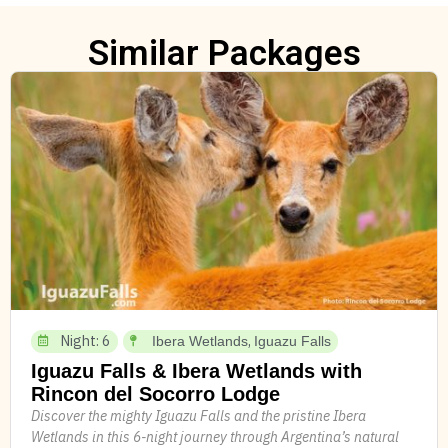
Similar Packages
Night: 6
,
Ibera Wetlands
Iguazu Falls
Iguazu Falls & Ibera Wetlands with
Rincon del Socorro Lodge
Discover the mighty Iguazu Falls and the pristine Ibera
Wetlands in this 6-night journey through Argentina’s natural