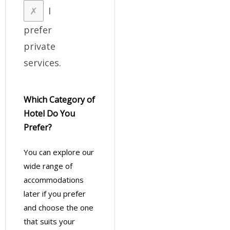
I
prefer
private
services.
Which Category of
Hotel Do You
Prefer?
You can explore our
wide range of
accommodations
later if you prefer
and choose the one
that suits your