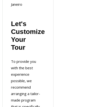
Janeiro
Let's
Customize
Your
Tour
To provide you
with the best
experience
possible, we
recommend
arranging a tailor-
made program
that is specifically