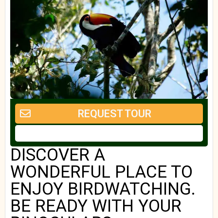
REQUEST TOUR
DISCOVER A
WONDERFUL PLACE TO
ENJOY BIRDWATCHING.
BE READY WITH YOUR