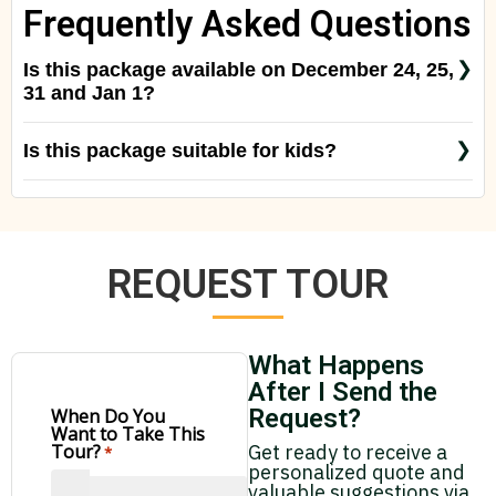
Frequently Asked Questions
Is this package available on December 24, 25,
31 and Jan 1?
Usually it’s available on December 24 and 31, but
Is this package suitable for kids?
we suggest to ask us to confirm, as it depends on
Yes! But keep in mind that the birding tours are
the birdwatching guide availability.
done very early in the morning.
REQUEST TOUR
What Happens
After I Send the
Request?
When Do You
Want to Take This
Get ready to receive a
Tour?
*
personalized quote and
valuable suggestions via