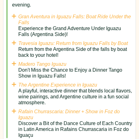
evening.
Gran Aventura in Iguazu Falls: Boat Ride Under the
Falls
Experience the Grand Adventure Under Iguazu
Falls (Argentina Side)!
Travesia Iguazu: Return from Iguazu Falls by Boat
Return from the Argentina Side of the falls by boat
back to your hotel!
Madero Tango Iguazu
Don't Miss the Chance to Enjoy a Dinner Tango
Show in Iguazu Falls!
The Argentine Experience in Iguazu
A playful, interactive dinner that blends local flavors,
wine pairings, and Argentine culture in a fun social
atmosphere.
Rafain Churrascaria: Dinner + Show in Foz do
Iguazu
Discover a Bit of the Dance Culture of Each Country
in Latin America in Rafains Churrascaria in Foz do
Iguaçu