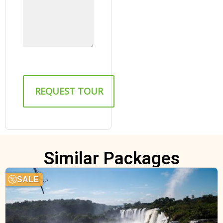
Similar Packages
SALE