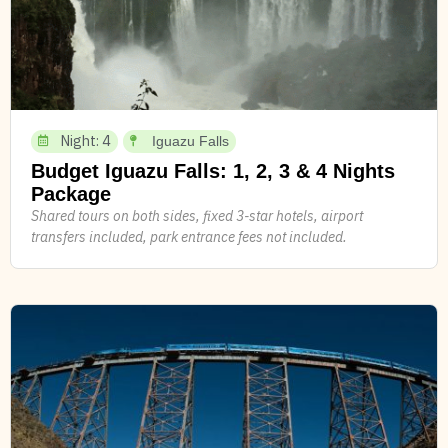
Night: 4
Iguazu Falls
Budget Iguazu Falls: 1, 2, 3 & 4 Nights
Package
Shared tours on both sides, fixed 3-star hotels, airport
transfers included, park entrance fees not included.