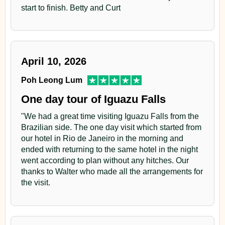
start to finish. Betty and Curt
April 10, 2026
Poh Leong Lum
One day tour of Iguazu Falls
"We had a great time visiting Iguazu Falls from the
Brazilian side. The one day visit which started from
our hotel in Rio de Janeiro in the morning and
ended with returning to the same hotel in the night
went according to plan without any hitches. Our
thanks to Walter who made all the arrangements for
the visit.