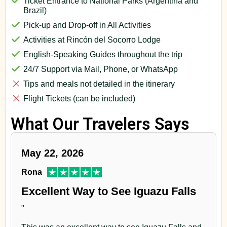
Ticket Entrance to National Parks (Argentina and
Brazil)
Pick-up and Drop-off in All Activities
Activities at Rincón del Socorro Lodge
English-Speaking Guides throughout the trip
24/7 Support via Mail, Phone, or WhatsApp
Tips and meals not detailed in the itinerary
Flight Tickets (can be included)
What Our Travelers Says
May 22, 2026
Rona
Excellent Way to See Iguazu Falls
"
This was an excellent way to see Iguazu Falls and