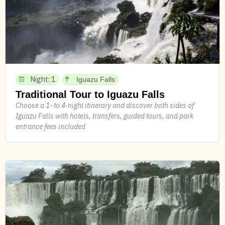
Night: 1
Iguazu Falls
Traditional Tour to Iguazu Falls
Choose a 1- to 4-night itinerary and discover both sides of
Iguazu Falls with hotels, transfers, guided tours, and park
entrance fees included