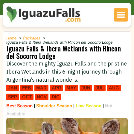
Home
Packages
Iguazu Falls & Ibera Wetlands with Rincon del Socorro Lodge
Iguazu Falls & Ibera Wetlands with Rincon
del Socorro Lodge
Discover the mighty Iguazu Falls and the pristine
Ibera Wetlands in this 6-night journey through
Argentina’s natural wonders.
JAN
FEB
MAR
APR
MAY
JUN
JUL
AUG
SEP
OCT
NOV
DIC
Best Season
|
Shoulder Season
|
Low Season
|
Not
Available