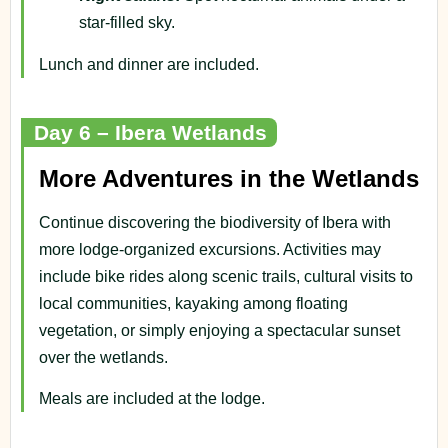
star-filled sky.
Lunch and dinner are included.
Day 6 – Ibera Wetlands
More Adventures in the Wetlands
Continue discovering the biodiversity of Ibera with
more lodge-organized excursions. Activities may
include bike rides along scenic trails, cultural visits to
local communities, kayaking among floating
vegetation, or simply enjoying a spectacular sunset
over the wetlands.
Meals are included at the lodge.