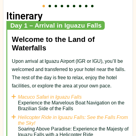
Itinerary
Day 1 – Arrival in Iguazu Falls
Welcome to the Land of
Waterfalls
Upon arrival at Iguazu Airport (IGR or IGU), you’ll be
welcomed and transferred to your hotel near the falls.
The rest of the day is free to relax, enjoy the hotel
facilities, or explore the area at your own pace.
Macuco Safari in Iguazu Falls
Experience the Marvelous Boat Navigation on the
Brazilian Side of the Falls
Helicopter Ride in Iguazu Falls: See the Falls From
the Sky!
Soaring Above Paradise: Experience the Majesty of
Iguazu Falls with a Helicopter Ride