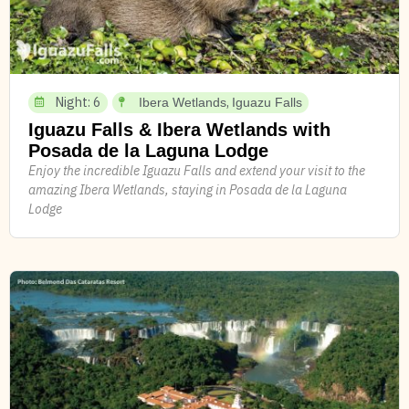
Night: 6
,
Ibera Wetlands
Iguazu Falls
Iguazu Falls & Ibera Wetlands with
Posada de la Laguna Lodge
Enjoy the incredible Iguazu Falls and extend your visit to the
amazing Ibera Wetlands, staying in Posada de la Laguna
Lodge