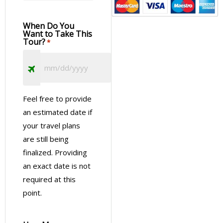
When Do You
Want to Take This
Tour?
*
Feel free to provide
an estimated date if
your travel plans
are still being
finalized. Providing
an exact date is not
required at this
point.