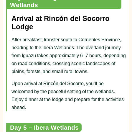
Wetlands
Arrival at Rincón del Socorro
Lodge
After breakfast, transfer south to Corrientes Province,
heading to the Ibera Wetlands. The overland journey
from Iguazu takes approximately 6–7 hours, depending
on road conditions, crossing scenic landscapes of
plains, forests, and small rural towns.
Upon arrival at Rincón del Socorro, you’ll be
welcomed by the peaceful setting of the wetlands.
Enjoy dinner at the lodge and prepare for the activities
ahead.
Day 5 – Ibera Wetlands