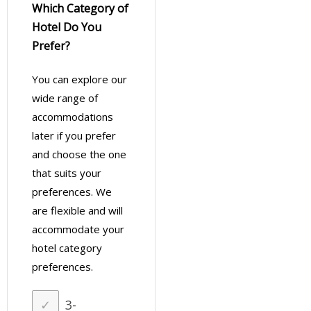
Which Category of
Hotel Do You
Prefer?
You can explore our
wide range of
accommodations
later if you prefer
and choose the one
that suits your
preferences. We
are flexible and will
accommodate your
hotel category
preferences.
3-