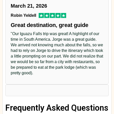
March 21, 2026
Robin Yeldell
Great destination, great guide
"Our Iguazu Falls trip was great! A highlight of our
time in South America. Jorge was a great guide.
We arrived not knowing much about the falls, so we
had to rely on Jorge to drive the itinerary which took
a little prompting on our part. We did not realize that
we would be so far from a city with restaurants, so
be prepared to eat at the park lodge (which was
pretty good).
Frequently Asked Questions