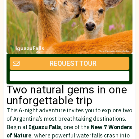
REQUEST TOUR
Two natural gems in one
unforgettable trip
This 6-night adventure invites you to explore two
of Argentina’s most breathtaking destinations.
Begin at
Iguazu Falls
, one of the
New 7 Wonders
of Nature
, where powerful waterfalls crash into