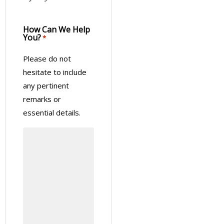
How Can We Help
You?
*
Please do not
hesitate to include
any pertinent
remarks or
essential details.