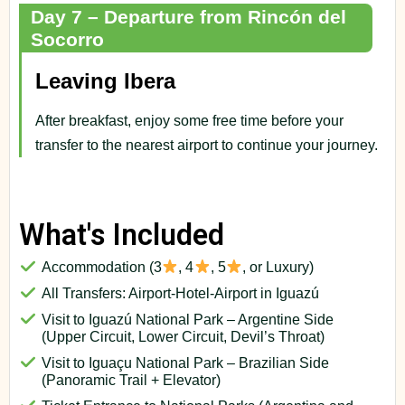
Day 7 – Departure from Rincón del
Socorro
Leaving Ibera
After breakfast, enjoy some free time before your
transfer to the nearest airport to continue your journey.
What's Included
Accommodation (3
, 4
, 5
, or Luxury)
All Transfers: Airport-Hotel-Airport in Iguazú
Visit to Iguazú National Park – Argentine Side
(Upper Circuit, Lower Circuit, Devil’s Throat)
Visit to Iguaçu National Park – Brazilian Side
(Panoramic Trail + Elevator)