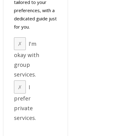
tailored to your
preferences, with a
dedicated guide just
for you.
I'm
okay with
group
services.
I
prefer
private
services.