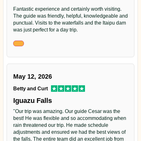
Fantastic experience and certainly worth visiting.
The guide was friendly, helpful, knowledgeable and
punctual. Visits to the waterfalls and the Itaipu dam
was just perfect for a day trip.
May 12, 2026
Betty and Curt
Iguazu Falls
"Our trip was amazing. Our guide Cesar was the
best! He was flexible and so accommodating when
rain threatened our trip. He made schedule
adjustments and ensured we had the best views of
the falls. The entire team did an excellent job from