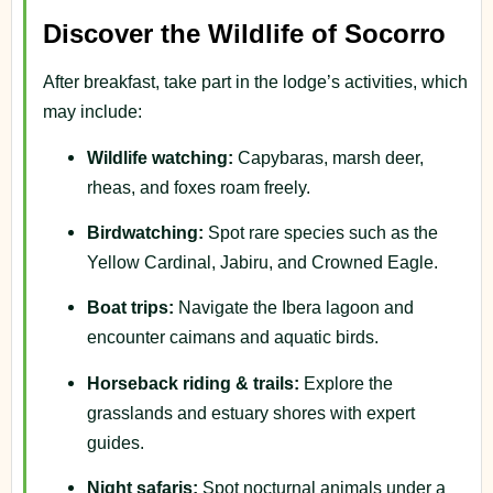
Discover the Wildlife of Socorro
After breakfast, take part in the lodge’s activities, which
may include:
Wildlife watching:
Capybaras, marsh deer,
rheas, and foxes roam freely.
Birdwatching:
Spot rare species such as the
Yellow Cardinal, Jabiru, and Crowned Eagle.
Boat trips:
Navigate the Ibera lagoon and
encounter caimans and aquatic birds.
Horseback riding & trails:
Explore the
grasslands and estuary shores with expert
guides.
Night safaris:
Spot nocturnal animals under a