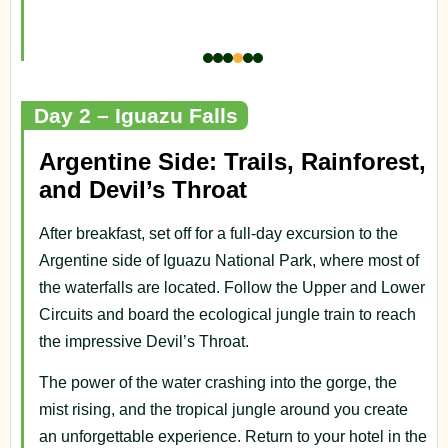
Day 2 – Iguazu Falls
Argentine Side: Trails, Rainforest,
and Devil’s Throat
After breakfast, set off for a full-day excursion to the
Argentine side of Iguazu National Park, where most of
the waterfalls are located. Follow the Upper and Lower
Circuits and board the ecological jungle train to reach
the impressive Devil’s Throat.
The power of the water crashing into the gorge, the
mist rising, and the tropical jungle around you create
an unforgettable experience. Return to your hotel in the