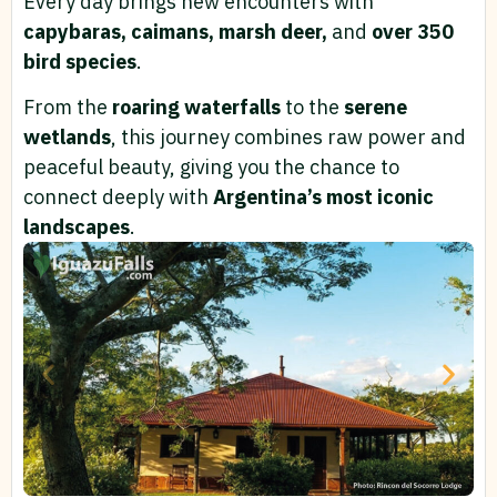
Every day brings new encounters with
capybaras, caimans, marsh deer,
and
over 350
bird species
.
From the
roaring waterfalls
to the
serene
wetlands
, this journey combines raw power and
peaceful beauty, giving you the chance to
connect deeply with
Argentina’s most iconic
landscapes
.