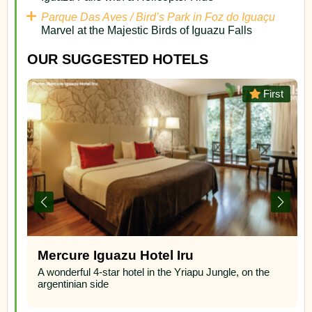
Parque Das Aves / Bird’s Park in Foz do Iguaçu
Marvel at the Majestic Birds of Iguazu Falls
OUR SUGGESTED HOTELS
st
Superior
Panoramic Grand – Puerto Iguazu,
Argentina
A wonderful 4-star superior hotel located overlooking
the three frontier border