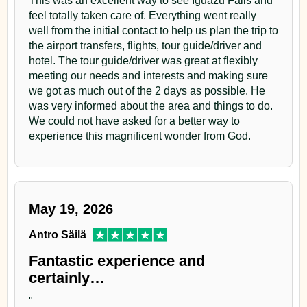
feel totally taken care of. Everything went really
well from the initial contact to help us plan the trip to
the airport transfers, flights, tour guide/driver and
hotel. The tour guide/driver was great at flexibly
meeting our needs and interests and making sure
we got as much out of the 2 days as possible. He
was very informed about the area and things to do.
We could not have asked for a better way to
experience this magnificent wonder from God.
May 19, 2026
Antro Säilä
Fantastic experience and
certainly…
"