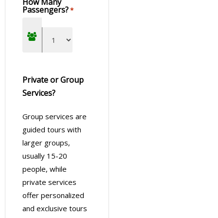
How Many
Passengers?
*
Private or Group
Services?
Group services are
guided tours with
larger groups,
usually 15-20
people, while
private services
offer personalized
and exclusive tours