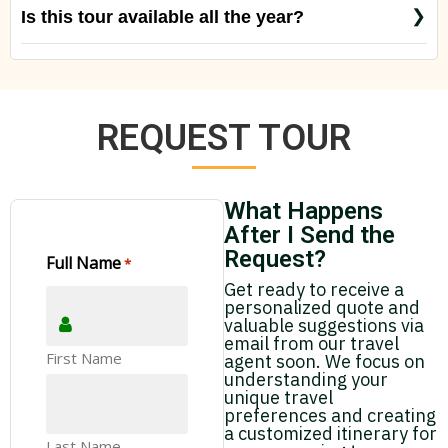
Is this tour available all the year?
Yes, just check with us special rates for special
seasons like Christmas, New Year´s Period and
Easter.
REQUEST TOUR
What Happens
After I Send the
Request?
Full Name
*
Get ready to receive a
personalized quote and
valuable suggestions via
email from our travel
First Name
agent soon. We focus on
understanding your
unique travel
preferences and creating
a customized itinerary for
Last Name