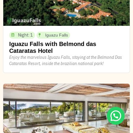
Night: 1
Iguazu Falls
Iguazu Falls with Belmond das
Cataratas Hotel
Enjoy the marvelous Iguazu Falls, staying at the Belmond Das
Cataratas Resort, inside the brazilian national park!