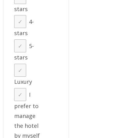
stars
4-
stars
5-
stars
Luxury
I
prefer to
manage
the hotel
by myself