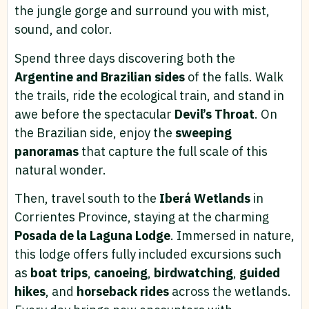
the jungle gorge and surround you with mist,
sound, and color.
Spend three days discovering both the
Argentine and Brazilian sides
of the falls. Walk
the trails, ride the ecological train, and stand in
awe before the spectacular
Devil’s Throat
. On
the Brazilian side, enjoy the
sweeping
panoramas
that capture the full scale of this
natural wonder.
Then, travel south to the
Iberá Wetlands
in
Corrientes Province, staying at the charming
Posada de la Laguna Lodge
. Immersed in nature,
this lodge offers fully included excursions such
as
boat trips
,
canoeing
,
birdwatching
,
guided
hikes
, and
horseback rides
across the wetlands.