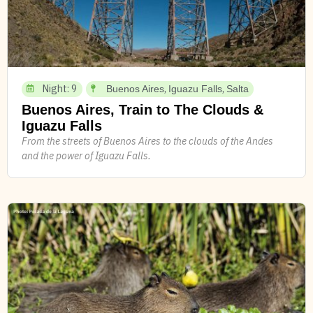
Night: 9
,
,
Buenos Aires
Iguazu Falls
Salta
Buenos Aires, Train to The Clouds &
Iguazu Falls
From the streets of Buenos Aires to the clouds of the Andes
and the power of Iguazu Falls.