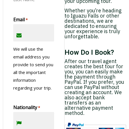
your upcoming tour.
Whether you’re heading
to Iguazu Falls or other
Email
*
destinations, we are
dedicated to ensuring
your experience is truly
unforgettable.
We will use the
How Do I Book?
email address you
After our travel agent
provide to send you
creates the best tour for
you, you can easily make
all the important
the payment through
information
PayPal. If you prefer, you
can use PayPal without
regarding your trip.
creating an account. We
also accept bank
transfers as an
Nationality
alternative payment
*
method.