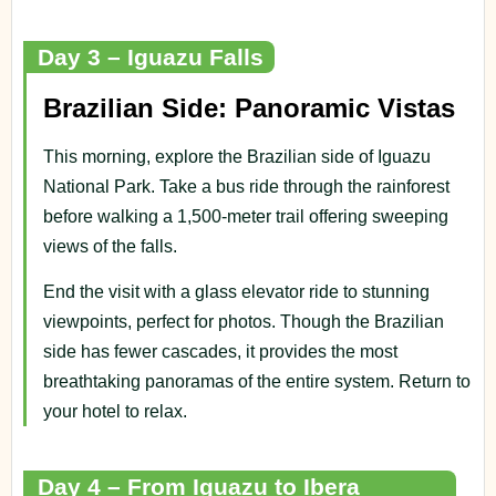
Day 3 – Iguazu Falls
Brazilian Side: Panoramic Vistas
This morning, explore the Brazilian side of Iguazu
National Park. Take a bus ride through the rainforest
before walking a 1,500-meter trail offering sweeping
views of the falls.
End the visit with a glass elevator ride to stunning
viewpoints, perfect for photos. Though the Brazilian
side has fewer cascades, it provides the most
breathtaking panoramas of the entire system. Return to
your hotel to relax.
Day 4 – From Iguazu to Ibera