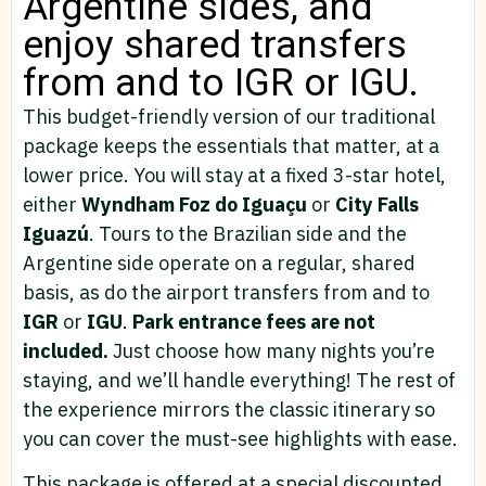
Argentine sides, and
enjoy shared transfers
from and to IGR or IGU.
This budget-friendly version of our traditional
package keeps the essentials that matter, at a
lower price. You will stay at a fixed 3-star hotel,
either
Wyndham Foz do Iguaçu
or
City Falls
Iguazú
. Tours to the Brazilian side and the
Argentine side operate on a regular, shared
basis, as do the airport transfers from and to
IGR
or
IGU
.
Park entrance fees are not
included.
Just choose how many nights you’re
staying, and we’ll handle everything! The rest of
the experience mirrors the classic itinerary so
you can cover the must-see highlights with ease.
This package is offered at a special discounted