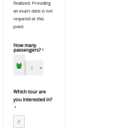
Jungle Fly: Adventure Excursion in Iguazu
finalized. Providing
Enjoy an Exhilarating Experience Doing Trekking,
an exact date is not
Zipline, and Rappel in the Jungle
required at this
point.
How many
passengers?
*
Which tour are
you interested in?
*