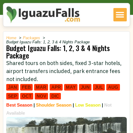
Home
Packages
Budget Iguazu Falls: 1, 2, 3 & 4 Nights Package
Budget Iguazu Falls: 1, 2, 3 & 4 Nights
Package
Shared tours on both sides, fixed 3-star hotels,
airport transfers included, park entrance fees
not included.
JAN
FEB
MAR
APR
MAY
JUN
JUL
AUG
SEP
OCT
NOV
DIC
Best Season
|
Shoulder Season
|
Low Season
|
Not
Available