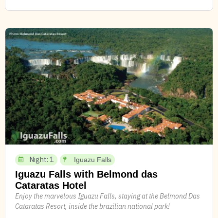
Night: 1
Iguazu Falls
Iguazu Falls with Belmond das
Cataratas Hotel
Enjoy the marvelous Iguazu Falls, staying at the Belmond Das
Cataratas Resort, inside the brazilian national park!