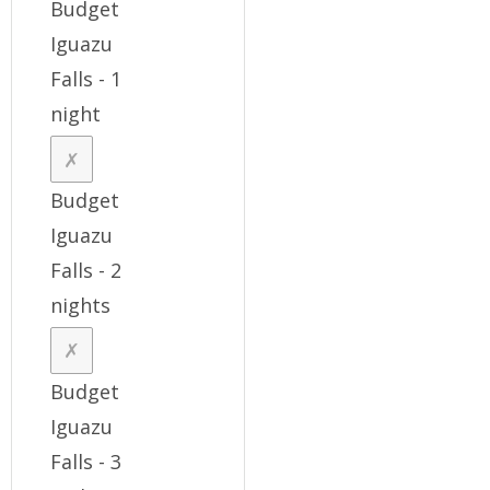
Budget
Iguazu
Falls - 1
night
Budget
Iguazu
Falls - 2
nights
Budget
Iguazu
Falls - 3