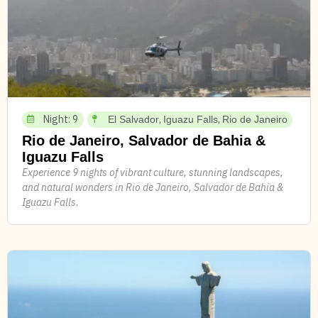
Night: 9
,
,
El Salvador
Iguazu Falls
Rio de Janeiro
Rio de Janeiro, Salvador de Bahia &
Iguazu Falls
Experience 9 nights of vibrant culture, stunning landscapes,
and natural wonders in Rio de Janeiro, Salvador de Bahia &
Iguazu Falls.