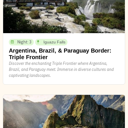
Night: 3
Iguazu Falls
Argentina, Brazil, & Paraguay Border:
Triple Frontier
Discover the enchanting Triple Frontier where Argentina,
Brazil, and Paraguay meet. Immerse in diverse cultures and
captivating landscapes.