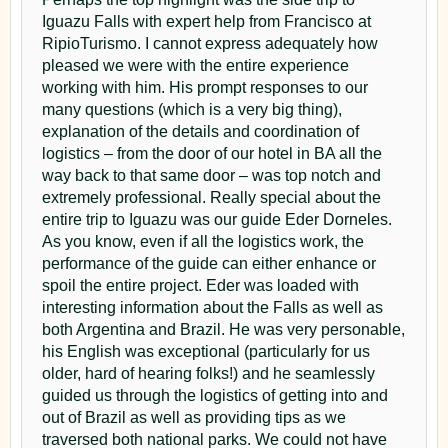
Gran Aventura in Iguazu Falls: Boat Ride Under the
Itaipu Dam & Brazilian Side of Iguazu Falls: Full-
in Latin America in Rafains Churrascaria in Foz do
Iguazu Falls with expert help from Francisco at
Falls
Day Guided Tour
Iguaçu
RipioTurismo. I cannot express adequately how
Experience the Grand Adventure Under Iguazu
Iguazu Falls & Itaipu Dam: A Full-Day Guided Tour
pleased we were with the entire experience
Falls (Argentina Side)!
Macuco Safari in Iguazu Falls
working with him. His prompt responses to our
Day 3 – Brazilian Side and
Lunch at El Fortín inside the park|
Experience the Marvelous Boat Navigation on the
many questions (which is a very big thing),
(drinks not included)
Brazilian Side of the Falls
Departure
explanation of the details and coordination of
The Argentine Experience in Iguazu
Helicopter Ride in Iguazu Falls: See the Falls From
logistics – from the door of our hotel in BA all the
Panoramic views and evening
A playful, interactive dinner that blends local flavors,
the Sky!
way back to that same door – was top notch and
wine pairings, and Argentine culture in a fun social
Soaring Above Paradise: Experience the Majesty of
transfer
extremely professional. Really special about the
atmosphere.
Iguazu Falls with a Helicopter Ride
entire trip to Iguazu was our guide Eder Dorneles.
Madero Tango Iguazu
The Argentine Experience in Iguazu
As you know, even if all the logistics work, the
Enjoy breakfast at the hotel before pick-up to join a
Don't Miss the Chance to Enjoy a Dinner Tango
A playful, interactive dinner that blends local flavors,
performance of the guide can either enhance or
shared tour of the
Brazilian side
of Iguazu Falls. At
Show in Iguazu Falls!
wine pairings, and Argentine culture in a fun social
spoil the entire project. Eder was loaded with
atmosphere.
Parque Nacional do Iguaçu
, ride the jungle bus, take
Rafain Churrascaria: Dinner + Show in Foz do
interesting information about the Falls as well as
Iguazu
Madero Tango Iguazu
the elevator to the viewing area, and walk the 1,500-
both Argentina and Brazil. He was very personable,
Discover a Bit of the Dance Culture of Each Country
Don't Miss the Chance to Enjoy a Dinner Tango
his English was exceptional (particularly for us
meter trail offering sweeping perspectives of the
in Latin America in Rafains Churrascaria in Foz do
Show in Iguazu Falls!
older, hard of hearing folks!) and he seamlessly
waterfalls. Later in the day, transfer to IGR or IGU
Iguaçu
Full Moon Walking Tour to Iguazu Falls
guided us through the logistics of getting into and
airport for your flight.
Full Moon Walking Tour to Iguazu Falls
Embrace the Magic: Reserve Your Full Moon Tour
out of Brazil as well as providing tips as we
Embrace the Magic: Reserve Your Full Moon Tour
of Iguazu Falls for a Night of Enchantment
traversed both national parks. We could not have
Parque Das Aves / Bird’s Park in Foz do Iguaçu
of Iguazu Falls for a Night of Enchantment