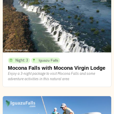
Night: 3
Iguazu Falls
Mocona Falls with Mocona Virgin Lodge
Enjoy a 3-night package to visit Mocona Falls and some
adventure activities in this natural area