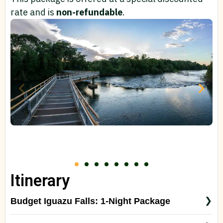
rate and is
non-refundable
.
Itinerary
Budget Iguazu Falls: 1-Night Package
Day 1 – Arrival in Iguazu & Brazilian