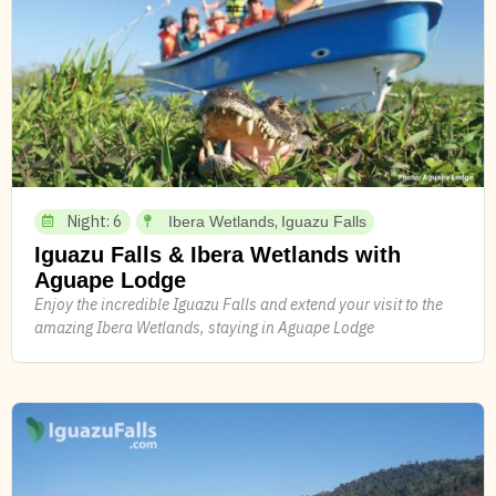
Night: 6
,
Ibera Wetlands
Iguazu Falls
Iguazu Falls & Ibera Wetlands with
Aguape Lodge
Enjoy the incredible Iguazu Falls and extend your visit to the
amazing Ibera Wetlands, staying in Aguape Lodge