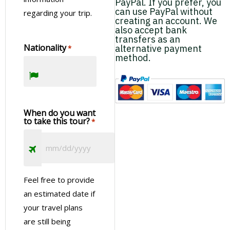
PayPal. If you prefer, you
Landscapes of Ciudad del Este with a Guided Tour
Zipline, and Rappel in the Jungle
can use PayPal without
regarding your trip.
City Tour in Puerto Iguazu with Three Frontier Land
creating an account. We
Mark
also accept bank
Visiting Puerto Iguazu
transfers as an
Nationality
alternative payment
*
method.
Day 5 – Departure
Farewell to Iguazu
When do you want
After breakfast, enjoy some free time until your shared
to take this tour?
*
transfer to IGR or IGU airport for your departure flight.
Visiting Wanda Semiprecious Stone Mine
Enjoy the Wanda Mines!
Macuco Trail on the Argentinian Side of the Falls
Feel free to provide
Discover the untouched beauty of the Macuco Trail:
an estimated date if
a 7.7km path unspoiled by human intervention
your travel plans
Birdwatching Tour in La Lorenza Iguazu
Birdwatching in the Atlantic Forest for All
are still being