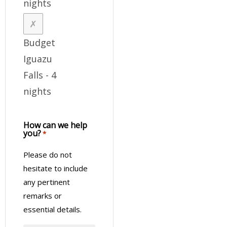
nights
Budget
Iguazu
Falls - 4
nights
How can we help
you?
*
Please do not
hesitate to include
any pertinent
remarks or
essential details.