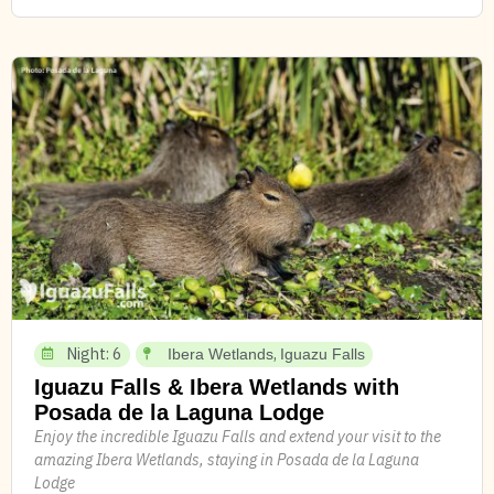
Night: 6
,
Ibera Wetlands
Iguazu Falls
Iguazu Falls & Ibera Wetlands with
Posada de la Laguna Lodge
Enjoy the incredible Iguazu Falls and extend your visit to the
amazing Ibera Wetlands, staying in Posada de la Laguna
Lodge