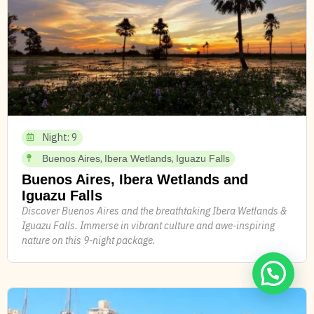
Night: 9
,
,
Buenos Aires
Ibera Wetlands
Iguazu Falls
Buenos Aires, Ibera Wetlands and
Iguazu Falls
Discover Buenos Aires and the breathtaking Ibera Wetlands &
Iguazu Falls. Immerse in vibrant culture and awe-inspiring
nature on this 9-night package.