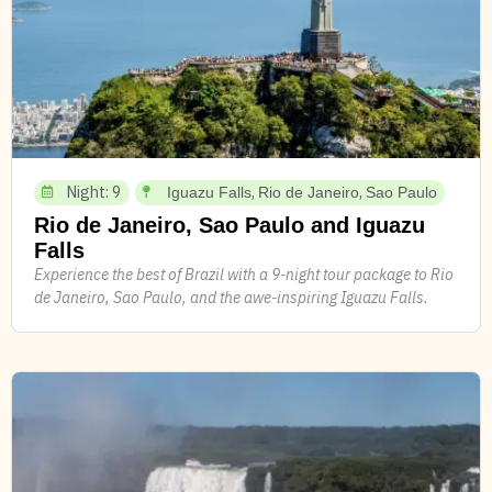
Night: 9
,
,
Iguazu Falls
Rio de Janeiro
Sao Paulo
Rio de Janeiro, Sao Paulo and Iguazu
Falls
Experience the best of Brazil with a 9-night tour package to Rio
de Janeiro, Sao Paulo, and the awe-inspiring Iguazu Falls.