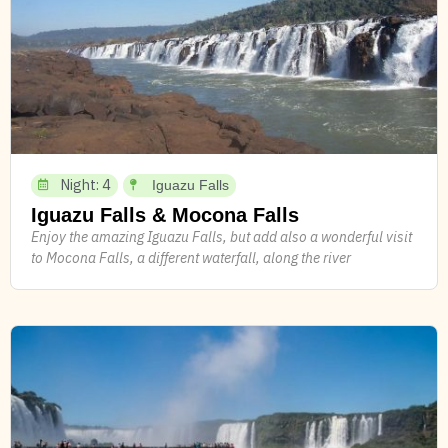
Night: 4
Iguazu Falls
Iguazu Falls & Mocona Falls
Enjoy the amazing Iguazu Falls, but add also a wonderful visit
to Mocona Falls, a different waterfall, along the river