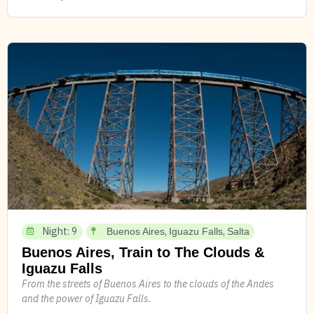
Night: 9
,
,
Buenos Aires
Iguazu Falls
Salta
Buenos Aires, Train to The Clouds &
Iguazu Falls
From the streets of Buenos Aires to the clouds of the Andes
and the power of Iguazu Falls.