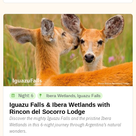
Night: 6
,
Ibera Wetlands
Iguazu Falls
Iguazu Falls & Ibera Wetlands with
Rincon del Socorro Lodge
Discover the mighty Iguazu Falls and the pristine Ibera
Wetlands in this 6-night journey through Argentina’s natural
wonders.