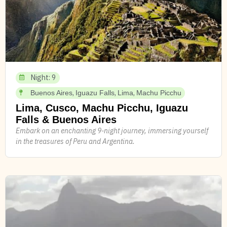
Night: 9
,
,
,
Buenos Aires
Iguazu Falls
Lima
Machu Picchu
Lima, Cusco, Machu Picchu, Iguazu
Falls & Buenos Aires
Embark on an enchanting 9-night journey, immersing yourself
in the treasures of Peru and Argentina.