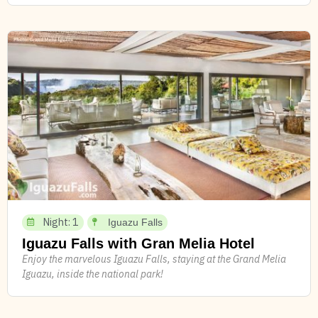
Night: 1
Iguazu Falls
Iguazu Falls with Gran Melia Hotel
Enjoy the marvelous Iguazu Falls, staying at the Grand Melia
Iguazu, inside the national park!