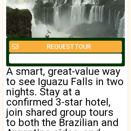
REQUEST TOUR
A smart, great-value way
to see Iguazu Falls in two
nights. Stay at a
confirmed 3-star hotel,
join shared group tours
to both the Brazilian and