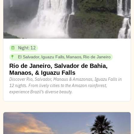
Night: 12
,
,
,
El Salvador
Iguazu Falls
Manaos
Rio de Janeiro
Rio de Janeiro, Salvador de Bahia,
Manaos, & Iguazu Falls
Discover Rio, Salvador, Manaus & Amazonas, Iguazu Falls in
12 nights. From lively cities to the Amazon rainforest,
experience Brazil’s diverse beauty.