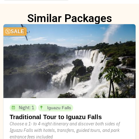
Similar Packages
SALE
Night: 1
Iguazu Falls
Traditional Tour to Iguazu Falls
Choose a 1- to 4-night itinerary and discover both sides of
Iguazu Falls with hotels, transfers, guided tours, and park
entrance fees included