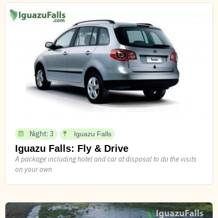
Night: 3
Iguazu Falls
Iguazu Falls: Fly & Drive
A package including hotel and car at disposal to do the visits
on your own