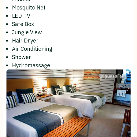
Mosquito Net
LED TV
Safe Box
Jungle View
Hair Dryer
Air Conditioning
Shower
Hydromassage