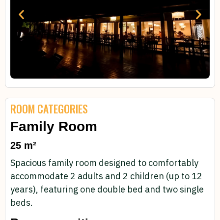
ROOM CATEGORIES
Family Room
25 m²
Spacious family room designed to comfortably
accommodate 2 adults and 2 children (up to 12
years), featuring one double bed and two single
beds.