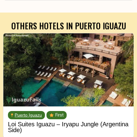
OTHERS HOTELS IN
PUERTO IGUAZU
Puerto Iguazu
First
Loi Suites Iguazu – Iryapu Jungle (Argentina
Side)