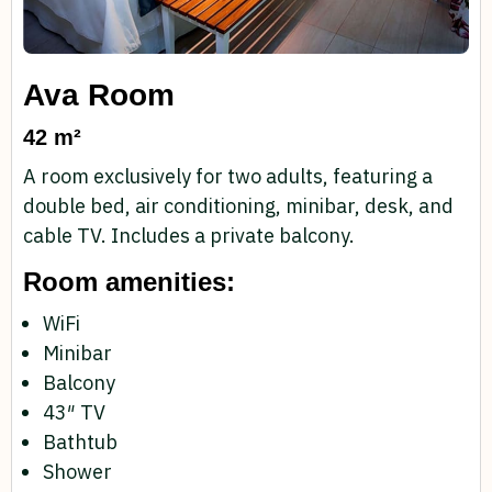
Ava Room
42 m²
A room exclusively for two adults, featuring a
double bed, air conditioning, minibar, desk, and
cable TV. Includes a private balcony.
Room amenities:
WiFi
Minibar
Balcony
43″ TV
Bathtub
Shower