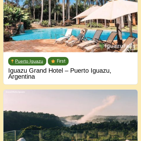
Puerto Iguazu
First
Iguazu Grand Hotel – Puerto Iguazu,
Argentina