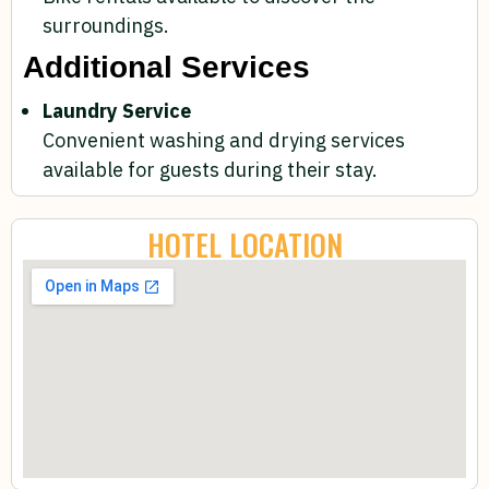
surroundings.
Additional Services
Laundry Service
Convenient washing and drying services
available for guests during their stay.
HOTEL LOCATION