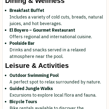
Dining & Wellness
Breakfast Buffet
Includes a variety of cold cuts, breads, natural
juices, and hot beverages.
El Boyero – Gourmet Restaurant
Offers regional and international cuisine.
Poolside Bar
Drinks and snacks served in a relaxed
atmosphere near the pool.
Leisure & Activities
Outdoor Swimming Pool
A perfect spot to relax surrounded by nature.
Guided Jungle Walks
Excursions to explore local flora and fauna.
Bicycle Tours
Bike rentals available to discover the