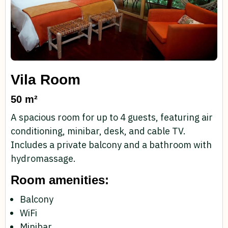
Vila Room
50 m²
A spacious room for up to 4 guests, featuring air
conditioning, minibar, desk, and cable TV.
Includes a private balcony and a bathroom with
hydromassage.
Room amenities:
Balcony
WiFi
Minibar