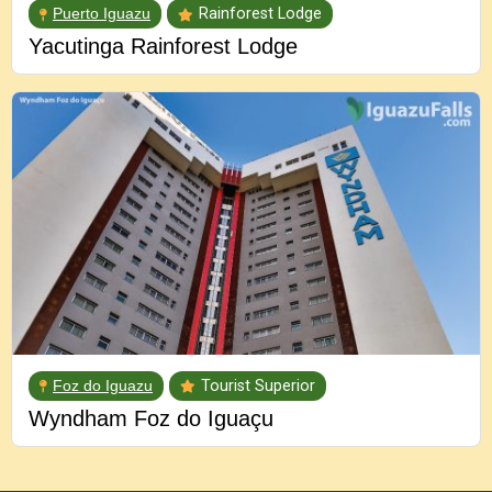
Puerto Iguazu
Rainforest Lodge
Yacutinga Rainforest Lodge
Foz do Iguazu
Tourist Superior
Wyndham Foz do Iguaçu