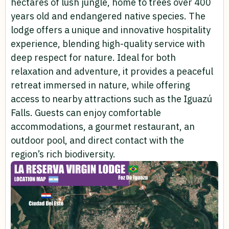
hectares of lush jungle, home to trees over 400
years old and endangered native species. The
lodge offers a unique and innovative hospitality
experience, blending high-quality service with
deep respect for nature. Ideal for both
relaxation and adventure, it provides a peaceful
retreat immersed in nature, while offering
access to nearby attractions such as the Iguazú
Falls. Guests can enjoy comfortable
accommodations, a gourmet restaurant, an
outdoor pool, and direct contact with the
region’s rich biodiversity.