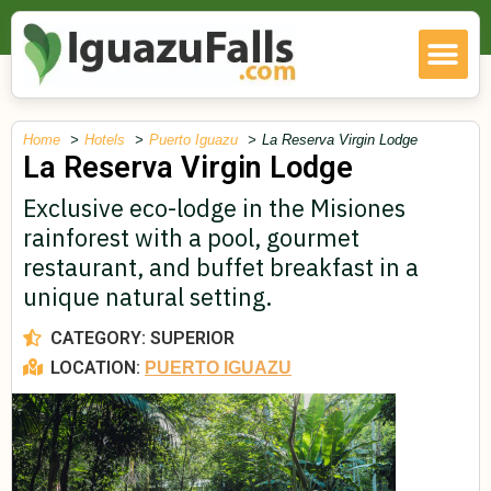
Home
Hotels
Puerto Iguazu
La Reserva Virgin Lodge
La Reserva Virgin Lodge
Exclusive eco-lodge in the Misiones
rainforest with a pool, gourmet
restaurant, and buffet breakfast in a
unique natural setting.
CATEGORY:
SUPERIOR
LOCATION:
PUERTO IGUAZU