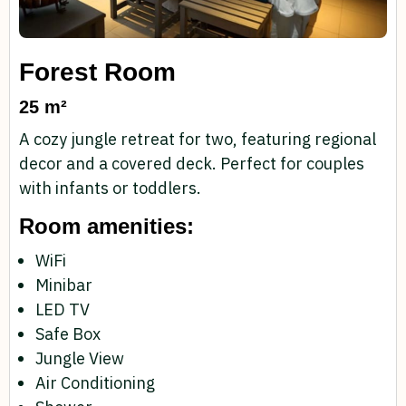
Forest Room
25 m²
A cozy jungle retreat for two, featuring regional
decor and a covered deck. Perfect for couples
with infants or toddlers.
Room amenities:
WiFi
Minibar
LED TV
Safe Box
Jungle View
Air Conditioning