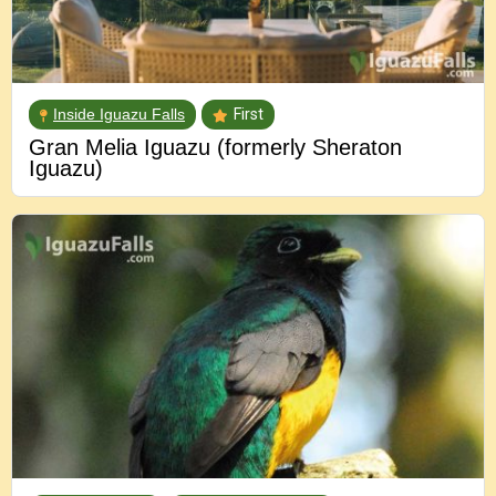
Inside Iguazu Falls
First
Gran Melia Iguazu (formerly Sheraton
Iguazu)