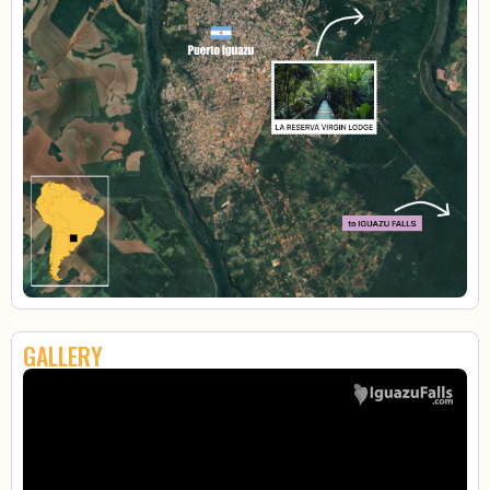
GALLERY