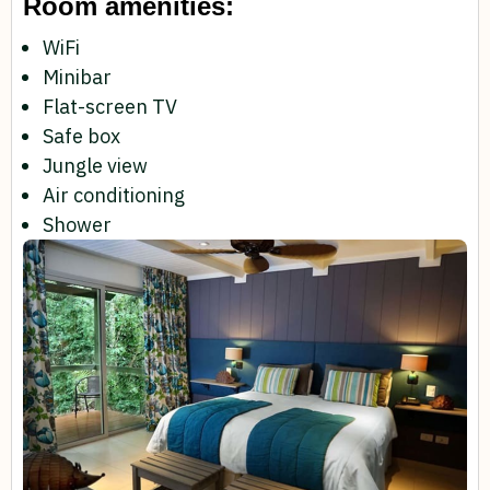
Room amenities:
WiFi
Minibar
Flat-screen TV
Safe box
Jungle view
Air conditioning
Shower