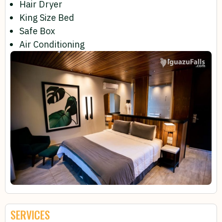
Hair Dryer
King Size Bed
Safe Box
Air Conditioning
SERVICES