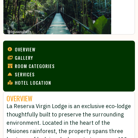
OVERVIEW
GALLERY
ROOM CATEGORIES
SERVICES
HOTEL LOCATION
OVERVIEW
La Reserva Virgin Lodge is an exclusive eco-lodge
thoughtfully built to preserve the surrounding
environment. Located in the heart of the
Misiones rainforest, the property spans three