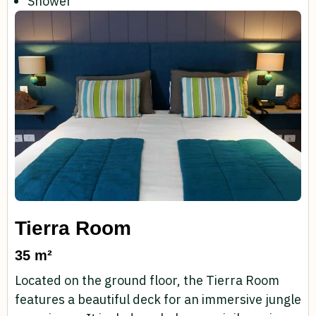
Shower
Tierra Room
35 m²
Located on the ground floor, the Tierra Room
features a beautiful deck for an immersive jungle