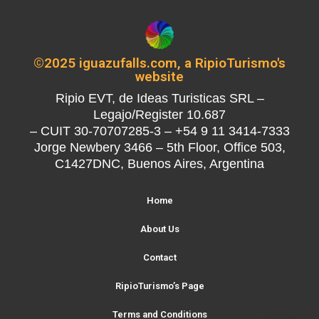
©2025 iguazufalls.com, a RipioTurismo's
website
Ripio EVT, de Ideas Turisticas SRL –
Legajo/Register 10.687
– CUIT 30-70707285-3 – +54 9 11 3414-7333
Jorge Newbery 3466 – 5th Floor, Office 503,
C1427DNC, Buenos Aires, Argentina
Home
About Us
Contact
RipioTurismo’s Page
Terms and Conditions