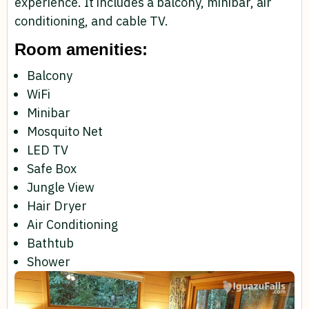
experience. It includes a balcony, minibar, air
conditioning, and cable TV.
Room amenities:
Balcony
WiFi
Minibar
Mosquito Net
LED TV
Safe Box
Jungle View
Hair Dryer
Air Conditioning
Bathtub
Shower