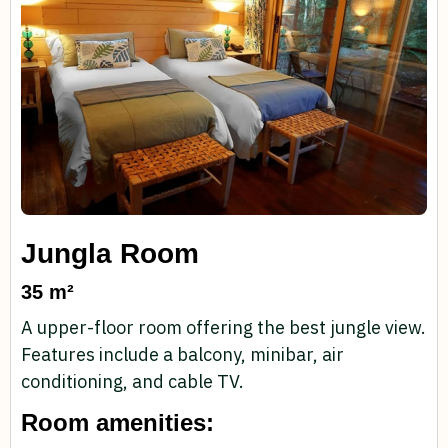
Jungla Room
35 m²
A upper-floor room offering the best jungle view.
Features include a balcony, minibar, air
conditioning, and cable TV.
Room amenities: