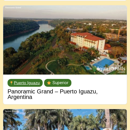
Puerto Iguazu
Superior
Panoramic Grand – Puerto Iguazu,
Argentina