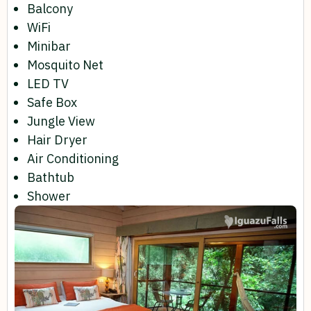
Balcony
WiFi
Minibar
Mosquito Net
LED TV
Safe Box
Jungle View
Hair Dryer
Air Conditioning
Bathtub
Shower