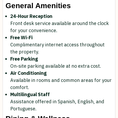
General Amenities
24-Hour Reception
Front desk service available around the clock
for your convenience.
Free Wi-Fi
Complimentary internet access throughout
the property.
Free Parking
On-site parking available at no extra cost.
Air Conditioning
Available in rooms and common areas for your
comfort.
Multilingual Staff
Assistance offered in Spanish, English, and
Portuguese.