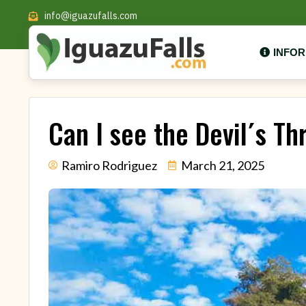
info@iguazufalls.com
INFO
Can I see the Devil´s Th
Ramiro Rodriguez
March 21, 2025