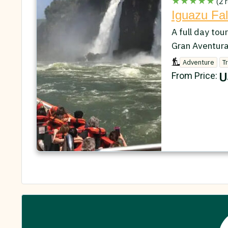
★★★★★
(2 r
Iguazu Fal
A full day tour
Gran Aventura
Adventure
T
U
From Price: