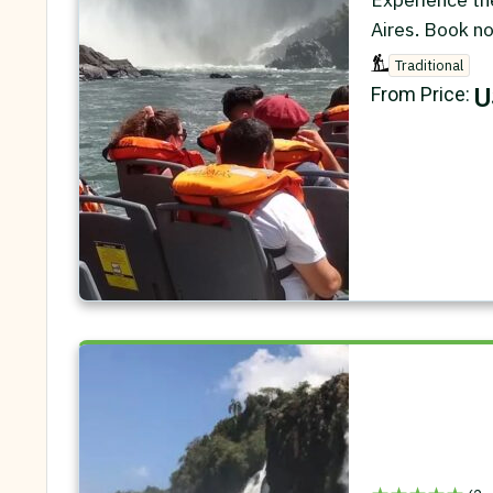
Aires. Book n
Traditional
U
From Price: