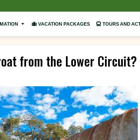
RMATION
VACATION PACKAGES
TOURS AND ACT
roat from the Lower Circuit?