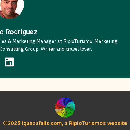
o Rodriguez
 Sales & Marketing Manager at RipioTurismo. Marketing
onsulting Group. Writer and travel lover.
©2025 iguazufalls.com, a RipioTurismo's website