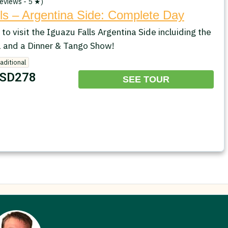
eviews - 5 ★)
ls – Argentina Side: Complete Day
 to visit the Iguazu Falls Argentina Side incluiding the
 and a Dinner & Tango Show!
raditional
SD278
SEE TOUR