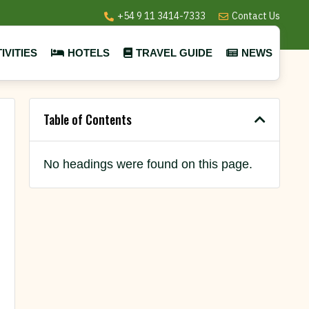
+54 9 11 3414-7333
Contact Us
IVITIES
HOTELS
TRAVEL GUIDE
NEWS
Table of Contents
No headings were found on this page.