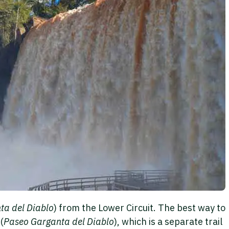
ta del Diablo
) from the Lower Circuit. The best way to
(
Paseo Garganta del Diablo
), which is a separate trail