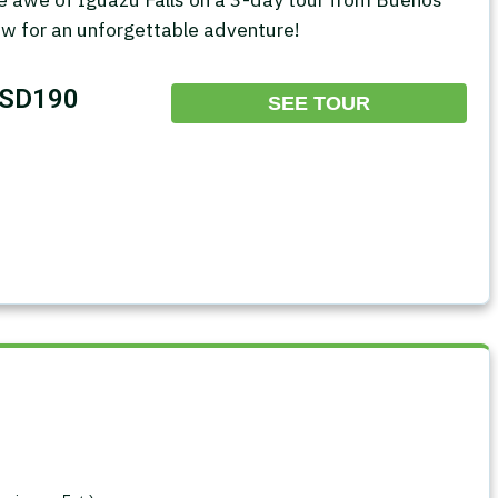
ow for an unforgettable adventure!
SD190
SEE TOUR