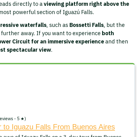
eads directly to a
viewing platform right above the
 most powerful section of Iguazú Falls.
ressive waterfalls
, such as
Bossetti Falls
, but the
n further away. If you want to experience
both
ower Circuit for an immersive experience
and then
ost spectacular view
.
eviews - 5 ★)
 to Iguazu Falls From Buenos Aires
e awe of Iguazu Falls on a 3-day tour from Buenos