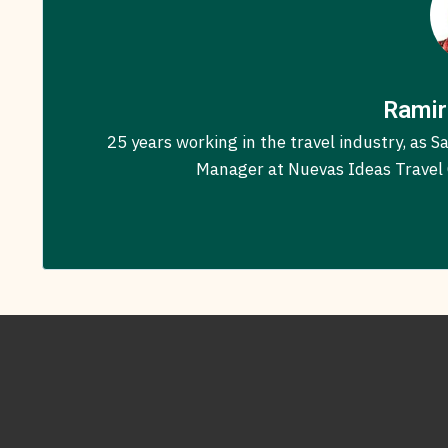
Ramir
25 years working in the travel industry, as
Manager at Nuevas Ideas Travel C