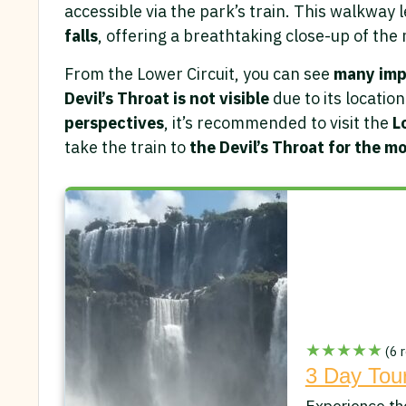
accessible via the park’s train. This walkway l
falls
, offering a breathtaking close-up of the
From the Lower Circuit, you can see
many imp
Devil’s Throat is not visible
due to its locatio
perspectives
, it’s recommended to visit the
L
take the train to
the Devil’s Throat for the m
★★★★★
(6 r
3 Day Tour
Experience th