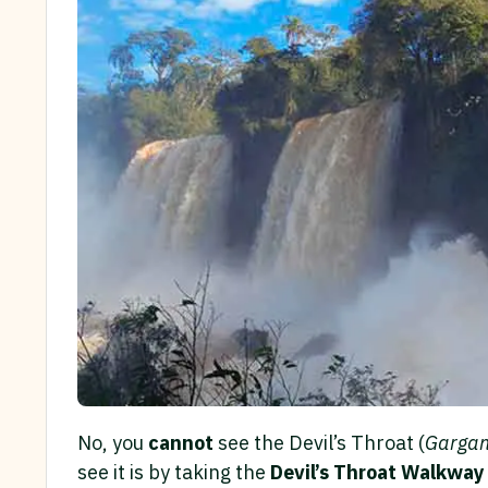
No, you
cannot
see the Devil’s Throat (
Gargan
see it is by taking the
Devil’s Throat Walkway