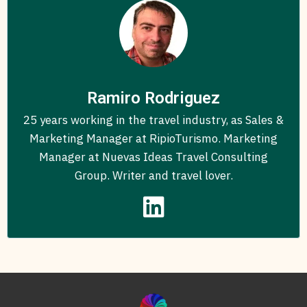
Ramiro Rodriguez
25 years working in the travel industry, as Sales &
Marketing Manager at RipioTurismo. Marketing
Manager at Nuevas Ideas Travel Consulting
Group. Writer and travel lover.