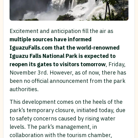
Excitement and anticipation fill the air as
multiple sources have informed
IguazuFalls.com that the world-renowned
Iguazu Falls National Park is expected to
reopen its gates to visitors tomorrow
, Friday,
November 3rd. However, as of now, there has
been no official announcement from the park
authorities.
This development comes on the heels of the
park’s temporary closure, initiated today, due
to safety concerns caused by rising water
levels. The park’s management, in
collaboration with the tourism chamber,