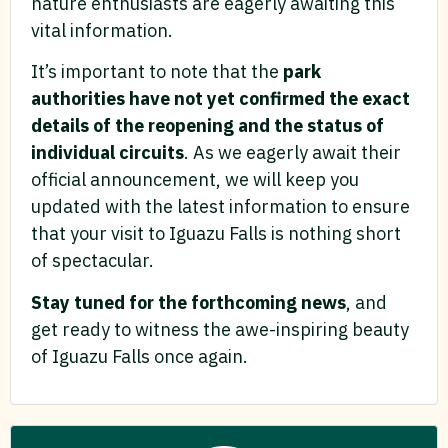
nature enthusiasts are eagerly awaiting this
vital information.
It’s important to note that the
park
authorities have not yet confirmed the exact
details of the reopening and the status of
individual circuits
. As we eagerly await their
official announcement, we will keep you
updated with the latest information to ensure
that your visit to Iguazu Falls is nothing short
of spectacular.
Stay tuned for the forthcoming news
, and
get ready to witness the awe-inspiring beauty
of Iguazu Falls once again.