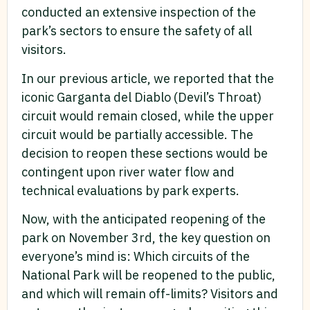
conducted an extensive inspection of the
park’s sectors to ensure the safety of all
visitors.
In our previous article, we reported that the
iconic Garganta del Diablo (Devil’s Throat)
circuit would remain closed, while the upper
circuit would be partially accessible. The
decision to reopen these sections would be
contingent upon river water flow and
technical evaluations by park experts.
Now, with the anticipated reopening of the
park on November 3rd, the key question on
everyone’s mind is: Which circuits of the
National Park will be reopened to the public,
and which will remain off-limits? Visitors and