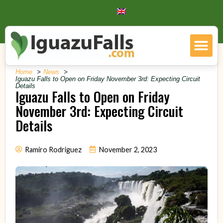
Home
News
Iguazu Falls to Open on Friday November 3rd: Expecting Circuit
Details
Iguazu Falls to Open on Friday
November 3rd: Expecting Circuit
Details
Ramiro Rodriguez
November 2, 2023