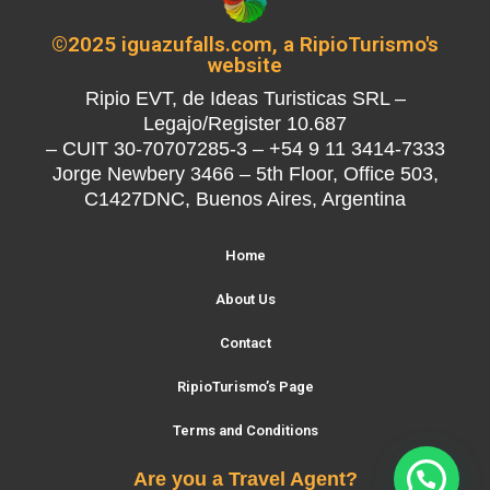
©2025 iguazufalls.com, a RipioTurismo's
website
Ripio EVT, de Ideas Turisticas SRL –
Legajo/Register 10.687
– CUIT 30-70707285-3 – +54 9 11 3414-7333
Jorge Newbery 3466 – 5th Floor, Office 503,
C1427DNC, Buenos Aires, Argentina
Home
About Us
Contact
RipioTurismo’s Page
Terms and Conditions
Are you a Travel Agent?