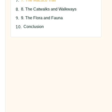
7. The Macuco Trail
8. The Catwalks and Walkways
9. The Flora and Fauna
Conclusion