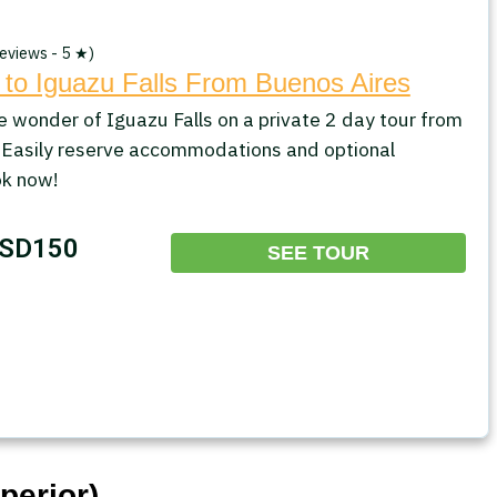
eviews - 5 ★)
 to Iguazu Falls From Buenos Aires
e wonder of Iguazu Falls on a private 2 day tour from
 Easily reserve accommodations and optional
ok now!
SD150
SEE TOUR
perior)