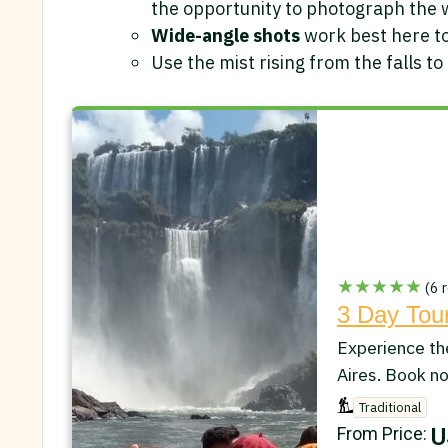
the opportunity to photograph the 
Wide-angle shots
work best here to
Use the mist rising from the falls to
★★★★★
(6 r
3 Day Tour
Experience th
Aires. Book n
Traditional
U
From Price: