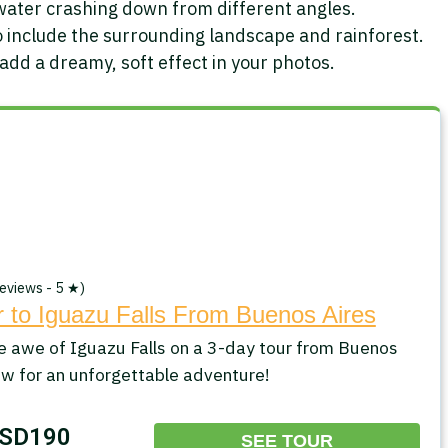
water crashing down from different angles.
 include the surrounding landscape and rainforest.
 add a dreamy, soft effect in your photos.
eviews - 5 ★)
 to Iguazu Falls From Buenos Aires
e awe of Iguazu Falls on a 3-day tour from Buenos
ow for an unforgettable adventure!
SD190
SEE TOUR