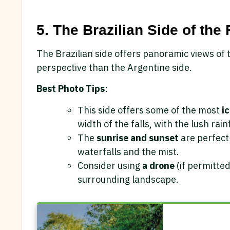
5. The Brazilian Side of the 
The Brazilian side offers panoramic views of 
perspective than the Argentine side.
Best Photo Tips
:
This side offers some of the most
i
width of the falls, with the lush rai
The
sunrise and sunset
are perfect 
waterfalls and the mist.
Consider using
a drone
(if permitted
surrounding landscape.