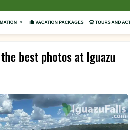
RMATION
VACATION PACKAGES
TOURS AND ACT
 the best photos at Iguazu