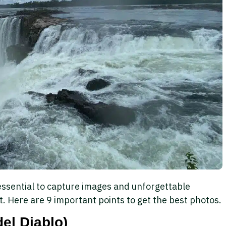
essential to capture images and unforgettable
. Here are 9 important points to get the best photos.
del Diablo)