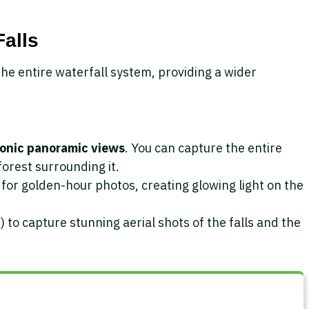
Falls
the entire waterfall system, providing a wider
conic panoramic views
. You can capture the entire
nforest surrounding it.
for golden-hour photos, creating glowing light on the
) to capture stunning aerial shots of the falls and the