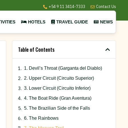
+54 9 11 3414-7333
Contact Us
IVITIES
HOTELS
TRAVEL GUIDE
NEWS
Table of Contents
1. Devil’s Throat (Garganta del Diablo)
2. Upper Circuit (Circuito Superior)
3. Lower Circuit (Circuito Inferior)
4. The Boat Ride (Gran Aventura)
5. The Brazilian Side of the Falls
6. The Rainbows