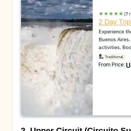
★★★★★
(7 r
2 Day Trip
Experience th
Buenos Aires.
activities. Bo
Traditional
U
From Price:
2. Upper Circuit (Circuito Su