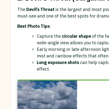
The
Devil’s Throat
is the largest and most pow
must-see and one of the best spots for drama
Best Photo Tips
:
Capture the
circular shape
of the fa
wide-angle view allows you to captur
Early morning or late afternoon ligh
mist and rainbow effects that often
Long exposure shots
can help captu
effect.