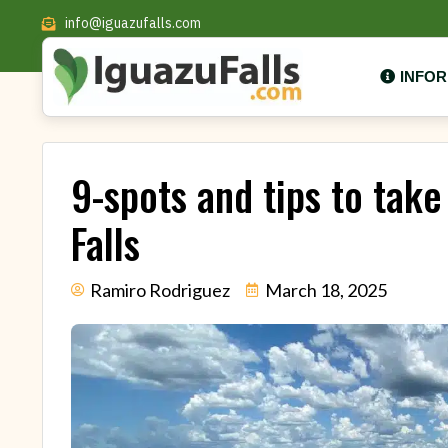
info@iguazufalls.com
INFO
9-spots and tips to take
Falls
Ramiro Rodriguez
March 18, 2025