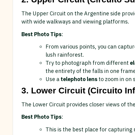
The Upper Circuit on the Argentine side provi
with wide walkways and viewing platforms.
Best Photo Tips
:
From various points, you can captu
lush rainforest.
Try to photograph from different
e
the entirety of the falls in one fram
Use a
telephoto lens
to zoom in on s
3. Lower Circuit (Circuito Inf
The Lower Circuit provides closer views of the
Best Photo Tips
:
This is the best place for capturin