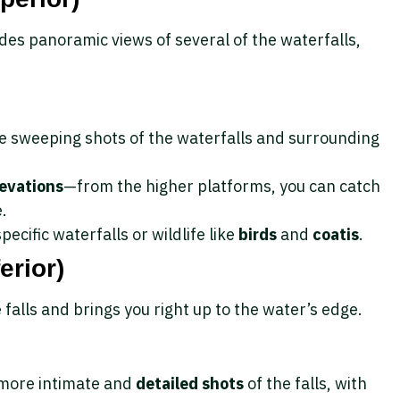
des panoramic views of several of the waterfalls,
re sweeping shots of the waterfalls and surrounding
levations
—from the higher platforms, you can catch
e.
pecific waterfalls or wildlife like
birds
and
coatis
.
erior)
 falls and brings you right up to the water’s edge.
g more intimate and
detailed shots
of the falls, with