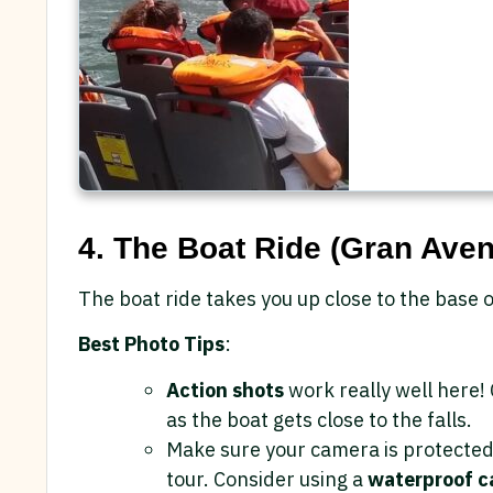
4. The Boat Ride (Gran Aven
The boat ride takes you up close to the base o
Best Photo Tips
:
Action shots
work really well here!
as the boat gets close to the falls.
Make sure your camera is protected 
tour. Consider using a
waterproof c