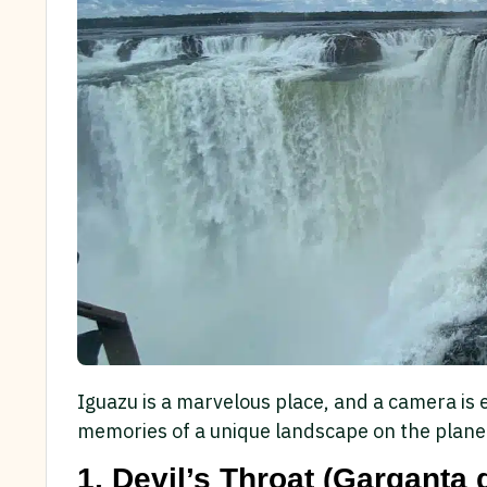
Iguazu is a marvelous place, and a camera is 
memories of a unique landscape on the planet
1. Devil’s Throat (Garganta 