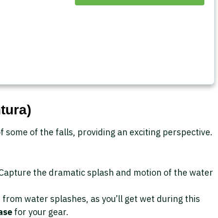
tura)
f some of the falls, providing an exciting perspective.
 Capture the dramatic splash and motion of the water
from water splashes, as you’ll get wet during this
ase
for your gear.