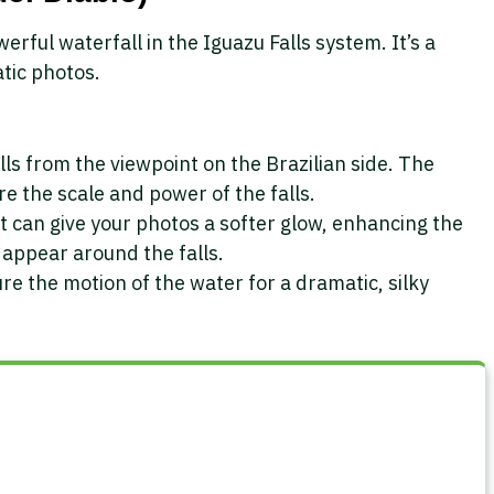
erful waterfall in the Iguazu Falls system. It’s a
tic photos.
lls from the viewpoint on the Brazilian side. The
e the scale and power of the falls.
t can give your photos a softer glow, enhancing the
 appear around the falls.
re the motion of the water for a dramatic, silky