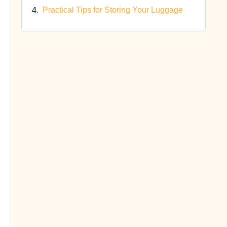
Practical Tips for Storing Your Luggage