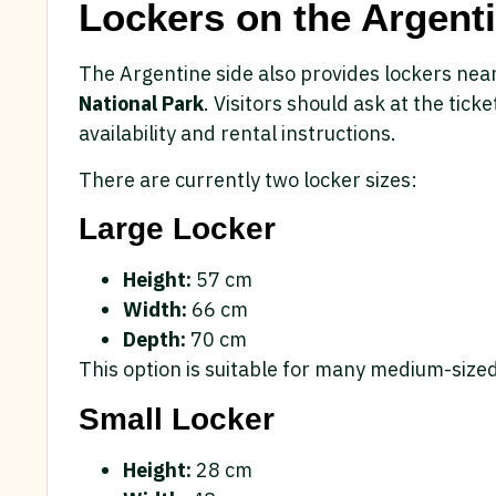
Lockers on the Argenti
The Argentine side also provides lockers nea
National Park
. Visitors should ask at the tick
availability and rental instructions.
There are currently two locker sizes:
Large Locker
Height:
57 cm
Width:
66 cm
Depth:
70 cm
This option is suitable for many medium-sized
Small Locker
Height:
28 cm