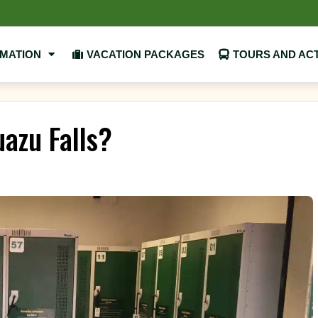
RMATION
VACATION PACKAGES
TOURS AND ACT
uazu Falls?