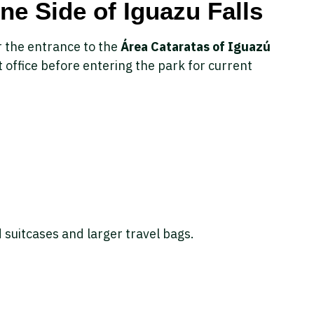
ne Side of Iguazu Falls
r the entrance to the
Área Cataratas of Iguazú
et office before entering the park for current
 suitcases and larger travel bags.