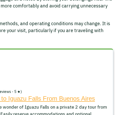
 more comfortably and avoid carrying unnecessary
 methods, and operating conditions may change. It is
e your visit, particularly if you are traveling with
eviews - 5 ★)
 to Iguazu Falls From Buenos Aires
e wonder of Iguazu Falls on a private 2 day tour from
 Easily reserve accommodations and optional