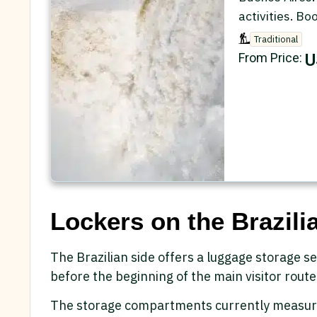
activities. Bo
Traditional
U
From Price:
Lockers on the Brazilia
The Brazilian side offers a luggage storage se
before the beginning of the main visitor route
The storage compartments currently measur