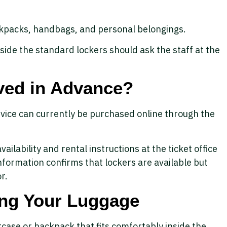
ckpacks, handbags, and personal belongings.
nside the standard lockers should ask the staff at the
ved in Advance?
rvice can currently be purchased online through the
vailability and rental instructions at the ticket office
 information confirms that lockers are available but
r.
ring Your Luggage
case or backpack that fits comfortably inside the