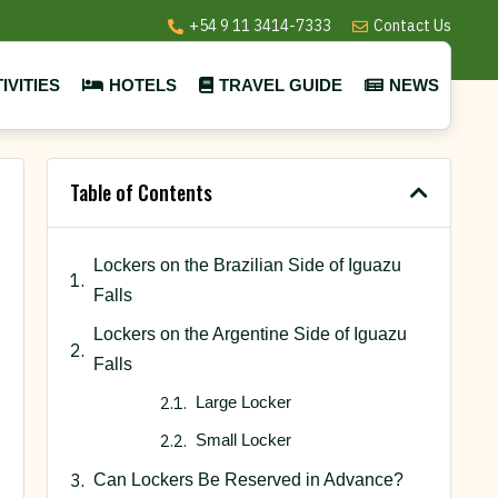
+54 9 11 3414-7333
Contact Us
IVITIES
HOTELS
TRAVEL GUIDE
NEWS
Table of Contents
Lockers on the Brazilian Side of Iguazu
Falls
Lockers on the Argentine Side of Iguazu
Falls
Large Locker
Small Locker
Can Lockers Be Reserved in Advance?