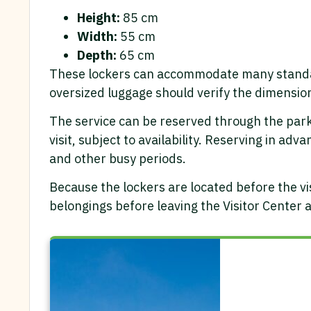
Height:
85 cm
Width:
55 cm
Depth:
65 cm
These lockers can accommodate many standard
oversized luggage should verify the dimensio
The service can be reserved through the park’
visit, subject to availability. Reserving in a
and other busy periods.
Because the lockers are located before the vis
belongings before leaving the Visitor Center 