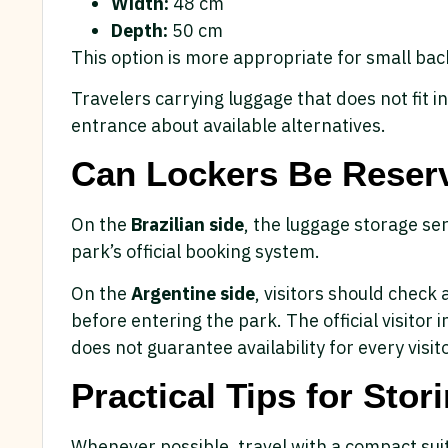
Width:
48 cm
Depth:
50 cm
This option is more appropriate for small ba
Travelers carrying luggage that does not fit i
entrance about available alternatives.
Can Lockers Be Reser
On the
Brazilian side
, the luggage storage se
park’s official booking system.
On the
Argentine side
, visitors should check a
before entering the park. The official visitor
does not guarantee availability for every visito
Practical Tips for Sto
Whenever possible, travel with a compact suit