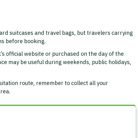
 suitcases and travel bags, but travelers carrying
ns before booking.
s official website or purchased on the day of the
dvance may be useful during weekends, public holidays,
itation route, remember to collect all your
area.