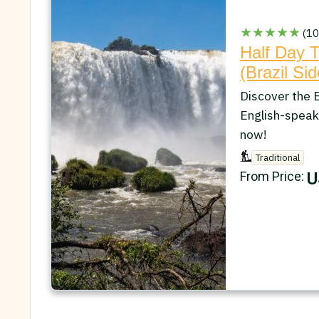
★★★★★
(10
Half Day T
(Brazil Sid
Discover the B
English-speak
now!
Traditional
U
From Price: