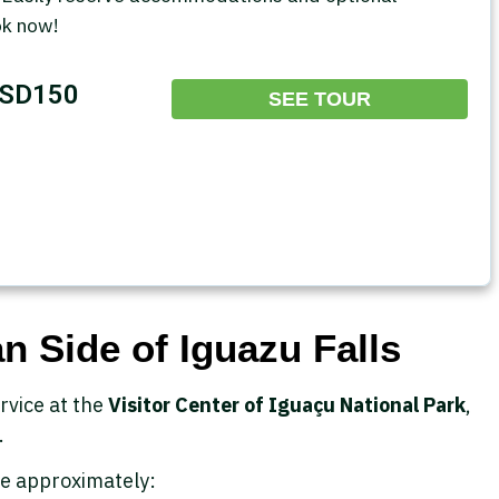
ok now!
SD150
SEE TOUR
n Side of Iguazu Falls
rvice at the
Visitor Center of Iguaçu National Park
,
.
e approximately: