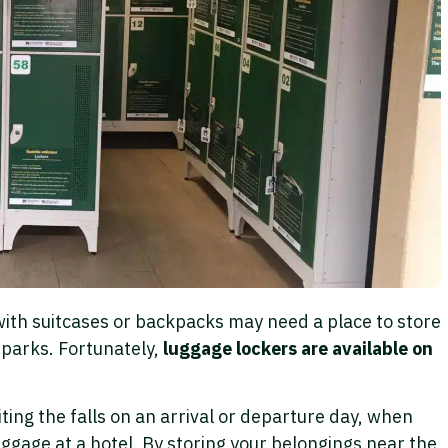
 with suitcases or backpacks may need a place to store
 parks. Fortunately,
luggage lockers are available on
iting the falls on an arrival or departure day, when
ggage at a hotel. By storing your belongings near the