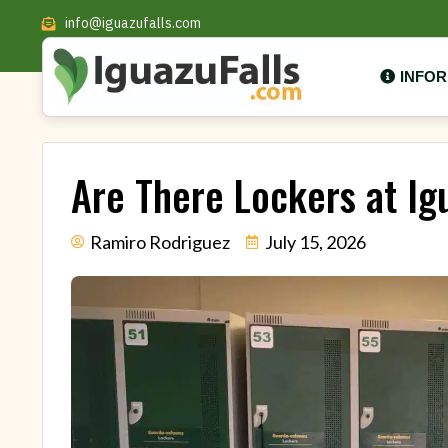
info@iguazufalls.com
INFO
Are There Lockers at Ig
Ramiro Rodriguez
July 15, 2026