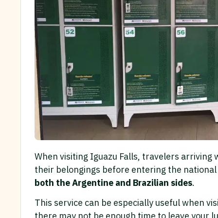
When visiting Iguazu Falls, travelers arriving
their belongings before entering the national
both the Argentine and Brazilian sides
.
This service can be especially useful when vis
there may not be enough time to leave your lu