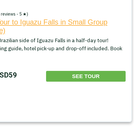
 reviews - 5 ★)
our to Iguazu Falls in Small Group
e)
razilian side of Iguazu Falls in a half-day tour!
ing guide, hotel pick-up and drop-off included. Book
SD59
SEE TOUR