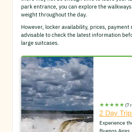
park entrance, you can explore the walkways
weight throughout the day.
However, locker availability, prices, payment
advisable to check the latest information befor
large suitcases.
★★★★★
(7 r
2 Day Trip
Experience th
Buenos Aires.