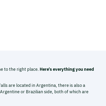
e to the right place.
Here’s everything you need
falls are located in Argentina, there is also a
 Argentine or Brazilian side, both of which are