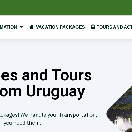
RMATION
VACATION PACKAGES
TOURS AND ACT
es and Tours
from ​Uruguay
packages! We handle your transportation,
if you need them.