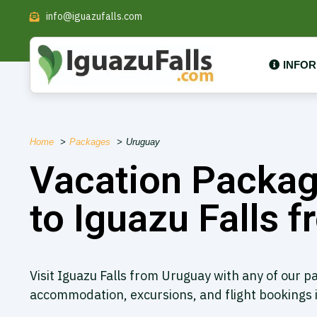
info@iguazufalls.com
INFO
Home
Packages
Uruguay
Vacation Packag
to Iguazu Falls 
Visit Iguazu Falls from Uruguay with any of our 
accommodation, excursions, and flight bookings 