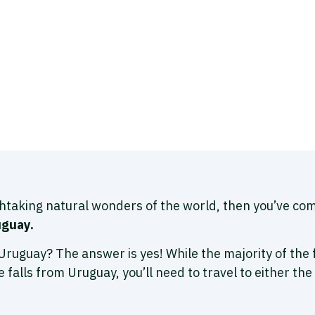
thtaking natural wonders of the world, then you’ve com
uguay.
om Uruguay? The answer is yes! While the majority of the 
e falls from Uruguay, you’ll need to travel to either the