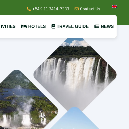
+54 9 11 3414-7333
Contact Us
IVITIES
HOTELS
TRAVEL GUIDE
NEWS