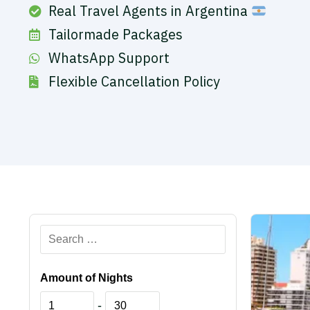
Real Travel Agents in Argentina
Tailormade Packages
WhatsApp Support
Flexible Cancellation Policy
Amount of Nights
-