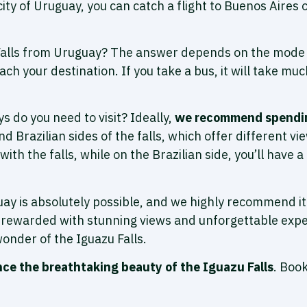
ity of Uruguay, you can catch a flight to Buenos Aires 
Falls from Uruguay? The answer depends on the mode of 
ach your destination. If you take a bus, it will take m
s do you need to visit? Ideally,
we recommend spending
d Brazilian sides of the falls, which offer different v
with the falls, while on the Brazilian side, you’ll have
uguay is absolutely possible, and we highly recommend 
be rewarded with stunning views and unforgettable expe
wonder of the Iguazu Falls.
nce the breathtaking beauty of the Iguazu Falls
. Boo