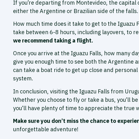
If you’re departing from Montevideo, the capital c
either the Argentine or Brazilian side of the falls.
How much time does it take to get to the Iguazu 
take between 6-8 hours, including layovers, to re
we recommend taking a flight.
Once you arrive at the Iguazu Falls, how many day
give you enough time to see both the Argentine an
can take a boat ride to get up close and personal 
system.
In conclusion, visiting the Iguazu Falls from Ur
Whether you choose to fly or take a bus, you’ll 
you’ll have plenty of time to appreciate the true 
Make sure you don’t miss the chance to experie
unforgettable adventure!