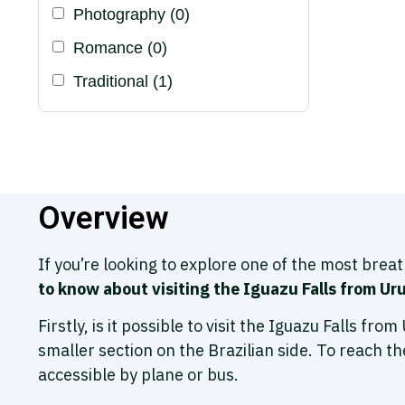
Photography
(0)
Romance
(0)
Traditional
(1)
Overview
If you’re looking to explore one of the most brea
to know about visiting the Iguazu Falls from Ur
Firstly, is it possible to visit the Iguazu Falls fr
smaller section on the Brazilian side. To reach th
accessible by plane or bus.