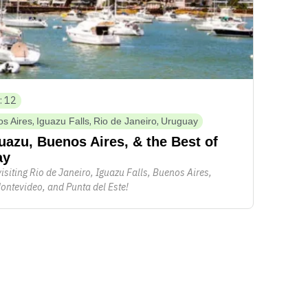
: 12
,
,
,
s Aires
Iguazu Falls
Rio de Janeiro
Uruguay
guazu, Buenos Aires, & the Best of
ay
visiting Rio de Janeiro, Iguazu Falls, Buenos Aires,
ontevideo, and Punta del Este!