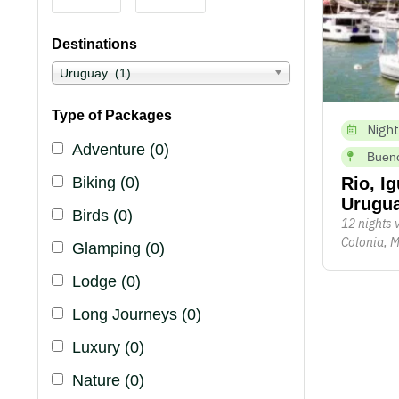
Destinations
Uruguay (1)
Type of Packages
Night
Adventure
(0)
Bueno
Biking
(0)
Rio, I
Urugu
Birds
(0)
12 nights 
Colonia, M
Glamping
(0)
Lodge
(0)
Long Journeys
(0)
Luxury
(0)
Nature
(0)