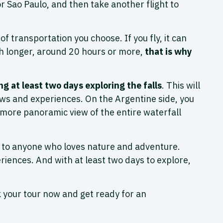
or Sao Paulo, and then take another flight to
transportation you choose. If you fly, it can
uch longer, around 20 hours or more,
that is why
 at least two days exploring the falls
. This will
iews and experiences. On the Argentine side, you
 a more panoramic view of the entire waterfall
it to anyone who loves nature and adventure.
riences. And with at least two days to explore,
k your tour now and get ready for an