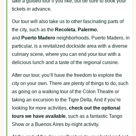
take a guided tour if you like, but be sure to book your
tickets in advance.
Our tour will also take us to other fascinating parts of
the city, such as the
Recoleta
,
Palermo
,
and
Puerto
Madero
neighborhoods. Puerto Madero, in
particular, is a revitalized dockside area with a diverse
culinary scene, where you can end your tour with a
delicious lunch and a taste of the regional cuisine.
After our tour, you’ll have the freedom to explore the
city on your own. There are plenty of things to do, such
as going on a walking tour of the Colon Theatre or
taking an excursion to the Tigre Delta. And if you’re
looking for more activities,
check out the optional
tours we have available
, such as a fantastic Tango
Show or a Buenos Aires by-night activity.