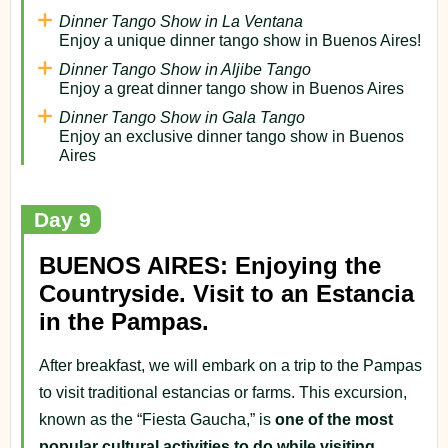
Dinner Tango Show in La Ventana
Enjoy a unique dinner tango show in Buenos Aires!
Dinner Tango Show in Aljibe Tango
Enjoy a great dinner tango show in Buenos Aires
Dinner Tango Show in Gala Tango
Enjoy an exclusive dinner tango show in Buenos
Aires
Day 9
BUENOS AIRES: Enjoying the
Countryside. Visit to an Estancia
in the Pampas.
After breakfast, we will embark on a trip to the Pampas
to visit traditional estancias or farms. This excursion,
known as the “Fiesta Gaucha,” is
one of the most
popular cultural activities to do while visiting