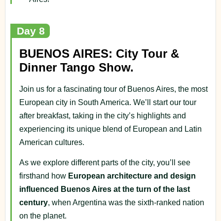
Day 8
BUENOS AIRES: City Tour &
Dinner Tango Show.
Join us for a fascinating tour of Buenos Aires, the most
European city in South America. We’ll start our tour
after breakfast, taking in the city’s highlights and
experiencing its unique blend of European and Latin
American cultures.
As we explore different parts of the city, you’ll see
firsthand how
European architecture and design
influenced Buenos Aires at the turn of the last
century
, when Argentina was the sixth-ranked nation
on the planet.