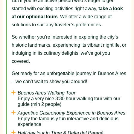
But if you’re an active person who’s eager to get
started with exciting activities right away,
take a look
at our optional tours
. We offer a wide range of
solutions to suit any traveler’s preferences.
So whether you’re interested in exploring the city’s
historic landmarks, experiencing its vibrant nightlife, or
indulging in its culinary delights, we’ve got you
covered.
Get ready for an unforgettable journey in Buenos Aires
– we can’t wait to show you around!
Buenos Aires Walking Tour
Enjoy a very nice 3:30 hour walking tour with our
guide (min 2 people)
Argentine Gastronomy Experience in Buenos Aires
Enjoy the famously fun interactive and delicious
experience
Half day tour to Tigre & Delta del Paraná