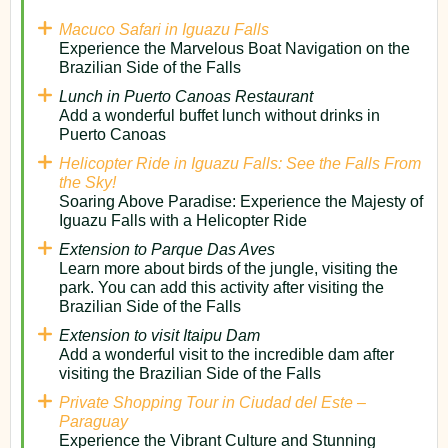
Macuco Safari in Iguazu Falls
Experience the Marvelous Boat Navigation on the
Brazilian Side of the Falls
Lunch in Puerto Canoas Restaurant
Add a wonderful buffet lunch without drinks in
Puerto Canoas
Helicopter Ride in Iguazu Falls: See the Falls From
the Sky!
Soaring Above Paradise: Experience the Majesty of
Iguazu Falls with a Helicopter Ride
Extension to Parque Das Aves
Learn more about birds of the jungle, visiting the
park. You can add this activity after visiting the
Brazilian Side of the Falls
Extension to visit Itaipu Dam
Add a wonderful visit to the incredible dam after
visiting the Brazilian Side of the Falls
Private Shopping Tour in Ciudad del Este –
Paraguay
Experience the Vibrant Culture and Stunning