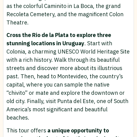
as the colorful Caminito in La Boca, the grand
Recoleta Cemetery, and the magnificent Colon
Theatre.
Cross the Rio de la Plata to explore three
stunning locations in Uruguay
. Start with
Colonia, a charming UNESCO World Heritage Site
with a rich history. Walk through its beautiful
streets and discover more about its illustrious
past. Then, head to Montevideo, the country’s
capital, where you can sample the native
“chivito” or mate and explore the downtown or
old city. Finally, visit Punta del Este, one of South
America’s most significant and beautiful
beaches.
This tour offers
a unique opportunity to