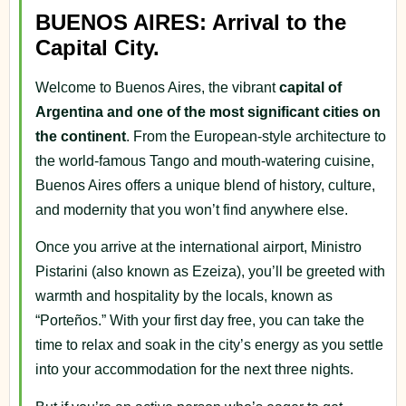
BUENOS AIRES: Arrival to the
Capital City.
Welcome to Buenos Aires, the vibrant
capital of
Argentina and one of the most significant cities on
the continent
. From the European-style architecture to
the world-famous Tango and mouth-watering cuisine,
Buenos Aires offers a unique blend of history, culture,
and modernity that you won’t find anywhere else.
Once you arrive at the international airport, Ministro
Pistarini (also known as Ezeiza), you’ll be greeted with
warmth and hospitality by the locals, known as
“Porteños.” With your first day free, you can take the
time to relax and soak in the city’s energy as you settle
into your accommodation for the next three nights.