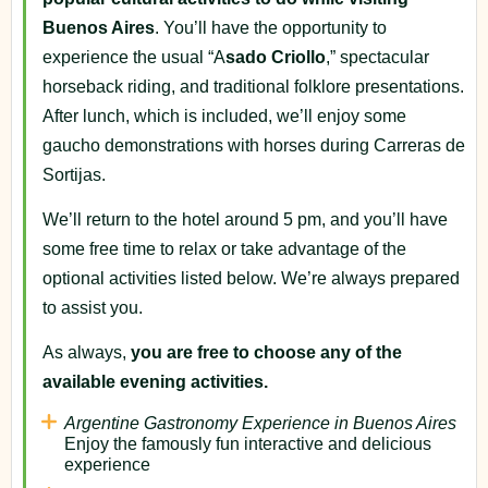
Buenos Aires
. You’ll have the opportunity to
experience the usual “A
sado Criollo
,” spectacular
horseback riding, and traditional folklore presentations.
After lunch, which is included, we’ll enjoy some
gaucho demonstrations with horses during Carreras de
Sortijas.
We’ll return to the hotel around 5 pm, and you’ll have
some free time to relax or take advantage of the
optional activities listed below. We’re always prepared
to assist you.
As always,
you are free to choose any of the
available evening activities.
Argentine Gastronomy Experience in Buenos Aires
Enjoy the famously fun interactive and delicious
experience