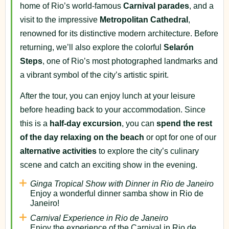
home of Rio’s world-famous
Carnival parades
, and a
visit to the impressive
Metropolitan Cathedral
,
renowned for its distinctive modern architecture. Before
returning, we’ll also explore the colorful
Selarón
Steps
, one of Rio’s most photographed landmarks and
a vibrant symbol of the city’s artistic spirit.
After the tour, you can enjoy lunch at your leisure
before heading back to your accommodation. Since
this is a
half-day excursion
, you can
spend the rest
of the day relaxing on the beach
or opt for one of our
alternative activities
to explore the city’s culinary
scene and catch an exciting show in the evening.
Ginga Tropical Show with Dinner in Rio de Janeiro
Enjoy a wonderful dinner samba show in Rio de
Janeiro!
Carnival Experience in Rio de Janeiro
Enjoy the experience of the Carnival in Rio de