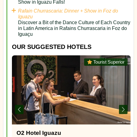
Show in Iguazu Falls!
Rafain Churrascaria: Dinner + Show in Foz do
Iguazu
Discover a Bit of the Dance Culture of Each Country
in Latin America in Rafains Churrascaria in Foz do
Iguaçu
OUR SUGGESTED HOTELS
or
Superior
Panoramic Grand – Puerto Iguazu,