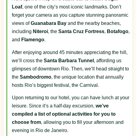
Loaf
, one of the city’s most iconic landmarks. Don’t
forget your camera as you capture stunning panoramic
views of
Guanabara Bay
and the nearby beaches,
including
Niteroi
, the
Santa Cruz
Fortress
,
Botafogo
,
and
Flamengo
.
After enjoying around 45 minutes appreciating the hill,
we’ll cross the
Santa Barbara Tunnel
, affording us
glimpses of downtown Rio. Then, we’ll head straight to
the
Sambodromo
, the unique location that annually
hosts Rio’s biggest festival, the Carnival.
Upon returning to our hotel, you can have lunch at your
leisure. Since it’s a half-day excursion,
we’ve
compiled a list of optional activities for you to
choose from
, allowing you to fill your afternoon and
evening in Rio de Janeiro.