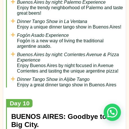
Buenos Aires by night: Palermo Experience
Enjoy the trendy neighborhood of Palermo and taste
great beers!
Dinner Tango Show in La Ventana
Enjoy a unique dinner tango show in Buenos Aires!
Fogón Asado Experience
Fogón is a new way of living the traditional
argentine asado.
Buenos Aires by night: Corrientes Avenue & Pizza
Experience
Enjoy Buenos Aires by night focused in Avenue
Corrientes and tasting the unique argentine pizza!
Dinner Tango Show in Aljibe Tango
Enjoy a great dinner tango show in Buenos Aires
Day 10
BUENOS AIRES: Goodbye to the
Big City.