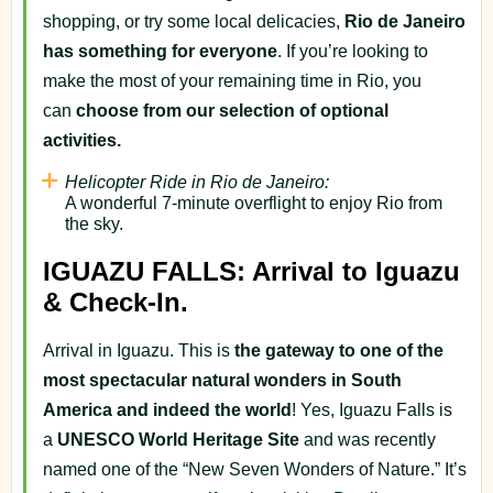
shopping, or try some local delicacies,
Rio de Janeiro
has something for everyone
. If you’re looking to
make the most of your remaining time in Rio, you
can
choose from our selection of optional
activities.
Helicopter Ride in Rio de Janeiro:
A wonderful 7-minute overflight to enjoy Rio from
the sky.
IGUAZU FALLS: Arrival to Iguazu
& Check-In.
Arrival in Iguazu. This is
the gateway to one of the
most spectacular natural wonders in South
America and indeed the world
! Yes, Iguazu Falls is
a
UNESCO World Heritage Site
and was recently
named one of the “New Seven Wonders of Nature.” It’s