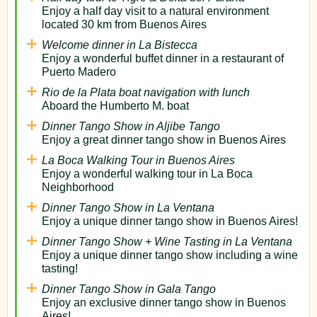
Enjoy a half day visit to a natural environment
located 30 km from Buenos Aires
Welcome dinner in La Bistecca
Enjoy a wonderful buffet dinner in a restaurant of
Puerto Madero
Rio de la Plata boat navigation with lunch
Aboard the Humberto M. boat
Dinner Tango Show in Aljibe Tango
Enjoy a great dinner tango show in Buenos Aires
La Boca Walking Tour in Buenos Aires
Enjoy a wonderful walking tour in La Boca
Neighborhood
Dinner Tango Show in La Ventana
Enjoy a unique dinner tango show in Buenos Aires!
Dinner Tango Show + Wine Tasting in La Ventana
Enjoy a unique dinner tango show including a wine
tasting!
Dinner Tango Show in Gala Tango
Enjoy an exclusive dinner tango show in Buenos
Aires!