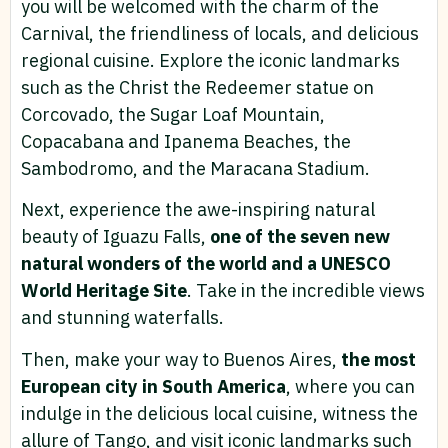
you will be welcomed with the charm of the
Carnival, the friendliness of locals, and delicious
regional cuisine. Explore the iconic landmarks
such as the Christ the Redeemer statue on
Corcovado, the Sugar Loaf Mountain,
Copacabana and Ipanema Beaches, the
Sambodromo, and the Maracana Stadium.
Next, experience the awe-inspiring natural
beauty of Iguazu Falls,
one of the seven new
natural wonders of the world and a UNESCO
World Heritage Site
. Take in the incredible views
and stunning waterfalls.
Then, make your way to Buenos Aires,
the most
European city in South America
, where you can
indulge in the delicious local cuisine, witness the
allure of Tango, and visit iconic landmarks such