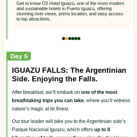
Argentina
rn
A wonderful 4-star superior hotel located overlooking
s
the three frontier border
Day 5
IGUAZU FALLS: The Argentinian
Side. Enjoying the Falls.
After breakfast, we’ll embark on
one of the most
breathtaking trips you can take
, where you’ll witness
nature’s magic at its finest.
Our tour leader will take you to the Argentinian side’s
Parque Nacional Iguazu, which offers
up to 8