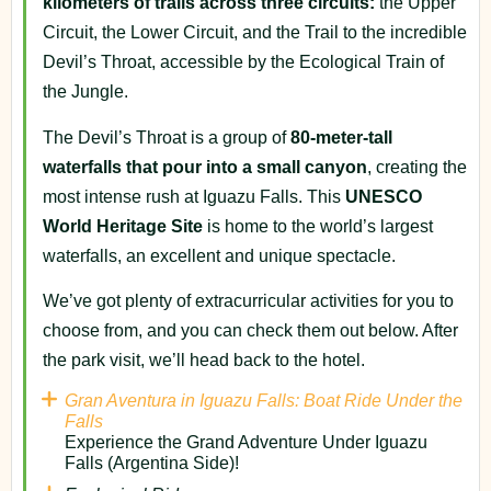
kilometers of trails across three circuits:
the Upper
Circuit, the Lower Circuit, and the Trail to the incredible
Devil’s Throat, accessible by the Ecological Train of
the Jungle.
The Devil’s Throat is a group of
80-meter-tall
waterfalls that pour into a small canyon
, creating the
most intense rush at Iguazu Falls. This
UNESCO
World Heritage Site
is home to the world’s largest
waterfalls, an excellent and unique spectacle.
We’ve got plenty of extracurricular activities for you to
choose from, and you can check them out below. After
the park visit, we’ll head back to the hotel.
Gran Aventura in Iguazu Falls: Boat Ride Under the
Falls
Experience the Grand Adventure Under Iguazu
Falls (Argentina Side)!