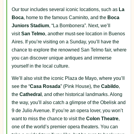
Our tour includes several iconic locations, such as
La
Boca
, home to the famous Caminito, and the
Boca
Juniors Stadium
, “La Bombonera”. Next, we’ll
visit
San Telmo
, another must-see location in Buenos
Aires. If you’re visiting on a Sunday, you’ll have the
chance to explore the renowned San Telmo fair, where
you can discover unique antiques and immerse
yourself in the local culture.
We’ll also visit the iconic Plaza de Mayo, where you’ll
see the “
Casa Rosada
” (Pink House), the
Cabildo
,
the
Cathedral
, and other historical landmarks. Along
the way, you’ll also catch a glimpse of the Obelisk and
9 de Julio Avenue. If you’re an opera lover, you won’t
want to miss the chance to visit the
Colon Theatre
,
one of the world’s premier opera theaters. You can