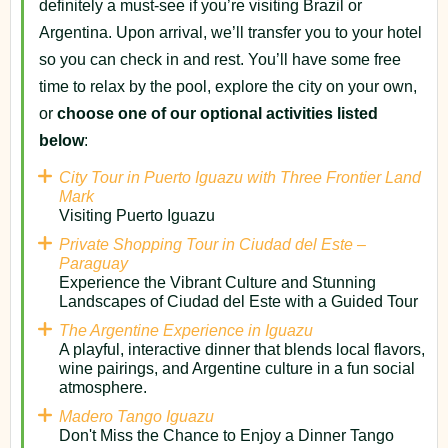
definitely a must-see if you’re visiting Brazil or
Argentina. Upon arrival, we’ll transfer you to your hotel
so you can check in and rest. You’ll have some free
time to relax by the pool, explore the city on your own,
or
choose one of our optional activities listed
below
:
City Tour in Puerto Iguazu with Three Frontier Land
Mark
Visiting Puerto Iguazu
Private Shopping Tour in Ciudad del Este –
Paraguay
Experience the Vibrant Culture and Stunning
Landscapes of Ciudad del Este with a Guided Tour
The Argentine Experience in Iguazu
A playful, interactive dinner that blends local flavors,
wine pairings, and Argentine culture in a fun social
atmosphere.
Madero Tango Iguazu
Don't Miss the Chance to Enjoy a Dinner Tango