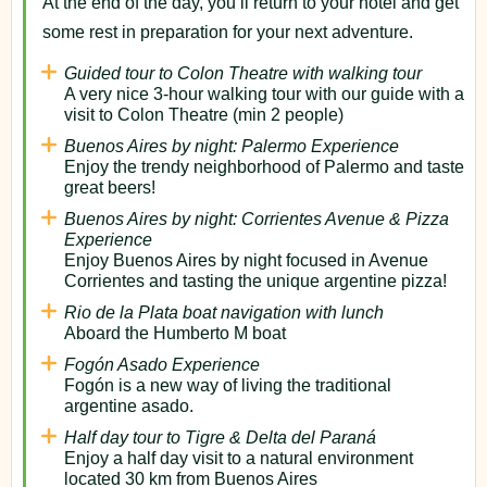
At the end of the day, you’ll return to your hotel and get
some rest in preparation for your next adventure.
Guided tour to Colon Theatre with walking tour
A very nice 3-hour walking tour with our guide with a
visit to Colon Theatre (min 2 people)
Buenos Aires by night: Palermo Experience
Enjoy the trendy neighborhood of Palermo and taste
great beers!
Buenos Aires by night: Corrientes Avenue & Pizza
Experience
Enjoy Buenos Aires by night focused in Avenue
Corrientes and tasting the unique argentine pizza!
Rio de la Plata boat navigation with lunch
Aboard the Humberto M boat
Fogón Asado Experience
Fogón is a new way of living the traditional
argentine asado.
Half day tour to Tigre & Delta del Paraná
Enjoy a half day visit to a natural environment
located 30 km from Buenos Aires