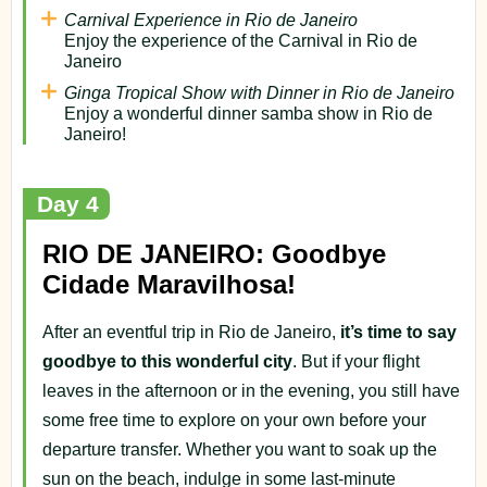
Carnival Experience in Rio de Janeiro
Enjoy the experience of the Carnival in Rio de
Janeiro
Ginga Tropical Show with Dinner in Rio de Janeiro
Enjoy a wonderful dinner samba show in Rio de
Janeiro!
Day 4
RIO DE JANEIRO: Goodbye
Cidade Maravilhosa!
After an eventful trip in Rio de Janeiro,
it’s time to say
goodbye to this wonderful city
. But if your flight
leaves in the afternoon or in the evening, you still have
some free time to explore on your own before your
departure transfer. Whether you want to soak up the
sun on the beach, indulge in some last-minute