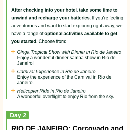
After checking into your hotel, take some time to
unwind and recharge your batteries
. If you’re feeling
adventurous and want to start exploring right away, we
have a range of
optional activities available to get
you started
. Choose from:
Ginga Tropical Show with Dinner in Rio de Janeiro
Enjoy a wonderful dinner samba show in Rio de
Janeiro!
Carnival Experience in Rio de Janeiro
Enjoy the experience of the Carnival in Rio de
Janeiro.
Helicopter Ride in Rio de Janeiro
A wonderful overflight to enjoy Rio from the sky.
Day 2
RIO DE JANEIRO: Corcovado and