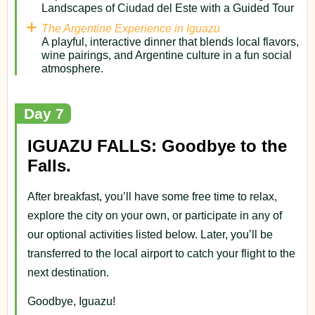
Landscapes of Ciudad del Este with a Guided Tour
The Argentine Experience in Iguazu
A playful, interactive dinner that blends local flavors,
wine pairings, and Argentine culture in a fun social
atmosphere.
Day 7
IGUAZU FALLS: Goodbye to the
Falls.
After breakfast, you’ll have some free time to relax,
explore the city on your own, or participate in any of
our optional activities listed below. Later, you’ll be
transferred to the local airport to catch your flight to the
next destination.
Goodbye, Iguazu!