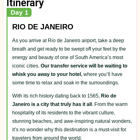
Itinerary
Day 1
RIO DE JANEIRO
As you arrive at Rio de Janeiro airport, take a deep
breath and get ready to be swept off your feet by the
energy and beauty of one of South America’s most
iconic cities.
Our transfer service will be waiting to
whisk you away to your hotel,
where you’ll have
some time to relax and soak in the surroundings.
With its rich history dating back to 1565,
Rio de
Janeiro is a city that truly has it all
. From the warm
hospitality of its residents to the vibrant culture,
stunning beaches, and awe-inspiring natural wonders,
it’s no wonder why this destination is a must-visit for
travelers from around the world.