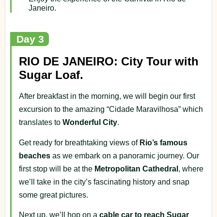
Janeiro.
Day 3
RIO DE JANEIRO: City Tour with
Sugar Loaf.
After breakfast in the morning, we will begin our first
excursion to the amazing “Cidade Maravilhosa” which
translates to
Wonderful City
.
Get ready for breathtaking views of
Rio’s famous
beaches
as we embark on a panoramic journey. Our
first stop will be at the
Metropolitan Cathedral
, where
we’ll take in the city’s fascinating history and snap
some great pictures.
Next up, we’ll hop on a
cable car to reach Sugar