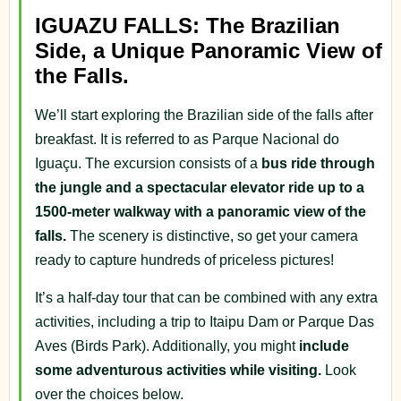
IGUAZU FALLS: The Brazilian
Side, a Unique Panoramic View of
the Falls.
We’ll start exploring the Brazilian side of the falls after
breakfast. It is referred to as Parque Nacional do
Iguaçu. The excursion consists of a
bus ride through
the jungle and a spectacular elevator ride up to a
1500-meter walkway with a panoramic view of the
falls.
The scenery is distinctive, so get your camera
ready to capture hundreds of priceless pictures!
It’s a half-day tour that can be combined with any extra
activities, including a trip to Itaipu Dam or Parque Das
Aves (Birds Park). Additionally, you might
include
some adventurous activities while visiting.
Look
over the choices below.