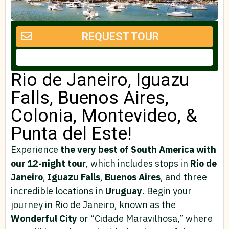
REQUEST TOUR
Rio de Janeiro, Iguazu
Falls, Buenos Aires,
Colonia, Montevideo, &
Punta del Este!
Experience
the very best of South America with
our 12-night tour
, which includes stops in
Rio de
Janeiro
,
Iguazu Falls
,
Buenos Aires
, and three
incredible locations in
Uruguay
. Begin your
journey in Rio de Janeiro, known as the
Wonderful City
or “Cidade Maravilhosa,” where