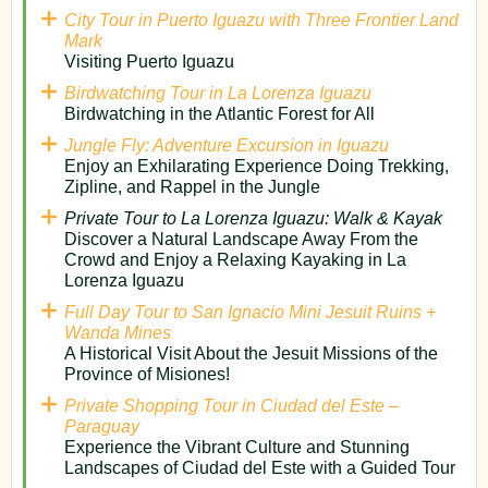
City Tour in Puerto Iguazu with Three Frontier Land
Mark
Visiting Puerto Iguazu
Birdwatching Tour in La Lorenza Iguazu
Birdwatching in the Atlantic Forest for All
Jungle Fly: Adventure Excursion in Iguazu
Enjoy an Exhilarating Experience Doing Trekking,
Zipline, and Rappel in the Jungle
Private Tour to La Lorenza Iguazu: Walk & Kayak
Discover a Natural Landscape Away From the
Crowd and Enjoy a Relaxing Kayaking in La
Lorenza Iguazu
Full Day Tour to San Ignacio Mini Jesuit Ruins +
Wanda Mines
A Historical Visit About the Jesuit Missions of the
Province of Misiones!​
Private Shopping Tour in Ciudad del Este –
Paraguay
Experience the Vibrant Culture and Stunning
Landscapes of Ciudad del Este with a Guided Tour