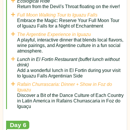
Ecological Ride
Return from the Devil's Throat floating on the river!
Full Moon Walking Tour to Iguazu Falls
Embrace the Magic: Reserve Your Full Moon Tour
of Iguazu Falls for a Night of Enchantment
The Argentine Experience in Iguazu
A playful, interactive dinner that blends local flavors,
wine pairings, and Argentine culture in a fun social
atmosphere.
Lunch in El Fortin Restaurant (buffet lunch without
drink)
Add a wonderful lunch in El Fortin during your visit
to Iguazu Falls Argentinian Side
Rafain Churrascaria: Dinner + Show in Foz do
Iguazu
Discover a Bit of the Dance Culture of Each Country
in Latin America in Rafains Churrascaria in Foz do
Iguaçu
Day 6