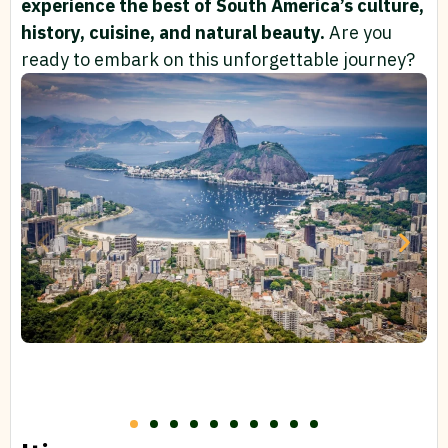
experience the best of South America’s culture,
history, cuisine, and natural beauty.
Are you
ready to embark on this unforgettable journey?