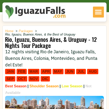
Home
Packages
Rio, Iguazu, Buenos Aires, & the Best of Uruguay
Rio, Iguazu, Buenos Aires, & Uruguay - 12
Nights Tour Package
12 nights visiting Rio de Janeiro, Iguazu Falls,
Buenos Aires, Colonia, Montevideo, and Punta
del Este!
JAN
FEB
MAR
APR
MAY
JUN
JUL
AUG
SEP
OCT
NOV
DIC
Best Season
|
Shoulder Season
|
Low Season
|
Not
Available