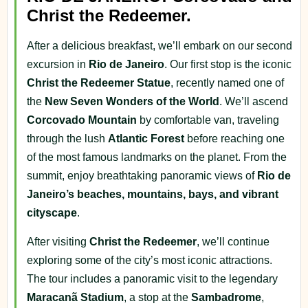
Christ the Redeemer.
After a delicious breakfast, we’ll embark on our second
excursion in
Rio de Janeiro
. Our first stop is the iconic
Christ the Redeemer Statue
, recently named one of
the
New Seven Wonders of the World
. We’ll ascend
Corcovado Mountain
by comfortable van, traveling
through the lush
Atlantic Forest
before reaching one
of the most famous landmarks on the planet. From the
summit, enjoy breathtaking panoramic views of
Rio de
Janeiro’s beaches, mountains, bays, and vibrant
cityscape
.
After visiting
Christ the Redeemer
, we’ll continue
exploring some of the city’s most iconic attractions.
The tour includes a panoramic visit to the legendary
Maracanã Stadium
, a stop at the
Sambadrome
,