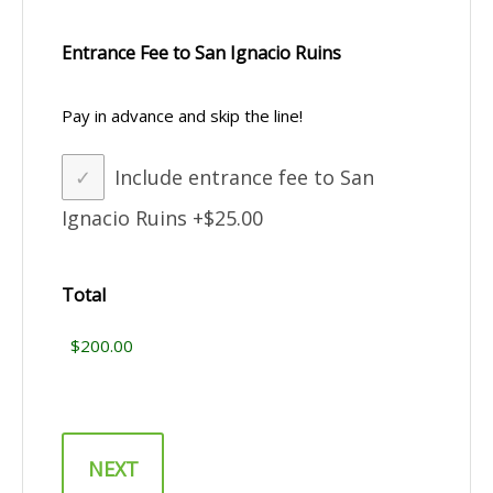
Entrance Fee to San Ignacio Ruins
Pay in advance and skip the line!
Include entrance fee to San
Ignacio Ruins
+$25.00
Total