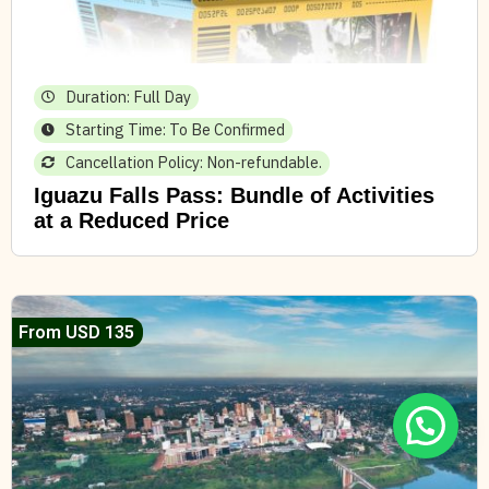
Duration: Full Day
Starting Time: To Be Confirmed
Cancellation Policy: Non-refundable.
Iguazu Falls Pass: Bundle of Activities
at a Reduced Price
From USD 135