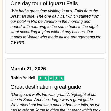
One day tour of Iguazu Falls
"We had a great time visiting Iguazu Falls from the
Brazilian side. The one day visit which started from
our hotel in Rio de Janeiro in the morning and
ended with returning to the same hotel in the night
went according to plan without any hitches. Our
thanks to Walter who made all the arrangements for
the visit.
March 21, 2026
Robin Yeldell
Great destination, great guide
"Our Iguazu Falls trip was great! A highlight of our
time in South America. Jorge was a great guide.
We arrived not knowing much about the falls, so we
had to rely on Jorge to drive the itinerary which took