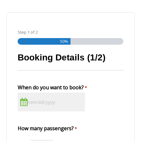
Step
1
of
2
50%
Booking Details (1/2)
When do you want to book?
*
How many passengers?
*