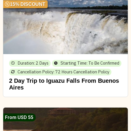
15% DISCOUNT
Duration: 2 Days
Starting Time: To Be Confirmed
Cancellation Policy: 72 Hours Cancellation Policy
2 Day Trip to Iguazu Falls From Buenos
Aires
From USD 55