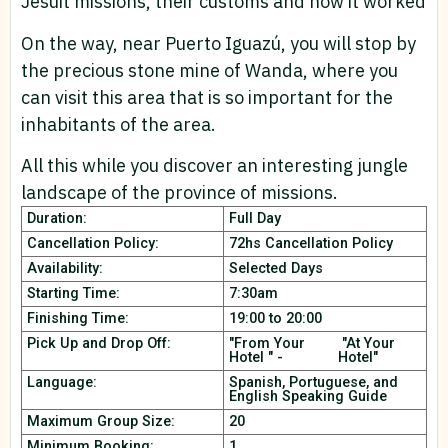
Jesuit missions, their customs and how it worked
On the way, near Puerto Iguazú, you will stop by
the precious stone mine of Wanda, where you
can visit this area that is so important for the
inhabitants of the area.
All this while you discover an interesting jungle
landscape of the province of missions.
Duration:
Full Day
Cancellation Policy:
72hs Cancellation Policy
Availability:
Selected Days
Starting Time:
7:30am
Finishing Time:
19:00 to 20:00
Pick Up and Drop Off:
"From Your
"At Your
Hotel " -
Hotel"
Language:
Spanish, Portuguese, and
English Speaking Guide
Maximum Group Size:
20
Minimum Booking:
1