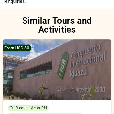
enquiries.
Similar Tours and
Activities
From USD 30
Duration: AM or PM