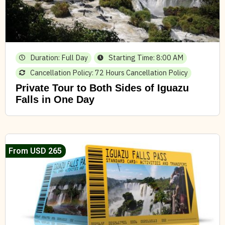
Duration: Full Day
Starting Time: 8:00 AM
Cancellation Policy: 72 Hours Cancellation Policy
Private Tour to Both Sides of Iguazu
Falls in One Day
From USD 265