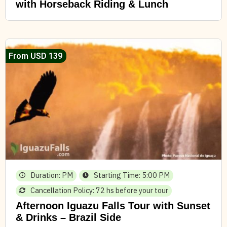
with Horseback Riding & Lunch
From USD 139
Duration: PM
Starting Time: 5:00 PM
Cancellation Policy: 72 hs before your tour
Afternoon Iguazu Falls Tour with Sunset
& Drinks – Brazil Side