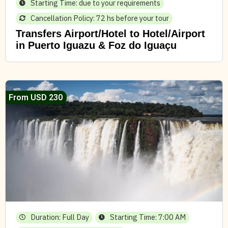
Starting Time: due to your requirements
Cancellation Policy: 72 hs before your tour
Transfers Airport/Hotel to Hotel/Airport
in Puerto Iguazu & Foz do Iguaçu
From USD 230
Duration: Full Day
Starting Time: 7:00 AM