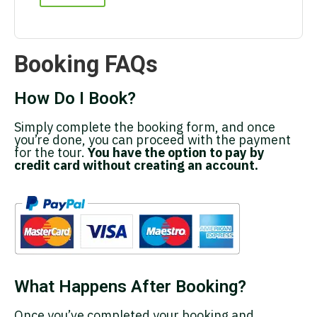
Booking FAQs
How Do I Book?
Simply complete the booking form, and once
you’re done, you can proceed with the payment
for the tour.
You have the option to pay by
credit card without creating an account.
What Happens After Booking?
Once you’ve completed your booking and