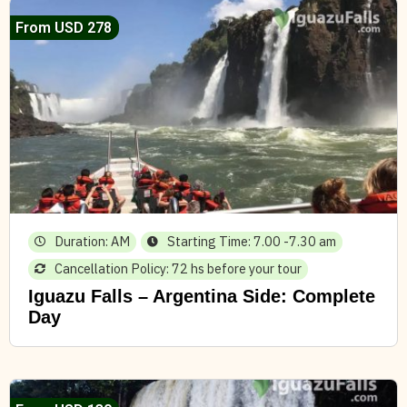
From USD 278
Duration: AM
Starting Time: 7.00 -7.30 am
Cancellation Policy: 72 hs before your tour
Iguazu Falls – Argentina Side: Complete
Day