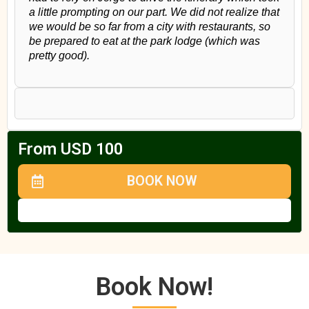
a little prompting on our part. We did not realize that
we would be so far from a city with restaurants, so
be prepared to eat at the park lodge (which was
pretty good).
From USD 100
BOOK NOW
Book Now!