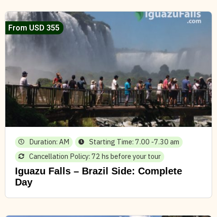
From USD 355
Duration: AM
Starting Time: 7.00 -7.30 am
Cancellation Policy: 72 hs before your tour
Iguazu Falls – Brazil Side: Complete
Day