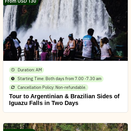
From USD 130
Duration: AM
Starting Time: Both days from 7.00 -7.30 am
Cancellation Policy: Non-refundable.
Tour to Argentinian & Brazilian Sides of
Iguazu Falls in Two Days