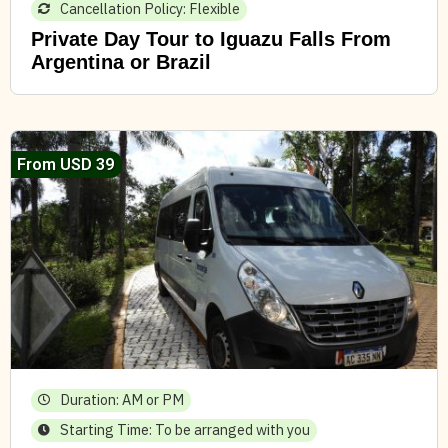
Cancellation Policy: Flexible
Private Day Tour to Iguazu Falls From
Argentina or Brazil
From USD 39
Duration: AM or PM
Starting Time: To be arranged with you