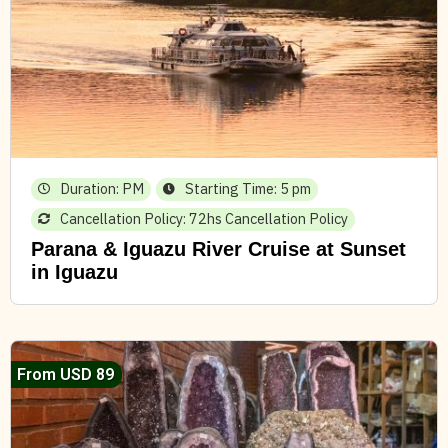
Duration: PM
Starting Time: 5 pm
Cancellation Policy: 72hs Cancellation Policy
Parana & Iguazu River Cruise at Sunset
in Iguazu
From USD 89