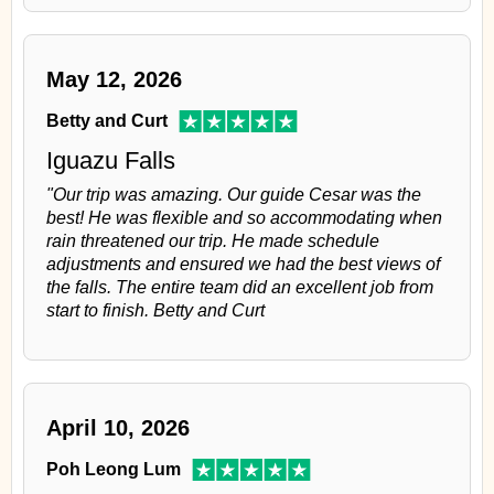
May 12, 2026
Betty and Curt
Iguazu Falls
"Our trip was amazing. Our guide Cesar was the
best! He was flexible and so accommodating when
rain threatened our trip. He made schedule
adjustments and ensured we had the best views of
the falls. The entire team did an excellent job from
start to finish. Betty and Curt
April 10, 2026
Poh Leong Lum