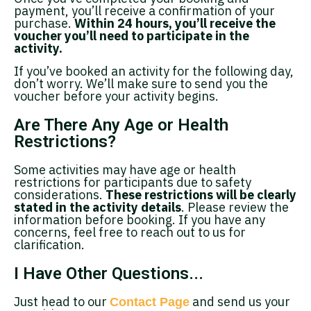
payment, you’ll receive a confirmation of your
purchase.
Within 24 hours, you’ll receive the
voucher you’ll need to participate in the
activity.
If you’ve booked an activity for the following day,
don’t worry. We’ll make sure to send you the
voucher before your activity begins.
Are There Any Age or Health
Restrictions?
Some activities may have age or health
restrictions for participants due to safety
considerations.
These restrictions will be clearly
stated in the activity details
. Please review the
information before booking. If you have any
concerns, feel free to reach out to us for
clarification.
I Have Other Questions...
Just head to our
and send us your
Contact Page