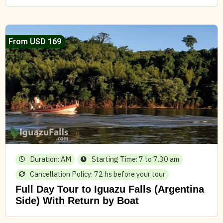
From USD 169
Duration: AM
Starting Time: 7 to 7.30 am
Cancellation Policy: 72 hs before your tour
Full Day Tour to Iguazu Falls (Argentina
Side) With Return by Boat