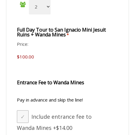
Full Day Tour to San Ignacio Mini Jesuit
Ruins + Wanda Mines
*
Price:
Entrance Fee to Wanda Mines
Pay in advance and skip the line!
Include entrance fee to
Wanda Mines
+$14.00