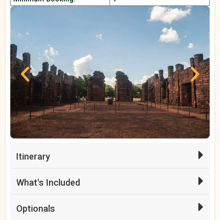
Itinerary
What's Included
Optionals