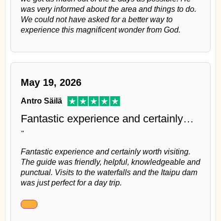
was very informed about the area and things to do.
We could not have asked for a better way to
experience this magnificent wonder from God.
May 19, 2026
Antro Säilä
Fantastic experience and certainly…
"
Fantastic experience and certainly worth visiting.
The guide was friendly, helpful, knowledgeable and
punctual. Visits to the waterfalls and the Itaipu dam
was just perfect for a day trip.