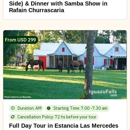
Side) & Dinner with Samba Show in
Rafain Churrascaria
From USD 299
Duration: AM
Starting Time: 7.00 -7.30 am
Cancellation Policy: 72 hs before your tour
Full Day Tour in Estancia Las Mercedes