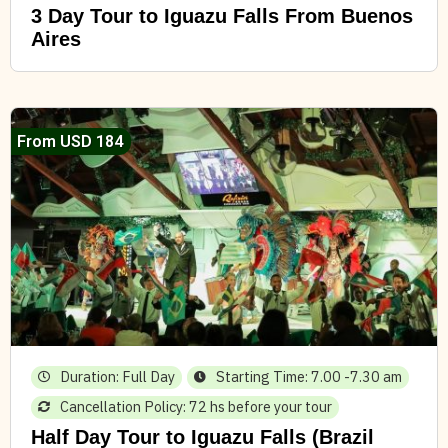
3 Day Tour to Iguazu Falls From Buenos
Aires
From USD 184
Duration: Full Day
Starting Time: 7.00 -7.30 am
Cancellation Policy: 72 hs before your tour
Half Day Tour to Iguazu Falls (Brazil