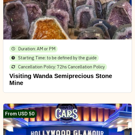
Duration: AM or PM
Starting Time: to be defined by the guide
Cancellation Policy: 72hs Cancellation Policy
Visiting Wanda Semiprecious Stone
Mine
From USD 50