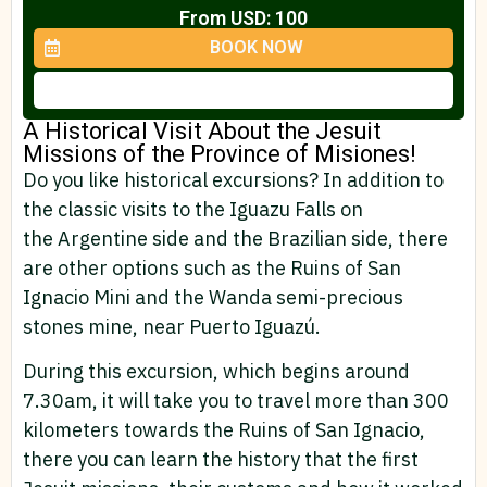
From USD: 100
BOOK NOW
A Historical Visit About the Jesuit
Missions of the Province of Misiones!​
Do you like historical excursions? In addition to
the classic visits to the Iguazu Falls on
the Argentine side and the Brazilian side, there
are other options such as the Ruins of San
Ignacio Mini and the Wanda semi-precious
stones mine, near Puerto Iguazú.
During this excursion, which begins around
7.30am, it will take you to travel more than 300
kilometers towards the Ruins of San Ignacio,
there you can learn the history that the first