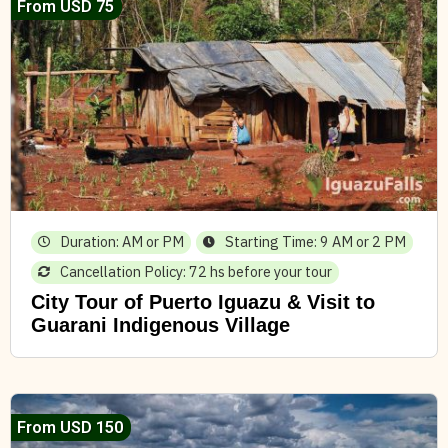
From USD 75
Duration: AM or PM
Starting Time: 9 AM or 2 PM
Cancellation Policy: 72 hs before your tour
City Tour of Puerto Iguazu & Visit to
Guarani Indigenous Village
From USD 150