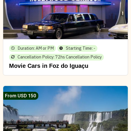
Duration: AM or PM
Starting Time: -
Cancellation Policy: 72hs Cancellation Policy
Movie Cars in Foz do Iguaçu
From USD 150