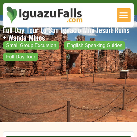
Full Day Tour to San Ignacio Mini Jesuit Ruins
+ Wanda Mines
Small Group Excursion
English Speaking Guides
Full Day Tour