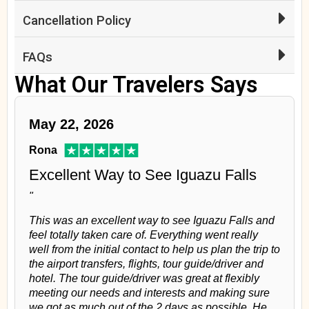
Cancellation Policy
FAQs
What Our Travelers Says
May 22, 2026
Rona
Excellent Way to See Iguazu Falls
"
This was an excellent way to see Iguazu Falls and
feel totally taken care of. Everything went really
well from the initial contact to help us plan the trip to
the airport transfers, flights, tour guide/driver and
hotel. The tour guide/driver was great at flexibly
meeting our needs and interests and making sure
we got as much out of the 2 days as possible. He