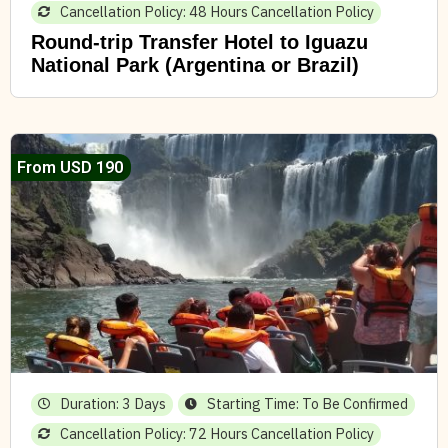
Cancellation Policy: 48 Hours Cancellation Policy
Round-trip Transfer Hotel to Iguazu
National Park (Argentina or Brazil)
From USD 190
Duration: 3 Days
Starting Time: To Be Confirmed
Cancellation Policy: 72 Hours Cancellation Policy