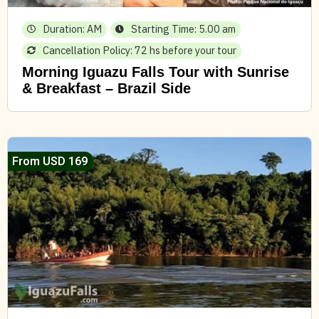
Duration: AM
Starting Time: 5.00 am
Cancellation Policy: 72 hs before your tour
Morning Iguazu Falls Tour with Sunrise
& Breakfast – Brazil Side
From USD 169