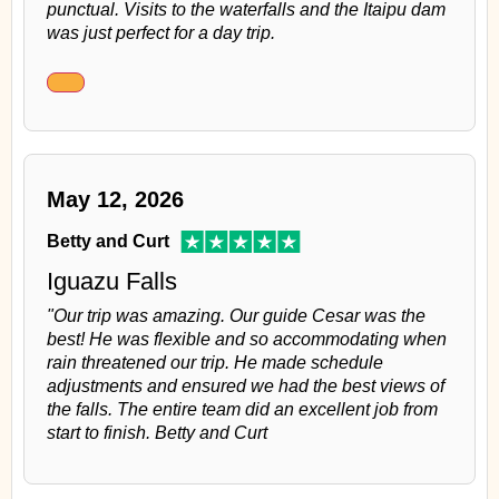
punctual. Visits to the waterfalls and the Itaipu dam
was just perfect for a day trip.
May 12, 2026
Betty and Curt
Iguazu Falls
"Our trip was amazing. Our guide Cesar was the
best! He was flexible and so accommodating when
rain threatened our trip. He made schedule
adjustments and ensured we had the best views of
the falls. The entire team did an excellent job from
start to finish. Betty and Curt