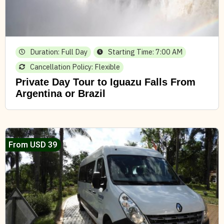
Duration: Full Day
Starting Time: 7:00 AM
Cancellation Policy: Flexible
Private Day Tour to Iguazu Falls From
Argentina or Brazil
From USD 39