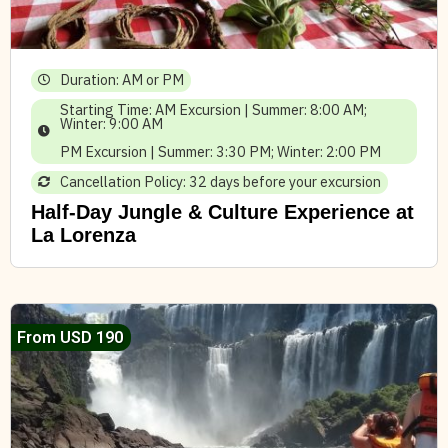
Duration: AM or PM
Starting Time: AM Excursion | Summer: 8:00 AM;
Winter: 9:00 AM
PM Excursion | Summer: 3:30 PM; Winter: 2:00 PM
Cancellation Policy: 32 days before your excursion
Half-Day Jungle & Culture Experience at
La Lorenza
From USD 190