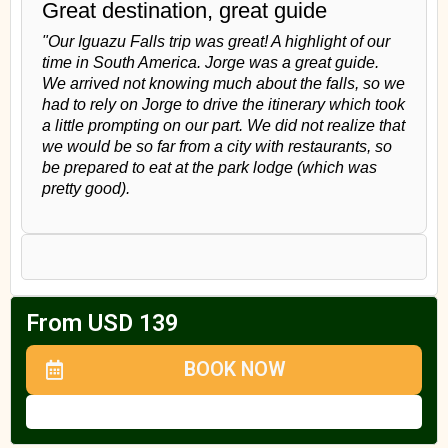
Great destination, great guide
"Our Iguazu Falls trip was great! A highlight of our
time in South America. Jorge was a great guide.
We arrived not knowing much about the falls, so we
had to rely on Jorge to drive the itinerary which took
a little prompting on our part. We did not realize that
we would be so far from a city with restaurants, so
be prepared to eat at the park lodge (which was
pretty good).
From USD 139
BOOK NOW