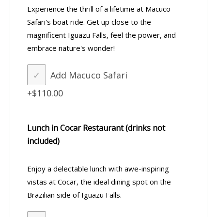
Experience the thrill of a lifetime at Macuco
Safari's boat ride. Get up close to the
magnificent Iguazu Falls, feel the power, and
embrace nature's wonder!
Add Macuco Safari
+$110.00
Lunch in Cocar Restaurant (drinks not
included)
Enjoy a delectable lunch with awe-inspiring
vistas at Cocar, the ideal dining spot on the
Brazilian side of Iguazu Falls.