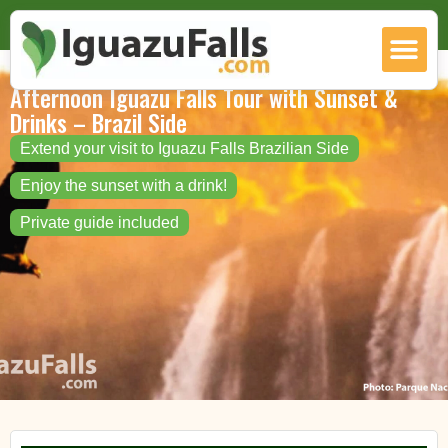
Afternoon Iguazu Falls Tour with Sunset &
Drinks – Brazil Side
Extend your visit to Iguazu Falls Brazilian Side
Enjoy the sunset with a drink!
Private guide included