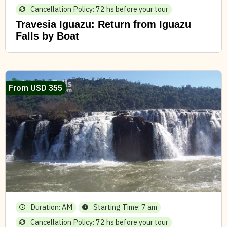
Cancellation Policy: 72 hs before your tour
Travesia Iguazu: Return from Iguazu
Falls by Boat
From USD 355
Duration: AM
Starting Time: 7 am
Cancellation Policy: 72 hs before your tour