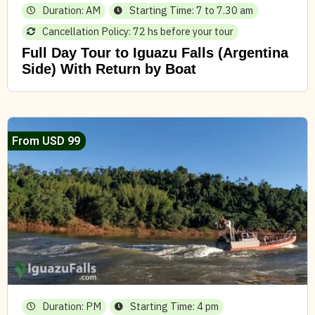
Duration: AM
Starting Time: 7 to 7.30 am
Cancellation Policy: 72 hs before your tour
Full Day Tour to Iguazu Falls (Argentina
Side) With Return by Boat
From USD 99
Duration: PM
Starting Time: 4 pm