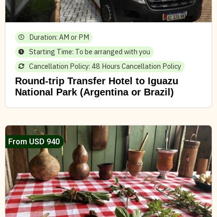
Duration: AM or PM
Starting Time: To be arranged with you
Cancellation Policy: 48 Hours Cancellation Policy
Round-trip Transfer Hotel to Iguazu
National Park (Argentina or Brazil)
From USD 940