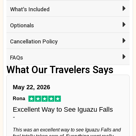
What's Included
Optionals
Cancellation Policy
FAQs
What Our Travelers Says
May 22, 2026
Rona
Excellent Way to See Iguazu Falls
"
This was an excellent way to see Iguazu Falls and
feel totally taken care of. Everything went really