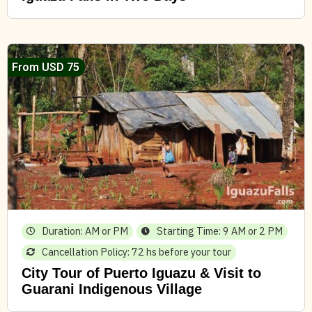
From USD 75
Duration: AM or PM
Starting Time: 9 AM or 2 PM
Cancellation Policy: 72 hs before your tour
City Tour of Puerto Iguazu & Visit to
Guarani Indigenous Village