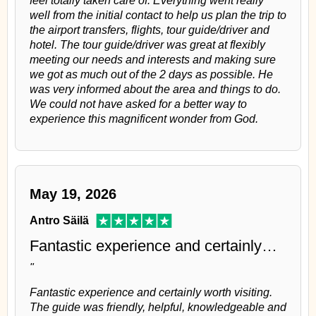
well from the initial contact to help us plan the trip to
the airport transfers, flights, tour guide/driver and
hotel. The tour guide/driver was great at flexibly
meeting our needs and interests and making sure
we got as much out of the 2 days as possible. He
was very informed about the area and things to do.
We could not have asked for a better way to
experience this magnificent wonder from God.
May 19, 2026
Antro Säilä
Fantastic experience and certainly…
"
Fantastic experience and certainly worth visiting.
The guide was friendly, helpful, knowledgeable and