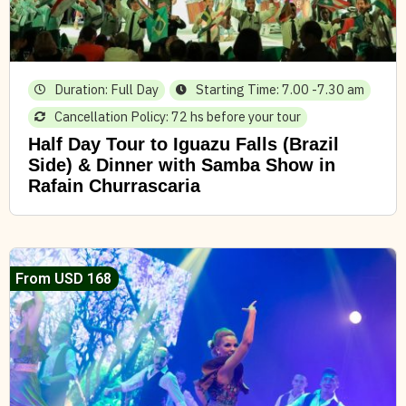
Duration: Full Day
Starting Time: 7.00 -7.30 am
Cancellation Policy: 72 hs before your tour
Half Day Tour to Iguazu Falls (Brazil
Side) & Dinner with Samba Show in
Rafain Churrascaria
From USD 168