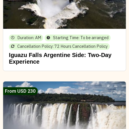
Duration: AM
Starting Time: To be arranged
Cancellation Policy: 72 Hours Cancellation Policy
Iguazu Falls Argentine Side: Two-Day
Experience
From USD 230