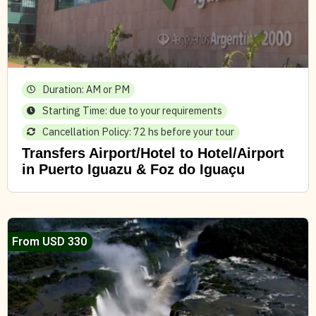
Duration: AM or PM
Starting Time: due to your requirements
Cancellation Policy: 72 hs before your tour
Transfers Airport/Hotel to Hotel/Airport
in Puerto Iguazu & Foz do Iguaçu
From USD 330