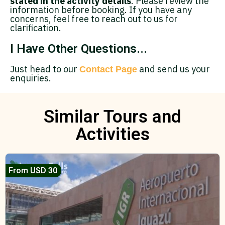
stated in the activity details
. Please review the
information before booking. If you have any
concerns, feel free to reach out to us for
clarification.
I Have Other Questions...
Just head to our
and send us your
Contact Page
enquiries.
Similar Tours and
Activities
From USD 30