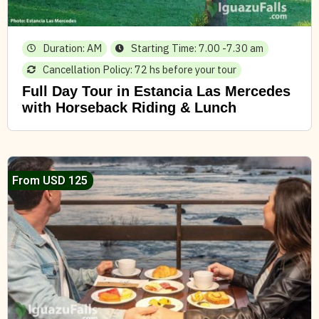
Duration: AM
Starting Time: 7.00 -7.30 am
Cancellation Policy: 72 hs before your tour
Full Day Tour in Estancia Las Mercedes
with Horseback Riding & Lunch
From USD 125