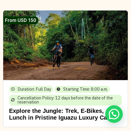
From USD 150
Duration: Full Day
Starting Time: 8:00 a.m.
Cancellation Policy: 12 days before the date of the
reservation
Explore the Jungle: Trek, E-Bikes, &
Lunch in Pristine Iguazu Luxury Camp