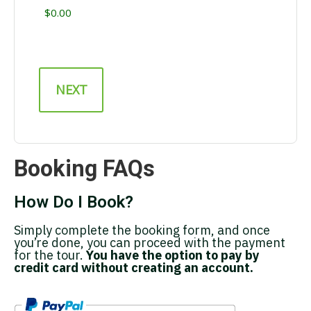
Booking FAQs
How Do I Book?
Simply complete the booking form, and once
you’re done, you can proceed with the payment
for the tour.
You have the option to pay by
credit card without creating an account.