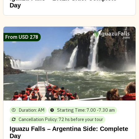
Day
From USD 278
Duration: AM
Starting Time: 7.00 -7.30 am
Cancellation Policy: 72 hs before your tour
Iguazu Falls – Argentina Side: Complete
Day