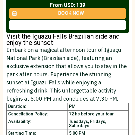
From USD: 139
BOOK NOW
Visit the Iguazu Falls Brazilian side and
enjoy the sunset!
Embark on a magical afternoon tour of Iguaçu
National Park (Brazilian side), featuring an
exclusive extension that allows you to stay in the
park after hours. Experience the stunning
sunset at Iguazu Falls while enjoying a
refreshing drink. This unforgettable activity
begins at 5:00 PM and concludes at 7:30 PM.
Duration:
PM
Cancellation Policy:
72 hs before your tour
Availability:
Tuesdays, Fridays,
Saturdays
Starting Time:
5:00 PM