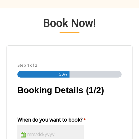
Book Now!
Step
1
of
2
50%
Booking Details (1/2)
When do you want to book?
*