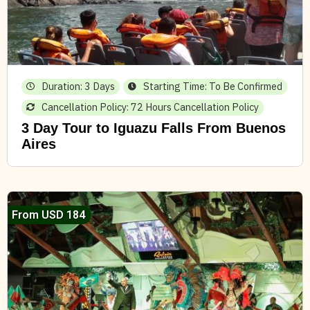
Duration: 3 Days
Starting Time: To Be Confirmed
Cancellation Policy: 72 Hours Cancellation Policy
3 Day Tour to Iguazu Falls From Buenos
Aires
From USD 184