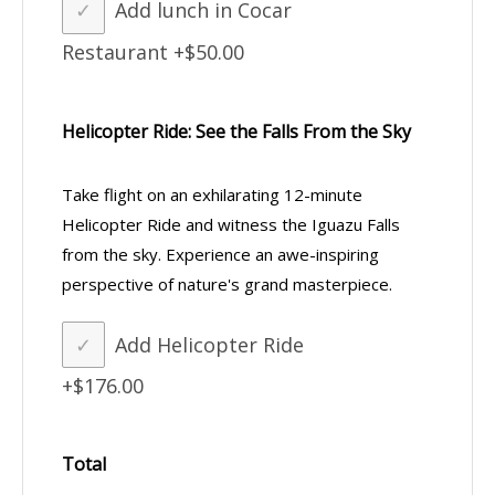
Add lunch in Cocar
Restaurant
+$50.00
Helicopter Ride: See the Falls From the Sky
Take flight on an exhilarating 12-minute
Helicopter Ride and witness the Iguazu Falls
from the sky. Experience an awe-inspiring
perspective of nature's grand masterpiece.
Add Helicopter Ride
+$176.00
Total