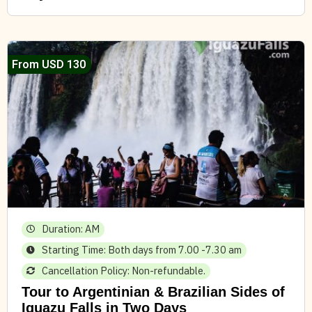
From USD 130
Duration: AM
Starting Time: Both days from 7.00 -7.30 am
Cancellation Policy: Non-refundable.
Tour to Argentinian & Brazilian Sides of
Iguazu Falls in Two Days