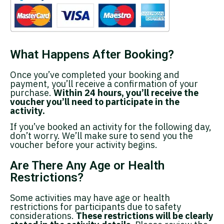
What Happens After Booking?
Once you’ve completed your booking and
payment, you’ll receive a confirmation of your
purchase.
Within 24 hours, you’ll receive the
voucher you’ll need to participate in the
activity.
If you’ve booked an activity for the following day,
don’t worry. We’ll make sure to send you the
voucher before your activity begins.
Are There Any Age or Health
Restrictions?
Some activities may have age or health
restrictions for participants due to safety
considerations.
These restrictions will be clearly