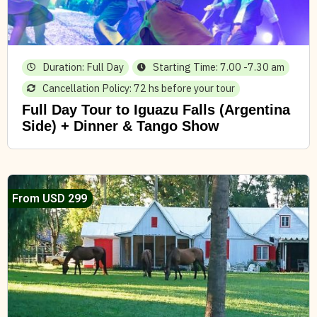
Duration: Full Day
Starting Time: 7.00 -7.30 am
Cancellation Policy: 72 hs before your tour
Full Day Tour to Iguazu Falls (Argentina
Side) + Dinner & Tango Show
From USD 299