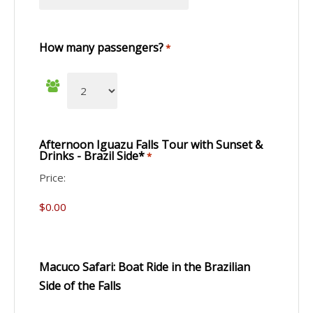
How many passengers?
*
Afternoon Iguazu Falls Tour with Sunset &
Drinks - Brazil Side*
*
Price:
Macuco Safari: Boat Ride in the Brazilian
Side of the Falls