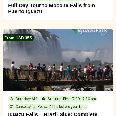
Full Day Tour to Mocona Falls from
Puerto Iguazu
From USD 355
Duration: AM
Starting Time: 7.00 -7.30 am
Cancellation Policy: 72 hs before your tour
Iguazu Falls – Brazil Side: Complete