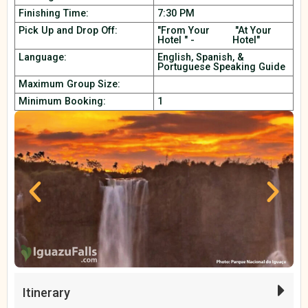
Finishing Time:
7:30 PM
Pick Up and Drop Off:
"From Your
"At Your
Hotel " -
Hotel"
Language:
English, Spanish, &
Portuguese Speaking Guide
Maximum Group Size:
Minimum Booking:
1
Itinerary