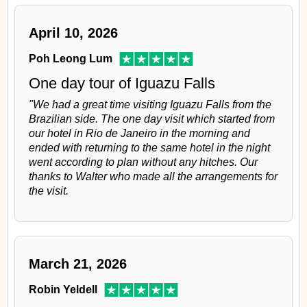
April 10, 2026
Poh Leong Lum
One day tour of Iguazu Falls
"We had a great time visiting Iguazu Falls from the
Brazilian side. The one day visit which started from
our hotel in Rio de Janeiro in the morning and
ended with returning to the same hotel in the night
went according to plan without any hitches. Our
thanks to Walter who made all the arrangements for
the visit.
March 21, 2026
Robin Yeldell