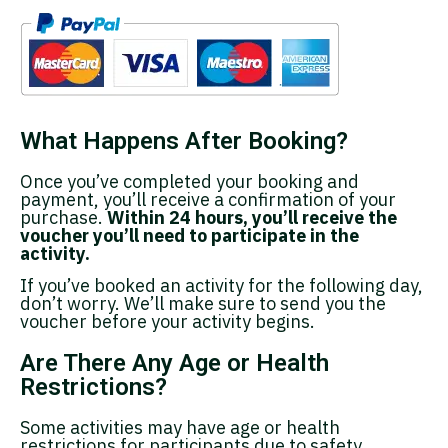
What Happens After Booking?
Once you’ve completed your booking and
payment, you’ll receive a confirmation of your
purchase.
Within 24 hours, you’ll receive the
voucher you’ll need to participate in the
activity.
If you’ve booked an activity for the following day,
don’t worry. We’ll make sure to send you the
voucher before your activity begins.
Are There Any Age or Health
Restrictions?
Some activities may have age or health
restrictions for participants due to safety