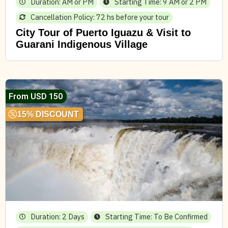
Duration: AM or PM
Starting Time: 9 AM or 2 PM
Cancellation Policy: 72 hs before your tour
City Tour of Puerto Iguazu & Visit to
Guarani Indigenous Village
From USD 150
15% DISCOUNT
Duration: 2 Days
Starting Time: To Be Confirmed