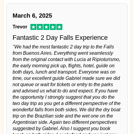
March 6, 2025
Trevor
Fantastic 2 Day Falls Experience
"We had the most fantastic 2 day trip to the Falls
from Buenos Aires. Everything went seamlessly
from the original contact with Lucia at Ripioturismo,
the early morning pick up, flights, hotel, guide on
both days, lunch and transport. Everyone was on
time, our excellent guide Gabriel made sure we did
not queue or wait for tickets or entry to the parks
and advised us what to do and expect. If you have
the opportunity I strongly suggest that you do the
two day trip as you get a different perspective of the
wonderful falls from both sides. We did the dry boat
trip on the Brazilian side and the wet one on the
Argentinian side. Again two different perspectives
suggested by Gabriel. Also I suggest you book