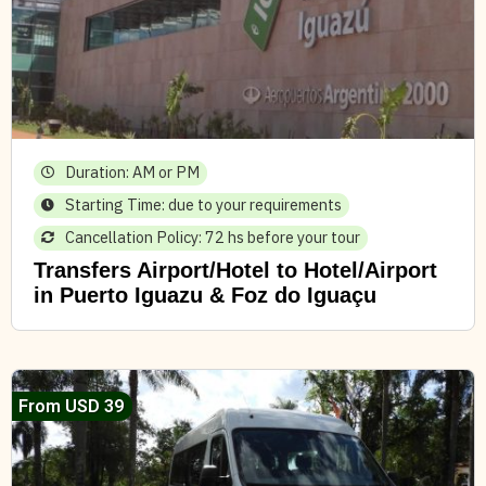
Duration: AM or PM
Starting Time: due to your requirements
Cancellation Policy: 72 hs before your tour
Transfers Airport/Hotel to Hotel/Airport
in Puerto Iguazu & Foz do Iguaçu
From USD 39