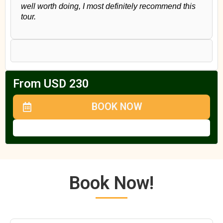
well worth doing, I most definitely recommend this
tour.
From USD 230
BOOK NOW
Book Now!