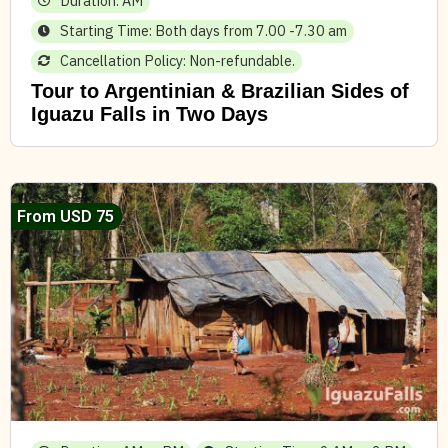
Duration: AM
Starting Time: Both days from 7.00 -7.30 am
Cancellation Policy: Non-refundable.
Tour to Argentinian & Brazilian Sides of
Iguazu Falls in Two Days
From USD 75