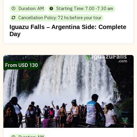
Duration: AM
Starting Time: 7.00 -7.30 am
Cancellation Policy: 72 hs before your tour
Iguazu Falls – Argentina Side: Complete
Day
From USD 130