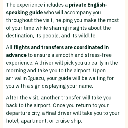
The experience includes a
private English-
speaking guide
who will accompany you
throughout the visit, helping you make the most
of your time while sharing insights about the
destination, its people, and its wildlife.
All
flights and transfers are coordinated in
advance
to ensure a smooth and stress-free
experience. A driver will pick you up early in the
morning and take you to the airport. Upon
arrival in Iguazu, your guide will be waiting for
you with a sign displaying your name.
After the visit, another transfer will take you
back to the airport. Once you return to your
departure city, a final driver will take you to your
hotel, apartment, or cruise ship.