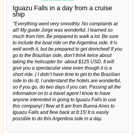
Iguazu Falls in a day from a cruise
ship
"Everything went very smoothly. No complaints at
all! My guide Jorge was wonderful. I learned so
much from him. Be prepared to walk a lot. Be sure
to include the boat ride on the Argentina side. It is
well worth it, but be prepared to get drenched! If you
go to the Brazilian side, don’t think twice about
taking the helicopter for -about $125 USD. It will
give you a spectacular view even though it is a
short ride. ( I didn’t have time to get to the Brazilian
side to do it). I understand the hotels are wonderful,
so if you go, do two days if you can. Passing all the
information on to a travel agent I know to have
anyone interested in going to Iguazu Falls to use
this company! I flew at 6 am from Buena Aires to
Iguazu Falls and flew back at 8:15! It is easily
possible to do this Argentina side in a day.