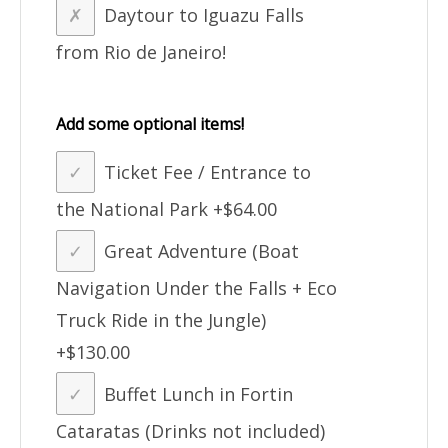
Daytour to Iguazu Falls
from Rio de Janeiro!
Add some optional items!
Ticket Fee / Entrance to
the National Park
+$64.00
Great Adventure (Boat
Navigation Under the Falls + Eco
Truck Ride in the Jungle)
+$130.00
Buffet Lunch in Fortin
Cataratas (Drinks not included)