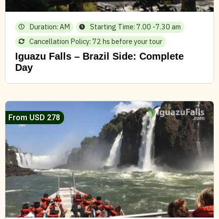
Duration: AM
Starting Time: 7.00 -7.30 am
Cancellation Policy: 72 hs before your tour
Iguazu Falls – Brazil Side: Complete
Day
From USD 278