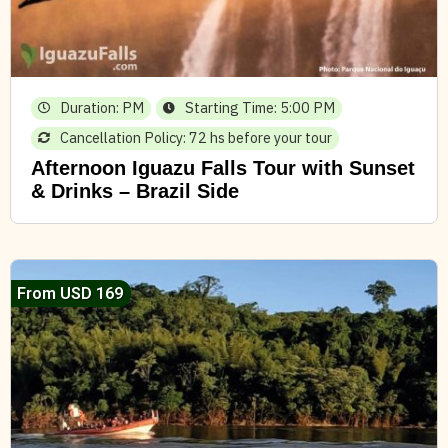
Duration: PM
Starting Time: 5:00 PM
Cancellation Policy: 72 hs before your tour
Afternoon Iguazu Falls Tour with Sunset
& Drinks – Brazil Side
From USD 169