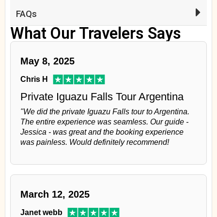
FAQs
What Our Travelers Says
May 8, 2025
Chris H
Private Iguazu Falls Tour Argentina
"We did the private Iguazu Falls tour to Argentina.
The entire experience was seamless. Our guide -
Jessica - was great and the booking experience
was painless. Would definitely recommend!
March 12, 2025
Janet webb