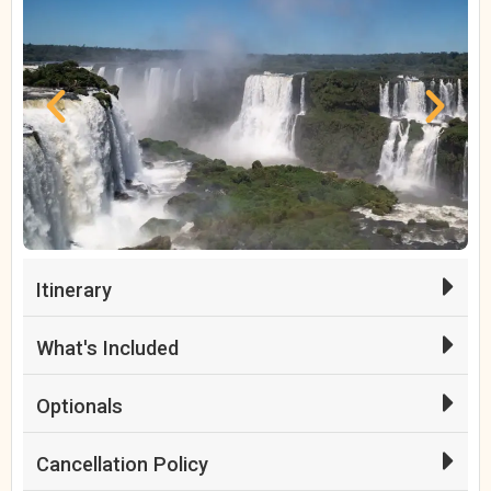
Itinerary
What's Included
Optionals
Cancellation Policy