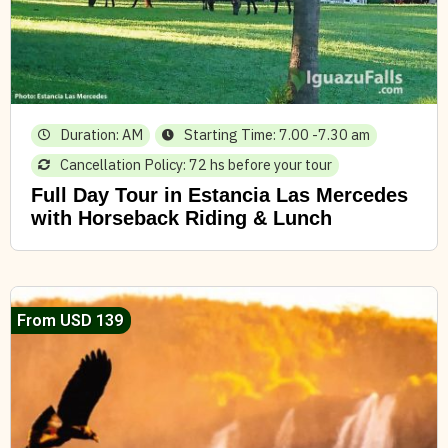
Duration: AM
Starting Time: 7.00 -7.30 am
Cancellation Policy: 72 hs before your tour
Full Day Tour in Estancia Las Mercedes
with Horseback Riding & Lunch
From USD 139