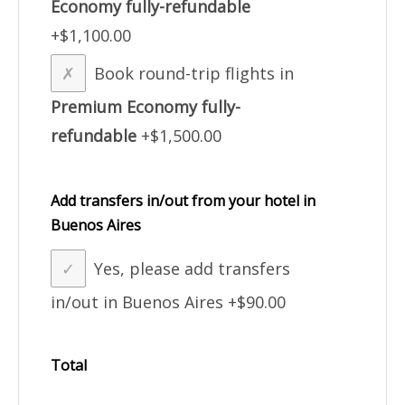
Economy fully-refundable
+$1,100.00
Book round-trip flights in
Premium Economy fully-
refundable
+$1,500.00
Add transfers in/out from your hotel in
Buenos Aires
Yes, please add transfers
in/out in Buenos Aires
+$90.00
Total