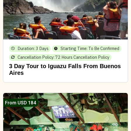
Duration: 3 Days
Starting Time: To Be Confirmed
Cancellation Policy: 72 Hours Cancellation Policy
3 Day Tour to Iguazu Falls From Buenos
Aires
From USD 184