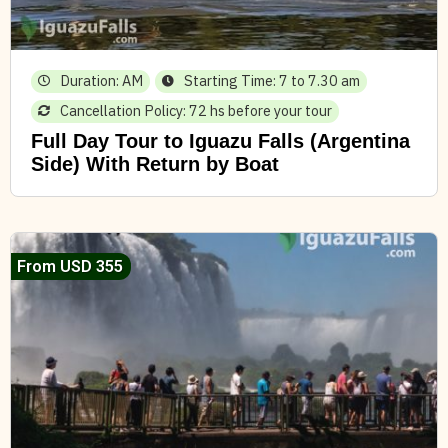
Duration: AM
Starting Time: 7 to 7.30 am
Cancellation Policy: 72 hs before your tour
Full Day Tour to Iguazu Falls (Argentina
Side) With Return by Boat
From USD 355