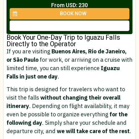
From USD: 230
BOOK NOW
Book Your One-Day Trip to Iguazu Falls
Directly to the Operator
If you are visiting
Buenos Aires, Rio de Janeiro,
or São Paulo
for work, or arriving on a cruise with
limited time, you can still experience
Iguazu
Falls in just one day
.
This trip is designed for travelers who want to
visit the falls
without changing their overall
itinerary
. Depending on flight availability, it may
even be possible to organize everything
for the
following day
. Simply share your schedule and
departure city, and
we will take care of the rest
.