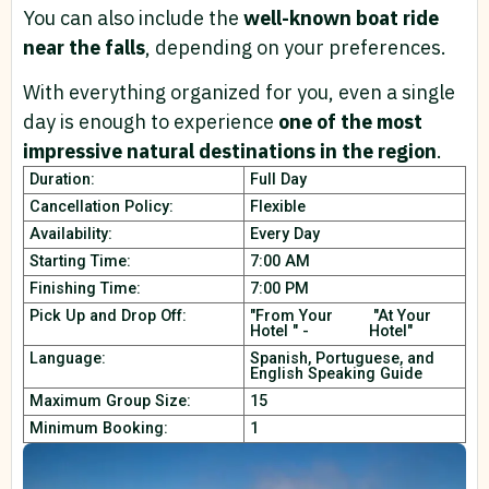
You can also include the
well-known boat ride
near the falls
, depending on your preferences.
With everything organized for you, even a single
day is enough to experience
one of the most
impressive natural destinations in the region
.
Duration:
Full Day
Cancellation Policy:
Flexible
Availability:
Every Day
Starting Time:
7:00 AM
Finishing Time:
7:00 PM
Pick Up and Drop Off:
"From Your
"At Your
Hotel " -
Hotel"
Language:
Spanish, Portuguese, and
English Speaking Guide
Maximum Group Size:
15
Minimum Booking:
1