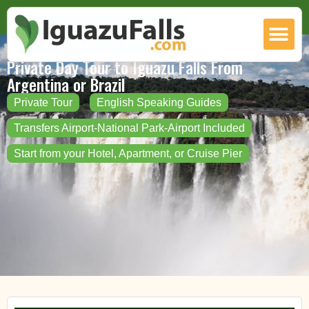
Private Day Tour to Iguazu Falls From
Argentina or Brazil
Private Tour
English Speaking Guides
Transfers Airport-National Park-Airport Included
Start from your Hotel, Apartment, or Cruise Pier