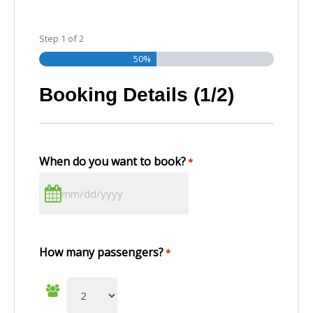
Step
1
of
2
50%
Booking Details (1/2)
When do you want to book?
*
How many passengers?
*