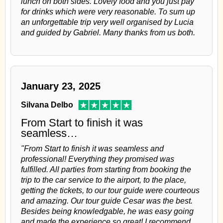
lunch on both sides. Lovely food and you just pay
for drinks which were very reasonable. To sum up
an unforgettable trip very well organised by Lucia
and guided by Gabriel. Many thanks from us both.
January 23, 2025
Silvana Delbo
From Start to finish it was
seamless…
"From Start to finish it was seamless and
professional! Everything they promised was
fulfilled. All parties from starting from booking the
trip to the car service to the airport, to the place,
getting the tickets, to our tour guide were courteous
and amazing. Our tour guide Cesar was the best.
Besides being knowledgable, he was easy going
and made the experience so great! I recommend