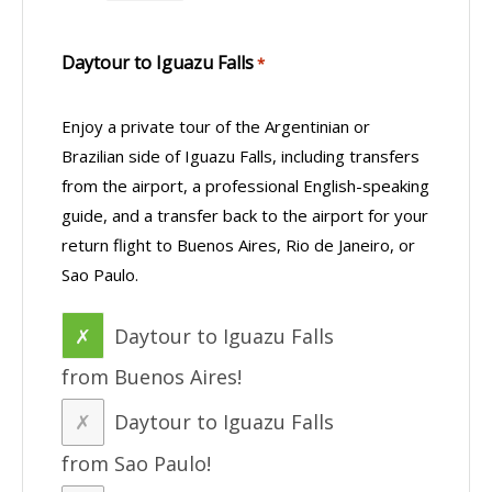
Daytour to Iguazu Falls
*
Enjoy a private tour of the Argentinian or
Brazilian side of Iguazu Falls, including transfers
from the airport, a professional English-speaking
guide, and a transfer back to the airport for your
return flight to Buenos Aires, Rio de Janeiro, or
Sao Paulo.
Daytour to Iguazu Falls
from Buenos Aires!
Daytour to Iguazu Falls
from Sao Paulo!