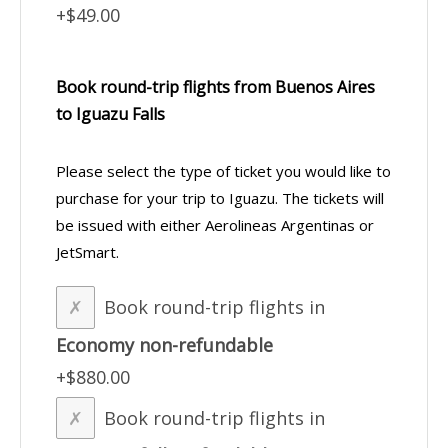
+$49.00
Book round-trip flights from Buenos Aires
to Iguazu Falls
Please select the type of ticket you would like to
purchase for your trip to Iguazu. The tickets will
be issued with either Aerolineas Argentinas or
JetSmart.
Book round-trip flights in
Economy non-refundable
+$880.00
Book round-trip flights in