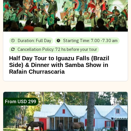
Duration: Full Day
Starting Time: 7.00 -7.30 am
Cancellation Policy: 72 hs before your tour
Half Day Tour to Iguazu Falls (Brazil
Side) & Dinner with Samba Show in
Rafain Churrascaria
From USD 299