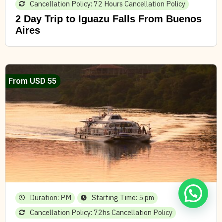
Cancellation Policy: 72 Hours Cancellation Policy
2 Day Trip to Iguazu Falls From Buenos
Aires
From USD 55
Duration: PM
Starting Time: 5 pm
Cancellation Policy: 72hs Cancellation Policy