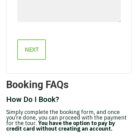
Booking FAQs
How Do I Book?
Simply complete the booking form, and once
you’re done, you can proceed with the payment
for the tour.
You have the option to pay by
credit card without creating an account.