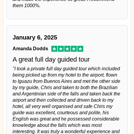
them 1000%.
January 6, 2025
Amanda Dodds
A great full day guided tour
"I took a private full day guided tour which included
being picked up from my hotel to the airport, flown
to Iguazu from Buenos Aires and met the other side
by my guide, Chris and taken to both the Brazilian
and Argentinian side of the falls and taken back the
airport and then collected and driven back to my
hotel, all very well organised and safe Chris my
guide was excellent, courteous and polite, his
English was great and he possessed considerable
knowledge about the falls which was most
interesting. It was truly a wonderful experience and