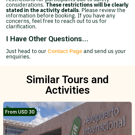
considerations.
These restrictions will be clearly
stated in the activity details
. Please review the
information before booking. If you have any
concerns, feel free to reach out to us for
clarification.
I Have Other Questions...
Just head to our
and send us your
Contact Page
enquiries.
Similar Tours and
Activities
From USD 30