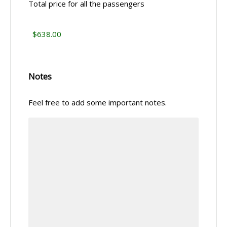
Total price for all the passengers
Notes
Feel free to add some important notes.