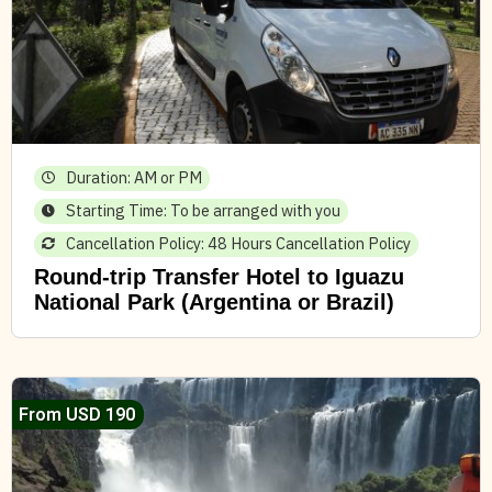
Duration: AM or PM
Starting Time: To be arranged with you
Cancellation Policy: 48 Hours Cancellation Policy
Round-trip Transfer Hotel to Iguazu
National Park (Argentina or Brazil)
From USD 190