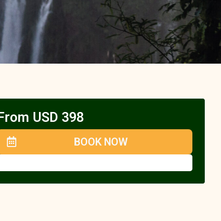
From USD 398
BOOK NOW