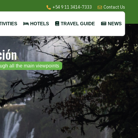
+54 9 11 3414-7333
Contact Us
IVITIES
HOTELS
TRAVEL GUIDE
NEWS
ción
ough all the main viewpoints