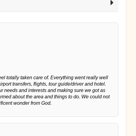
l totally taken care of. Everything went really well
irport transfers, flights, tour guide/driver and hotel.
our needs and interests and making sure we got as
ormed about the area and things to do. We could not
ificent wonder from God.