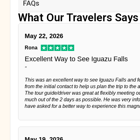
FAQs
What Our Travelers Says
May 22, 2026
Rona
Excellent Way to See Iguazu Falls
"
This was an excellent way to see Iguazu Falls and fee
from the initial contact to help us plan the trip to the a
The tour guide/driver was great at flexibly meeting 
much out of the 2 days as possible. He was very inf
have asked for a better way to experience this magn
May 19, 2026