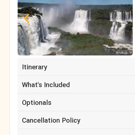
Itinerary
What's Included
Optionals
Cancellation Policy