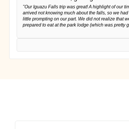
"Our Iguazu Falls trip was great! A highlight of our 
arrived not knowing much about the falls, so we had t
little prompting on our part. We did not realize that 
prepared to eat at the park lodge (which was pretty 