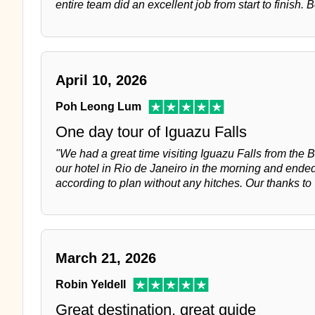
entire team did an excellent job from start to finish. 
April 10, 2026
Poh Leong Lum
One day tour of Iguazu Falls
"We had a great time visiting Iguazu Falls from the B
our hotel in Rio de Janeiro in the morning and ended 
according to plan without any hitches. Our thanks to
March 21, 2026
Robin Yeldell
Great destination, great guide