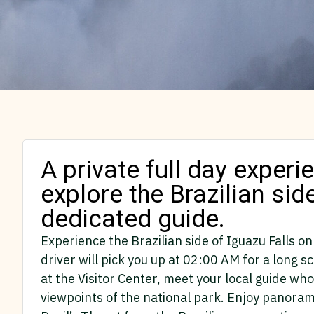
A private full day exper
explore the Brazilian sid
dedicated guide.
Experience the Brazilian side of Iguazu Falls on
driver will pick you up at 02:00 AM for a long s
at the Visitor Center, meet your local guide w
viewpoints of the national park. Enjoy panorami