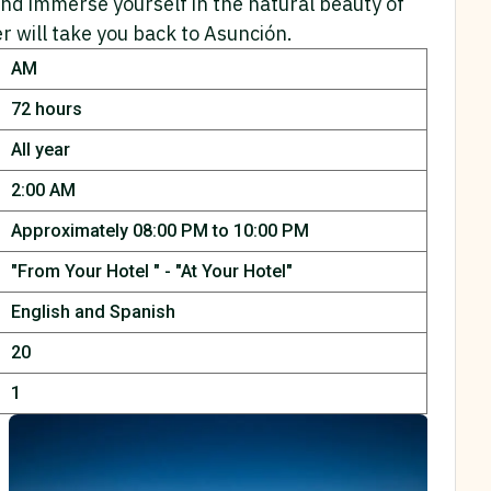
and immerse yourself in the natural beauty of
er will take you back to Asunción.
AM
72 hours
All year
2:00 AM
Approximately 08:00 PM to 10:00 PM
"From Your Hotel " -
"At Your Hotel"
English and Spanish
20
1