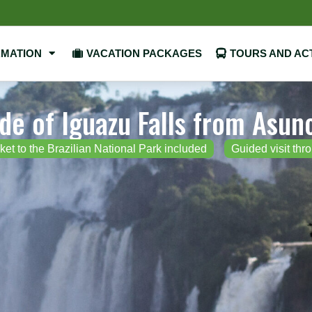
RMATION
VACATION PACKAGES
TOURS AND ACT
ide of Iguazu Falls from Asun
ket to the Brazilian National Park included
Guided visit thr