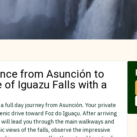
ience from Asunción to
e of Iguazu Falls with a
 a full day journey from Asunción. Your private
cenic drive toward Foz do Iguaçu. After arriving
ho will lead you through the main walkways and
c views of the falls, observe the impressive