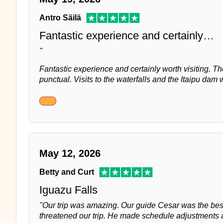
Antro Säilä
Fantastic experience and certainly…
"
Fantastic experience and certainly worth visiting. T
punctual. Visits to the waterfalls and the Itaipu dam w
May 12, 2026
Betty and Curt
Iguazu Falls
"Our trip was amazing. Our guide Cesar was the be
threatened our trip. He made schedule adjustments a