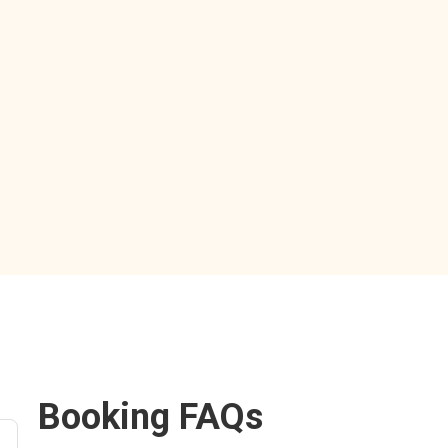
Booking FAQs