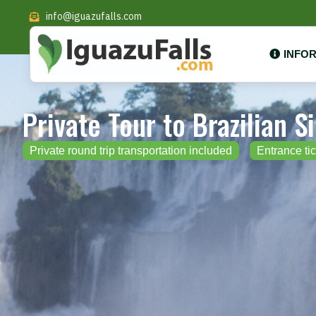
info@iguazufalls.com
INFO
Private Tour to Brazilian S
Private round trip transportation included
Entrance tic