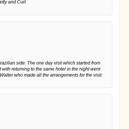
Betty and Curt
razilian side. The one day visit which started from
with returning to the same hotel in the night went
 Walter who made all the arrangements for the visit.