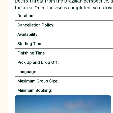
Devil’s Throat from the Brazilian perspective, 
the area. Once the visit is completed, your driv
Duration:
Cancellation Policy:
Availability:
Starting Time:
Finishing Time:
Pick Up and Drop Off:
Language:
Maximum Group Size:
Minimum Booking: