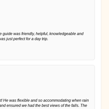
he guide was friendly, helpful, knowledgeable and
as just perfect for a day trip.
st! He was flexible and so accommodating when rain
nd ensured we had the best views of the falls. The