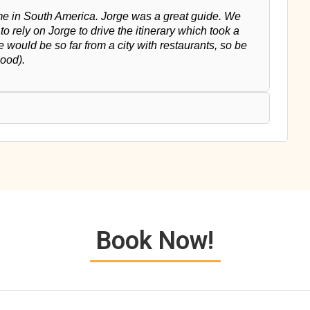
time in South America. Jorge was a great guide. We
o rely on Jorge to drive the itinerary which took a
we would be so far from a city with restaurants, so be
good).
Book Now!