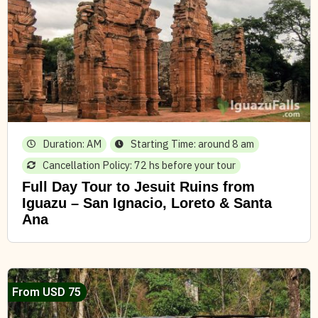
Duration: AM
Starting Time: around 8 am
Cancellation Policy: 72 hs before your tour
Full Day Tour to Jesuit Ruins from
Iguazu – San Ignacio, Loreto & Santa
Ana
From USD 75