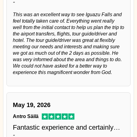
"
This was an excellent way to see Iguazu Falls and
feel totally taken care of. Everything went really
well from the initial contact to help us plan the trip to
the airport transfers, flights, tour guide/driver and
hotel. The tour guide/driver was great at flexibly
meeting our needs and interests and making sure
we got as much out of the 2 days as possible. He
was very informed about the area and things to do.
We could not have asked for a better way to
experience this magnificent wonder from God.
May 19, 2026
Antro Säilä
Fantastic experience and certainly…
"