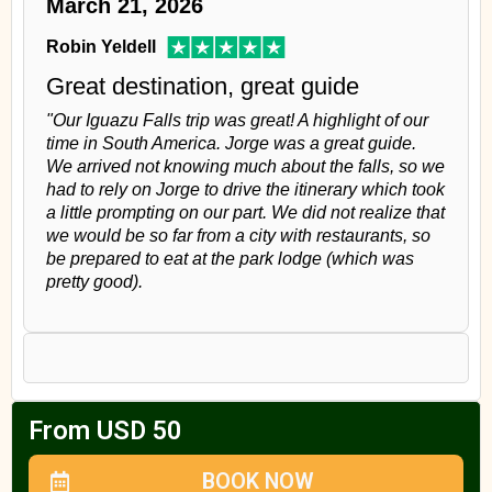
March 21, 2026
Robin Yeldell
Great destination, great guide
"Our Iguazu Falls trip was great! A highlight of our
time in South America. Jorge was a great guide.
We arrived not knowing much about the falls, so we
had to rely on Jorge to drive the itinerary which took
a little prompting on our part. We did not realize that
we would be so far from a city with restaurants, so
be prepared to eat at the park lodge (which was
pretty good).
From USD 50
BOOK NOW