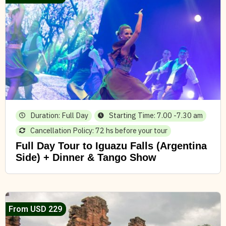
Duration: Full Day
Starting Time: 7.00 -7.30 am
Cancellation Policy: 72 hs before your tour
Full Day Tour to Iguazu Falls (Argentina
Side) + Dinner & Tango Show
From USD 229