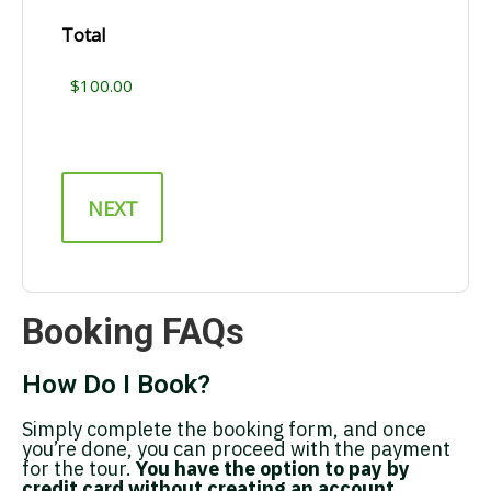
Total
Booking FAQs
How Do I Book?
Simply complete the booking form, and once
you’re done, you can proceed with the payment
for the tour.
You have the option to pay by
credit card without creating an account.