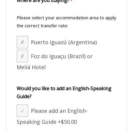
Where are you staying?
*
Please select your accommodation area to apply
the correct transfer rate:
Puerto Iguazú (Argentina)
Foz do Iguaçu (Brazil) or
Meliá Hotel
Would you like to add an English-Speaking
Guide?
Please add an English-
Speaking Guide
+$50.00