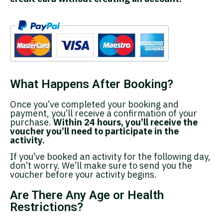
What Happens After Booking?
Once you’ve completed your booking and
payment, you’ll receive a confirmation of your
purchase.
Within 24 hours, you’ll receive the
voucher you’ll need to participate in the
activity.
If you’ve booked an activity for the following day,
don’t worry. We’ll make sure to send you the
voucher before your activity begins.
Are There Any Age or Health
Restrictions?