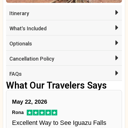
Itinerary
What's Included
Optionals
Cancellation Policy
FAQs
What Our Travelers Says
May 22, 2026
Rona
Excellent Way to See Iguazu Falls