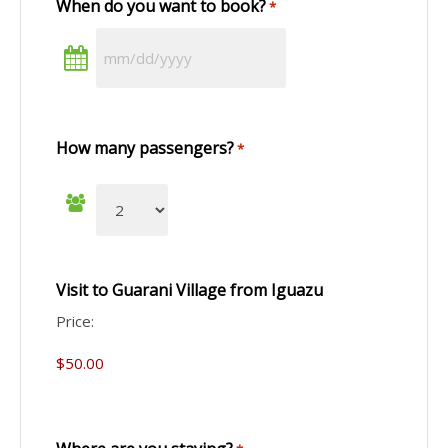
When do you want to book?
*
How many passengers?
*
Visit to Guarani Village from Iguazu
Price: