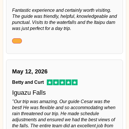
Fantastic experience and certainly worth visiting.
The guide was friendly, helpful, knowledgeable and
punctual. Visits to the waterfalls and the Itaipu dam
was just perfect for a day trip.
May 12, 2026
Betty and Curt
Iguazu Falls
"Our trip was amazing. Our guide Cesar was the
best! He was flexible and so accommodating when
rain threatened our trip. He made schedule
adjustments and ensured we had the best views of
the falls. The entire team did an excellent job from