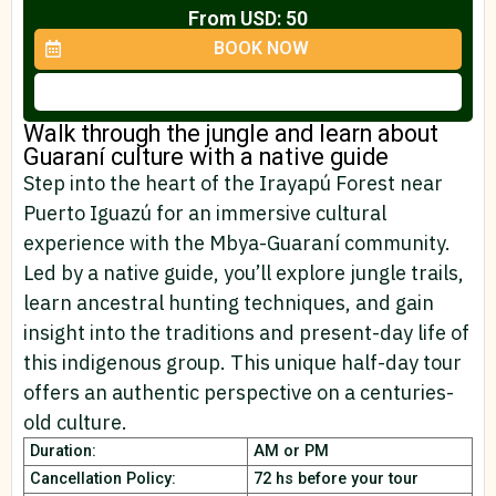
From USD: 50
BOOK NOW
Walk through the jungle and learn about
Guaraní culture with a native guide
Step into the heart of the Irayapú Forest near
Puerto Iguazú for an immersive cultural
experience with the Mbya-Guaraní community.
Led by a native guide, you’ll explore jungle trails,
learn ancestral hunting techniques, and gain
insight into the traditions and present-day life of
this indigenous group. This unique half-day tour
offers an authentic perspective on a centuries-
old culture.
Duration:
AM or PM
Cancellation Policy:
72 hs before your tour