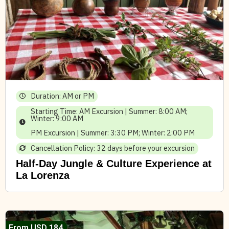
Duration: AM or PM
Starting Time: AM Excursion | Summer: 8:00 AM;
Winter: 9:00 AM
PM Excursion | Summer: 3:30 PM; Winter: 2:00 PM
Cancellation Policy: 32 days before your excursion
Half-Day Jungle & Culture Experience at
La Lorenza
From USD 184