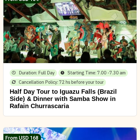
Duration: Full Day
Starting Time: 7.00 -7.30 am
Cancellation Policy: 72 hs before your tour
Half Day Tour to Iguazu Falls (Brazil
Side) & Dinner with Samba Show in
Rafain Churrascaria
From USD 168