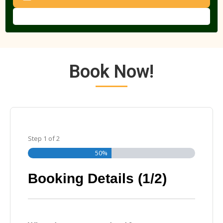
Book Now!
Step
1
of
2
50%
Booking Details (1/2)