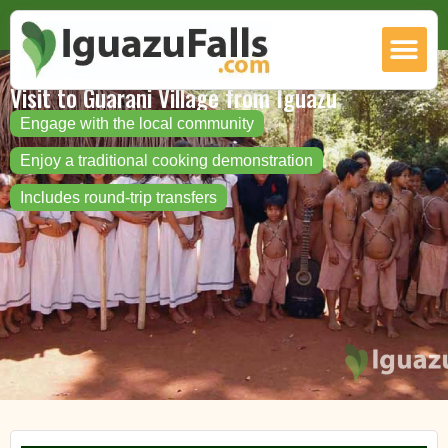
Visit to Guarani Village from Iguazu
Engage with the local community
Enjoy a traditional cooking demonstration
Includes round-trip transfers