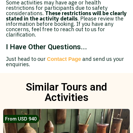
Some activities may have age or health
restrictions for participants due to safety
considerations.
These restrictions will be clearly
stated in the activity details
. Please review the
information before booking. If you have any
concerns, feel free to reach out to us for
clarification.
I Have Other Questions...
Just head to our
and send us your
Contact Page
enquiries.
Similar Tours and
Activities
From USD 940