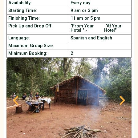
Availability:
Every day
Starting Time:
9 am or 3 pm
Finishing Time:
11 am or 5 pm
Pick Up and Drop Off:
"From Your
"At Your
Hotel " -
Hotel"
Language:
Spanish and English
Maximum Group Size:
Minimum Booking:
2