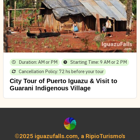
Duration: AM or PM
Starting Time: 9 AM or 2 PM
Cancellation Policy: 72 hs before your tour
City Tour of Puerto Iguazu & Visit to
Guarani Indigenous Village
©2025 iguazufalls.com, a RipioTurismo's