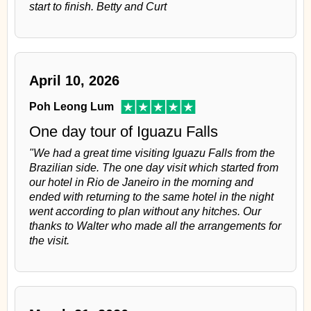
start to finish. Betty and Curt
April 10, 2026
Poh Leong Lum
One day tour of Iguazu Falls
"We had a great time visiting Iguazu Falls from the
Brazilian side. The one day visit which started from
our hotel in Rio de Janeiro in the morning and
ended with returning to the same hotel in the night
went according to plan without any hitches. Our
thanks to Walter who made all the arrangements for
the visit.