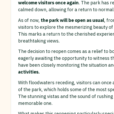
welcome visitors once again
. The park has re
calmed down, allowing for a return to normal
As of now,
the park will be open as usual
, fr
visitors to explore the mesmerizing beauty of
This marks a return to the cherished experienc
breathtaking views.
The decision to reopen comes as a relief to b
eagerly awaiting the opportunity to witness t
have been closely monitoring the situation a
activities.
With floodwaters receding, visitors can once 
of the park, which holds some of the most sp
The stunning vistas and the sound of rushing w
memorable one.
What makes this reopening particularly specia