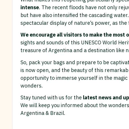
intense
. The recent floods have not only rej
but have also intensified the cascading wat
spectacular display of nature’s power, as the
We encourage all visitors to make the most of
sights and sounds of this UNESCO World Herit
treasure of Argentina and a destination like n
So, pack your bags and prepare to be captivat
is now open, and the beauty of this remarkabl
opportunity to immerse yourself in the magic 
wonders.
Stay tuned with us for the
latest news and up
We will keep you informed about the wonders 
Argentina & Brazil.