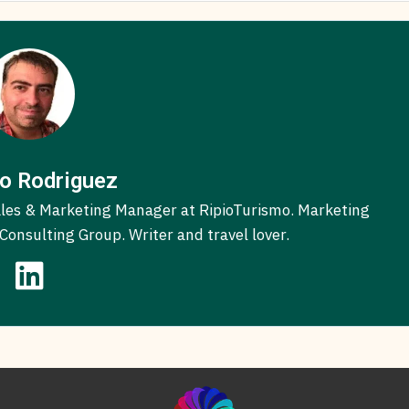
o Rodriguez
 Sales & Marketing Manager at RipioTurismo. Marketing
onsulting Group. Writer and travel lover.