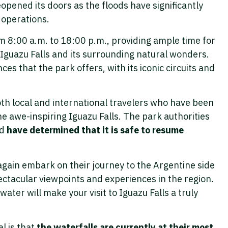
opened its doors as the floods have significantly
 operations.
om 8:00 a.m. to 18:00 p.m., providing ample time for
 Iguazu Falls and its surrounding natural wonders.
es that the park offers, with its iconic circuits and
oth local and international travelers who have been
he awe-inspiring Iguazu Falls. The park authorities
nd
have determined that it is safe to resume
again embark on their journey to the Argentine side
ectacular viewpoints and experiences in the region.
ater will make your visit to Iguazu Falls a truly
l is that
the waterfalls are currently at their most