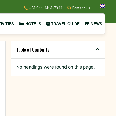
+54 9 11 3414-7333
Contact Us
IVITIES
HOTELS
TRAVEL GUIDE
NEWS
Table of Contents
No headings were found on this page.