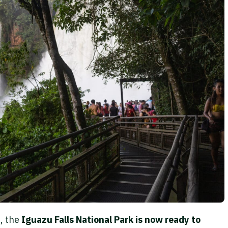
s, the
Iguazu Falls National Park is now ready to