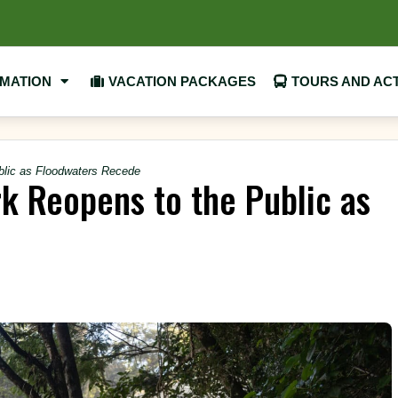
RMATION
VACATION PACKAGES
TOURS AND ACT
ublic as Floodwaters Recede
rk Reopens to the Public as