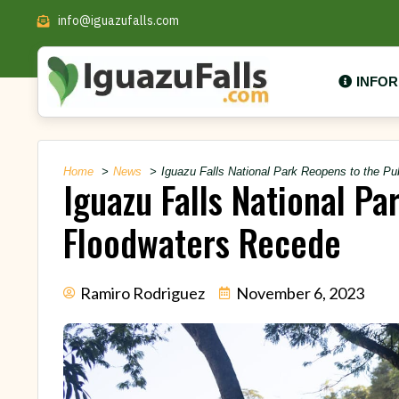
info@iguazufalls.com
INFO
Home
News
Iguazu Falls National Park Reopens to the P
Iguazu Falls National Pa
Floodwaters Recede
Ramiro Rodriguez
November 6, 2023