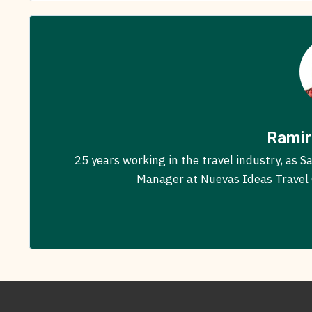
Ramir
25 years working in the travel industry, as
Manager at Nuevas Ideas Travel C