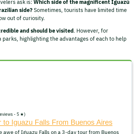
velers ask is:
Which side of the magnificent Iguazú
razilian side?
Sometimes, tourists have limited time
ow out of curiosity.
credible and should be visited
. However, for
 parks, highlighting the advantages of each to help
eviews - 5 ★)
 to Iguazu Falls From Buenos Aires
e awe of Iguazu Falls on a 3-day tour from Buenos