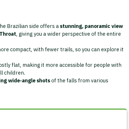
The Brazilian side offers a
stunning, panoramic view
 Throat
, giving you a wider perspective of the entire
more compact, with fewer trails, so you can explore it
tly flat, making it more accessible for people with
ll children.
ng wide-angle shots
of the falls from various