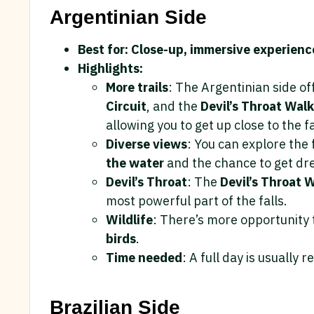
Argentinian Side
Best for: Close-up, immersive experienc
Highlights:
More trails
: The Argentinian side o
Circuit
, and the
Devil’s Throat Wal
allowing you to get up close to the fa
Diverse views
: You can explore the 
the water
and the chance to get dr
Devil’s Throat
: The
Devil’s Throat
most powerful part of the falls.
Wildlife
: There’s more opportunity 
birds
.
Time needed
: A full day is usually 
Brazilian Side