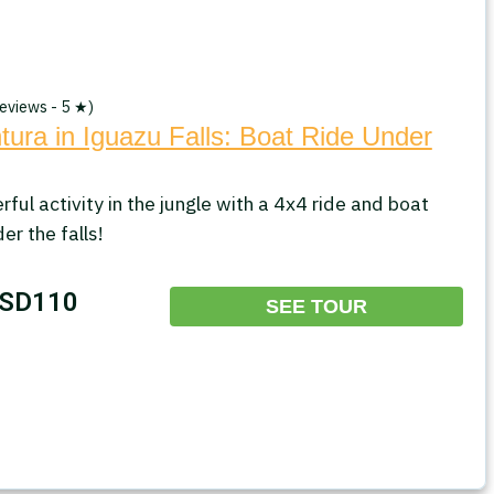
eviews - 5 ★)
ura in Iguazu Falls: Boat Ride Under
ful activity in the jungle with a 4x4 ride and boat
er the falls!
SD110
SEE TOUR