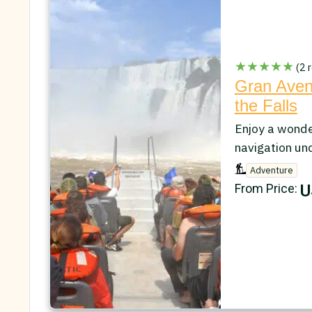
★★★★★
(2 r
Gran Avent
the Falls
Enjoy a wonder
navigation und
Adventure
U
From Price: