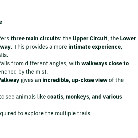
e
ffers
three main circuits
: the
Upper Circuit
, the
Lower
kway
. This provides a more
intimate experience
,
lls.
falls from different angles, with
walkways close to
enched by the mist.
 Walkway
gives an
incredible, up-close view
of the
to see animals like
coatis, monkeys, and various
required to explore the multiple trails.