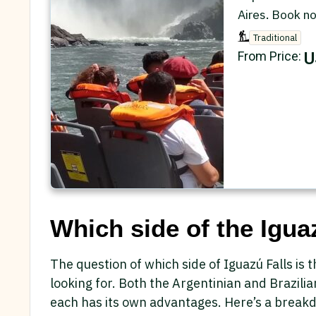
Aires. Book n
Traditional
U
From Price:
Which side of the Iguaz
The question of which side of Iguazú Falls is
looking for. Both the Argentinian and Brazilia
each has its own advantages. Here’s a break