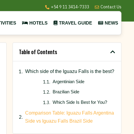
+54 9 11 3414-7333
Contact Us
IVITIES
HOTELS
TRAVEL GUIDE
NEWS
Table of Contents
Which side of the Iguazu Falls is the best?
Argentinian Side
Brazilian Side
Which Side Is Best for You?
Comparison Table: Iguazu Falls Argentina
Side vs Iguazu Falls Brazil Side