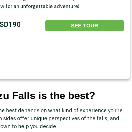
ow for an unforgettable adventure!
SD190
SEE TOUR
u Falls is the best?
 the best depends on what kind of experience you’re
n sides offer unique perspectives of the falls, and
down to help you decide