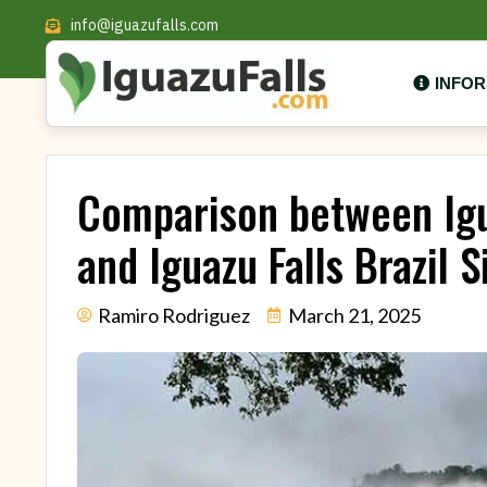
info@iguazufalls.com
INFO
Comparison between Igu
and Iguazu Falls Brazil S
Ramiro Rodriguez
March 21, 2025