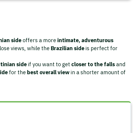
nian side
offers a more
intimate, adventurous
lose views, while the
Brazilian side
is perfect for
tinian side
if you want to get
closer to the falls
and
side
for the
best overall view
in a shorter amount of