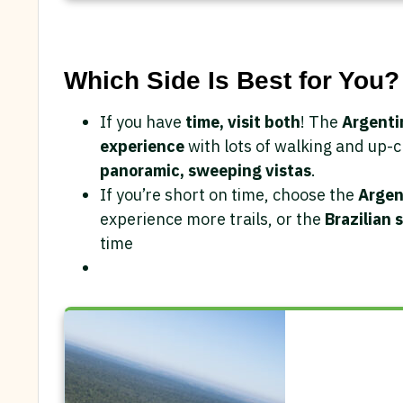
Which Side Is Best for You?
If you have
time, visit both
! The
Argenti
experience
with lots of walking and up-c
panoramic, sweeping vistas
.
If you’re short on time, choose the
Argen
experience more trails, or the
Brazilian 
time