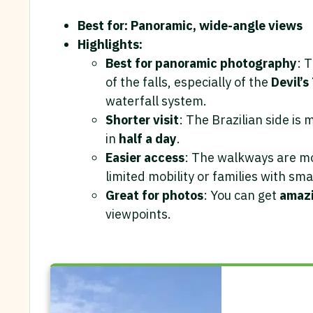
Best for: Panoramic, wide-angle views
Highlights:
Best for panoramic photography
: 
of the falls, especially of the
Devil’s
waterfall system.
Shorter visit
: The Brazilian side is 
in
half a day
.
Easier access
: The walkways are mos
limited mobility or families with sma
Great for photos
: You can get
amazi
viewpoints.