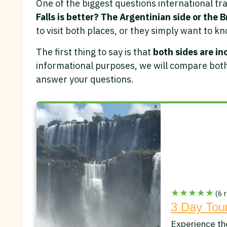
One of the biggest questions international tra
Falls is better? The Argentinian side or the B
to visit both places, or they simply want to kn
The first thing to say is that
both sides are in
informational purposes, we will compare both
answer your questions.
★★★★★
(6 r
3 Day Tour
Experience th