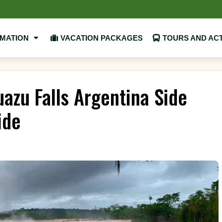
RMATION
VACATION PACKAGES
TOURS AND ACT
azu Falls Argentina Side
ide