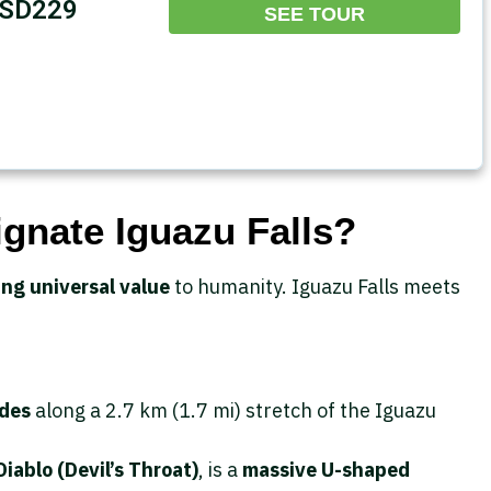
SD229
SEE TOUR
nate Iguazu Falls?
ng universal value
to humanity. Iguazu Falls meets
ades
along a 2.7 km (1.7 mi) stretch of the Iguazu
iablo (Devil’s Throat)
, is a
massive U-shaped