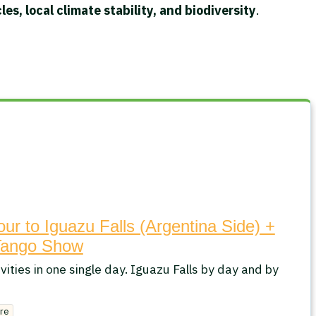
es, local climate stability, and biodiversity
.
our to Iguazu Falls (Argentina Side) +
Tango Show
vities in one single day. Iguazu Falls by day and by
re