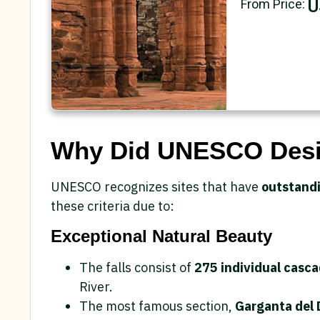
U
From Price:
Why Did UNESCO Desig
UNESCO recognizes sites that have
outstandi
these criteria due to:
Exceptional Natural Beauty
The falls consist of
275 individual casc
River.
The most famous section,
Garganta del D