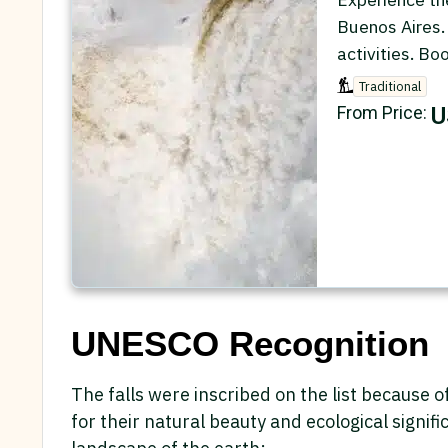
Buenos Aires.
activities. Bo
Traditional
U
From Price:
UNESCO Recognition
The falls were inscribed on the list because o
for their natural beauty and ecological signi