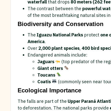
waterfall
that drops
80 meters (262 fee
The contrast between the
powerful wate
of the most breathtaking natural sites in
Biodiversity and Conservation
The
Iguazu National Parks
protect
one o
America
.
Over
2,000 plant species
,
400 bird spec
Endangered animals include:
Jaguars
(top predator of the reg
Giant otters
Toucans
Coatis
(commonly seen near tour
Ecological Importance
The falls are part of the
Upper Paraná Atlanti
to deforestation. The national parks provide