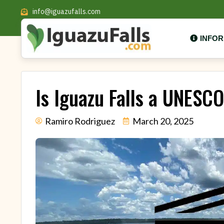
info@iguazufalls.com
INFO
Is Iguazu Falls a UNESC
Ramiro Rodriguez
March 20, 2025