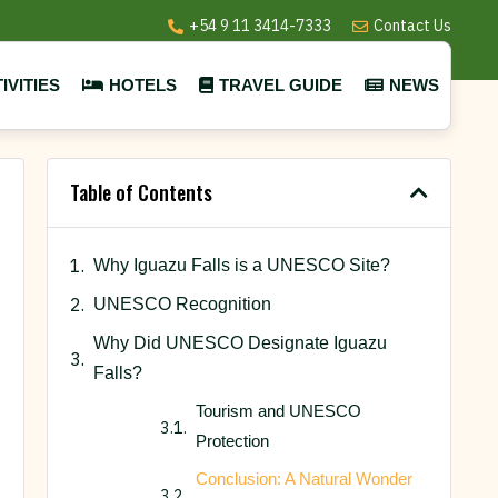
+54 9 11 3414-7333
Contact Us
IVITIES
HOTELS
TRAVEL GUIDE
NEWS
Table of Contents
Why Iguazu Falls is a UNESCO Site?
UNESCO Recognition
Why Did UNESCO Designate Iguazu
Falls?
Tourism and UNESCO
Protection
Conclusion: A Natural Wonder