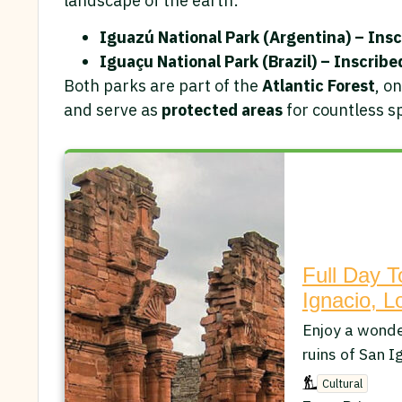
landscape of the earth:
Iguazú National Park (Argentina) – Insc
Iguaçu National Park (Brazil) – Inscribe
Both parks are part of the
Atlantic Forest
, o
and serve as
protected areas
for countless sp
Full Day T
Ignacio, L
Enjoy a wonder
ruins of San I
Cultural