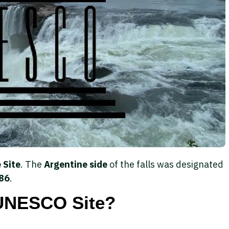
 Site
. The
Argentine side
of the falls was designated
86
.
 UNESCO Site?