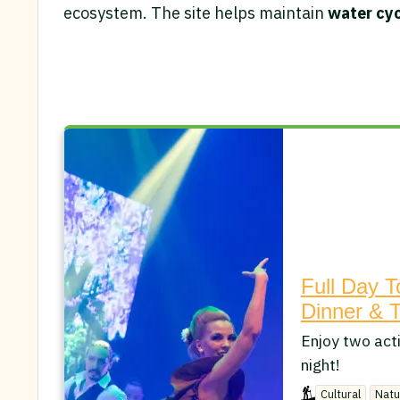
ecosystem. The site helps maintain
water cycl
Full Day T
Dinner & 
Enjoy two acti
night!
Cultural
Natu