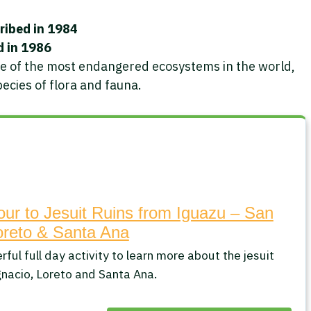
ribed in 1984
d in 1986
ne of the most endangered ecosystems in the world,
ecies of flora and fauna.
our to Jesuit Ruins from Iguazu – San
oreto & Santa Ana
ful full day activity to learn more about the jesuit
gnacio, Loreto and Santa Ana.