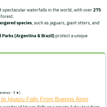
 spectacular waterfalls in the world, with over
275
forest.
angered species
, such as jaguars, giant otters, and
 Parks (Argentina & Brazil)
protect a unique
eviews - 5 ★)
 to Iguazu Falls From Buenos Aires
e wonder of Iguazu Falls on a private 2 day tour from