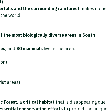
t)
.
rfalls and the surrounding rainforest
makes it one
 the world.
f the most biologically diverse areas in South
ies
, and
80 mammals
live in the area.
ion)
ist areas)
c Forest
, a
critical habitat
that is disappearing due
essential conservation efforts
to protect the unique