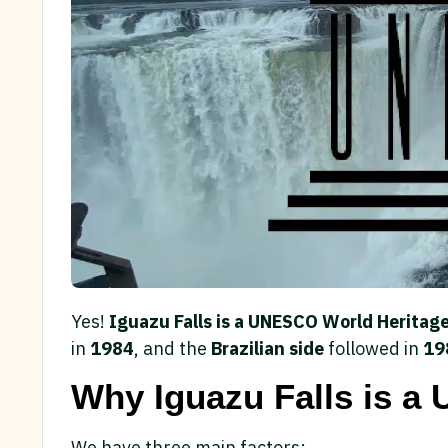
Yes!
Iguazu Falls is a UNESCO World Heritage
in
1984
, and the
Brazilian side
followed in
19
Why Iguazu Falls is a
We have three main factors: