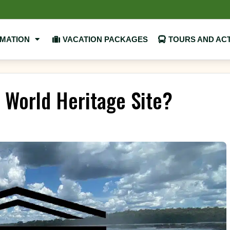
RMATION
VACATION PACKAGES
TOURS AND ACT
O World Heritage Site?