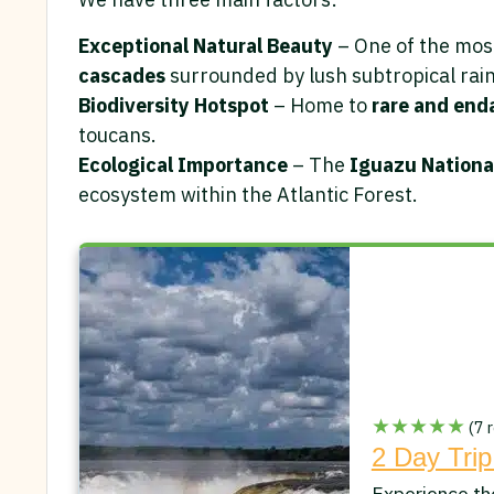
Exceptional Natural Beauty
– One of the most
cascades
surrounded by lush subtropical rain
Biodiversity Hotspot
– Home to
rare and end
toucans.
Ecological Importance
– The
Iguazu National
ecosystem within the Atlantic Forest.
★★★★★
(7 r
2 Day Trip
Experience th