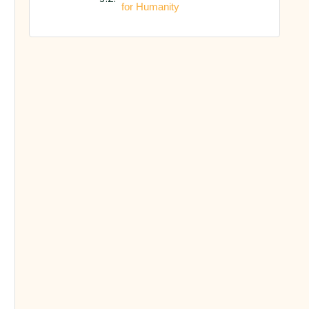
for Humanity