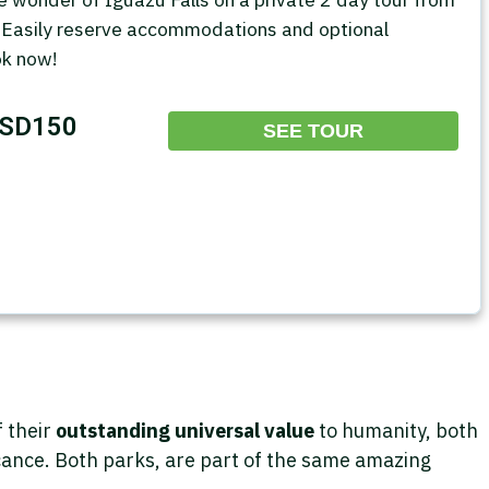
 Easily reserve accommodations and optional
ok now!
SD150
SEE TOUR
f their
outstanding universal value
to humanity, both
ficance. Both parks, are part of the same amazing