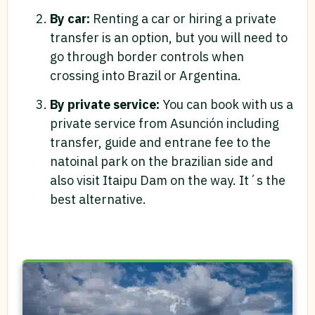
By car:
Renting a car or hiring a private
transfer is an option, but you will need to
go through border controls when
crossing into Brazil or Argentina.
By private service:
You can book with us a
private service from Asunción including
transfer, guide and entrane fee to the
natoinal park on the brazilian side and
also visit Itaipu Dam on the way. It´s the
best alternative.