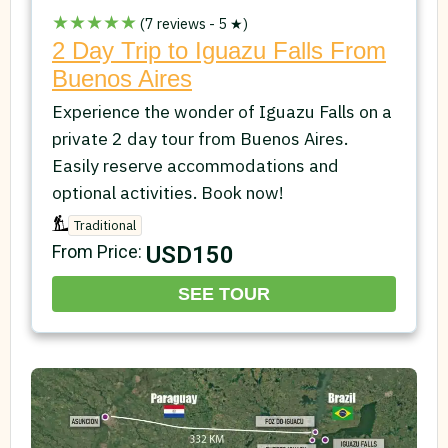
★★★★★
(7 reviews - 5 ★)
2 Day Trip to Iguazu Falls From
Buenos Aires
Experience the wonder of Iguazu Falls on a
private 2 day tour from Buenos Aires.
Easily reserve accommodations and
optional activities. Book now!
Traditional
USD150
From Price:
SEE TOUR