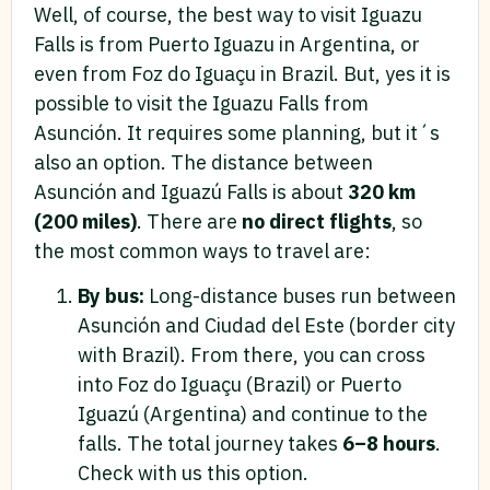
Well, of course, the best way to visit Iguazu
Falls is from Puerto Iguazu in Argentina, or
even from Foz do Iguaçu in Brazil. But, yes it is
possible to visit the Iguazu Falls from
Asunción. It requires some planning, but it´s
also an option. The distance between
Asunción and Iguazú Falls is about
320 km
(200 miles)
. There are
no direct flights
, so
the most common ways to travel are:
By bus:
Long-distance buses run between
Asunción and Ciudad del Este (border city
with Brazil). From there, you can cross
into Foz do Iguaçu (Brazil) or Puerto
Iguazú (Argentina) and continue to the
falls. The total journey takes
6–8 hours
.
Check with us this option.