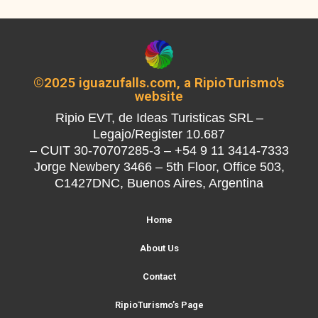
©2025 iguazufalls.com, a RipioTurismo's
website
Ripio EVT, de Ideas Turisticas SRL –
Legajo/Register 10.687
– CUIT 30-70707285-3 – +54 9 11 3414-7333
Jorge Newbery 3466 – 5th Floor, Office 503,
C1427DNC, Buenos Aires, Argentina
Home
About Us
Contact
RipioTurismo’s Page