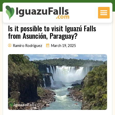
Is it possible to visit Iguazú Falls
from Asunción, Paraguay?
Ramiro Rodriguez
March 19, 2025