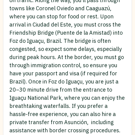
on traffic. Along the way, you’ll pass through
towns like Coronel Oviedo and Caaguazú,
where you can stop for food or rest. Upon
arrival in Ciudad del Este, you must cross the
Friendship Bridge (Puente de la Amistad) into
Foz do Iguaçu, Brazil. The bridge is often
congested, so expect some delays, especially
during peak hours. At the border, you must go
through immigration control, so ensure you
have your passport and visa (if required for
Brazil). Once in Foz do Iguaçu, you are just a
20–30 minute drive from the entrance to
Iguaçu National Park, where you can enjoy the
breathtaking waterfalls. If you prefer a
hassle-free experience, you can also hire a
private transfer from Asunción, including
assistance with border crossing procedures.