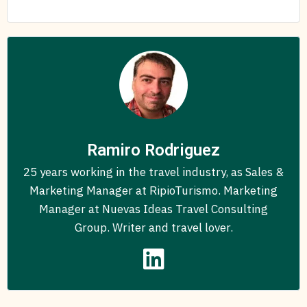
Ramiro Rodriguez
25 years working in the travel industry, as Sales &
Marketing Manager at RipioTurismo. Marketing
Manager at Nuevas Ideas Travel Consulting
Group. Writer and travel lover.