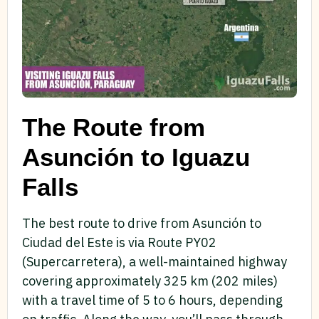
The Route from
Asunción to Iguazu
Falls
The best route to drive from Asunción to
Ciudad del Este is via Route PY02
(Supercarretera), a well-maintained highway
covering approximately 325 km (202 miles)
with a travel time of 5 to 6 hours, depending