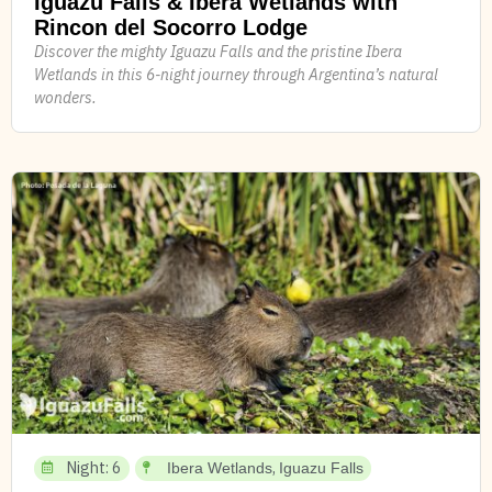
Iguazu Falls & Ibera Wetlands with
Rincon del Socorro Lodge
Discover the mighty Iguazu Falls and the pristine Ibera
Wetlands in this 6-night journey through Argentina’s natural
wonders.
Night: 6
,
Ibera Wetlands
Iguazu Falls