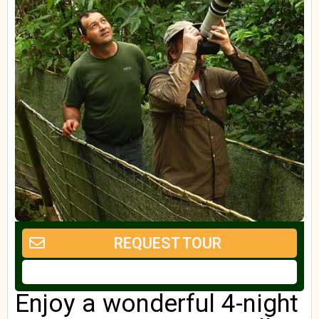
REQUEST TOUR
Enjoy a wonderful 4-night