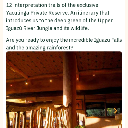
12 interpretation trails of the exclusive
Yacutinga Private Reserve. An itinerary that
introduces us to the deep green of the Upper
Iguazú River Jungle and its wildlife.
Are you ready to enjoy the incredible Iguazu Falls
and the amazing rainforest?