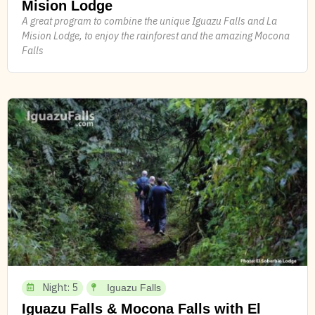
Mision Lodge
A great program to combine the unique Iguazu Falls and La
Mision Lodge, to enjoy the rainforest and the amazing Mocona
Falls
Night: 5
Iguazu Falls
Iguazu Falls & Mocona Falls with El