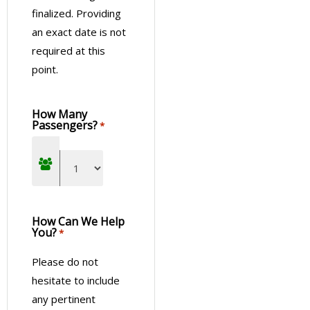
finalized. Providing
an exact date is not
required at this
point.
How Many
Passengers?
*
How Can We Help
You?
*
Please do not
hesitate to include
any pertinent