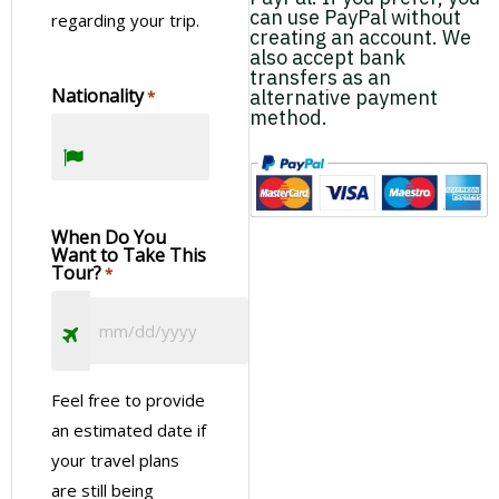
can use PayPal without
regarding your trip.
creating an account. We
also accept bank
transfers as an
Nationality
alternative payment
*
method.
When Do You
Want to Take This
Tour?
*
Feel free to provide
an estimated date if
your travel plans
are still being