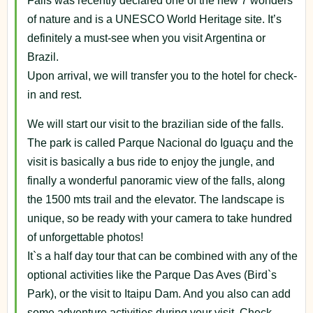
Falls was recently declared one of the new 7 wonders
of nature and is a UNESCO World Heritage site. It’s
definitely a must-see when you visit Argentina or
Brazil.
Upon arrival, we will transfer you to the hotel for check-
in and rest.
We will start our visit to the brazilian side of the falls.
The park is called Parque Nacional do Iguaçu and the
visit is basically a bus ride to enjoy the jungle, and
finally a wonderful panoramic view of the falls, along
the 1500 mts trail and the elevator. The landscape is
unique, so be ready with your camera to take hundred
of unforgettable photos!
It`s a half day tour that can be combined with any of the
optional activities like the Parque Das Aves (Bird`s
Park), or the visit to Itaipu Dam. And you also can add
some adventure activities during your visit. Check