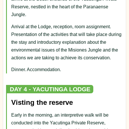
Reserve, nestled in the heart of the Paranaense
Jungle.
Arrival at the Lodge, reception, room assignment.
Presentation of the activities that will take place during
the stay and introductory explanation about the
environmental issues of the Misiones Jungle and the
actions we are taking to achieve its conservation.
Dinner. Accommodation.
DAY 4 - YACUTINGA LODGE
Visting the reserve
Early in the morning, an interpretive walk will be
conducted into the Yacutinga Private Reserve,