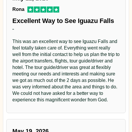
Rona
Excellent Way to See Iguazu Falls
"
This was an excellent way to see Iguazu Falls and
feel totally taken care of. Everything went really
well from the initial contact to help us plan the trip to
the airport transfers, flights, tour guide/driver and
hotel. The tour guide/driver was great at flexibly
meeting our needs and interests and making sure
we got as much out of the 2 days as possible. He
was very informed about the area and things to do.
We could not have asked for a better way to
experience this magnificent wonder from God.
May 19, 2026