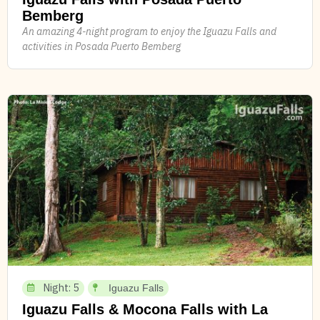
Bemberg
An amazing 4-night program to enjoy the Iguazu Falls and
activities in Posada Puerto Bemberg
Night: 5
Iguazu Falls
Iguazu Falls & Mocona Falls with La