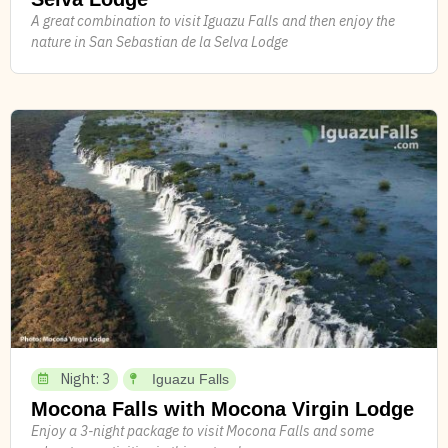
A great combination to visit Iguazu Falls and then enjoy the
nature in San Sebastian de la Selva Lodge
Night: 3
Iguazu Falls
Mocona Falls with Mocona Virgin Lodge
Enjoy a 3-night package to visit Mocona Falls and some