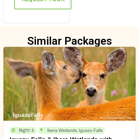
Similar Packages
Night: 6
,
Ibera Wetlands
Iguazu Falls