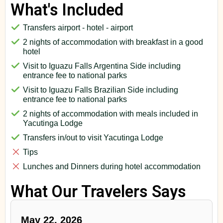
What's Included
Transfers airport - hotel - airport
2 nights of accommodation with breakfast in a good
hotel
Visit to Iguazu Falls Argentina Side including
entrance fee to national parks
Visit to Iguazu Falls Brazilian Side including
entrance fee to national parks
2 nights of accommodation with meals included in
Yacutinga Lodge
Transfers in/out to visit Yacutinga Lodge
Tips
Lunches and Dinners during hotel accommodation
What Our Travelers Says
May 22, 2026