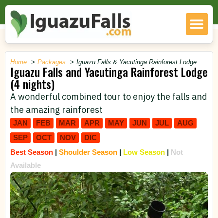
Home
Packages
Iguazu Falls & Yacutinga Rainforest Lodge
Iguazu Falls and Yacutinga Rainforest Lodge
(4 nights)
A wonderful combined tour to enjoy the falls and
the amazing rainforest
JAN
FEB
MAR
APR
MAY
JUN
JUL
AUG
SEP
OCT
NOV
DIC
Best Season
|
Shoulder Season
|
Low Season
|
Not
Available