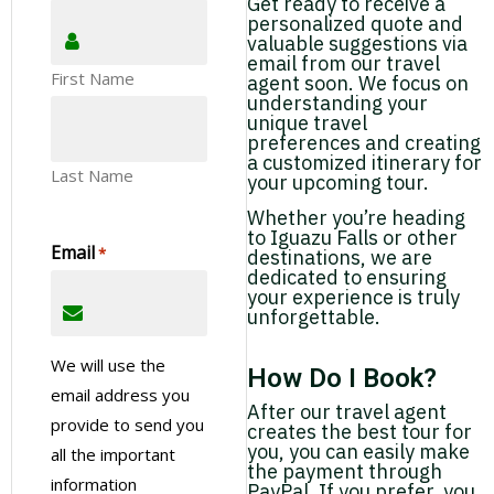
Get ready to receive a
personalized quote and
valuable suggestions via
email from our travel
First Name
agent soon. We focus on
understanding your
unique travel
preferences and creating
a customized itinerary for
Last Name
your upcoming tour.
Whether you’re heading
to Iguazu Falls or other
Email
*
destinations, we are
dedicated to ensuring
your experience is truly
unforgettable.
We will use the
How Do I Book?
email address you
After our travel agent
provide to send you
creates the best tour for
you, you can easily make
all the important
the payment through
information
PayPal. If you prefer, you