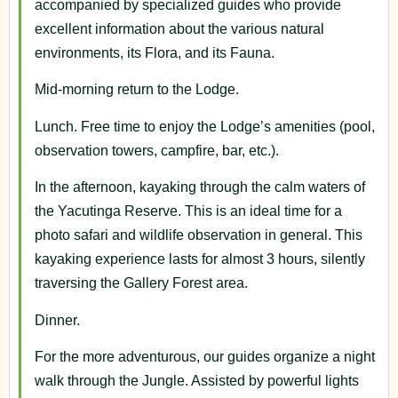
accompanied by specialized guides who provide
excellent information about the various natural
environments, its Flora, and its Fauna.
Mid-morning return to the Lodge.
Lunch. Free time to enjoy the Lodge’s amenities (pool,
observation towers, campfire, bar, etc.).
In the afternoon, kayaking through the calm waters of
the Yacutinga Reserve. This is an ideal time for a
photo safari and wildlife observation in general. This
kayaking experience lasts for almost 3 hours, silently
traversing the Gallery Forest area.
Dinner.
For the more adventurous, our guides organize a night
walk through the Jungle. Assisted by powerful lights