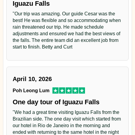
Iguazu Falls
"Our trip was amazing. Our guide Cesar was the
best! He was flexible and so accommodating when
rain threatened our trip. He made schedule
adjustments and ensured we had the best views of
the falls. The entire team did an excellent job from
start to finish. Betty and Curt
April 10, 2026
Poh Leong Lum
One day tour of Iguazu Falls
"We had a great time visiting Iguazu Falls from the
Brazilian side. The one day visit which started from
our hotel in Rio de Janeiro in the morning and
ended with returning to the same hotel in the night