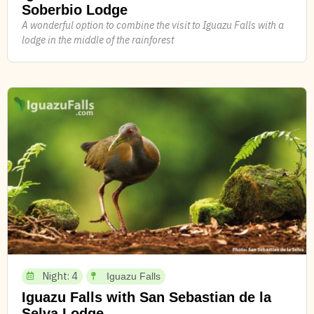
Soberbio Lodge
A wonderful option to combine the visit to Iguazu Falls with a
lodge in the middle of the rainforest
Night: 4
Iguazu Falls
Iguazu Falls with San Sebastian de la
Selva Lodge