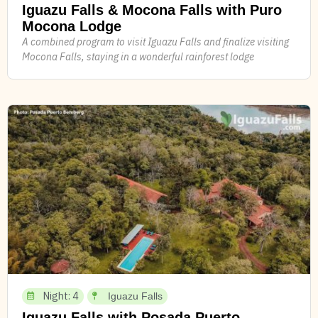
Iguazu Falls & Mocona Falls with Puro
Mocona Lodge
A combined program to visit Iguazu Falls and finalize visiting
Mocona Falls, staying in a wonderful rainforest lodge
Night: 4
Iguazu Falls
Iguazu Falls with Posada Puerto