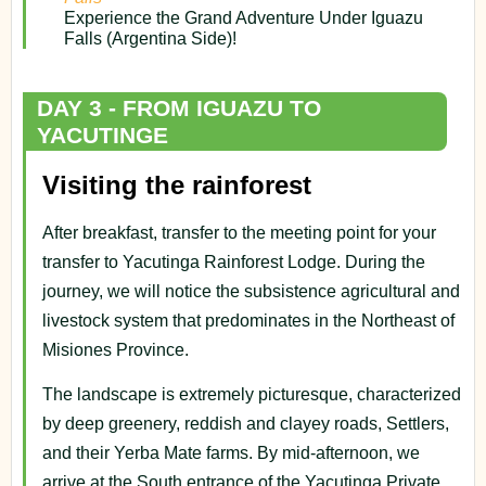
Experience the Grand Adventure Under Iguazu
Falls (Argentina Side)!
DAY 3 - FROM IGUAZU TO
YACUTINGE
Visiting the rainforest
After breakfast, transfer to the meeting point for your
transfer to Yacutinga Rainforest Lodge. During the
journey, we will notice the subsistence agricultural and
livestock system that predominates in the Northeast of
Misiones Province.
The landscape is extremely picturesque, characterized
by deep greenery, reddish and clayey roads, Settlers,
and their Yerba Mate farms. By mid-afternoon, we
arrive at the South entrance of the Yacutinga Private