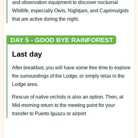
and observation equipment to discover nocturnal
Wildlife, especially Owls, Nightjars, and Caprimulgids
that are active during the night.
DAY 5 - GOOD BYE RAINFOREST
Last day
After breakfast, you will have some free time to explore
the surroundings of the Lodge, or simply relax in the
Lodge area.
Rescue of native orchids is also an option. Then, at
Mid-morning return to the meeting point for your
transfer to Puerto Iguazu or airport