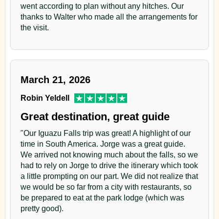
went according to plan without any hitches. Our
thanks to Walter who made all the arrangements for
the visit.
March 21, 2026
Robin Yeldell
Great destination, great guide
"Our Iguazu Falls trip was great! A highlight of our
time in South America. Jorge was a great guide.
We arrived not knowing much about the falls, so we
had to rely on Jorge to drive the itinerary which took
a little prompting on our part. We did not realize that
we would be so far from a city with restaurants, so
be prepared to eat at the park lodge (which was
pretty good).