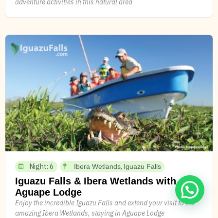
adventure activities in this natural area
Night: 6
,
Ibera Wetlands
Iguazu Falls
Iguazu Falls & Ibera Wetlands with
Aguape Lodge
Enjoy the incredible Iguazu Falls and extend your visit to the
amazing Ibera Wetlands, staying in Aguape Lodge