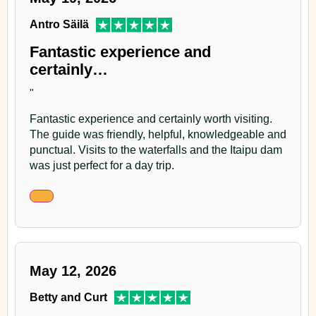
Antro Säilä
Fantastic experience and
certainly…
"
Fantastic experience and certainly worth visiting.
The guide was friendly, helpful, knowledgeable and
punctual. Visits to the waterfalls and the Itaipu dam
was just perfect for a day trip.
May 12, 2026
Betty and Curt