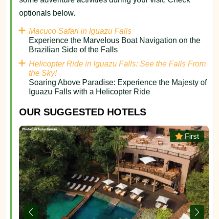
optionals below.
Macuco Safari in Iguazu Falls
Experience the Marvelous Boat Navigation on the
Brazilian Side of the Falls
Helicopter Ride in Iguazu Falls: See the Falls From
the Sky!
Soaring Above Paradise: Experience the Majesty of
Iguazu Falls with a Helicopter Ride
OUR SUGGESTED HOTELS
or
First