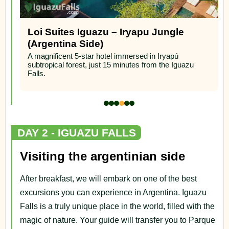
Loi Suites Iguazu – Iryapu Jungle
(Argentina Side)
A magnificent 5-star hotel immersed in Iryapú
subtropical forest, just 15 minutes from the Iguazu
Falls.
DAY 2 - IGUAZU FALLS
Visiting the argentinian side
After breakfast, we will embark on one of the best
excursions you can experience in Argentina. Iguazu
Falls is a truly unique place in the world, filled with the
magic of nature. Your guide will transfer you to Parque