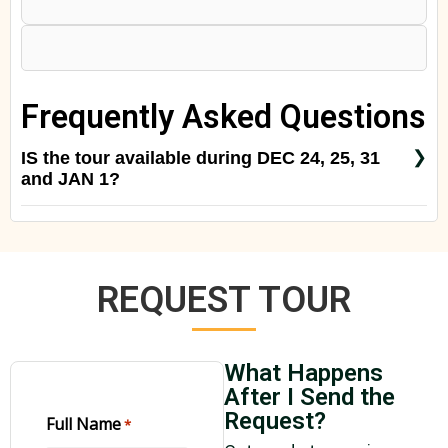
Frequently Asked Questions
IS the tour available during DEC 24, 25, 31
and JAN 1?
Yes of course. Just contact us to reconfirm the rate
for a special season.
REQUEST TOUR
What Happens
After I Send the
Request?
Full Name
*