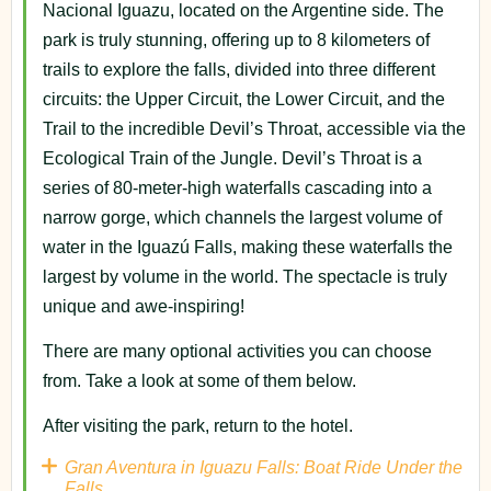
Nacional Iguazu, located on the Argentine side. The
park is truly stunning, offering up to 8 kilometers of
trails to explore the falls, divided into three different
circuits: the Upper Circuit, the Lower Circuit, and the
Trail to the incredible Devil’s Throat, accessible via the
Ecological Train of the Jungle. Devil’s Throat is a
series of 80-meter-high waterfalls cascading into a
narrow gorge, which channels the largest volume of
water in the Iguazú Falls, making these waterfalls the
largest by volume in the world. The spectacle is truly
unique and awe-inspiring!
There are many optional activities you can choose
from. Take a look at some of them below.
After visiting the park, return to the hotel.
Gran Aventura in Iguazu Falls: Boat Ride Under the
Falls