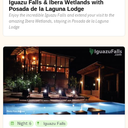
Iguazu Falls & Ibera Wetlands with
Posada de la Laguna Lodge
Enjoy the incredible Iguazu Falls and extend your visit to the
amazing Ibera Wetlands, staying in Posada de la Laguna
Lodge
Night: 6
Iguazu Falls