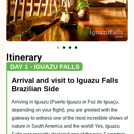
Itinerary
DAY 1 - IGUAZU FALLS
Arrival and visit to Iguazu Falls
Brazilian Side
Arriving in Iguazu (Puerto Iguazu or Foz do Iguaçu,
depending on your flight), you are greeted with the
gateway to witness one of the most incredible shows of
nature in South America and the world! Yes, Iguazu