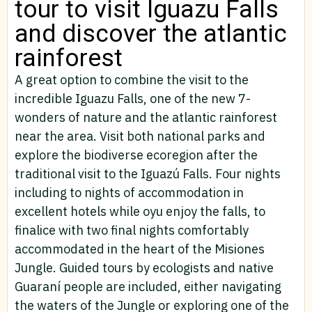
tour to visit Iguazu Falls
and discover the atlantic
rainforest
A great option to combine the visit to the
incredible Iguazu Falls, one of the new 7-
wonders of nature and the atlantic rainforest
near the area. Visit both national parks and
explore the biodiverse ecoregion after the
traditional visit to the Iguazú Falls. Four nights
including to nights of accommodation in
excellent hotels while oyu enjoy the falls, to
finalice with two final nights comfortably
accommodated in the heart of the Misiones
Jungle. Guided tours by ecologists and native
Guaraní people are included, either navigating
the waters of the Jungle or exploring one of the