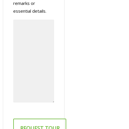
remarks or
essential details.