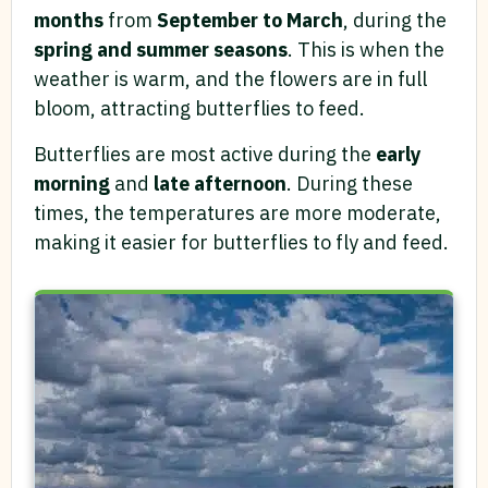
months
from
September to March
, during the
spring and summer seasons
. This is when the
weather is warm, and the flowers are in full
bloom, attracting butterflies to feed.
Butterflies are most active during the
early
morning
and
late afternoon
. During these
times, the temperatures are more moderate,
making it easier for butterflies to fly and feed.