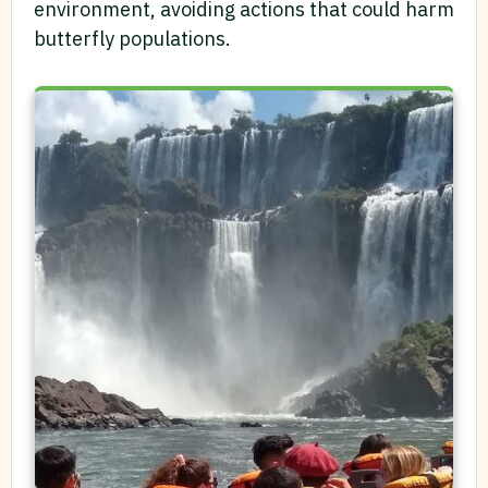
environment, avoiding actions that could harm
butterfly populations.