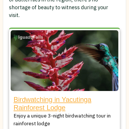
shortage of beauty to witness during your
visit.
Birdwatching in Yacutinga
Rainforest Lodge
Enjoy a unique 3-night birdwatching tour in
rainforest lodge