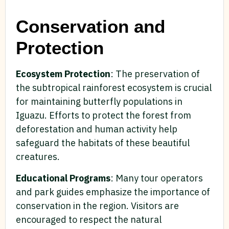
Conservation and
Protection
Ecosystem Protection
: The preservation of
the subtropical rainforest ecosystem is crucial
for maintaining butterfly populations in
Iguazu. Efforts to protect the forest from
deforestation and human activity help
safeguard the habitats of these beautiful
creatures.
Educational Programs
: Many tour operators
and park guides emphasize the importance of
conservation in the region. Visitors are
encouraged to respect the natural