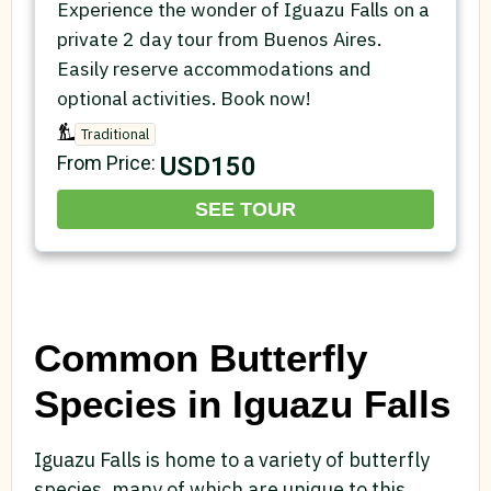
Experience the wonder of Iguazu Falls on a
private 2 day tour from Buenos Aires.
Easily reserve accommodations and
optional activities. Book now!
Traditional
USD150
From Price:
SEE TOUR
Common Butterfly
Species in Iguazu Falls
Iguazu Falls is home to a variety of butterfly
species, many of which are unique to this