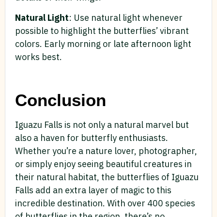
Natural Light
: Use natural light whenever
possible to highlight the butterflies’ vibrant
colors. Early morning or late afternoon light
works best.
Conclusion
Iguazu Falls is not only a natural marvel but
also a haven for butterfly enthusiasts.
Whether you’re a nature lover, photographer,
or simply enjoy seeing beautiful creatures in
their natural habitat, the butterflies of Iguazu
Falls add an extra layer of magic to this
incredible destination. With over 400 species
of butterflies in the region, there’s no