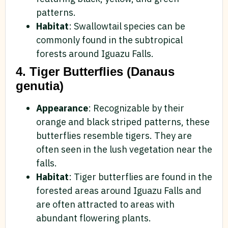
patterns.
Habitat
: Swallowtail species can be
commonly found in the subtropical
forests around Iguazu Falls.
4. Tiger Butterflies (Danaus
genutia)
Appearance
: Recognizable by their
orange and black striped patterns, these
butterflies resemble tigers. They are
often seen in the lush vegetation near the
falls.
Habitat
: Tiger butterflies are found in the
forested areas around Iguazu Falls and
are often attracted to areas with
abundant flowering plants.