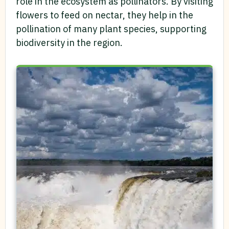
role in the ecosystem as pollinators. By visiting
flowers to feed on nectar, they help in the
pollination of many plant species, supporting
biodiversity in the region.