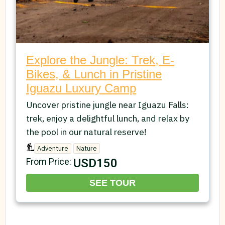
Explore the Jungle: Trek, E-
Bikes, & Lunch in Pristine
Iguazu Luxury Camp
Uncover pristine jungle near Iguazu Falls:
trek, enjoy a delightful lunch, and relax by
the pool in our natural reserve!
Adventure
Nature
USD150
From Price:
SEE TOUR