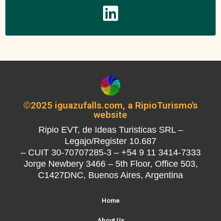
©2025 iguazufalls.com, a RipioTurismo's
website
Ripio EVT, de Ideas Turisticas SRL –
Legajo/Register 10.687
– CUIT 30-70707285-3 – +54 9 11 3414-7333
Jorge Newbery 3466 – 5th Floor, Office 503,
C1427DNC, Buenos Aires, Argentina
Home
About Us