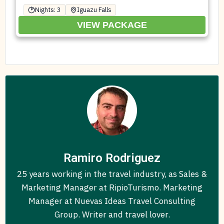
Nights: 3
Iguazu Falls
VIEW PACKAGE
Ramiro Rodriguez
25 years working in the travel industry, as Sales &
Marketing Manager at RipioTurismo. Marketing
Manager at Nuevas Ideas Travel Consulting
Group. Writer and travel lover.