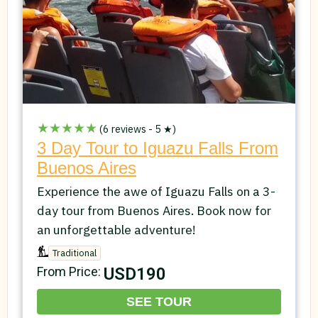
★★★★★
(6 reviews - 5 ★)
3 Day Tour to Iguazu Falls From
Buenos Aires
Experience the awe of Iguazu Falls on a 3-
day tour from Buenos Aires. Book now for
an unforgettable adventure!
Traditional
USD190
From Price:
SEE TOUR