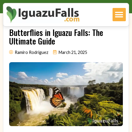
Butterflies in Iguazu Falls: The
Ultimate Guide
Ramiro Rodriguez
March 21, 2025