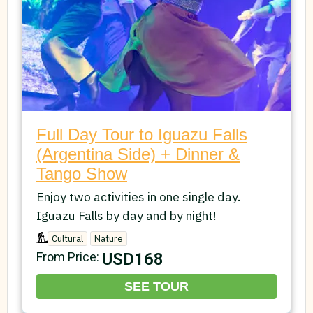
Full Day Tour to Iguazu Falls
(Argentina Side) + Dinner &
Tango Show
Enjoy two activities in one single day.
Iguazu Falls by day and by night!
Cultural
Nature
USD168
From Price:
SEE TOUR