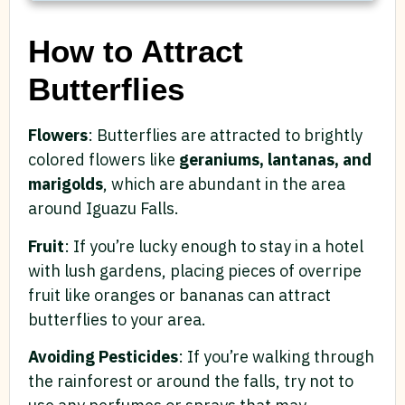
How to Attract
Butterflies
Flowers
: Butterflies are attracted to brightly
colored flowers like
geraniums, lantanas, and
marigolds
, which are abundant in the area
around Iguazu Falls.
Fruit
: If you’re lucky enough to stay in a hotel
with lush gardens, placing pieces of overripe
fruit like oranges or bananas can attract
butterflies to your area.
Avoiding Pesticides
: If you’re walking through
the rainforest or around the falls, try not to