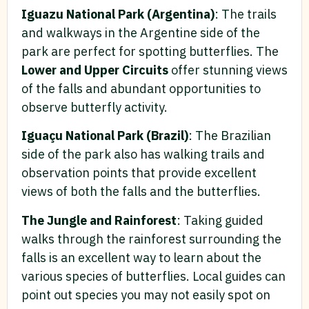
Iguazu National Park (Argentina)
: The trails
and walkways in the Argentine side of the
park are perfect for spotting butterflies. The
Lower and Upper Circuits
offer stunning views
of the falls and abundant opportunities to
observe butterfly activity.
Iguaçu National Park (Brazil)
: The Brazilian
side of the park also has walking trails and
observation points that provide excellent
views of both the falls and the butterflies.
The Jungle and Rainforest
: Taking guided
walks through the rainforest surrounding the
falls is an excellent way to learn about the
various species of butterflies. Local guides can
point out species you may not easily spot on