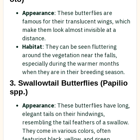
Appearance
: These butterflies are
famous for their translucent wings, which
make them look almost invisible at a
distance.
Habitat
: They can be seen fluttering
around the vegetation near the falls,
especially during the warmer months
when they are in their breeding season.
3. Swallowtail Butterflies (Papilio
spp.)
Appearance
: These butterflies have long,
elegant tails on their hindwings,
resembling the tail feathers of a swallow.
They come in various colors, often
featuring black, yellow, and green