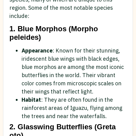
region. Some of the most notable species
include:
1. Blue Morphos (Morpho
peleides)
Appearance
: Known for their stunning,
iridescent blue wings with black edges,
blue morphos are among the most iconic
butterflies in the world. Their vibrant
color comes from microscopic scales on
their wings that reflect light.
Habitat
: They are often found in the
rainforest areas of Iguazu, flying among
the trees and near the waterfalls.
2. Glasswing Butterflies (Greta
oto)