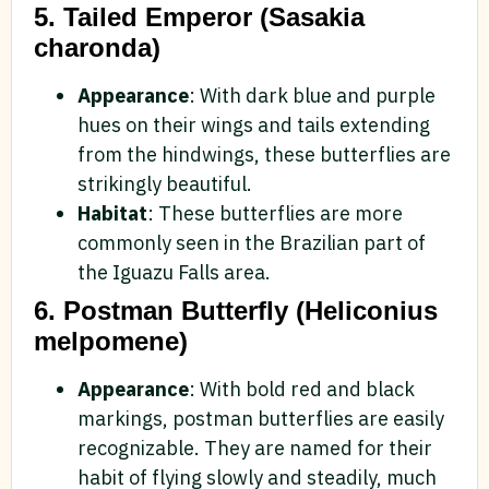
5. Tailed Emperor (Sasakia
charonda)
Appearance
: With dark blue and purple
hues on their wings and tails extending
from the hindwings, these butterflies are
strikingly beautiful.
Habitat
: These butterflies are more
commonly seen in the Brazilian part of
the Iguazu Falls area.
6. Postman Butterfly (Heliconius
melpomene)
Appearance
: With bold red and black
markings, postman butterflies are easily
recognizable. They are named for their
habit of flying slowly and steadily, much