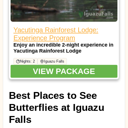
Yacutinga Rainforest Lodge:
Experience Program
Enjoy an incredible 2-night experience in
Yacutinga Rainforest Lodge
Nights: 2
Iguazu Falls
VIEW PACKAGE
Best Places to See
Butterflies at Iguazu
Falls