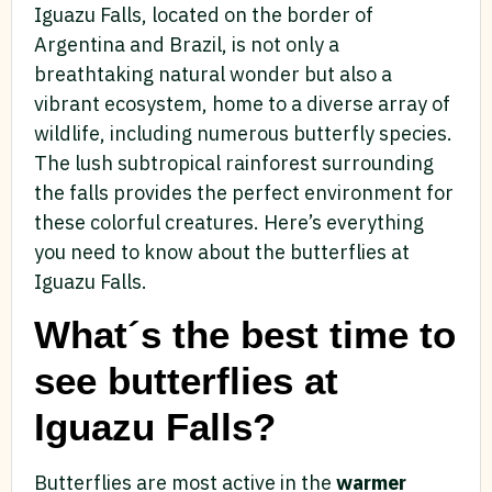
Iguazu Falls, located on the border of
Argentina and Brazil, is not only a
breathtaking natural wonder but also a
vibrant ecosystem, home to a diverse array of
wildlife, including numerous butterfly species.
The lush subtropical rainforest surrounding
the falls provides the perfect environment for
these colorful creatures. Here’s everything
you need to know about the butterflies at
Iguazu Falls.
What´s the best time to
see butterflies at
Iguazu Falls?
Butterflies are most active in the
warmer