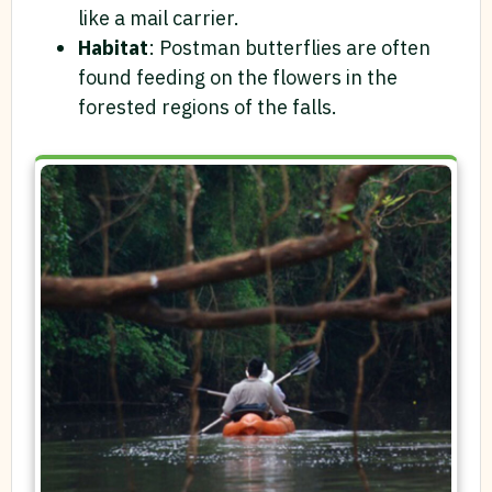
like a mail carrier.
Habitat
: Postman butterflies are often
found feeding on the flowers in the
forested regions of the falls.