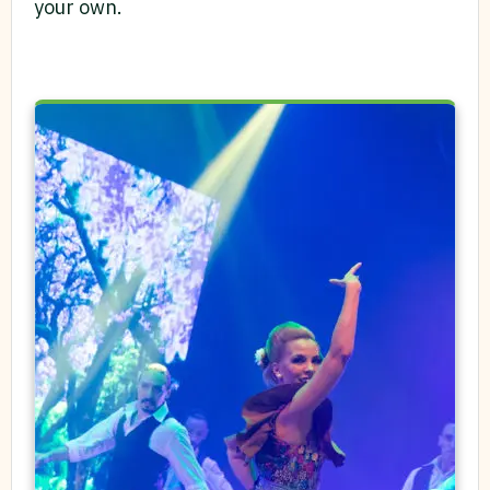
your own.