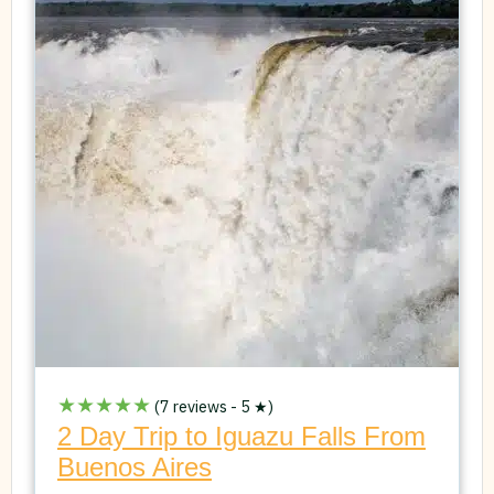
★★★★★
(7 reviews - 5 ★)
2 Day Trip to Iguazu Falls From
Buenos Aires