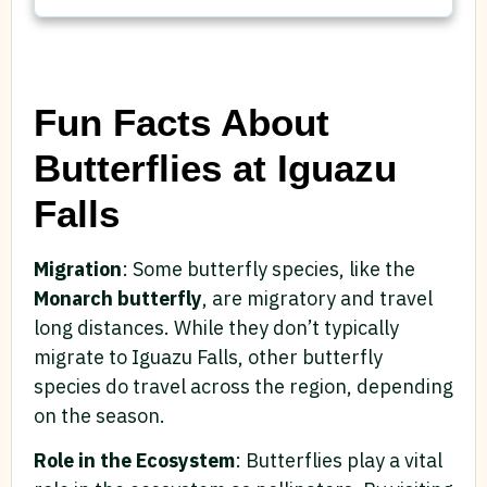
Fun Facts About
Butterflies at Iguazu
Falls
Migration
: Some butterfly species, like the
Monarch butterfly
, are migratory and travel
long distances. While they don’t typically
migrate to Iguazu Falls, other butterfly
species do travel across the region, depending
on the season.
Role in the Ecosystem
: Butterflies play a vital