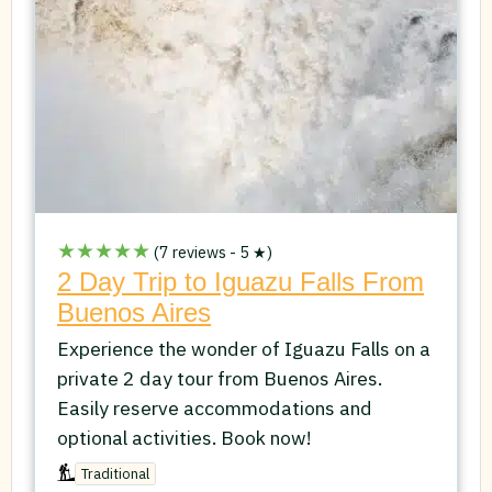
★★★★★
(7 reviews - 5 ★)
2 Day Trip to Iguazu Falls From
Buenos Aires
Experience the wonder of Iguazu Falls on a
private 2 day tour from Buenos Aires.
Easily reserve accommodations and
optional activities. Book now!
Traditional