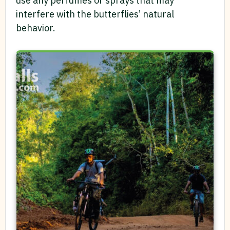
use any perfumes or sprays that may
interfere with the butterflies’ natural
behavior.