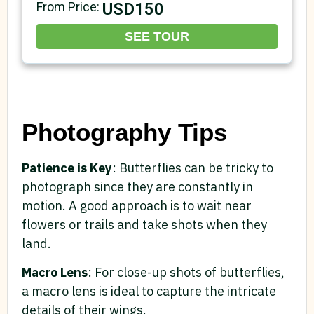
USD150
From Price:
SEE TOUR
Photography Tips
Patience is Key
: Butterflies can be tricky to
photograph since they are constantly in
motion. A good approach is to wait near
flowers or trails and take shots when they
land.
Macro Lens
: For close-up shots of butterflies,
a macro lens is ideal to capture the intricate
details of their wings.