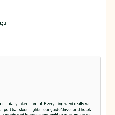
uaçu
el totally taken care of. Everything went really well
airport transfers, flights, tour guide/driver and hotel.