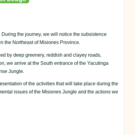
During the journey, we will notice the subsistence
in the Northeast of Misiones Province.
zed by deep greenery, reddish and clayey roads,
on, we arrive at the South entrance of the Yacutinga
ense Jungle.
entation of the activities that will take place during the
mental issues of the Misiones Jungle and the actions we