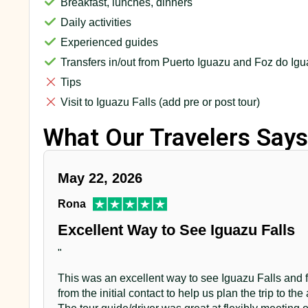
Breakfast, lunches, dinners
Daily activities
Experienced guides
Transfers in/out from Puerto Iguazu and Foz do Ig
Tips
Visit to Iguazu Falls (add pre or post tour)
What Our Travelers Says
May 22, 2026
Rona
Excellent Way to See Iguazu Falls
"
This was an excellent way to see Iguazu Falls and fe
from the initial contact to help us plan the trip to the 