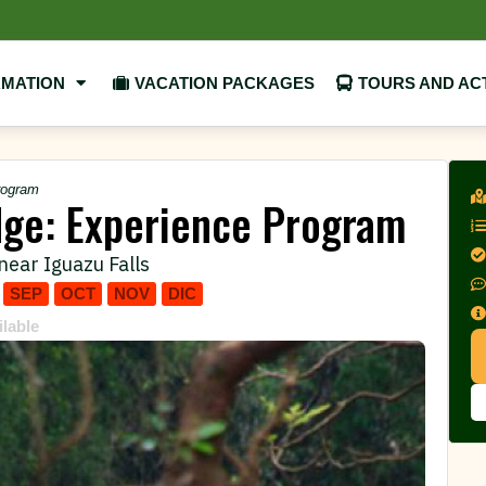
RMATION
VACATION PACKAGES
TOURS AND ACT
rogram
dge: Experience Program
near Iguazu Falls
SEP
OCT
NOV
DIC
ilable