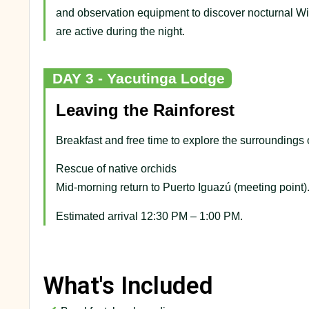
and observation equipment to discover nocturnal Wil
are active during the night.
DAY 3 - Yacutinga Lodge
Leaving the Rainforest
Breakfast and free time to explore the surroundings 
Rescue of native orchids
Mid-morning return to Puerto Iguazú (meeting point)
Estimated arrival 12:30 PM – 1:00 PM.
What's Included