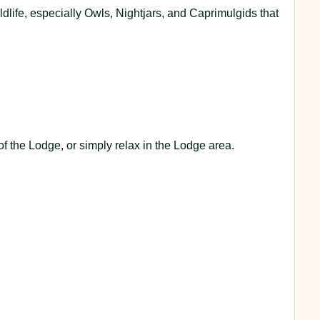
dlife, especially Owls, Nightjars, and Caprimulgids that
of the Lodge, or simply relax in the Lodge area.
.