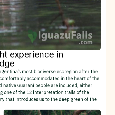
ght experience in
odge
Argentina’s most biodiverse ecoregion after the
hts comfortably accommodated in the heart of the
d native Guaraní people are included, either
g one of the 12 interpretation trails of the
ary that introduces us to the deep green of the