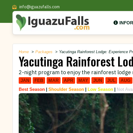
info@iguazufalls.com
INFO
Home
Packages
Yacutinga Rainforest Lodge: Experience P
Yacutinga Rainforest Lo
2-night program to enjoy the rainforest lodge 
JAN
FEB
MAR
APR
MAY
JUN
JUL
AUG
Best Season
|
Shoulder Season
|
Low Season
|
Not Ava