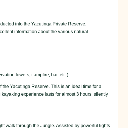
onducted into the Yacutinga Private Reserve,
llent information about the various natural
vation towers, campfire, bar, etc.).
f the Yacutinga Reserve. This is an ideal time for a
s kayaking experience lasts for almost 3 hours, silently
ht walk through the Jungle. Assisted by powerful lights