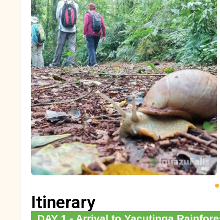
Itinerary
DAY 1 - Arrival to Yacutinga Rainfor