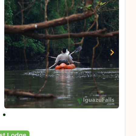
est Lodge