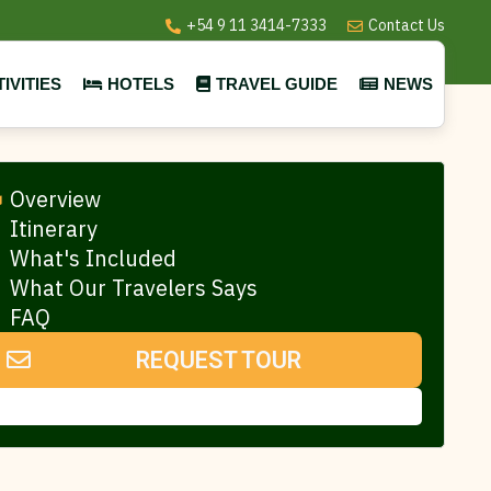
+54 9 11 3414-7333
Contact Us
IVITIES
HOTELS
TRAVEL GUIDE
NEWS
Overview
Itinerary
What's Included
What Our Travelers Says
FAQ
REQUEST TOUR