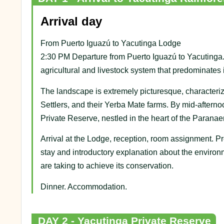
Arrival day
From Puerto Iguazú to Yacutinga Lodge
2:30 PM Departure from Puerto Iguazú to Yacutinga. 
agricultural and livestock system that predominates 
The landscape is extremely picturesque, characteri
Settlers, and their Yerba Mate farms. By mid-afterno
Private Reserve, nestled in the heart of the Parana
Arrival at the Lodge, reception, room assignment. Pres
stay and introductory explanation about the environ
are taking to achieve its conservation.
Dinner. Accommodation.
DAY 2 - Yacutinga Private Reserve