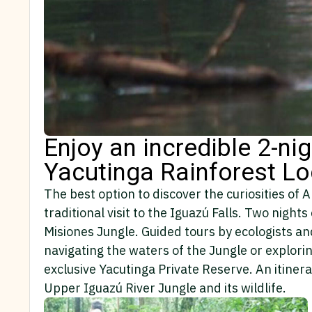
Enjoy an incredible 2-ni
Yacutinga Rainforest L
The best option to discover the curiosities of 
traditional visit to the Iguazú Falls. Two nig
Misiones Jungle. Guided tours by ecologists an
navigating the waters of the Jungle or explorin
exclusive Yacutinga Private Reserve. An itiner
Upper Iguazú River Jungle and its wildlife.