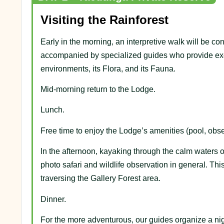
Visiting the Rainforest
Early in the morning, an interpretive walk will be c
accompanied by specialized guides who provide exce
environments, its Flora, and its Fauna.
Mid-morning return to the Lodge.
Lunch.
Free time to enjoy the Lodge’s amenities (pool, obser
In the afternoon, kayaking through the calm waters o
photo safari and wildlife observation in general. Thi
traversing the Gallery Forest area.
Dinner.
For the more adventurous, our guides organize a nig