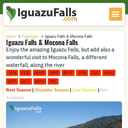
Home
Packages
Iguazu Falls & Mocona Falls
Iguazu Falls & Mocona Falls
Enjoy the amazing Iguazu Falls, but add also a
wonderful visit to Mocona Falls, a different
waterfall, along the river
JAN
FEB
MAR
APR
MAY
JUN
JUL
AUG
SEP
OCT
NOV
DIC
Best Season
|
Shoulder Season
|
Low Season
|
Not
Available