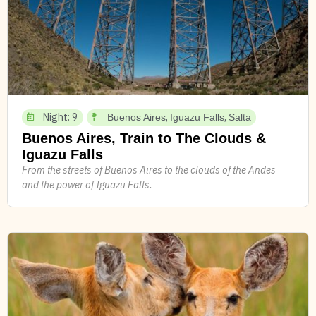
Night: 9
,
,
Buenos Aires
Iguazu Falls
Salta
Buenos Aires, Train to The Clouds &
Iguazu Falls
From the streets of Buenos Aires to the clouds of the Andes
and the power of Iguazu Falls.