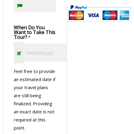
When Do You
Want to Take This
Tour?
*
Feel free to provide
an estimated date if
your travel plans
are still being
finalized. Providing
an exact date is not
required at this
point.