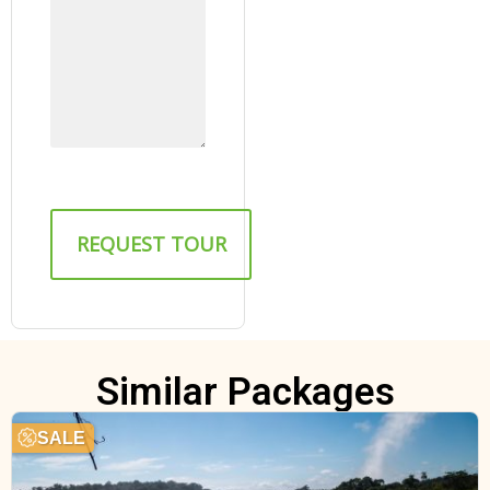
Similar Packages
SALE