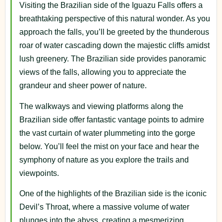
Visiting the Brazilian side of the Iguazu Falls offers a
breathtaking perspective of this natural wonder. As you
approach the falls, you’ll be greeted by the thunderous
roar of water cascading down the majestic cliffs amidst
lush greenery. The Brazilian side provides panoramic
views of the falls, allowing you to appreciate the
grandeur and sheer power of nature.
The walkways and viewing platforms along the
Brazilian side offer fantastic vantage points to admire
the vast curtain of water plummeting into the gorge
below. You’ll feel the mist on your face and hear the
symphony of nature as you explore the trails and
viewpoints.
One of the highlights of the Brazilian side is the iconic
Devil’s Throat, where a massive volume of water
plunges into the abyss, creating a mesmerizing