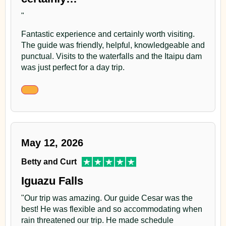
"
Fantastic experience and certainly worth visiting.
The guide was friendly, helpful, knowledgeable and
punctual. Visits to the waterfalls and the Itaipu dam
was just perfect for a day trip.
May 12, 2026
Betty and Curt
Iguazu Falls
"Our trip was amazing. Our guide Cesar was the
best! He was flexible and so accommodating when
rain threatened our trip. He made schedule