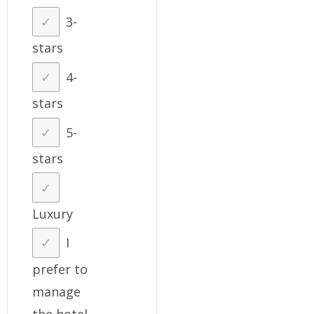
3-
stars
4-
stars
5-
stars
Luxury
I
prefer to
manage
the hotel