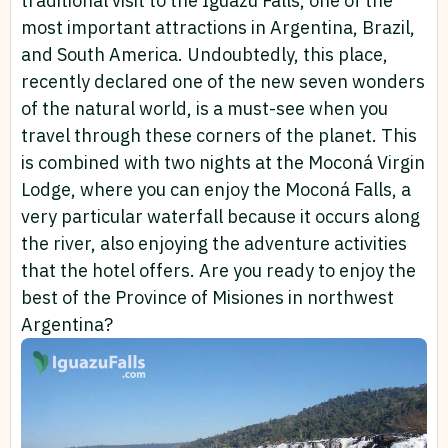
traditional visit to the Iguazu Falls, one of the
most important attractions in Argentina, Brazil,
and South America. Undoubtedly, this place,
recently declared one of the new seven wonders
of the natural world, is a must-see when you
travel through these corners of the planet. This
is combined with two nights at the Moconá Virgin
Lodge, where you can enjoy the Moconá Falls, a
very particular waterfall because it occurs along
the river, also enjoying the adventure activities
that the hotel offers. Are you ready to enjoy the
best of the Province of Misiones in northwest
Argentina?