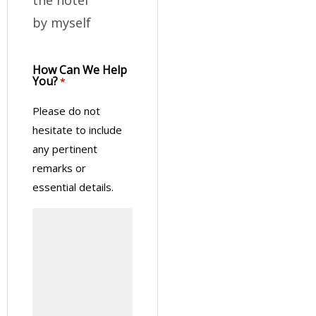
by myself
How Can We Help
You?
*
Please do not
hesitate to include
any pertinent
remarks or
essential details.