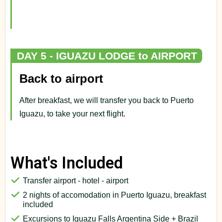
DAY 5 - IGUAZU LODGE to AIRPORT
Back to airport
After breakfast, we will transfer you back to Puerto
Iguazu, to take your next flight.
What's Included
Transfer airport - hotel - airport
2 nights of accomodation in Puerto Iguazu, breakfast
included
Excursions to Iguazu Falls Argentina Side + Brazil