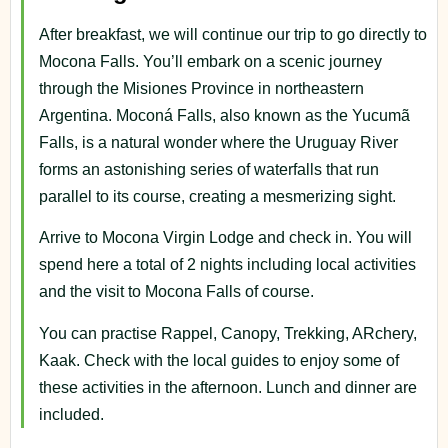
After breakfast, we will continue our trip to go directly to
Mocona Falls. You’ll embark on a scenic journey
through the Misiones Province in northeastern
Argentina. Moconá Falls, also known as the Yucumã
Falls, is a natural wonder where the Uruguay River
forms an astonishing series of waterfalls that run
parallel to its course, creating a mesmerizing sight.
Arrive to Mocona Virgin Lodge and check in. You will
spend here a total of 2 nights including local activities
and the visit to Mocona Falls of course.
You can practise Rappel, Canopy, Trekking, ARchery,
Kaak. Check with the local guides to enjoy some of
these activities in the afternoon. Lunch and dinner are
included.