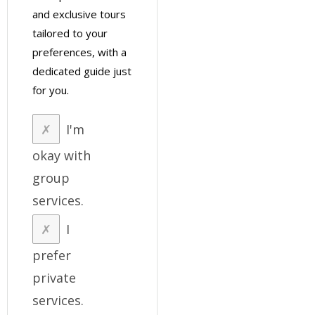
and exclusive tours
tailored to your
preferences, with a
dedicated guide just
for you.
I'm
okay with
group
services.
I
prefer
private
services.