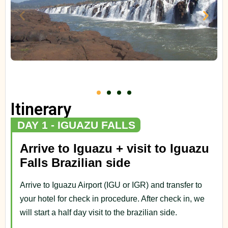
Itinerary
DAY 1 - IGUAZU FALLS
Arrive to Iguazu + visit to Iguazu
Falls Brazilian side
Arrive to Iguazu Airport (IGU or IGR) and transfer to
your hotel for check in procedure. After check in, we
will start a half day visit to the brazilian side.