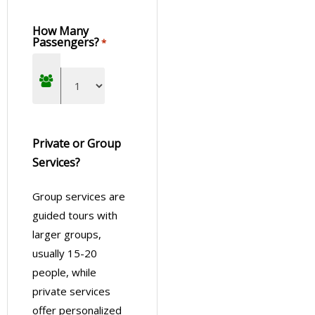
How Many
Passengers?
*
Private or Group
Services?
Group services are
guided tours with
larger groups,
usually 15-20
people, while
private services
offer personalized