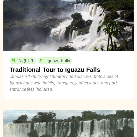
Night: 1
Iguazu Falls
Traditional Tour to Iguazu Falls
Choose a 1- to 4-night itinerary and discover both sides of
Iguazu Falls with hotels, transfers, guided tours, and park
entrance fees included