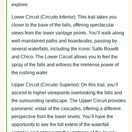
explore:
Lower Circuit (Circuito Inferior): This trail takes you
closer to the base of the falls, offering spectacular
views from the lower vantage points. You’ll walk along
well-maintained paths and boardwalks, passing by
several waterfalls, including the iconic Salto Bosetti
and Chico. The Lower Circuit allows you to feel the
spray of the falls and witness the immense power of
the rushing water.
Upper Circuit (Circuito Superior): On this trail, you’ll
ascend to higher viewpoints overlooking the falls and
the surrounding landscape. The Upper Circuit provides
panoramic vistas of the cascades, offering a different
perspective from the lower levels. You’ll have the
opportunity to see the full extent of the waterfall