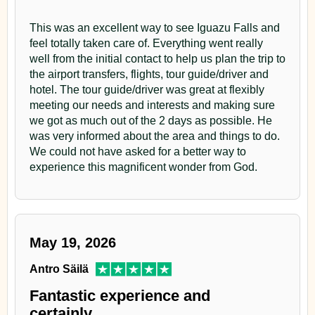
"
This was an excellent way to see Iguazu Falls and
feel totally taken care of. Everything went really
well from the initial contact to help us plan the trip to
the airport transfers, flights, tour guide/driver and
hotel. The tour guide/driver was great at flexibly
meeting our needs and interests and making sure
we got as much out of the 2 days as possible. He
was very informed about the area and things to do.
We could not have asked for a better way to
experience this magnificent wonder from God.
May 19, 2026
Antro Säilä
Fantastic experience and
certainly…