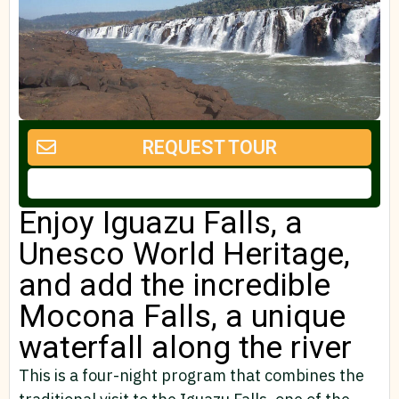
REQUEST TOUR
Enjoy Iguazu Falls, a
Unesco World Heritage,
and add the incredible
Mocona Falls, a unique
waterfall along the river
This is a four-night program that combines the