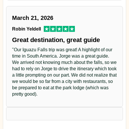
March 21, 2026
Robin Yeldell
Great destination, great guide
"Our Iguazu Falls trip was great! A highlight of our
time in South America. Jorge was a great guide.
We arrived not knowing much about the falls, so we
had to rely on Jorge to drive the itinerary which took
a little prompting on our part. We did not realize that
we would be so far from a city with restaurants, so
be prepared to eat at the park lodge (which was
pretty good).