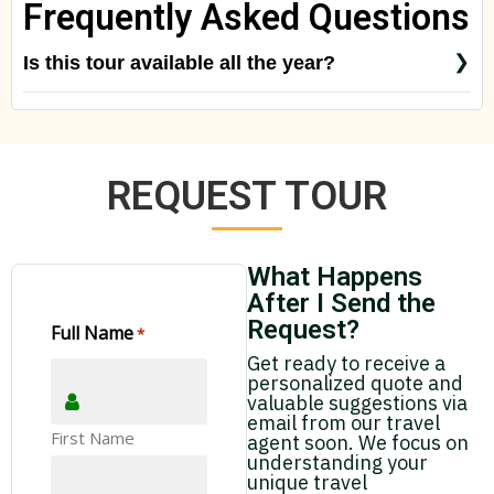
Frequently Asked Questions
Is this tour available all the year?
Yes! But just check with us, special rates for
special seasons like Christmas, New Year Eve,
Easter Week
REQUEST TOUR
What Happens
After I Send the
Request?
Full Name
*
Get ready to receive a
personalized quote and
valuable suggestions via
email from our travel
First Name
agent soon. We focus on
understanding your
unique travel