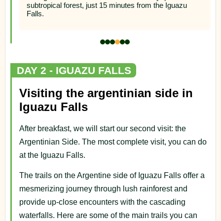
DAY 2 - IGUAZU FALLS
Visiting the argentinian side in
Iguazu Falls
After breakfast, we will start our second visit: the
Argentinian Side. The most complete visit, you can do
at the Iguazu Falls.
The trails on the Argentine side of Iguazu Falls offer a
mesmerizing journey through lush rainforest and
provide up-close encounters with the cascading
waterfalls. Here are some of the main trails you can