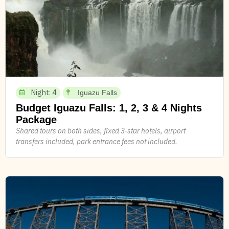
Night: 4
Iguazu Falls
Budget Iguazu Falls: 1, 2, 3 & 4 Nights
Package
Shared tours on both sides, fixed 3-star hotels, airport
transfers included, park entrance fees not included.