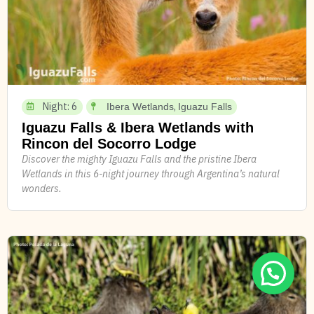
Night: 6
,
Ibera Wetlands
Iguazu Falls
Iguazu Falls & Ibera Wetlands with
Rincon del Socorro Lodge
Discover the mighty Iguazu Falls and the pristine Ibera
Wetlands in this 6-night journey through Argentina’s natural
wonders.