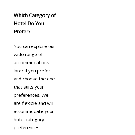
Which Category of
Hotel Do You
Prefer?
You can explore our
wide range of
accommodations
later if you prefer
and choose the one
that suits your
preferences. We
are flexible and will
accommodate your
hotel category
preferences.