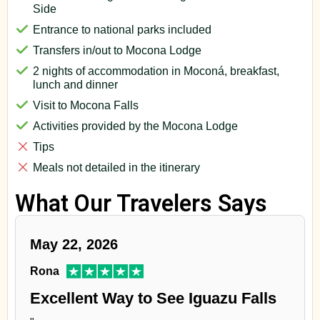
Side
Entrance to national parks included
Transfers in/out to Mocona Lodge
2 nights of accommodation in Moconá, breakfast,
lunch and dinner
Visit to Mocona Falls
Activities provided by the Mocona Lodge
Tips
Meals not detailed in the itinerary
What Our Travelers Says
May 22, 2026
Rona
Excellent Way to See Iguazu Falls