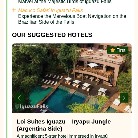
Marvel at the Majestic Birds of Iguazu Falls
Macuco Safari in Iguazu Falls
Experience the Marvelous Boat Navigation on the
Brazilian Side of the Falls
OUR SUGGESTED HOTELS
st
First
Mercure Iguazu Hotel Iru
A wonderful 4-star hotel in the Yriapu Jungle, on the
argentinian side