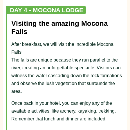
DAY 4 - MOCONA LODGE
Visiting the amazing Mocona
Falls
After breakfast, we will visit the incredible Mocona
Falls.
The falls are unique because they run parallel to the
river, creating an unforgettable spectacle. Visitors can
witness the water cascading down the rock formations
and observe the lush vegetation that surrounds the
area.
Once back in your hotel, you can enjoy any of the
available activities, like archery, kayaking, trekking.
Remember that lunch and dinner are included.