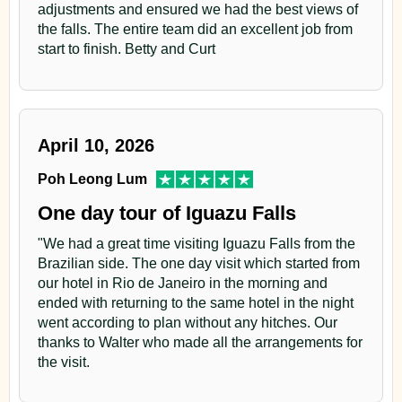
adjustments and ensured we had the best views of
the falls. The entire team did an excellent job from
start to finish. Betty and Curt
April 10, 2026
Poh Leong Lum
One day tour of Iguazu Falls
"We had a great time visiting Iguazu Falls from the
Brazilian side. The one day visit which started from
our hotel in Rio de Janeiro in the morning and
ended with returning to the same hotel in the night
went according to plan without any hitches. Our
thanks to Walter who made all the arrangements for
the visit.