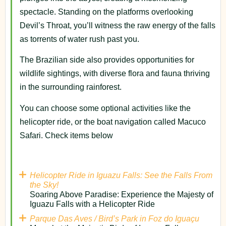
spectacle. Standing on the platforms overlooking
Devil’s Throat, you’ll witness the raw energy of the falls
as torrents of water rush past you.
The Brazilian side also provides opportunities for
wildlife sightings, with diverse flora and fauna thriving
in the surrounding rainforest.
You can choose some optional activities like the
helicopter ride, or the boat navigation called Macuco
Safari. Check items below
Helicopter Ride in Iguazu Falls: See the Falls From
the Sky!
Soaring Above Paradise: Experience the Majesty of
Iguazu Falls with a Helicopter Ride
Parque Das Aves / Bird’s Park in Foz do Iguaçu