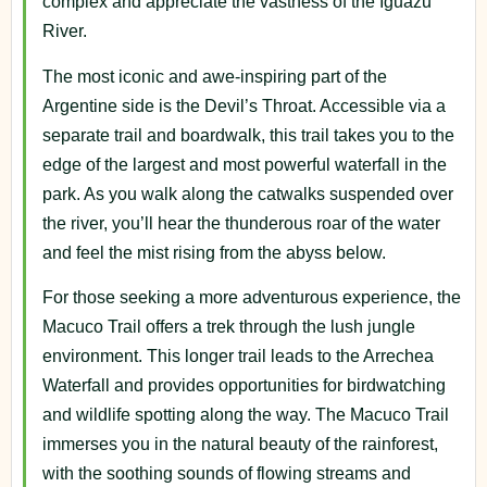
complex and appreciate the vastness of the Iguazu
River.
The most iconic and awe-inspiring part of the
Argentine side is the Devil’s Throat. Accessible via a
separate trail and boardwalk, this trail takes you to the
edge of the largest and most powerful waterfall in the
park. As you walk along the catwalks suspended over
the river, you’ll hear the thunderous roar of the water
and feel the mist rising from the abyss below.
For those seeking a more adventurous experience, the
Macuco Trail offers a trek through the lush jungle
environment. This longer trail leads to the Arrechea
Waterfall and provides opportunities for birdwatching
and wildlife spotting along the way. The Macuco Trail
immerses you in the natural beauty of the rainforest,
with the soothing sounds of flowing streams and