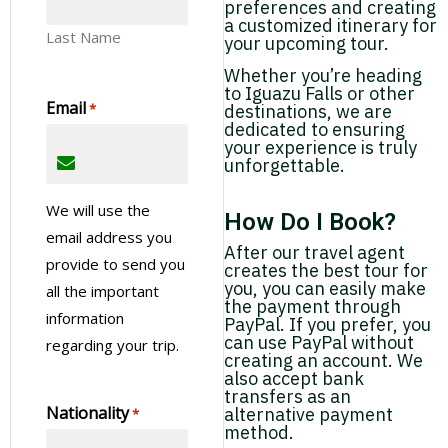
preferences and creating
a customized itinerary for
Last Name
your upcoming tour.
Whether you’re heading
to Iguazu Falls or other
Email
*
destinations, we are
dedicated to ensuring
your experience is truly
unforgettable.
We will use the
How Do I Book?
email address you
After our travel agent
provide to send you
creates the best tour for
you, you can easily make
all the important
the payment through
information
PayPal. If you prefer, you
can use PayPal without
regarding your trip.
creating an account. We
also accept bank
transfers as an
Nationality
alternative payment
*
method.