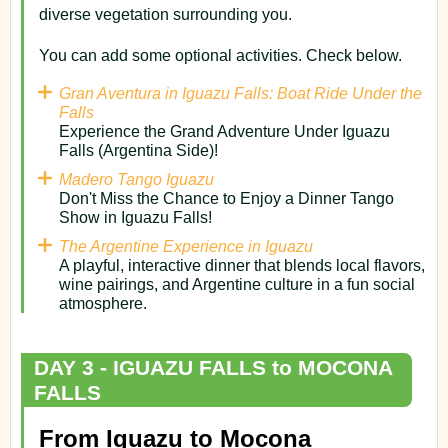
diverse vegetation surrounding you.
You can add some optional activities. Check below.
Gran Aventura in Iguazu Falls: Boat Ride Under the
Falls
Experience the Grand Adventure Under Iguazu
Falls (Argentina Side)!
Madero Tango Iguazu
Don't Miss the Chance to Enjoy a Dinner Tango
Show in Iguazu Falls!
The Argentine Experience in Iguazu
A playful, interactive dinner that blends local flavors,
wine pairings, and Argentine culture in a fun social
atmosphere.
DAY 3 - IGUAZU FALLS to MOCONA
FALLS
From Iguazu to Mocona