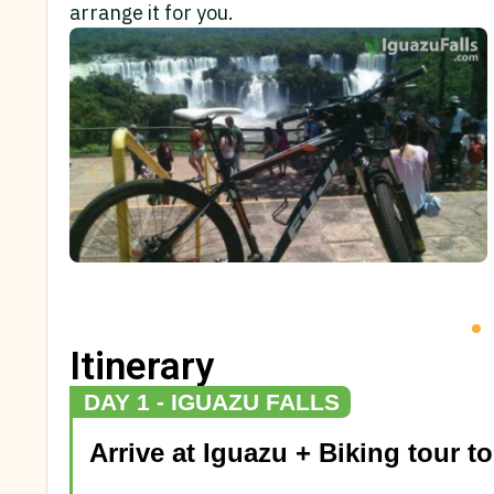
arrange it for you.
Itinerary
DAY 1 - IGUAZU FALLS
Arrive at Iguazu + Biking tour to 