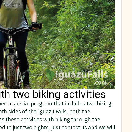
ith two biking activities
ped a special program that includes two biking
oth sides of the Iguazu Falls, both the
s these activities with biking through the
d to just two nights, just contact us and we will