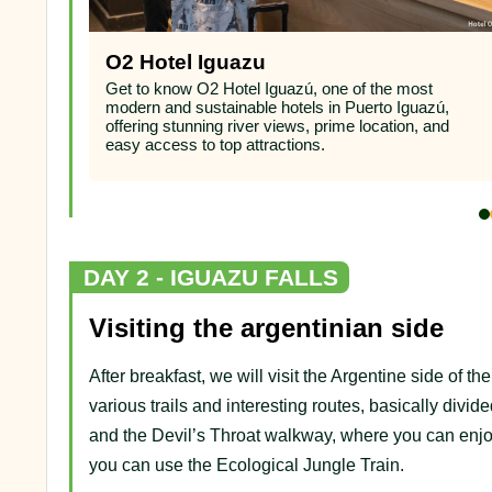
O2 Hotel Iguazu
ham in
Get to know O2 Hotel Iguazú, one of the most
stunning
modern and sustainable hotels in Puerto Iguazú,
eal for
offering stunning river views, prime location, and
easy access to top attractions.
DAY 2 - IGUAZU FALLS
Visiting the argentinian side
After breakfast, we will visit the Argentine side of th
various trails and interesting routes, basically divide
and the Devil’s Throat walkway, where you can enjo
you can use the Ecological Jungle Train.