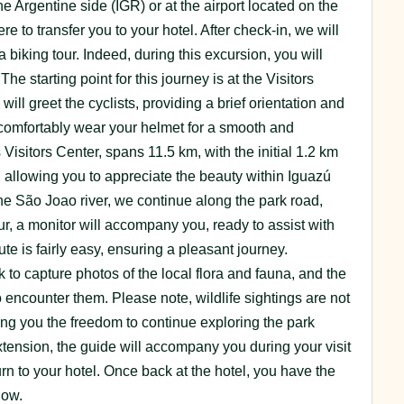
the Argentine side (IGR) or at the airport located on the
re to transfer you to your hotel. After check-in, we will
a biking tour. Indeed, during this excursion, you will
he starting point for this journey is at the Visitors
ill greet the cyclists, providing a brief orientation and
 comfortably wear your helmet for a smooth and
Visitors Center, spans 11.5 km, with the initial 1.2 km
, allowing you to appreciate the beauty within Iguazú
he São Joao river, we continue along the park road,
r, a monitor will accompany you, ready to assist with
te is fairly easy, ensuring a pleasant journey.
 to capture photos of the local flora and fauna, and the
 encounter them. Please note, wildlife sightings are not
ing you the freedom to continue exploring the park
 extension, the guide will accompany you during your visit
turn to your hotel. Once back at the hotel, you have the
low.