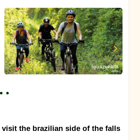
visit the brazilian side of the falls