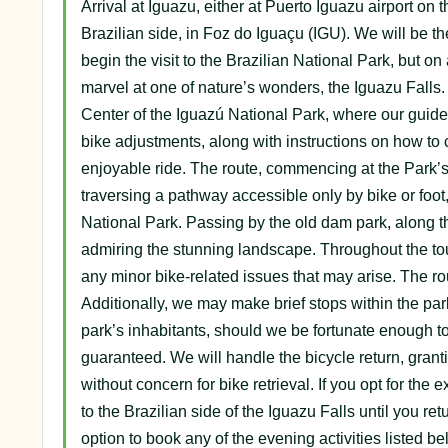
Arrival at Iguazu, either at Puerto Iguazu airport on 
Brazilian side, in Foz do Iguaçu (IGU). We will be the
begin the visit to the Brazilian National Park, but on 
marvel at one of nature’s wonders, the Iguazu Falls. T
Center of the Iguazú National Park, where our guide w
bike adjustments, along with instructions on how to
enjoyable ride. The route, commencing at the Park’s 
traversing a pathway accessible only by bike or foot
National Park. Passing by the old dam park, along t
admiring the stunning landscape. Throughout the tou
any minor bike-related issues that may arise. The rou
Additionally, we may make brief stops within the park
park’s inhabitants, should we be fortunate enough to
guaranteed. We will handle the bicycle return, grant
without concern for bike retrieval. If you opt for the
to the Brazilian side of the Iguazu Falls until you re
option to book any of the evening activities listed be