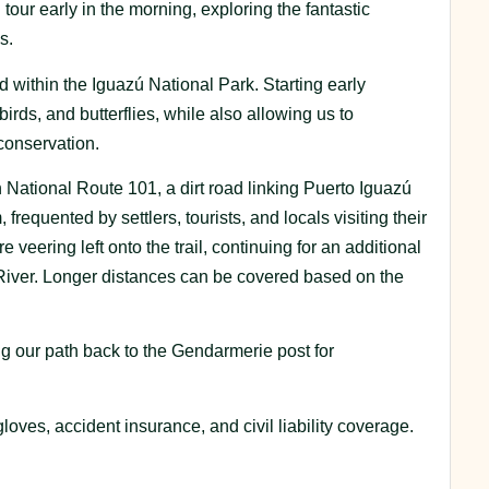
tour early in the morning, exploring the fantastic
s.
d within the Iguazú National Park. Starting early
ds, and butterflies, while also allowing us to
conservation.
ational Route 101, a dirt road linking Puerto Iguazú
equented by settlers, tourists, and locals visiting their
 veering left onto the trail, continuing for an additional
 River. Longer distances can be covered based on the
ing our path back to the Gendarmerie post for
loves, accident insurance, and civil liability coverage.