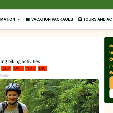
RMATION
VACATION PACKAGES
TOURS AND ACT
ing biking activities
SEP
OCT
NOV
DIC
ilable