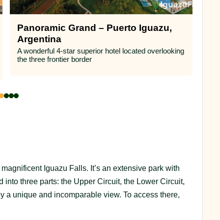
Panoramic Grand – Puerto Iguazu,
Lo
Argentina
(A
A wonderful 4-star superior hotel located overlooking
A m
the three frontier border
subt
Fall
e magnificent Iguazu Falls. It’s an extensive park with
d into three parts: the Upper Circuit, the Lower Circuit,
y a unique and incomparable view. To access there,