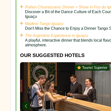
Rafain Churrascaria: Dinner + Show in Foz do I
Discover a Bit of the Dance Culture of Each Coun
Iguaçu
Madero Tango Iguazu
Don't Miss the Chance to Enjoy a Dinner Tango S
The Argentine Experience in Iguazu
A playful, interactive dinner that blends local flav
atmosphere.
OUR SUGGESTED HOTELS
uperior
Tourist Superior