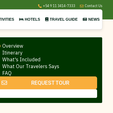
+54 9 11 3414-7333
Contact Us
IVITIES
HOTELS
TRAVEL GUIDE
NEWS
Overview
Itinerary
What's Included
What Our Travelers Says
FAQ
REQUEST TOUR