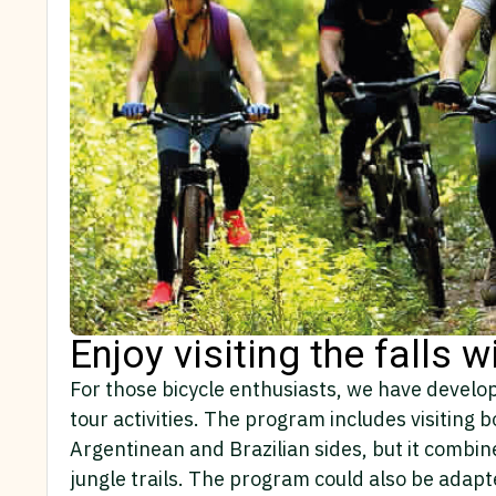
Enjoy visiting the falls w
For those bicycle enthusiasts, we have develo
tour activities. The program includes visiting b
Argentinean and Brazilian sides, but it combine
jungle trails. The program could also be adapte