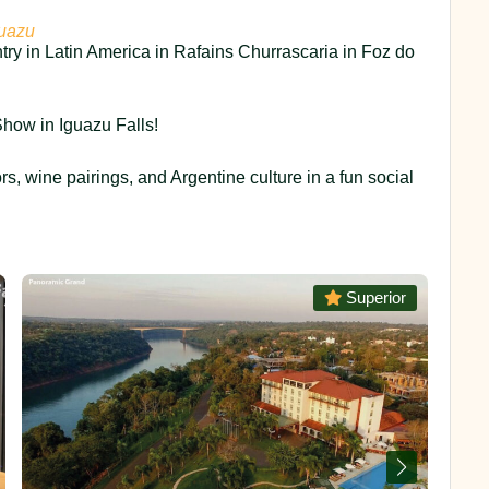
guazu
try in Latin America in Rafains Churrascaria in Foz do
how in Iguazu Falls!
ors, wine pairings, and Argentine culture in a fun social
Superior