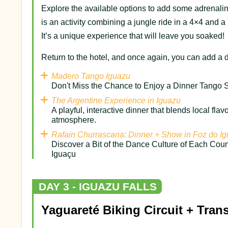
Explore the available options to add some adrenaline
is an activity combining a jungle ride in a 4×4 and a 
It’s a unique experience that will leave you soaked!
Return to the hotel, and once again, you can add a d
Madero Tango Iguazu
Don't Miss the Chance to Enjoy a Dinner Tango S
The Argentine Experience in Iguazu
A playful, interactive dinner that blends local flav
atmosphere.
Rafain Churrascaria: Dinner + Show in Foz do I
Discover a Bit of the Dance Culture of Each Coun
Iguaçu
DAY 3 - IGUAZU FALLS
Yaguareté Biking Circuit + Trans