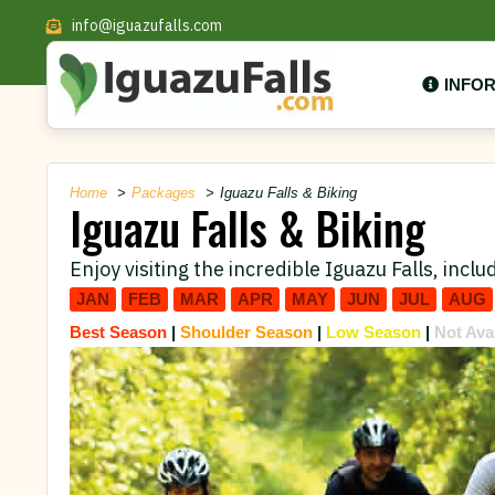
info@iguazufalls.com
INFO
Home
Packages
Iguazu Falls & Biking
Iguazu Falls & Biking
Enjoy visiting the incredible Iguazu Falls, includ
JAN
FEB
MAR
APR
MAY
JUN
JUL
AUG
Best Season
|
Shoulder Season
|
Low Season
|
Not Ava