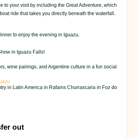
 to your visit by including the Great Adventure, which
boat ride that takes you directly beneath the waterfall.
inner to enjoy the evening in Iguazu.
how in Iguazu Falls!
ors, wine pairings, and Argentine culture in a fun social
guazu
try in Latin America in Rafains Churrascaria in Foz do
fer out