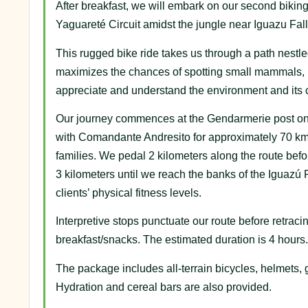
After breakfast, we will embark on our second biking 
Yaguareté Circuit amidst the jungle near Iguazu Fall
This rugged bike ride takes us through a path nestle
maximizes the chances of spotting small mammals, bir
appreciate and understand the environment and its 
Our journey commences at the Gendarmerie post on N
with Comandante Andresito for approximately 70 km, fr
families. We pedal 2 kilometers along the route before
3 kilometers until we reach the banks of the Iguazú
clients’ physical fitness levels.
Interpretive stops punctuate our route before retrac
breakfast/snacks. The estimated duration is 4 hours.
The package includes all-terrain bicycles, helmets, g
Hydration and cereal bars are also provided.