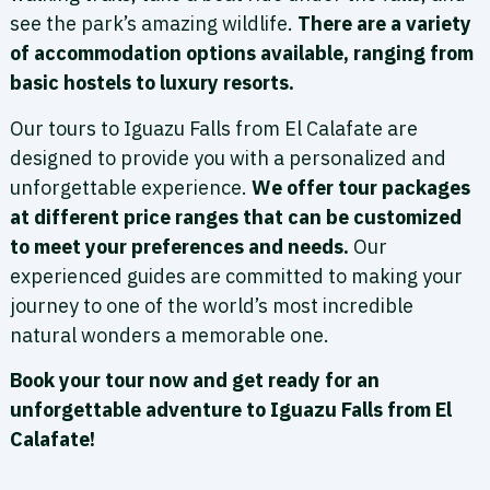
see the park’s amazing wildlife.
There are a variety
of accommodation options available, ranging from
basic hostels to luxury resorts.
Our tours to Iguazu Falls from El Calafate are
designed to provide you with a personalized and
unforgettable experience.
We offer tour packages
at different price ranges that can be customized
to meet your preferences and needs.
Our
experienced guides are committed to making your
journey to one of the world’s most incredible
natural wonders a memorable one.
Book your tour now and get ready for an
unforgettable adventure to Iguazu Falls from El
Calafate!