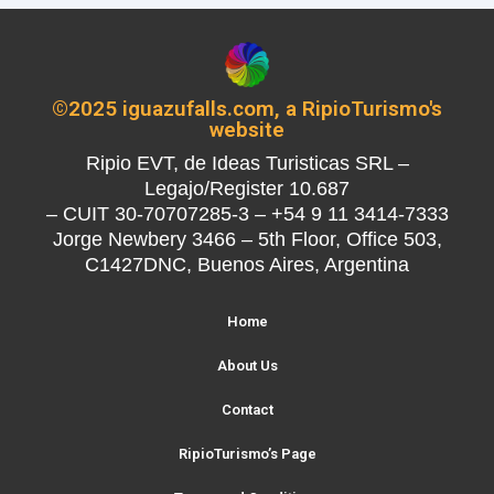
©2025 iguazufalls.com, a RipioTurismo's
website
Ripio EVT, de Ideas Turisticas SRL –
Legajo/Register 10.687
– CUIT 30-70707285-3 – +54 9 11 3414-7333
Jorge Newbery 3466 – 5th Floor, Office 503,
C1427DNC, Buenos Aires, Argentina
Home
About Us
Contact
RipioTurismo’s Page