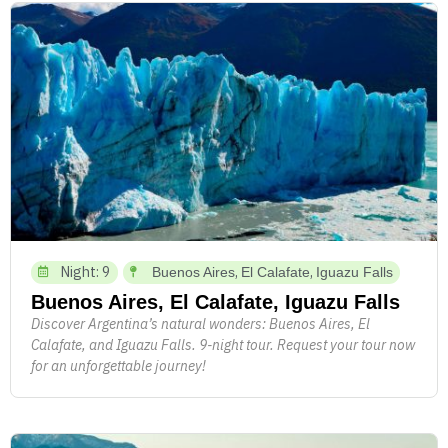
Night: 9
,
,
Buenos Aires
El Calafate
Iguazu Falls
Buenos Aires, El Calafate, Iguazu Falls
Discover Argentina’s natural wonders: Buenos Aires, El
Calafate, and Iguazu Falls. 9-night tour. Request your tour now
for an unforgettable journey!