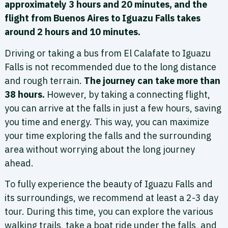
approximately 3 hours and 20 minutes, and the
flight from Buenos Aires to Iguazu Falls takes
around 2 hours and 10 minutes.
Driving or taking a bus from El Calafate to Iguazu
Falls is not recommended due to the long distance
and rough terrain.
The journey can take more than
38 hours.
However, by taking a connecting flight,
you can arrive at the falls in just a few hours, saving
you time and energy. This way, you can maximize
your time exploring the falls and the surrounding
area without worrying about the long journey
ahead.
To fully experience the beauty of Iguazu Falls and
its surroundings, we recommend at least a 2-3 day
tour. During this time, you can explore the various
walking trails, take a boat ride under the falls, and