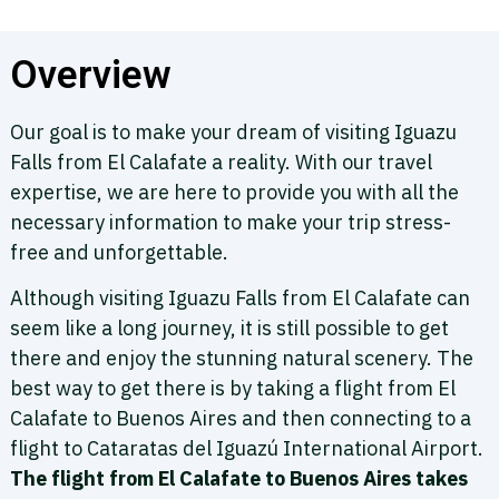
Overview
Our goal is to make your dream of visiting Iguazu
Falls from El Calafate a reality. With our travel
expertise, we are here to provide you with all the
necessary information to make your trip stress-
free and unforgettable.
Although visiting Iguazu Falls from El Calafate can
seem like a long journey, it is still possible to get
there and enjoy the stunning natural scenery. The
best way to get there is by taking a flight from El
Calafate to Buenos Aires and then connecting to a
flight to Cataratas del Iguazú International Airport.
The flight from El Calafate to Buenos Aires takes