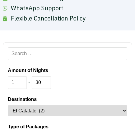
WhatsApp Support
Flexible Cancellation Policy
Amount of Nights
-
Destinations
Type of Packages