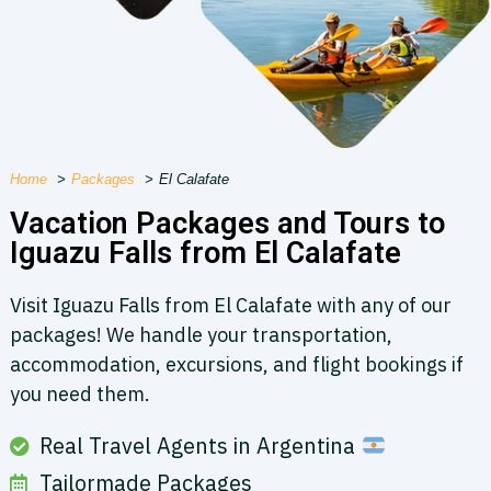
Home
Packages
El Calafate
Vacation Packages and Tours to
Iguazu Falls from ​El Calafate
Visit Iguazu Falls from El Calafate with any of our
packages! We handle your transportation,
accommodation, excursions, and flight bookings if
you need them.
Real Travel Agents in Argentina
Tailormade Packages