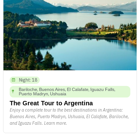
Night: 18
,
,
,
,
Bariloche
Buenos Aires
El Calafate
Iguazu Falls
,
Puerto Madryn
Ushuaia
The Great Tour to Argentina
Enjoy a complete tour to the best destinations in Argentina:
Buenos Aires, Puerto Madryn, Ushuaia, El Calafate, Bariloche,
and Iguazu Falls. Learn more.