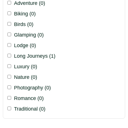
Adventure
(0)
Biking
(0)
Birds
(0)
Glamping
(0)
Lodge
(0)
Long Journeys
(1)
Luxury
(0)
Nature
(0)
Photography
(0)
Romance
(0)
Traditional
(0)