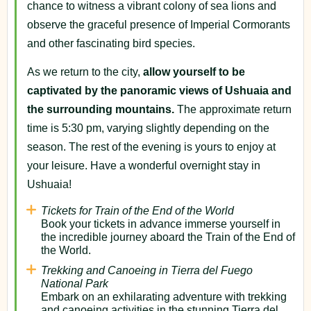
chance to witness a vibrant colony of sea lions and
observe the graceful presence of Imperial Cormorants
and other fascinating bird species.
As we return to the city,
allow yourself to be
captivated by the panoramic views of Ushuaia and
the surrounding mountains.
The approximate return
time is 5:30 pm, varying slightly depending on the
season. The rest of the evening is yours to enjoy at
your leisure. Have a wonderful overnight stay in
Ushuaia!
Tickets for Train of the End of the World
Book your tickets in advance immerse yourself in
the incredible journey aboard the Train of the End of
the World.
Trekking and Canoeing in Tierra del Fuego
National Park
Embark on an exhilarating adventure with trekking
and canoeing activities in the stunning Tierra del