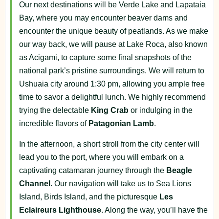
Our next destinations will be Verde Lake and Lapataia
Bay, where you may encounter beaver dams and
encounter the unique beauty of peatlands. As we make
our way back, we will pause at Lake Roca, also known
as Acigami, to capture some final snapshots of the
national park’s pristine surroundings. We will return to
Ushuaia city around 1:30 pm, allowing you ample free
time to savor a delightful lunch. We highly recommend
trying the delectable
King
Crab
or indulging in the
incredible flavors of
Patagonian
Lamb
.
In the afternoon, a short stroll from the city center will
lead you to the port, where you will embark on a
captivating catamaran journey through the
Beagle
Channel
. Our navigation will take us to Sea Lions
Island, Birds Island, and the picturesque
Les
Eclaireurs
Lighthouse
. Along the way, you’ll have the