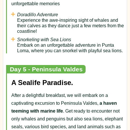
unforgettable memories
Doradillo Adventure
Experience the awe-inspiring sight of whales and
their calves as they dance just a few meters from the
coastline!
Snorkeling with Sea Lions
Embark on an unforgettable adventure in Punta
Loma, where you can snorkel with playful sea lions.
Day 5 - Peninsula Valdes
A Sealife Paradise.
After a delightful breakfast, we will embark on a
captivating excursion to Peninsula Valdes,
a haven
teeming with marine life
. Get ready to encounter not
only whales and penguins but also sea lions, elephant
seals, various bird species, and land animals such as