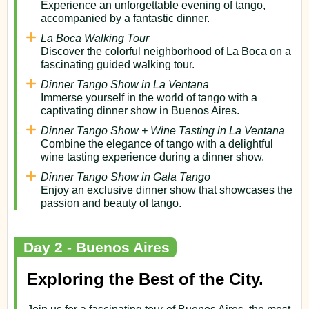
Experience an unforgettable evening of tango,
accompanied by a fantastic dinner.
La Boca Walking Tour
Discover the colorful neighborhood of La Boca on a
fascinating guided walking tour.
Dinner Tango Show in La Ventana
Immerse yourself in the world of tango with a
captivating dinner show in Buenos Aires.
Dinner Tango Show + Wine Tasting in La Ventana
Combine the elegance of tango with a delightful
wine tasting experience during a dinner show.
Dinner Tango Show in Gala Tango
Enjoy an exclusive dinner show that showcases the
passion and beauty of tango.
Day 2 - Buenos Aires
Exploring the Best of the City.