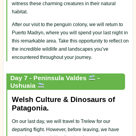
witness these charming creatures in their natural
habitat.
After our visit to the penguin colony, we will return to
Puerto Madryn, where you will spend your last night in
this remarkable area. Take this opportunity to reflect on
the incredible wildlife and landscapes you’ve
encountered throughout your journey.
Day 7 - Peninsula Valdes
-
Ushuaia
Welsh Culture & Dinosaurs of
Patagonia.
On our last day, we will travel to Trelew for our
departing flight. However, before leaving, we have