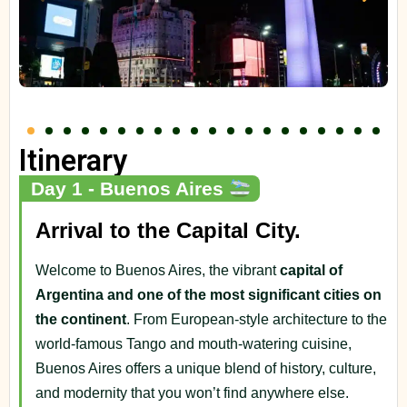
Itinerary
Day 1 - Buenos Aires
Arrival to the Capital City.
Welcome to Buenos Aires, the vibrant
capital of
Argentina and one of the most significant cities on
the continent
. From European-style architecture to the
world-famous Tango and mouth-watering cuisine,
Buenos Aires offers a unique blend of history, culture,
and modernity that you won’t find anywhere else.