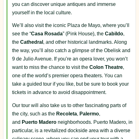
you can discover unique antiques and immerse
yourself in the local culture.
We’ll also visit the iconic Plaza de Mayo, where you’ll
see the “
Casa Rosada
” (Pink House), the
Cabildo
,
the
Cathedral
, and other historical landmarks. Along
the way, you’ll also catch a glimpse of the Obelisk and
9 de Julio Avenue. If you’re an opera lover, you won’t
want to miss the chance to visit the
Colon Theatre
,
one of the world’s premier opera theaters. You can
take a guided tour if you like, but be sure to book your
tickets in advance to avoid disappointment.
Our tour will also take us to other fascinating parts of
the city, such as the
Recoleta
,
Palermo
,
and
Puerto
Madero
neighborhoods. Puerto Madero, in
particular, is a revitalized dockside area with a diverse
culinary scene, where you can end your tour with a