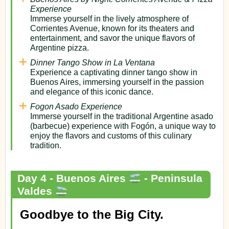
Experience
Immerse yourself in the lively atmosphere of
Corrientes Avenue, known for its theaters and
entertainment, and savor the unique flavors of
Argentine pizza.
Dinner Tango Show in La Ventana
Experience a captivating dinner tango show in
Buenos Aires, immersing yourself in the passion
and elegance of this iconic dance.
Fogon Asado Experience
Immerse yourself in the traditional Argentine asado
(barbecue) experience with Fogón, a unique way to
enjoy the flavors and customs of this culinary
tradition.
Day 4 - Buenos Aires
- Peninsula
Valdes
Goodbye to the Big City.