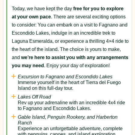
Today, we have kept the day
free for you to explore
at your own pace
. There are several exciting options
to consider: You can embark on a visit to Fagnano and
Escondido Lakes, indulge in an incredible trek to
Laguna Esmeralda, or experience a thrilling 4×4 ride to
the heart of the island. The choice is yours to make,
and
we’re here to assist you with any arrangements
you may need
. Enjoy your day of exploration!
Excursion to Fagnano and Escondido Lakes
Immerse yourself in the heart of Tierra del Fuego
Island on this full-day tour.
Lakes Off Road
Rev up your adrenaline with an incredible 4x4 ride
to Fagnano and Escondido Lakes.
Gable Island, Penguin Rookery, and Harberton
Ranch
Experience an unforgettable adventure, complete
with penguins, canoes, and island exploration.