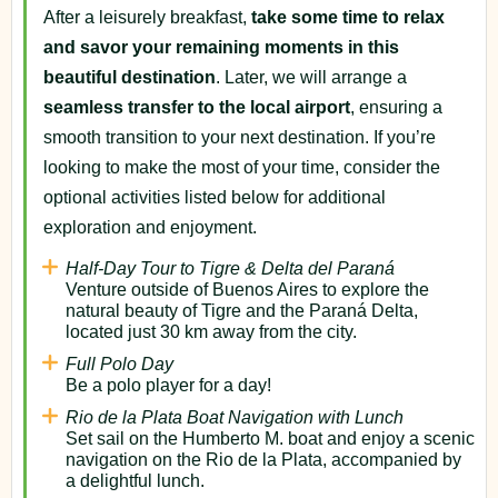
After a leisurely breakfast,
take some time to relax
and savor your remaining moments in this
beautiful destination
. Later, we will arrange a
seamless transfer to the local airport
, ensuring a
smooth transition to your next destination. If you’re
looking to make the most of your time, consider the
optional activities listed below for additional
exploration and enjoyment.
Half-Day Tour to Tigre & Delta del Paraná
Venture outside of Buenos Aires to explore the
natural beauty of Tigre and the Paraná Delta,
located just 30 km away from the city.
Full Polo Day
Be a polo player for a day!
Rio de la Plata Boat Navigation with Lunch
Set sail on the Humberto M. boat and enjoy a scenic
navigation on the Rio de la Plata, accompanied by
a delightful lunch.