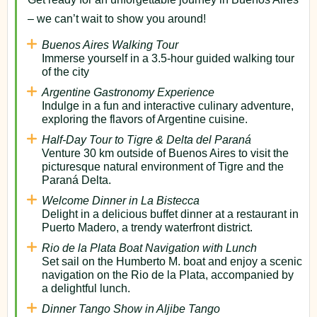
– we can’t wait to show you around!
Buenos Aires Walking Tour
Immerse yourself in a 3.5-hour guided walking tour
of the city
Argentine Gastronomy Experience
Indulge in a fun and interactive culinary adventure,
exploring the flavors of Argentine cuisine.
Half-Day Tour to Tigre & Delta del Paraná
Venture 30 km outside of Buenos Aires to visit the
picturesque natural environment of Tigre and the
Paraná Delta.
Welcome Dinner in La Bistecca
Delight in a delicious buffet dinner at a restaurant in
Puerto Madero, a trendy waterfront district.
Rio de la Plata Boat Navigation with Lunch
Set sail on the Humberto M. boat and enjoy a scenic
navigation on the Rio de la Plata, accompanied by
a delightful lunch.
Dinner Tango Show in Aljibe Tango