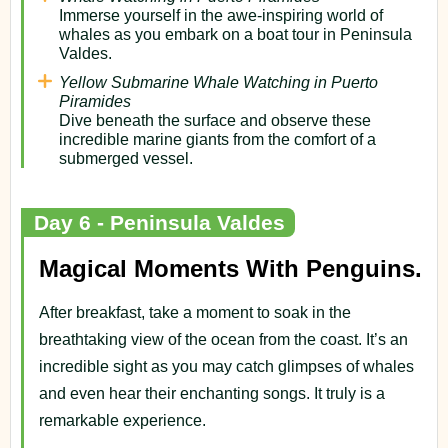
Immerse yourself in the awe-inspiring world of
whales as you embark on a boat tour in Peninsula
Valdes.
Yellow Submarine Whale Watching in Puerto
Piramides
Dive beneath the surface and observe these
incredible marine giants from the comfort of a
submerged vessel.
Day 6 - Peninsula Valdes
Magical Moments With Penguins.
After breakfast, take a moment to soak in the
breathtaking view of the ocean from the coast. It’s an
incredible sight as you may catch glimpses of whales
and even hear their enchanting songs. It truly is a
remarkable experience.