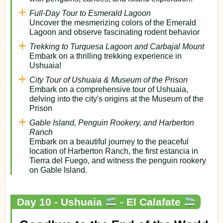
Full-Day Tour to Esmerald Lagoon
Uncover the mesmerizing colors of the Emerald
Lagoon and observe fascinating rodent behavior
Trekking to Turquesa Lagoon and Carbajal Mount
Embark on a thrilling trekking experience in
Ushuaia!
City Tour of Ushuaia & Museum of the Prison
Embark on a comprehensive tour of Ushuaia,
delving into the city's origins at the Museum of the
Prison
Gable Island, Penguin Rookery, and Harberton
Ranch
Embark on a beautiful journey to the peaceful
location of Harberton Ranch, the first estancia in
Tierra del Fuego, and witness the penguin rookery
on Gable Island.
Day 10 - Ushuaia
- El Calafate