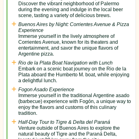
Discover the vibrant neighborhood of Palermo
during the evening and indulge in the local beer
scene, tasting a variety of delicious brews.
Buenos Aires by Night: Corrientes Avenue & Pizza
Experience
Immerse yourself in the lively atmosphere of
Corrientes Avenue, known for its theaters and
entertainment, and savor the unique flavors of
Argentine pizza.
Rio de la Plata Boat Navigation with Lunch
Embark on a scenic boat journey on the Rio de la
Plata aboard the Humberto M. boat, while enjoying
a delightful lunch.
Fogon Asado Experience
Immerse yourself in the traditional Argentine asado
(barbecue) experience with Fogón, a unique way to
enjoy the flavors and customs of this culinary
tradition.
Half-Day Tour to Tigre & Delta del Paraná
Venture outside of Buenos Aires to explore the
natural beauty of Tigre and the Paraná Delta,