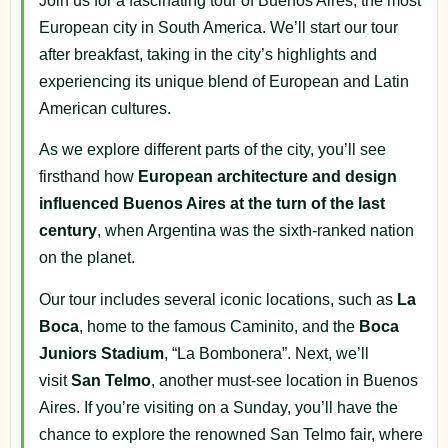
Join us for a fascinating tour of Buenos Aires, the most
European city in South America. We’ll start our tour
after breakfast, taking in the city’s highlights and
experiencing its unique blend of European and Latin
American cultures.
As we explore different parts of the city, you’ll see
firsthand how
European architecture and design
influenced Buenos Aires at the turn of the last
century
, when Argentina was the sixth-ranked nation
on the planet.
Our tour includes several iconic locations, such as
La
Boca
, home to the famous Caminito, and the
Boca
Juniors Stadium
, “La Bombonera”. Next, we’ll
visit
San Telmo
, another must-see location in Buenos
Aires. If you’re visiting on a Sunday, you’ll have the
chance to explore the renowned San Telmo fair, where