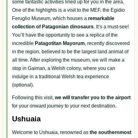
some fantastic activities lined up for you in the area.
One of the highlights is a visit to the MEF, the Egidio
Feruglio Museum, which houses a
remarkable
collection of Patagonian dinosaurs
. It’s a must-see!
You’ll have the opportunity to see a replica of the
incredible
Patagotitan Mayorum
, recently discovered
in the region, believed to be the largest land animal of
all time. After exploring the museum, we will make a
stop in Gaiman, a Welsh colony, where you can
indulge in a traditional Welsh tea experience
(optional).
Following this visit,
we will transfer you to the airport
for your onward journey to your next destination.
Ushuaia
Welcome to Ushuaia, renowned as
the southernmost