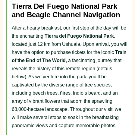
Tierra Del Fuego National Park
and Beagle Channel Navigation
After a hearty breakfast, our first stop of the day will be
the enchanting
Tierra del Fuego National Park
,
located just 12 km from Ushuaia. Upon arrival, you will
have the option to purchase tickets for the iconic
Train
of the End of The World
, a fascinating journey that
reveals the history of this remote region (details
below). As we venture into the park, you’ll be
captivated by the diverse range of tree species,
including beech trees, ñires, Indio’s beard, and an
array of vibrant flowers that adorn the sprawling
63,000-hectare landscape. Throughout our visit, we
will make several stops to soak in the breathtaking
panoramic views and capture memorable photos.