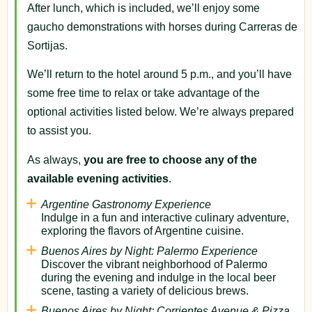
After lunch, which is included, we’ll enjoy some
gaucho demonstrations with horses during Carreras de
Sortijas.
We’ll return to the hotel around 5 p.m., and you’ll have
some free time to relax or take advantage of the
optional activities listed below. We’re always prepared
to assist you.
As always,
you are free to choose any of the
available evening activities
.
Argentine Gastronomy Experience
Indulge in a fun and interactive culinary adventure,
exploring the flavors of Argentine cuisine.
Buenos Aires by Night: Palermo Experience
Discover the vibrant neighborhood of Palermo
during the evening and indulge in the local beer
scene, tasting a variety of delicious brews.
Buenos Aires by Night: Corrientes Avenue & Pizza