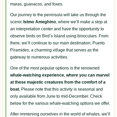
maras, guanacos, and foxes.
Our journey to the peninsula will take us through the
scenic
Istmo
Ameghino
, where we’ll make a stop at
an interpretation center and have the opportunity to
observe birds on Bird’s Island using binoculars. From
there, we’ll continue to our main destination, Puerto
Piramides, a charming village that serves as the
gateway to numerous activities.
One of the most popular options is the renowned
whale-watching experience, where
you can marvel
at these majestic creatures from the comfort of a
boat.
Please note that this activity is seasonal and
only available from June to mid-December. Check
below for the various whale-watching options we offer.
After immersing ourselves in the world of whales, we’ll