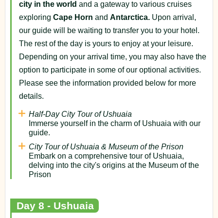
city in the world
and a gateway to various cruises
exploring
Cape Horn
and
Antarctica.
Upon arrival,
our guide will be waiting to transfer you to your hotel.
The rest of the day is yours to enjoy at your leisure.
Depending on your arrival time, you may also have the
option to participate in some of our optional activities.
Please see the information provided below for more
details.
Half-Day City Tour of Ushuaia
Immerse yourself in the charm of Ushuaia with our
guide.
City Tour of Ushuaia & Museum of the Prison
Embark on a comprehensive tour of Ushuaia,
delving into the city's origins at the Museum of the
Prison
Day 8 - Ushuaia