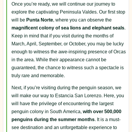
Once you’re ready, we will continue our journey to
explore the captivating Peninsula Valdes. Our first stop
will be
Punta
Norte
, where you can observe the
magnificent colony of sea lions and elephant seals
.
Keep in mind that if you visit during the months of
March, April, September, or October, you may be lucky
enough to witness the awe-inspiring presence of Orcas
in the area. While their appearance cannot be
guaranteed, the chance to witness such a spectacle is
truly rare and memorable.
Next, if you’re visiting during the penguin season, we
will make our way to Estancia San Lorenzo. Here, you
will have the privilege of encountering the largest
penguin colony in South America,
with over 500,000
penguins during the summer months
. It is a must-
see destination and an unforgettable experience to