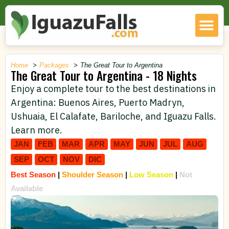
Home
Packages
The Great Tour to Argentina
The Great Tour to Argentina - 18 Nights
Enjoy a complete tour to the best destinations in
Argentina: Buenos Aires, Puerto Madryn,
Ushuaia, El Calafate, Bariloche, and Iguazu Falls.
Learn more.
JAN
FEB
MAR
APR
MAY
JUN
JUL
AUG
SEP
OCT
NOV
DIC
Best Season
|
Shoulder Season
|
Low Season
|
Not
Available