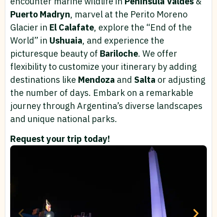
encounter marine wildlife in
Peninsula
Valdes
&
Puerto Madryn
, marvel at the Perito Moreno
Glacier in
El Calafate
, explore the “End of the
World” in
Ushuaia
, and experience the
picturesque beauty of
Bariloche
. We offer
flexibility to customize your itinerary by adding
destinations like
Mendoza
and
Salta
or adjusting
the number of days. Embark on a remarkable
journey through Argentina’s diverse landscapes
and unique national parks.
Request your trip today!