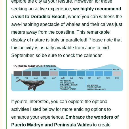
explore the city at your leisure. However, for those
seeking an active experience,
we highly recommend
a visit to Doradillo Beach
, where you can witness the
awe-inspiring spectacle of whales and their calves just
meters away from the coastline. This remarkable
display of nature is truly unparalleled! Please note that
this activity is usually available from June to mid-
September, so be sure to check the calendar.
If you’re interested, you can explore the optional
activities listed below for more enticing options to
enhance your experience.
Embrace the wonders of
Puerto Madryn and Peninsula Valdes
to create