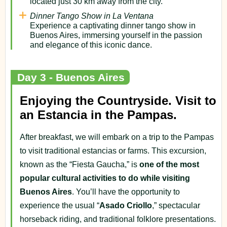
located just 30 km away from the city.
Dinner Tango Show in La Ventana
Experience a captivating dinner tango show in
Buenos Aires, immersing yourself in the passion
and elegance of this iconic dance.
Day 3 - Buenos Aires
Enjoying the Countryside. Visit to
an Estancia in the Pampas.
After breakfast, we will embark on a trip to the Pampas
to visit traditional estancias or farms. This excursion,
known as the “Fiesta Gaucha,” is
one of the most
popular cultural activities to do while visiting
Buenos Aires
. You’ll have the opportunity to
experience the usual “
Asado Criollo
,” spectacular
horseback riding, and traditional folklore presentations.