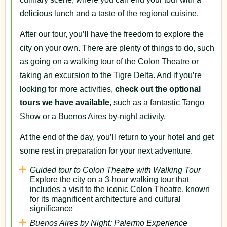
delicious lunch and a taste of the regional cuisine.
After our tour, you’ll have the freedom to explore the
city on your own. There are plenty of things to do, such
as going on a walking tour of the Colon Theatre or
taking an excursion to the Tigre Delta. And if you’re
looking for more activities,
check out the optional
tours we have available
, such as a fantastic Tango
Show or a Buenos Aires by-night activity.
At the end of the day, you’ll return to your hotel and get
some rest in preparation for your next adventure.
Guided tour to Colon Theatre with Walking Tour
Explore the city on a 3-hour walking tour that
includes a visit to the iconic Colon Theatre, known
for its magnificent architecture and cultural
significance
Buenos Aires by Night: Palermo Experience