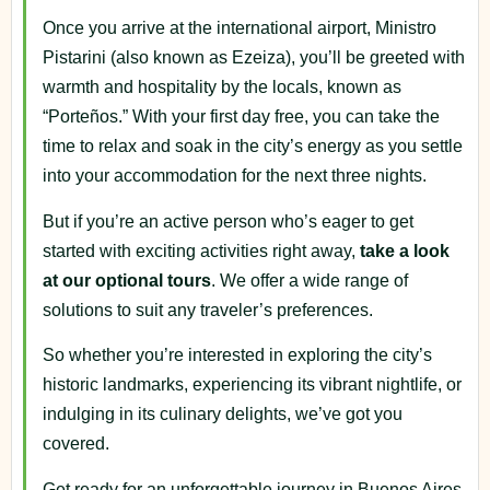
Once you arrive at the international airport, Ministro
Pistarini (also known as Ezeiza), you’ll be greeted with
warmth and hospitality by the locals, known as
“Porteños.” With your first day free, you can take the
time to relax and soak in the city’s energy as you settle
into your accommodation for the next three nights.
But if you’re an active person who’s eager to get
started with exciting activities right away,
take a look
at our optional tours
. We offer a wide range of
solutions to suit any traveler’s preferences.
So whether you’re interested in exploring the city’s
historic landmarks, experiencing its vibrant nightlife, or
indulging in its culinary delights, we’ve got you
covered.
Get ready for an unforgettable journey in Buenos Aires