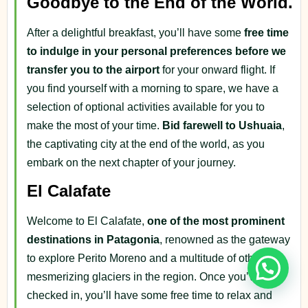
Goodbye to the End of the World.
After a delightful breakfast, you’ll have some
free time
to indulge in your personal preferences before we
transfer you to the airport
for your onward flight. If
you find yourself with a morning to spare, we have a
selection of optional activities available for you to
make the most of your time.
Bid farewell to Ushuaia
,
the captivating city at the end of the world, as you
embark on the next chapter of your journey.
El Calafate
Welcome to El Calafate,
one of the most prominent
destinations in Patagonia
, renowned as the gateway
to explore Perito Moreno and a multitude of other
mesmerizing glaciers in the region. Once you’ve
checked in, you’ll have some free time to relax and