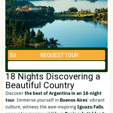
REQUEST TOUR
18 Nights Discovering a
Beautiful Country
Discover
the best of Argentina in an 18-night
tour
. Immerse yourself in
Buenos Aires
‘ vibrant
culture, witness the awe-inspiring
Iguazu Falls
,