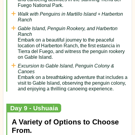
Fuego National Park.
Walk with Penguins in Martillo Island + Harberton
Ranch
Gable Island, Penguin Rookery, and Harberton
Ranch
Embark on a beautiful journey to the peaceful
location of Harberton Ranch, the first estancia in
Tierra del Fuego, and witness the penguin rookery
on Gable Island.
Excursion to Gable Island, Penguin Colony &
Canoes
Embark on a breathtaking adventure that includes a
visit to Gable Island, observing the penguin colony,
and enjoying a thrilling canoeing experience.
Day 9 - Ushuaia
A Variety of Options to Choose
From.