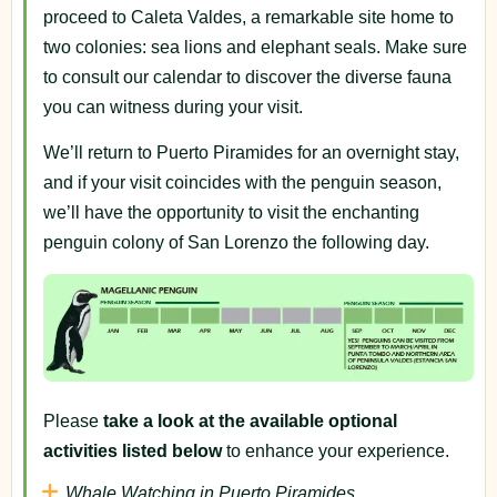
proceed to Caleta Valdes, a remarkable site home to
two colonies: sea lions and elephant seals. Make sure
to consult our calendar to discover the diverse fauna
you can witness during your visit.
We’ll return to Puerto Piramides for an overnight stay,
and if your visit coincides with the penguin season,
we’ll have the opportunity to visit the enchanting
penguin colony of San Lorenzo the following day.
Please
take a look at the available optional
activities listed below
to enhance your experience.
Whale Watching in Puerto Piramides