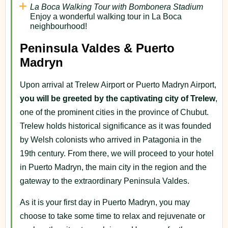
La Boca Walking Tour with Bombonera Stadium
Enjoy a wonderful walking tour in La Boca
neighbourhood!
Peninsula Valdes & Puerto
Madryn
Upon arrival at Trelew Airport or Puerto Madryn Airport,
you will be greeted by the captivating city of Trelew
,
one of the prominent cities in the province of Chubut.
Trelew holds historical significance as it was founded
by Welsh colonists who arrived in Patagonia in the
19th century. From there, we will proceed to your hotel
in Puerto Madryn, the main city in the region and the
gateway to the extraordinary Peninsula Valdes.
As it is your first day in Puerto Madryn, you may
choose to take some time to relax and rejuvenate or