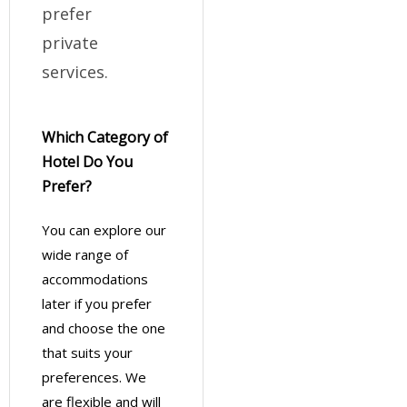
prefer
private
services.
Which Category of
Hotel Do You
Prefer?
You can explore our
wide range of
accommodations
later if you prefer
and choose the one
that suits your
preferences. We
are flexible and will