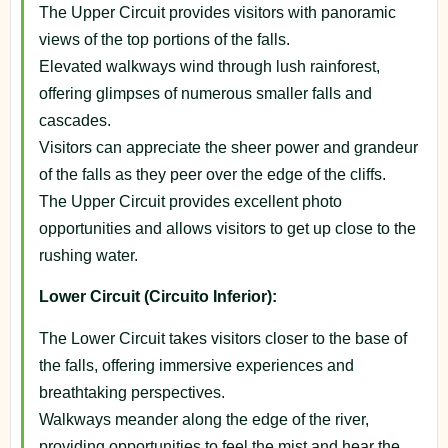
The Upper Circuit provides visitors with panoramic
views of the top portions of the falls.
Elevated walkways wind through lush rainforest,
offering glimpses of numerous smaller falls and
cascades.
Visitors can appreciate the sheer power and grandeur
of the falls as they peer over the edge of the cliffs.
The Upper Circuit provides excellent photo
opportunities and allows visitors to get up close to the
rushing water.
Lower Circuit (Circuito Inferior):
The Lower Circuit takes visitors closer to the base of
the falls, offering immersive experiences and
breathtaking perspectives.
Walkways meander along the edge of the river,
providing opportunities to feel the mist and hear the