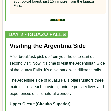
subtropical forest, just 15 minutes from the Iguazu
Falls.
DAY 2 - IGUAZU FALLS
Visiting the Argentina Side
After breakfast, pick up from your hotel to start our
second visit. Now, it´s time to visit the Argentinian Side
of the Iguazu Falls. It´s a big park, with different trails.
The Argentine side of Iguazu Falls offers visitors three
main circuits, each providing unique perspectives and
experiences of this natural wonder:
Upper Circuit (Circuito Superior):