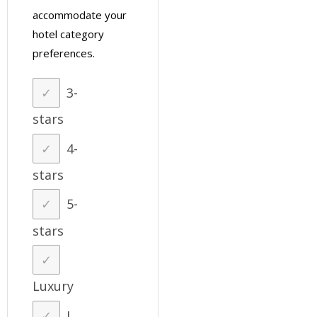
accommodate your
hotel category
preferences.
3-
stars
4-
stars
5-
stars
Luxury
I