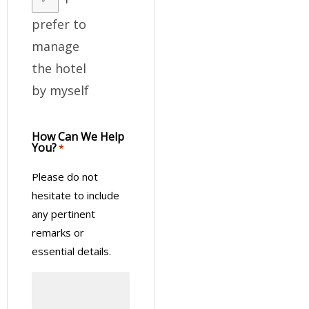
prefer to
manage
the hotel
by myself
How Can We Help
You?
*
Please do not
hesitate to include
any pertinent
remarks or
essential details.