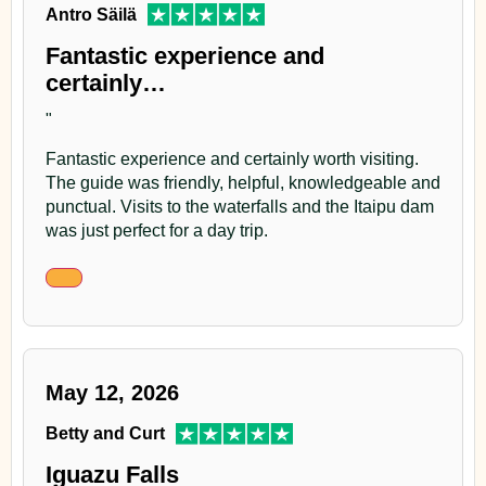
Antro Säilä
Fantastic experience and
certainly…
"
Fantastic experience and certainly worth visiting.
The guide was friendly, helpful, knowledgeable and
punctual. Visits to the waterfalls and the Itaipu dam
was just perfect for a day trip.
May 12, 2026
Betty and Curt
Iguazu Falls