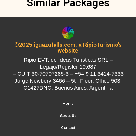
Similar Packages
©2025 iguazufalls.com, a RipioTurismo's
website
Ripio EVT, de Ideas Turisticas SRL –
Legajo/Register 10.687
– CUIT 30-70707285-3 – +54 9 11 3414-7333
Jorge Newbery 3466 – 5th Floor, Office 503,
C1427DNC, Buenos Aires, Argentina
Home
About Us
Contact