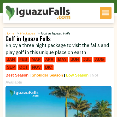
Home
Packages
Golf in Iguazu Falls
Golf in Iguazu Falls
Enjoy a three night package to visit the falls and
play golf in this unique place on earth
JAN
FEB
MAR
APR
MAY
JUN
JUL
AUG
SEP
OCT
NOV
DIC
Best Season
|
Shoulder Season
|
Low Season
|
Not
Available