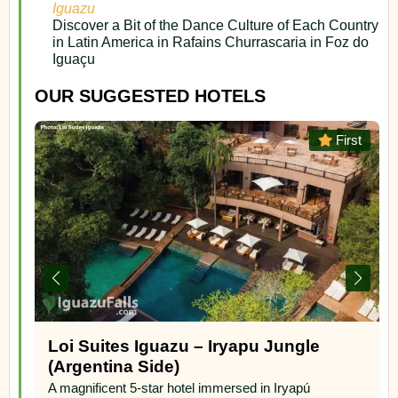
Iguazu
Discover a Bit of the Dance Culture of Each Country
in Latin America in Rafains Churrascaria in Foz do
Iguaçu
OUR SUGGESTED HOTELS
or
First
Loi Suites Iguazu – Iryapu Jungle
(Argentina Side)
A magnificent 5-star hotel immersed in Iryapú