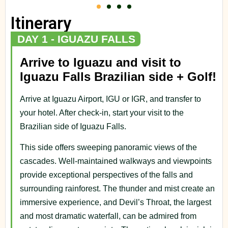
Itinerary
DAY 1 - IGUAZU FALLS
Arrive to Iguazu and visit to
Iguazu Falls Brazilian side + Golf!
Arrive at Iguazu Airport, IGU or IGR, and transfer to
your hotel. After check-in, start your visit to the
Brazilian side of Iguazu Falls.
This side offers sweeping panoramic views of the
cascades. Well-maintained walkways and viewpoints
provide exceptional perspectives of the falls and
surrounding rainforest. The thunder and mist create an
immersive experience, and Devil’s Throat, the largest
and most dramatic waterfall, can be admired from