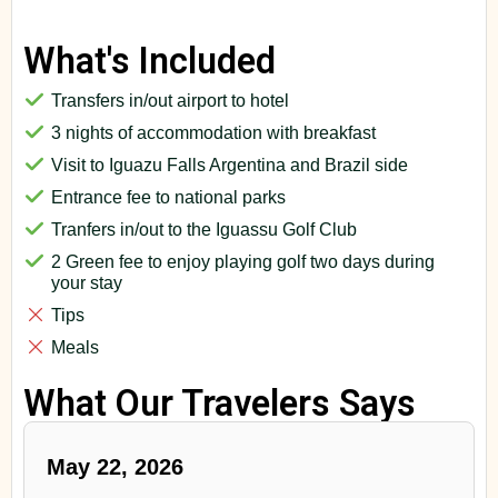
What's Included
Transfers in/out airport to hotel
3 nights of accommodation with breakfast
Visit to Iguazu Falls Argentina and Brazil side
Entrance fee to national parks
Tranfers in/out to the Iguassu Golf Club
2 Green fee to enjoy playing golf two days during
your stay
Tips
Meals
What Our Travelers Says
May 22, 2026