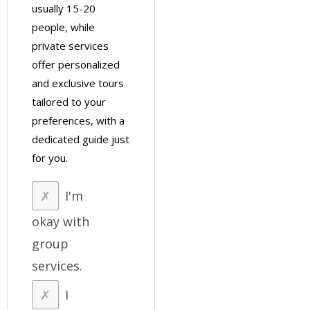
usually 15-20
people, while
private services
offer personalized
and exclusive tours
tailored to your
preferences, with a
dedicated guide just
for you.
I'm
okay with
group
services.
I