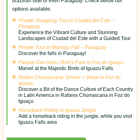
brazilian side or even Paraguay. Check below our
options available.
Private Shopping Tour in Ciudad del Este –
Paraguay
Experience the Vibrant Culture and Stunning
Landscapes of Ciudad del Este with a Guided Tour
Private Tour to Monday Fall – Paraguay
Discover the falls in Paraguay!
Parque Das Aves / Bird’s Park in Foz do Iguaçu
Marvel at the Majestic Birds of Iguazu Falls
Rafain Churrascaria: Dinner + Show in Foz do
Iguazu
Discover a Bit of the Dance Culture of Each Country
in Latin America in Rafains Churrascaria in Foz do
Iguaçu
Horseback Riding in Iguazu Jungle
Add a horseback riding in the jungle, while you visit
Iguazu Falls area