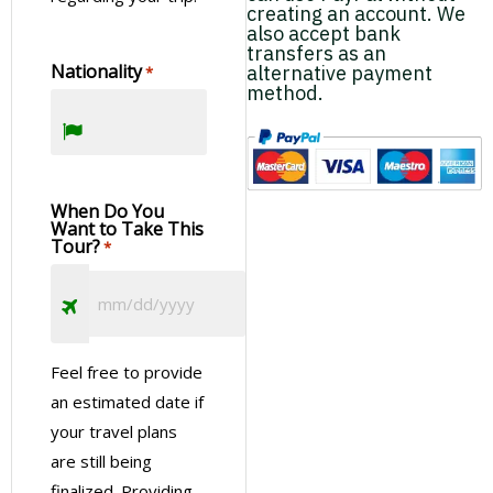
creating an account. We
also accept bank
transfers as an
Nationality
alternative payment
*
method.
When Do You
Want to Take This
Tour?
*
Feel free to provide
an estimated date if
your travel plans
are still being
finalized. Providing