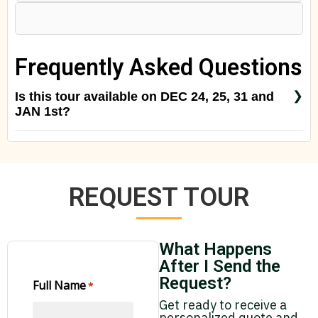
Frequently Asked Questions
Is this tour available on DEC 24, 25, 31 and
JAN 1st?
Yes, but please check with us for special rates for
special season
REQUEST TOUR
What Happens
After I Send the
Request?
Full Name
*
Get ready to receive a
personalized quote and