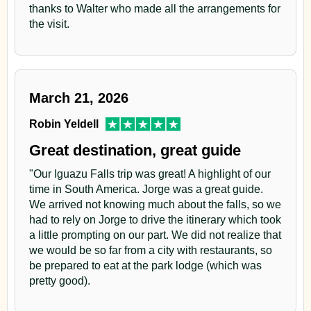
thanks to Walter who made all the arrangements for
the visit.
March 21, 2026
Robin Yeldell
Great destination, great guide
"Our Iguazu Falls trip was great! A highlight of our
time in South America. Jorge was a great guide.
We arrived not knowing much about the falls, so we
had to rely on Jorge to drive the itinerary which took
a little prompting on our part. We did not realize that
we would be so far from a city with restaurants, so
be prepared to eat at the park lodge (which was
pretty good).