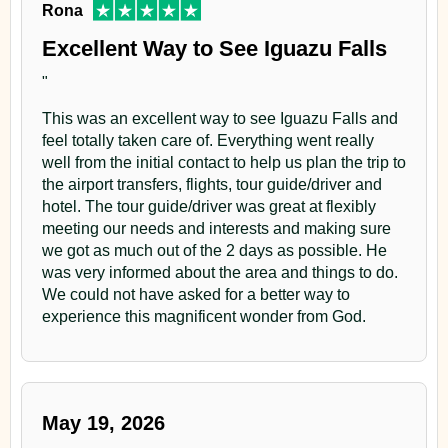
Rona
Excellent Way to See Iguazu Falls
"
This was an excellent way to see Iguazu Falls and
feel totally taken care of. Everything went really
well from the initial contact to help us plan the trip to
the airport transfers, flights, tour guide/driver and
hotel. The tour guide/driver was great at flexibly
meeting our needs and interests and making sure
we got as much out of the 2 days as possible. He
was very informed about the area and things to do.
We could not have asked for a better way to
experience this magnificent wonder from God.
May 19, 2026