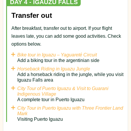
DAY 4 - IGAUZU FALLS
Transfer out
After breakfast, transfer out to airport. If your flight
leaves late, you can add some good activities. Check
options below.
Bike tour in Iguazu – Yaguareté Circuit
Add a biking tour in the argentinian side
Horseback Riding in Iguazu Jungle
Add a horseback riding in the jungle, while you visit
Iguazu Falls area
City Tour of Puerto Iguazu & Visit to Guarani
Indigenous Village
A complete tour in Puerto Iguazu
City Tour in Puerto Iguazu with Three Frontier Land
Mark
Visiting Puerto Iguazu