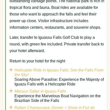
outstanding vantage points. The national park is rich in
tropical flora and fauna. Boat rides are available for
those who want to approach the falls and feel their
power up close. Visitor infrastructure includes
information centers, restaurants, and souvenir shops.
Later, transfer to Iguassu Falls Golf Club to play a
round, with green fee included. Private transfer back to
your hotel afterward.
Return to your hotel for the night
Helicopter Ride in Iguazu Falls: See the Falls From
the Sky!
Soaring Above Paradise: Experience the Majesty of
Iguazu Falls with a Helicopter Ride
Macuco Safari in Iguazu Falls
Experience the Marvelous Boat Navigation on the
Brazilian Side of the Falls
Rafain Churrascaria: Dinner + Show in Foz do