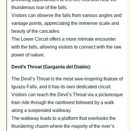
thunderous roar of the falls.
Visitors can observe the falls from various angles and
vantage points, appreciating the immense scale and
beauty of the cascades.
The Lower Circuit offers a more intimate encounter
with the falls, allowing visitors to connect with the raw
power of nature.
Devil’s Throat (Garganta del Diablo):
The Devil’s Throat is the most awe-inspiring feature of
Iguazu Falls, and it has its own dedicated circuit.
Visitors can reach the Devil’s Throat via a picturesque
train ride through the rainforest followed by a walk
along a suspended walkway.
The walkway leads to a platform that overlooks the
thundering chasm where the majority of the river’s