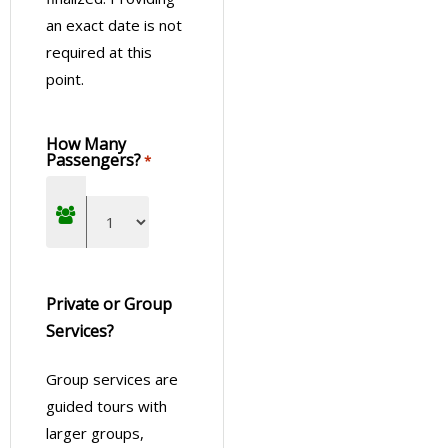
an exact date is not
required at this
point.
How Many
Passengers?
*
Private or Group
Services?
Group services are
guided tours with
larger groups,