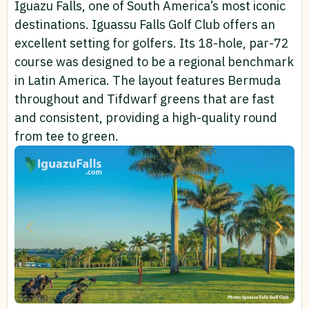
Iguazu Falls, one of South America’s most iconic
destinations. Iguassu Falls Golf Club offers an
excellent setting for golfers. Its 18-hole, par-72
course was designed to be a regional benchmark
in Latin America. The layout features Bermuda
throughout and Tifdwarf greens that are fast
and consistent, providing a high-quality round
from tee to green.