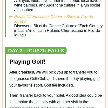
A playful, interactive dinner that blends local flavors,
wine pairings, and Argentine culture in a fun social
atmosphere.
Rafain Churrascaria: Dinner + Show in Foz do
Iguazu
Discover a Bit of the Dance Culture of Each Country
in Latin America in Rafains Churrascaria in Foz do
Iguaçu
DAY 3 - IGUAZU FALLS
Playing Golf!
After breakfast, we will pick you up to transfer you to
the Iguassu Golf Club and spend the day playing golf,
your favourite sport. Golf fee included.
Then, transfer back to your hotel. A good idea could be
to combine that activity with another visit in the