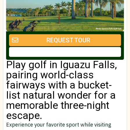
REQUEST TOUR
Play golf in Iguazu Falls,
pairing world-class
fairways with a bucket-
list natural wonder for a
memorable three-night
escape.
Experience your favorite sport while visiting