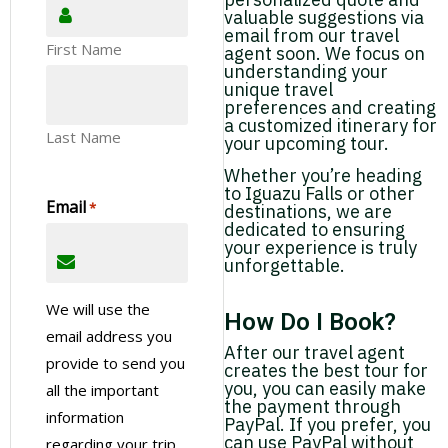
valuable suggestions via
email from our travel
First Name
agent soon. We focus on
understanding your
unique travel
preferences and creating
a customized itinerary for
Last Name
your upcoming tour.
Whether you’re heading
to Iguazu Falls or other
Email
*
destinations, we are
dedicated to ensuring
your experience is truly
unforgettable.
We will use the
How Do I Book?
email address you
After our travel agent
provide to send you
creates the best tour for
you, you can easily make
all the important
the payment through
information
PayPal. If you prefer, you
can use PayPal without
regarding your trip.