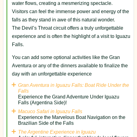
water flows, creating a mesmerizing spectacle.
Visitors can feel the immense power and energy of the
falls as they stand in awe of this natural wonder.
The Devil’s Throat circuit offers a truly unforgettable
experience and is often the highlight of a visit to Iguazu
Falls.
You can add some optional activities like the Gran
Aventura or any of the dinners available to finalize the
day with an unforgettable experience
Gran Aventura in Iguazu Falls: Boat Ride Under the
Falls
Experience the Grand Adventure Under Iguazu
Falls (Argentina Side)!
Macuco Safari in Iguazu Falls
Experience the Marvelous Boat Navigation on the
Brazilian Side of the Falls
The Argentine Experience in Iguazu