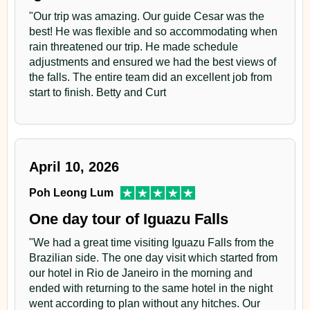
"Our trip was amazing. Our guide Cesar was the
best! He was flexible and so accommodating when
rain threatened our trip. He made schedule
adjustments and ensured we had the best views of
the falls. The entire team did an excellent job from
start to finish. Betty and Curt
April 10, 2026
Poh Leong Lum
One day tour of Iguazu Falls
"We had a great time visiting Iguazu Falls from the
Brazilian side. The one day visit which started from
our hotel in Rio de Janeiro in the morning and
ended with returning to the same hotel in the night
went according to plan without any hitches. Our