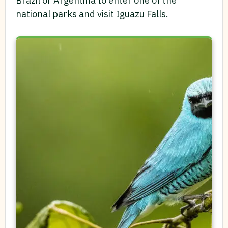
Brazil or Argentina to enter one of the
national parks and visit Iguazu Falls.