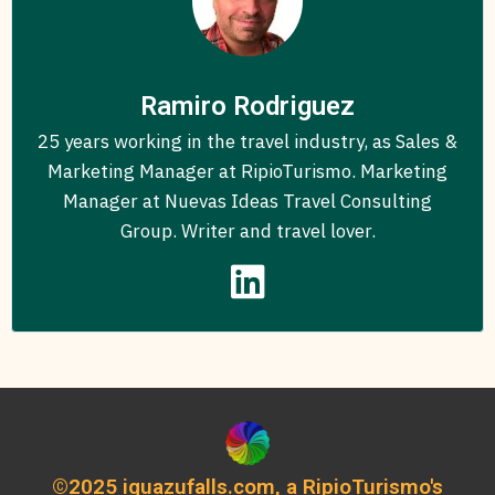
Ramiro Rodriguez
25 years working in the travel industry, as Sales &
Marketing Manager at RipioTurismo. Marketing
Manager at Nuevas Ideas Travel Consulting
Group. Writer and travel lover.
©2025 iguazufalls.com, a RipioTurismo's