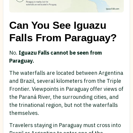
Can You See Iguazu
Falls From Paraguay?
No.
Iguazu Falls cannot be seen from
Paraguay.
The waterfalls are located between Argentina
and Brazil, several kilometers from the Triple
Frontier. Viewpoints in Paraguay offer views of
the Paraná River, the surrounding cities, and
the trinational region, but not the waterfalls
themselves.
Travelers staying in Paraguay must cross into