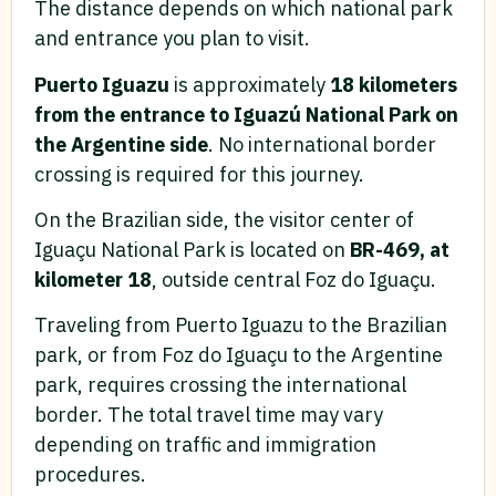
The distance depends on which national park
and entrance you plan to visit.
Puerto Iguazu
is approximately
18 kilometers
from the entrance to Iguazú National Park on
the Argentine side
. No international border
crossing is required for this journey.
On the Brazilian side, the visitor center of
Iguaçu National Park is located on
BR-469, at
kilometer 18
, outside central Foz do Iguaçu.
Traveling from Puerto Iguazu to the Brazilian
park, or from Foz do Iguaçu to the Argentine
park, requires crossing the international
border. The total travel time may vary
depending on traffic and immigration
procedures.