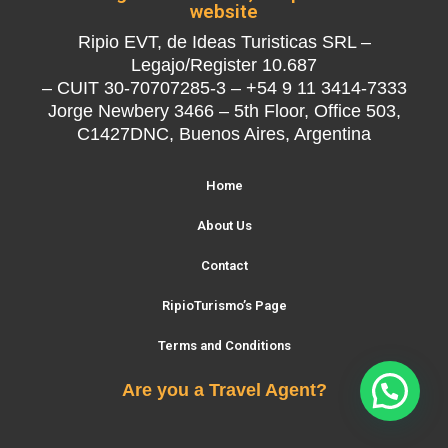
website
Ripio EVT, de Ideas Turisticas SRL –
Legajo/Register 10.687
– CUIT 30-70707285-3 – +54 9 11 3414-7333
Jorge Newbery 3466 – 5th Floor, Office 503,
C1427DNC, Buenos Aires, Argentina
Home
About Us
Contact
RipioTurismo’s Page
Terms and Conditions
Are you a Travel Agent?