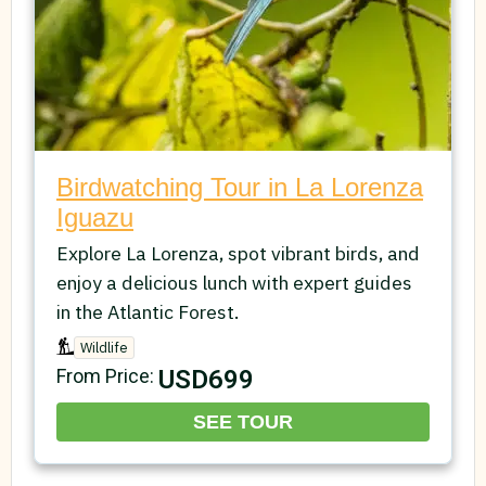
Birdwatching Tour in La Lorenza
Iguazu
Explore La Lorenza, spot vibrant birds, and
enjoy a delicious lunch with expert guides
in the Atlantic Forest.
Wildlife
USD699
From Price:
SEE TOUR