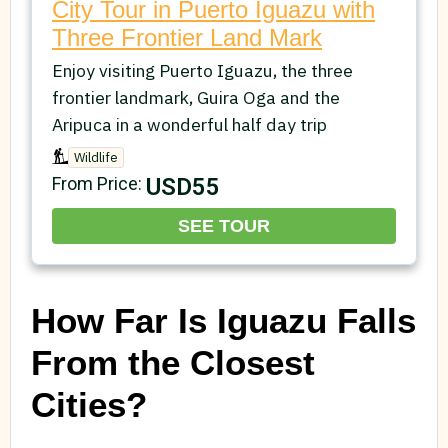
City Tour in Puerto Iguazu with
Three Frontier Land Mark
Enjoy visiting Puerto Iguazu, the three
frontier landmark, Guira Oga and the
Aripuca in a wonderful half day trip
Wildlife
USD55
From Price:
SEE TOUR
How Far Is Iguazu Falls
From the Closest
Cities?