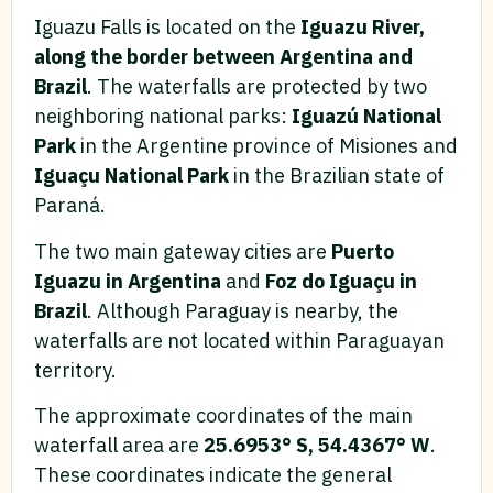
Iguazu Falls is located on the
Iguazu River,
along the border between Argentina and
Brazil
. The waterfalls are protected by two
neighboring national parks:
Iguazú National
Park
in the Argentine province of Misiones and
Iguaçu National Park
in the Brazilian state of
Paraná.
The two main gateway cities are
Puerto
Iguazu in Argentina
and
Foz do Iguaçu in
Brazil
. Although Paraguay is nearby, the
waterfalls are not located within Paraguayan
territory.
The approximate coordinates of the main
waterfall area are
25.6953° S, 54.4367° W
.
These coordinates indicate the general