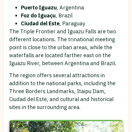
Puerto Iguazu
, Argentina
Foz do Iguaçu
, Brazil
Ciudad del Este
, Paraguay
The Triple Frontier and Iguazu Falls are two
different locations. The trinational meeting
point is close to the urban areas, while the
waterfalls are located farther east on the
Iguazu River, between Argentina and Brazil.
The region offers several attractions in
addition to the national parks, including the
Three Borders Landmarks, Itaipu Dam,
Ciudad del Este, and cultural and historical
sites in the surrounding area.