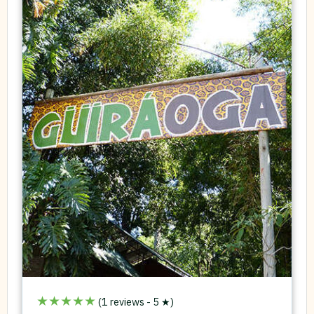
★★★★★
(1 reviews - 5 ★)