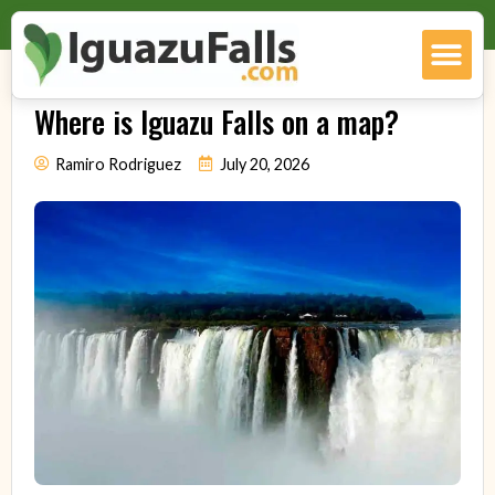
Where is Iguazu Falls on a map?
Ramiro Rodriguez
July 20, 2026