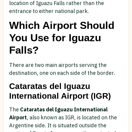
location of Iguazu Falls rather than the
entrance to either national park.
Which Airport Should
You Use for Iguazu
Falls?
There are two main airports serving the
destination, one on each side of the border.
Cataratas del Iguazu
International Airport (IGR)
The
Cataratas del Iguazu International
Airport
, also known as IGR, is located on the
Argentine side. It is situated outside the