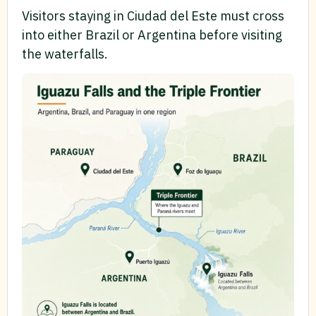
Visitors staying in Ciudad del Este must cross
into either Brazil or Argentina before visiting
the waterfalls.