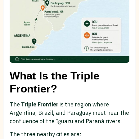
What Is the Triple
Frontier?
The
Triple Frontier
is the region where
Argentina, Brazil, and Paraguay meet near the
confluence of the Iguazu and Paraná rivers.
The three nearby cities are: