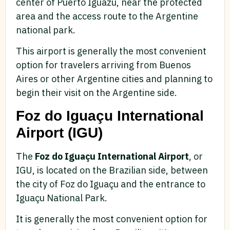
center of Puerto Iguazu, near the protected
area and the access route to the Argentine
national park.
This airport is generally the most convenient
option for travelers arriving from Buenos
Aires or other Argentine cities and planning to
begin their visit on the Argentine side.
Foz do Iguaçu International
Airport (IGU)
The
Foz do Iguaçu International Airport
, or
IGU, is located on the Brazilian side, between
the city of Foz do Iguaçu and the entrance to
Iguaçu National Park.
It is generally the most convenient option for