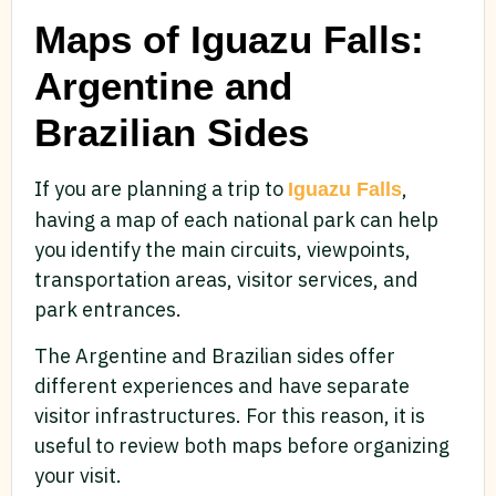
Maps of Iguazu Falls:
Argentine and
Brazilian Sides
If you are planning a trip to
,
Iguazu Falls
having a map of each national park can help
you identify the main circuits, viewpoints,
transportation areas, visitor services, and
park entrances.
The Argentine and Brazilian sides offer
different experiences and have separate
visitor infrastructures. For this reason, it is
useful to review both maps before organizing
your visit.