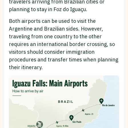
travelers arriving from Brazilian cities or
planning to stay in Foz do Iguaçu.
Both airports can be used to visit the
Argentine and Brazilian sides. However,
traveling from one country to the other
requires an international border crossing, so
visitors should consider immigration
procedures and transfer times when planning
their itinerary.