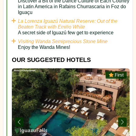
Discover a Bit of the Dance Culture of Each Country
in Latin America in Rafains Churrascaria in Foz do
Iguaçu
La Lorenza Iguazú Natural Reserve: Out of the
Beaten Track with Emilio White
A secret side of Iguazú few get to experience
Visiting Wanda Semiprecious Stone Mine
Enjoy the Wanda Mines!
OUR SUGGESTED HOTELS
or
First