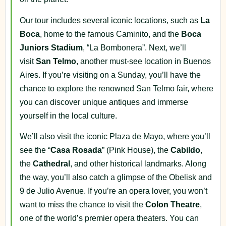
Our tour includes several iconic locations, such as
La
Boca
, home to the famous Caminito, and the
Boca
Juniors Stadium
, “La Bombonera”. Next, we’ll
visit
San Telmo
, another must-see location in Buenos
Aires. If you’re visiting on a Sunday, you’ll have the
chance to explore the renowned San Telmo fair, where
you can discover unique antiques and immerse
yourself in the local culture.
We’ll also visit the iconic Plaza de Mayo, where you’ll
see the “
Casa Rosada
” (Pink House), the
Cabildo
,
the
Cathedral
, and other historical landmarks. Along
the way, you’ll also catch a glimpse of the Obelisk and
9 de Julio Avenue. If you’re an opera lover, you won’t
want to miss the chance to visit the
Colon Theatre
,
one of the world’s premier opera theaters. You can