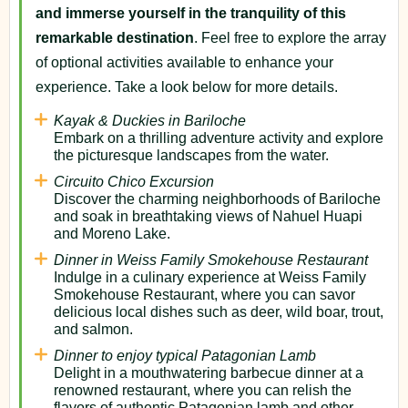
and immerse yourself in the tranquility of this
remarkable destination
. Feel free to explore the array
of optional activities available to enhance your
experience. Take a look below for more details.
Kayak & Duckies in Bariloche
Embark on a thrilling adventure activity and explore
the picturesque landscapes from the water.
Circuito Chico Excursion
Discover the charming neighborhoods of Bariloche
and soak in breathtaking views of Nahuel Huapi
and Moreno Lake.
Dinner in Weiss Family Smokehouse Restaurant
Indulge in a culinary experience at Weiss Family
Smokehouse Restaurant, where you can savor
delicious local dishes such as deer, wild boar, trout,
and salmon.
Dinner to enjoy typical Patagonian Lamb
Delight in a mouthwatering barbecue dinner at a
renowned restaurant, where you can relish the
flavors of authentic Patagonian lamb and other