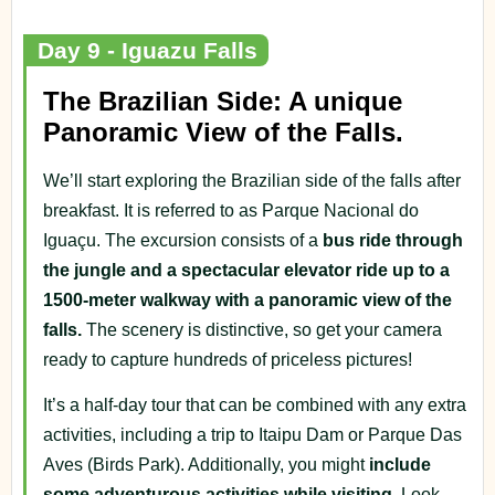
Day 9 - Iguazu Falls
The Brazilian Side: A unique
Panoramic View of the Falls.
We’ll start exploring the Brazilian side of the falls after
breakfast. It is referred to as Parque Nacional do
Iguaçu. The excursion consists of a
bus ride through
the jungle and a spectacular elevator ride up to a
1500-meter walkway with a panoramic view of the
falls.
The scenery is distinctive, so get your camera
ready to capture hundreds of priceless pictures!
It’s a half-day tour that can be combined with any extra
activities, including a trip to Itaipu Dam or Parque Das
Aves (Birds Park). Additionally, you might
include
some adventurous activities while visiting.
Look