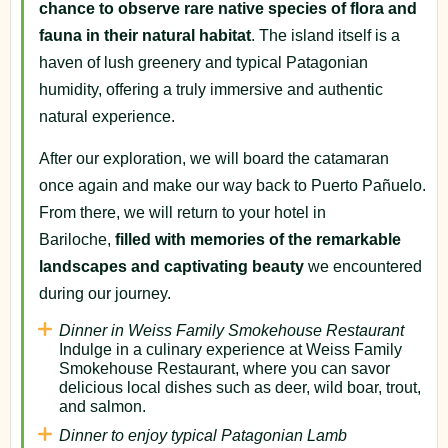
chance to observe rare native species of flora and
fauna in their natural habitat
. The island itself is a
haven of lush greenery and typical Patagonian
humidity, offering a truly immersive and authentic
natural experience.
After our exploration, we will board the catamaran
once again and make our way back to Puerto Pañuelo.
From there, we will return to your hotel in
Bariloche,
filled with memories of the remarkable
landscapes and captivating beauty
we encountered
during our journey.
Dinner in Weiss Family Smokehouse Restaurant
Indulge in a culinary experience at Weiss Family
Smokehouse Restaurant, where you can savor
delicious local dishes such as deer, wild boar, trout,
and salmon.
Dinner to enjoy typical Patagonian Lamb