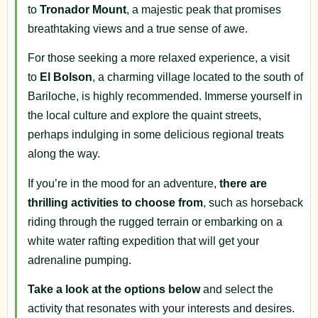
to
Tronador Mount
, a majestic peak that promises
breathtaking views and a true sense of awe.
For those seeking a more relaxed experience, a visit
to
El Bolson
, a charming village located to the south of
Bariloche, is highly recommended. Immerse yourself in
the local culture and explore the quaint streets,
perhaps indulging in some delicious regional treats
along the way.
If you’re in the mood for an adventure,
there are
thrilling activities to choose from
, such as horseback
riding through the rugged terrain or embarking on a
white water rafting expedition that will get your
adrenaline pumping.
Take a look at the options below
and select the
activity that resonates with your interests and desires.