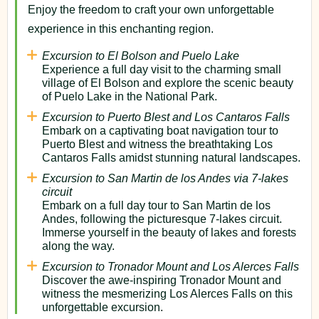
Enjoy the freedom to craft your own unforgettable
experience in this enchanting region.
Excursion to El Bolson and Puelo Lake
Experience a full day visit to the charming small
village of El Bolson and explore the scenic beauty
of Puelo Lake in the National Park.
Excursion to Puerto Blest and Los Cantaros Falls
Embark on a captivating boat navigation tour to
Puerto Blest and witness the breathtaking Los
Cantaros Falls amidst stunning natural landscapes.
Excursion to San Martin de los Andes via 7-lakes
circuit
Embark on a full day tour to San Martin de los
Andes, following the picturesque 7-lakes circuit.
Immerse yourself in the beauty of lakes and forests
along the way.
Excursion to Tronador Mount and Los Alerces Falls
Discover the awe-inspiring Tronador Mount and
witness the mesmerizing Los Alerces Falls on this
unforgettable excursion.