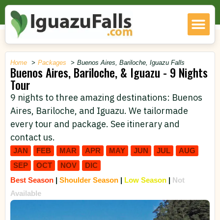
Home
Packages
Buenos Aires, Bariloche, Iguazu Falls
Buenos Aires, Bariloche, & Iguazu - 9 Nights
Tour
9 nights to three amazing destinations: Buenos
Aires, Bariloche, and Iguazu. We tailormade
every tour and package. See itinerary and
contact us.
JAN
FEB
MAR
APR
MAY
JUN
JUL
AUG
SEP
OCT
NOV
DIC
Best Season
|
Shoulder Season
|
Low Season
|
Not
Available