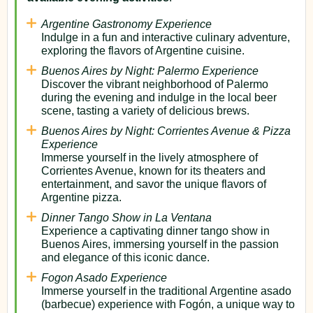
Argentine Gastronomy Experience
Indulge in a fun and interactive culinary adventure,
exploring the flavors of Argentine cuisine.
Buenos Aires by Night: Palermo Experience
Discover the vibrant neighborhood of Palermo
during the evening and indulge in the local beer
scene, tasting a variety of delicious brews.
Buenos Aires by Night: Corrientes Avenue & Pizza
Experience
Immerse yourself in the lively atmosphere of
Corrientes Avenue, known for its theaters and
entertainment, and savor the unique flavors of
Argentine pizza.
Dinner Tango Show in La Ventana
Experience a captivating dinner tango show in
Buenos Aires, immersing yourself in the passion
and elegance of this iconic dance.
Fogon Asado Experience
Immerse yourself in the traditional Argentine asado
(barbecue) experience with Fogón, a unique way to