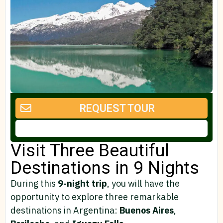
REQUEST TOUR
Visit Three Beautiful
Destinations in 9 Nights
During this
9-night trip
, you will have the
opportunity to explore three remarkable
destinations in Argentina:
Buenos
Aires
,