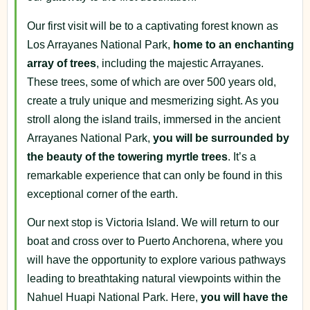
Our first visit will be to a captivating forest known as
Los Arrayanes National Park,
home to an enchanting
array of trees
, including the majestic Arrayanes.
These trees, some of which are over 500 years old,
create a truly unique and mesmerizing sight. As you
stroll along the island trails, immersed in the ancient
Arrayanes National Park,
you will be surrounded by
the beauty of the towering myrtle trees
. It’s a
remarkable experience that can only be found in this
exceptional corner of the earth.
Our next stop is Victoria Island. We will return to our
boat and cross over to Puerto Anchorena, where you
will have the opportunity to explore various pathways
leading to breathtaking natural viewpoints within the
Nahuel Huapi National Park. Here,
you will have the