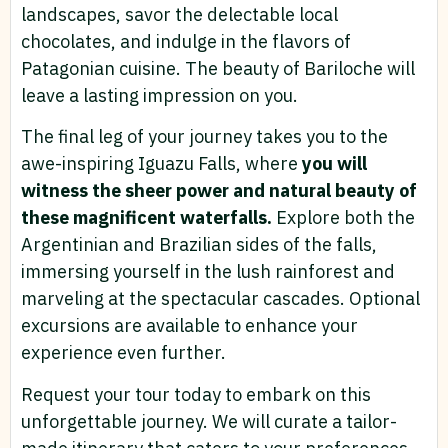
landscapes, savor the delectable local
chocolates, and indulge in the flavors of
Patagonian cuisine. The beauty of Bariloche will
leave a lasting impression on you.
The final leg of your journey takes you to the
awe-inspiring Iguazu Falls, where
you will
witness the sheer power and natural beauty of
these magnificent waterfalls.
Explore both the
Argentinian and Brazilian sides of the falls,
immersing yourself in the lush rainforest and
marveling at the spectacular cascades. Optional
excursions are available to enhance your
experience even further.
Request your tour today to embark on this
unforgettable journey. We will curate a tailor-