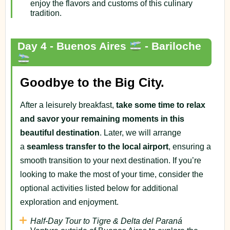
enjoy the flavors and customs of this culinary
tradition.
Day 4 - Buenos Aires
- Bariloche
Goodbye to the Big City.
After a leisurely breakfast,
take some time to relax
and savor your remaining moments in this
beautiful destination
. Later, we will arrange
a
seamless transfer to the local airport
, ensuring a
smooth transition to your next destination. If you’re
looking to make the most of your time, consider the
optional activities listed below for additional
exploration and enjoyment.
Half-Day Tour to Tigre & Delta del Paraná