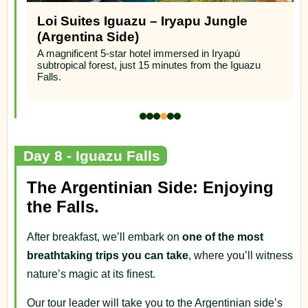
Loi Suites Iguazu – Iryapu Jungle
(Argentina Side)
A magnificent 5-star hotel immersed in Iryapú
subtropical forest, just 15 minutes from the Iguazu
Falls.
Day 8 - Iguazu Falls
The Argentinian Side: Enjoying
the Falls.
After breakfast, we’ll embark on
one of the most
breathtaking trips you can take
, where you’ll witness
nature’s magic at its finest.
Our tour leader will take you to the Argentinian side’s