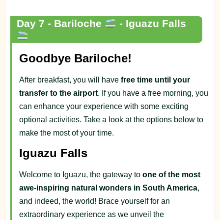
Day 7 - Bariloche
- Iguazu Falls
Goodbye Bariloche!
After breakfast, you will have
free time until your
transfer to the airport
. If you have a free morning, you
can enhance your experience with some exciting
optional activities. Take a look at the options below to
make the most of your time.
Iguazu Falls
Welcome to Iguazu, the gateway to
one of the most
awe-inspiring natural wonders in South America
,
and indeed, the world! Brace yourself for an
extraordinary experience as we unveil the