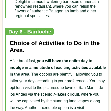
Delight in a mouthwatering barbecue dinner at a
renowned restaurant, where you can relish the
flavors of authentic Patagonian lamb and other
regional specialties.
Day 6 - Bariloche
Choice of Activities to Do in the
Area.
After breakfast,
you will have the entire day to
indulge in a multitude of exciting activities available
in the area
. The options are plentiful, allowing you to
tailor your day according to your preferences. You may
opt for a visit to the picturesque town of San Martin de
los Andes via the scenic
7-lakes circuit
, where you
will be captivated by the stunning landscapes along
the way. Another incredible option is a visit