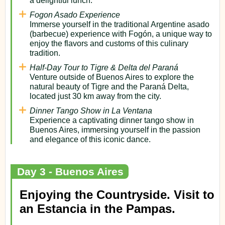
Fogon Asado Experience
Immerse yourself in the traditional Argentine asado
(barbecue) experience with Fogón, a unique way to
enjoy the flavors and customs of this culinary
tradition.
Half-Day Tour to Tigre & Delta del Paraná
Venture outside of Buenos Aires to explore the
natural beauty of Tigre and the Paraná Delta,
located just 30 km away from the city.
Dinner Tango Show in La Ventana
Experience a captivating dinner tango show in
Buenos Aires, immersing yourself in the passion
and elegance of this iconic dance.
Day 3 - Buenos Aires
Enjoying the Countryside. Visit to
an Estancia in the Pampas.