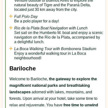
Venture outside of Buenos Aires to explore the
natural beauty of Tigre and the Paraná Delta,
located just 30 km away from the city.
Full Polo Day
Be a polo player for a day!
Rio de la Plata Boat Navigation with Lunch
Set sail on the Humberto M. boat and enjoy a scenic
navigation on the Rio de la Plata, accompanied by
a delightful lunch.
La Boca Walking Tour with Bombonera Stadium
Enjoy a wonderful walking tour in La Boca
neighbourhood!
Bariloche
Welcome to Bariloche,
the gateway to explore the
magnificent national parks and breathtaking
landscapes
adorned with lakes, mountains, and
forests. Upon arrival at your hotel, take some time to
relax and rejuvenate. You have
free time to unwind