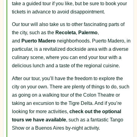
take a guided tour if you like, but be sure to book your
tickets in advance to avoid disappointment.
Our tour will also take us to other fascinating parts of
the city, such as the
Recoleta
,
Palermo
,
and
Puerto
Madero
neighborhoods. Puerto Madero, in
particular, is a revitalized dockside area with a diverse
culinary scene, where you can end your tour with a
delicious lunch and a taste of the regional cuisine.
After our tour, you’ll have the freedom to explore the
city on your own. There are plenty of things to do, such
as going on a walking tour of the Colon Theatre or
taking an excursion to the Tigre Delta. And if you’re
looking for more activities,
check out the optional
tours we have available
, such as a fantastic Tango
Show or a Buenos Aires by-night activity.