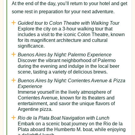
At the end of the day, you’ll return to your hotel and get
some rest in preparation for your next adventure.
Guided tour to Colon Theatre with Walking Tour
Explore the city on a 3-hour walking tour that
includes a visit to the iconic Colon Theatre, known
for its magnificent architecture and cultural
significance.
Buenos Aires by Night: Palermo Experience
Discover the vibrant neighborhood of Palermo
during the evening and indulge in the local beer
scene, tasting a variety of delicious brews.
Buenos Aires by Night: Corrientes Avenue & Pizza
Experience
Immerse yourself in the lively atmosphere of
Corrientes Avenue, known for its theaters and
entertainment, and savor the unique flavors of
Argentine pizza.
Rio de la Plata Boat Navigation with Lunch
Embark on a scenic boat journey on the Rio de la
Plata aboard the Humberto M. boat, while enjoying
a delightful lunch.