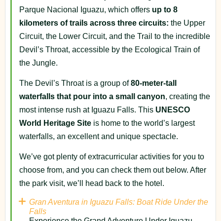
Parque Nacional Iguazu, which offers
up to 8
kilometers of trails across three circuits:
the Upper
Circuit, the Lower Circuit, and the Trail to the incredible
Devil’s Throat, accessible by the Ecological Train of
the Jungle.
The Devil’s Throat is a group of
80-meter-tall
waterfalls that pour into a small canyon
, creating the
most intense rush at Iguazu Falls. This
UNESCO
World Heritage Site
is home to the world’s largest
waterfalls, an excellent and unique spectacle.
We’ve got plenty of extracurricular activities for you to
choose from, and you can check them out below. After
the park visit, we’ll head back to the hotel.
Gran Aventura in Iguazu Falls: Boat Ride Under the
Falls
Experience the Grand Adventure Under Iguazu