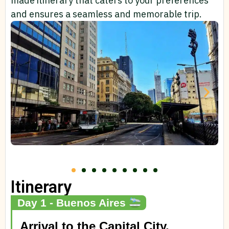
made itinerary that caters to your preferences
and ensures a seamless and memorable trip.
Itinerary
Day 1 - Buenos Aires
Arrival to the Capital City.