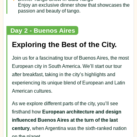
Enjoy an exclusive dinner show that showcases the
passion and beauty of tango.
Day 2 - Buenos Aires
Exploring the Best of the City.
Join us for a fascinating tour of Buenos Aires, the most
European city in South America. We’ll start our tour
after breakfast, taking in the city’s highlights and
experiencing its unique blend of European and Latin
American cultures.
As we explore different parts of the city, you’ll see
firsthand how
European architecture and design
influenced Buenos Aires at the turn of the last
century
, when Argentina was the sixth-ranked nation
on the planet.