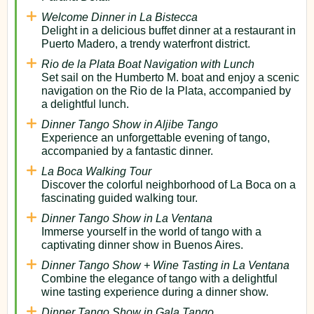
Welcome Dinner in La Bistecca
Delight in a delicious buffet dinner at a restaurant in
Puerto Madero, a trendy waterfront district.
Rio de la Plata Boat Navigation with Lunch
Set sail on the Humberto M. boat and enjoy a scenic
navigation on the Rio de la Plata, accompanied by
a delightful lunch.
Dinner Tango Show in Aljibe Tango
Experience an unforgettable evening of tango,
accompanied by a fantastic dinner.
La Boca Walking Tour
Discover the colorful neighborhood of La Boca on a
fascinating guided walking tour.
Dinner Tango Show in La Ventana
Immerse yourself in the world of tango with a
captivating dinner show in Buenos Aires.
Dinner Tango Show + Wine Tasting in La Ventana
Combine the elegance of tango with a delightful
wine tasting experience during a dinner show.
Dinner Tango Show in Gala Tango