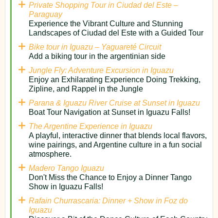
Private Shopping Tour in Ciudad del Este –
Paraguay
Experience the Vibrant Culture and Stunning
Landscapes of Ciudad del Este with a Guided Tour
Bike tour in Iguazu – Yaguareté Circuit
Add a biking tour in the argentinian side
Jungle Fly: Adventure Excursion in Iguazu
Enjoy an Exhilarating Experience Doing Trekking,
Zipline, and Rappel in the Jungle
Parana & Iguazu River Cruise at Sunset in Iguazu
Boat Tour Navigation at Sunset in Iguazu Falls!
The Argentine Experience in Iguazu
A playful, interactive dinner that blends local flavors,
wine pairings, and Argentine culture in a fun social
atmosphere.
Madero Tango Iguazu
Don't Miss the Chance to Enjoy a Dinner Tango
Show in Iguazu Falls!
Rafain Churrascaria: Dinner + Show in Foz do
Iguazu