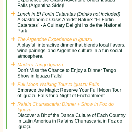
Falls (Argentina Side)!
Lunch in El Fortin Cataratas (Drinks not included)
A Gastronomic Oasis Amidst Nature: "El Fortin
Cataratas" - A Culinary Delight Inside the National
Park
The Argentine Experience in Iguazu
A playful, interactive dinner that blends local flavors,
wine pairings, and Argentine culture in a fun social
atmosphere.
Madero Tango Iguazu
Don't Miss the Chance to Enjoy a Dinner Tango
Show in Iguazu Falls!
Full Moon Walking Tour to Iguazu Falls
Embrace the Magic: Reserve Your Full Moon Tour
of Iguazu Falls for a Night of Enchantment
Rafain Churrascaria: Dinner + Show in Foz do
Iguazu
Discover a Bit of the Dance Culture of Each Country
in Latin America in Rafains Churrascaria in Foz do
Iguaçu