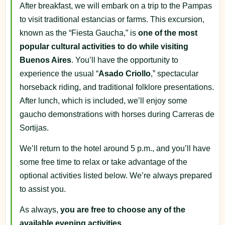
After breakfast, we will embark on a trip to the Pampas
to visit traditional estancias or farms. This excursion,
known as the “Fiesta Gaucha,” is
one of the most
popular cultural activities to do while visiting
Buenos Aires
. You’ll have the opportunity to
experience the usual “
Asado Criollo
,” spectacular
horseback riding, and traditional folklore presentations.
After lunch, which is included, we’ll enjoy some
gaucho demonstrations with horses during Carreras de
Sortijas.
We’ll return to the hotel around 5 p.m., and you’ll have
some free time to relax or take advantage of the
optional activities listed below. We’re always prepared
to assist you.
As always,
you are free to choose any of the
available evening activities
.