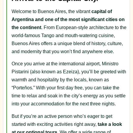
Welcome to Buenos Aires, the vibrant
capital of
Argentina and one of the most significant cities on
the continent
. From European-style architecture to the
world-famous Tango and mouth-watering cuisine,
Buenos Aires offers a unique blend of history, culture,
and modernity that you won’t find anywhere else.
Once you arrive at the international airport, Ministro
Pistarini (also known as Ezeiza), you’ll be greeted with
warmth and hospitality by the locals, known as
“Porteños.” With your first day free, you can take the
time to relax and soak in the city’s energy as you settle
into your accommodation for the next three nights.
But if you’re an active person who’s eager to get
started with exciting activities right away,
take a look
at our optional tours
. We offer a wide range of