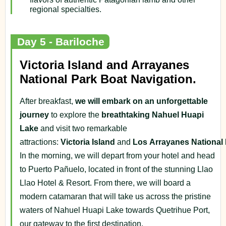
regional specialties.
Day 5 - Bariloche
Victoria Island and Arrayanes
National Park Boat Navigation.
After breakfast,
we will embark on an unforgettable
journey
to explore the
breathtaking Nahuel Huapi
Lake
and visit two remarkable
attractions:
Victoria
Island
and
Los
Arrayanes
National
In the morning, we will depart from your hotel and head
to Puerto Pañuelo, located in front of the stunning Llao
Llao Hotel & Resort. From there, we will board a
modern catamaran that will take us across the pristine
waters of Nahuel Huapi Lake towards Quetrihue Port,
our gateway to the first destination.