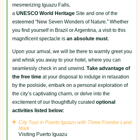
mesmerizing Iguazu Falls,
a
UNESCO
World
Heritage
Site and one of the
esteemed “New Seven Wonders of Nature.” Whether
you find yourself in Brazil or Argentina, a visit to this
magnificent spectacle is
an absolute must
.
Upon your arrival, we will be there to warmly greet you
and whisk you away to your hotel, where you can
seamlessly check in and unwind.
Take advantage of
the free time
at your disposal to indulge in relaxation
by the poolside, embark on a personal exploration of
the city’s captivating charm, or delve into the
excitement of our thoughtfully curated
optional
activities listed below:
City Tour in Puerto Iguazu with Three Frontier Land
Mark
Visiting Puerto Iguazu