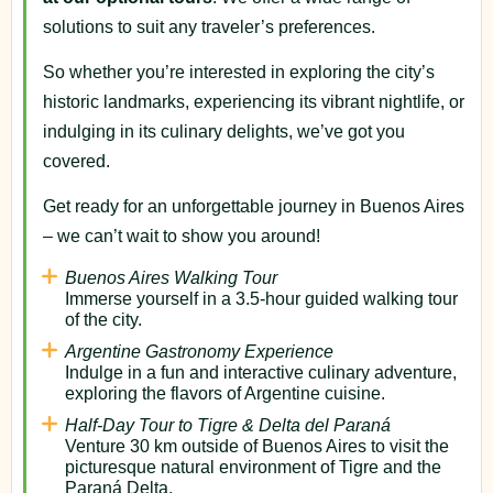
solutions to suit any traveler’s preferences.
So whether you’re interested in exploring the city’s
historic landmarks, experiencing its vibrant nightlife, or
indulging in its culinary delights, we’ve got you
covered.
Get ready for an unforgettable journey in Buenos Aires
– we can’t wait to show you around!
Buenos Aires Walking Tour
Immerse yourself in a 3.5-hour guided walking tour
of the city.
Argentine Gastronomy Experience
Indulge in a fun and interactive culinary adventure,
exploring the flavors of Argentine cuisine.
Half-Day Tour to Tigre & Delta del Paraná
Venture 30 km outside of Buenos Aires to visit the
picturesque natural environment of Tigre and the
Paraná Delta.