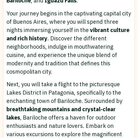
Bariloche
, and
Iguazu Falls
.
Your journey begins in the captivating capital city
of Buenos Aires, where you will spend three
nights immersing yourself in the
vibrant culture
and rich history
. Discover the different
neighborhoods, indulge in mouthwatering
cuisine, and experience the unique blend of
modernity and tradition that defines this
cosmopolitan city.
Next, you will take a flight to the picturesque
Lakes District in Patagonia, specifically to the
enchanting town of Bariloche. Surrounded by
breathtaking mountains and crystal-clear
lakes
, Bariloche offers a haven for outdoor
enthusiasts and nature lovers. Embark on
various excursions to explore the magnificent