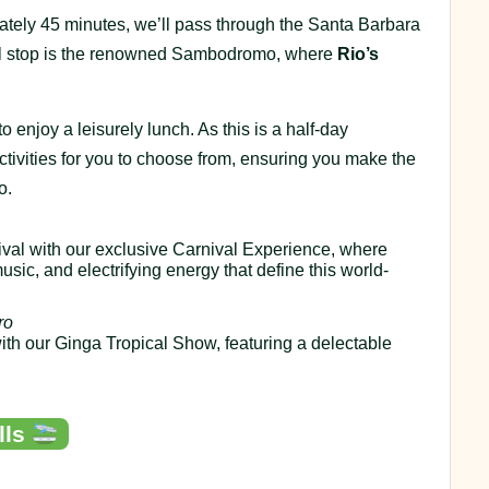
mately 45 minutes, we’ll pass through the Santa Barbara
nal stop is the renowned Sambodromo, where
Rio’s
o enjoy a leisurely lunch. As this is a half-day
ctivities for you to choose from, ensuring you make the
o.
rnival with our exclusive Carnival Experience, where
usic, and electrifying energy that define this world-
ro
with our Ginga Tropical Show, featuring a delectable
lls