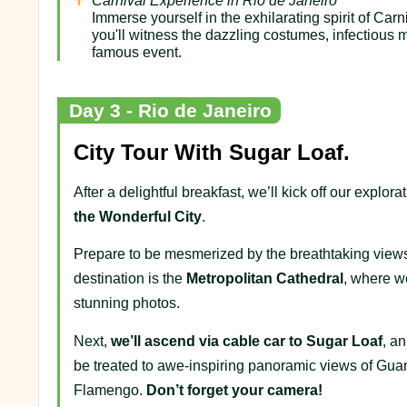
Carnival Experience in Rio de Janeiro
Immerse yourself in the exhilarating spirit of Ca
you'll witness the dazzling costumes, infectious m
famous event.
Day 3 - Rio de Janeiro
City Tour With Sugar Loaf.
After a delightful breakfast, we’ll kick off our explo
the
Wonderful
City
.
Prepare to be mesmerized by the breathtaking views
destination is the
Metropolitan Cathedral
, where we
stunning photos.
Next,
we’ll ascend via cable car to Sugar Loaf
, a
be treated to awe-inspiring panoramic views of Gua
Flamengo.
Don’t forget your camera!