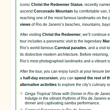
iconic
Christ the Redeemer Statue
, recently nam
ascend
Corcovado Mountain
by comfortable van, t
reaching one of the most famous landmarks on the 
views
of Rio de Janeiro’s beaches, mountains, bays,
After visiting
Christ the Redeemer
, we’ll continue 
tour includes a panoramic visit to the legendary
Mar
Rio’s world-famous
Carnival parades
, and a visit 
its distinctive modern architecture. Before returning,
Rio’s most photographed landmarks and a vibrant symbo
After the tour, you can enjoy lunch at your leisure 
a
half-day excursion
, you can
spend the rest of t
alternative activities
to explore the city’s culinary 
Ginga Tropical Show with Dinner in Rio de Janei
Indulge in the vibrant rhythms of Rio de Janeiro 
dinner and captivating samba performance.