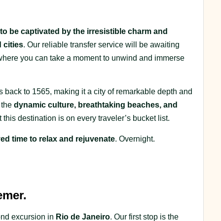
to be captivated by the irresistible charm and
 cities
. Our reliable transfer service will be awaiting
l, where you can take a moment to unwind and immerse
es back to 1565, making it a city of remarkable depth and
o the
dynamic culture, breathtaking beaches, and
at this destination is on every traveler’s bucket list.
ed time to relax and rejuvenate
. Overnight.
emer.
cond excursion in
Rio de Janeiro
. Our first stop is the