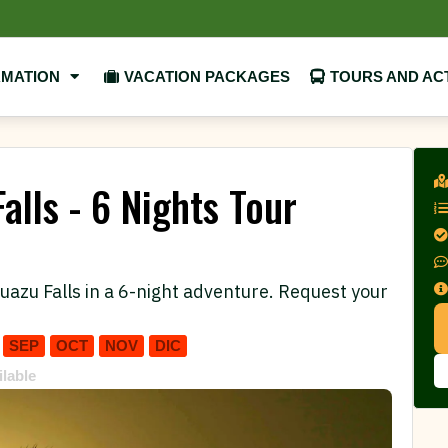
RMATION
VACATION PACKAGES
TOURS AND ACT
alls - 6 Nights Tour
uazu Falls in a 6-night adventure. Request your
SEP
OCT
NOV
DIC
ilable