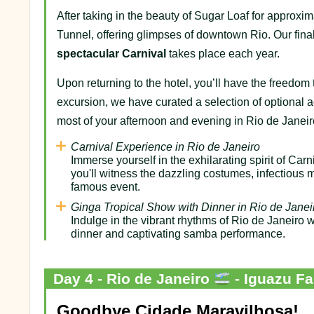
After taking in the beauty of Sugar Loaf for approxi
Tunnel, offering glimpses of downtown Rio. Our fi
spectacular Carnival
takes place each year.
Upon returning to the hotel, you’ll have the freedom t
excursion, we have curated a selection of optional a
most of your afternoon and evening in Rio de Janeir
Carnival Experience in Rio de Janeiro
Immerse yourself in the exhilarating spirit of Ca
you'll witness the dazzling costumes, infectious m
famous event.
Ginga Tropical Show with Dinner in Rio de Janei
Indulge in the vibrant rhythms of Rio de Janeiro 
dinner and captivating samba performance.
Day 4 - Rio de Janeiro
- Iguazu Fa
Goodbye Cidade Maravilhosa!