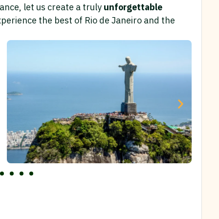
nce, let us create a truly
unforgettable
perience the best of Rio de Janeiro and the