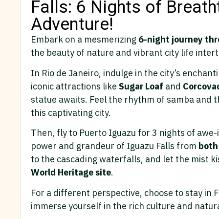
Falls: 6 Nights of Breat
Adventure!
Embark on a mesmerizing
6-night journey thr
the beauty of nature and vibrant city life inter
In Rio de Janeiro, indulge in the city’s enchant
iconic attractions like
Sugar
Loaf
and
Corcova
statue awaits. Feel the rhythm of samba and t
this captivating city.
Then, fly to Puerto Iguazu for 3 nights of awe
power and grandeur of Iguazu Falls from
both
to the cascading waterfalls, and let the mist ki
World Heritage site
.
For a different perspective, choose to stay in 
immerse yourself in the rich culture and natura