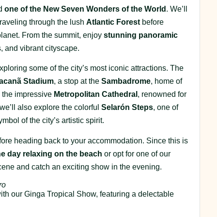
ed
one of the New Seven Wonders of the World
. We’ll
raveling through the lush
Atlantic Forest
before
planet. From the summit, enjoy
stunning panoramic
 and vibrant cityscape.
exploring some of the city’s most iconic attractions. The
acanã Stadium
, a stop at the
Sambadrome
, home of
to the impressive
Metropolitan Cathedral
, renowned for
 we’ll also explore the colorful
Selarón Steps
, one of
l of the city’s artistic spirit.
before heading back to your accommodation. Since this is
he day relaxing on the beach
or opt for one of our
scene and catch an exciting show in the evening.
ro
with our Ginga Tropical Show, featuring a delectable