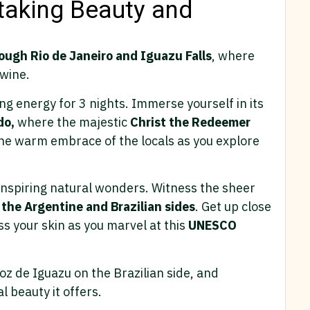
htaking Beauty and
ough Rio de Janeiro and Iguazu Falls
, where
twine.
ing energy for 3 nights. Immerse yourself in its
do,
where the majestic
Christ the Redeemer
he warm embrace of the locals as you explore
-inspiring natural wonders. Witness the sheer
 the Argentine and Brazilian sides
. Get up close
ss your skin as you marvel at this
UNESCO
Foz de Iguazu on the Brazilian side, and
l beauty it offers.