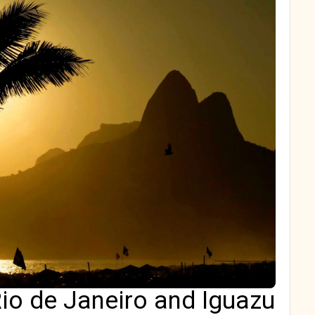
io de Janeiro and Iguazu