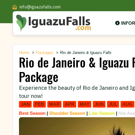
info@iguazufalls.com
INFO
Home
Packages
Rio de Janeiro & Iguazu Falls
Rio de Janeiro & Iguazu F
Package
Experience the beauty of Rio de Janeiro and Ig
tour now!
JAN
FEB
MAR
APR
MAY
JUN
JUL
AUG
Best Season
|
Shoulder Season
|
Low Season
|
Not Ava