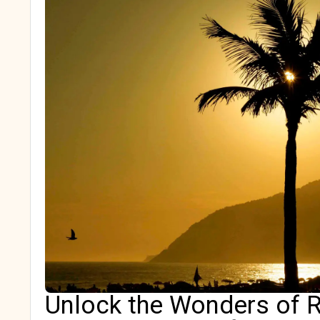
Unlock the Wonders of R