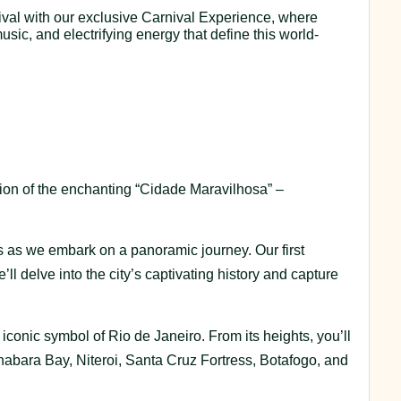
rnival with our exclusive Carnival Experience, where
usic, and electrifying energy that define this world-
ration of the enchanting “Cidade Maravilhosa” –
 as we embark on a panoramic journey. Our first
’ll delve into the city’s captivating history and capture
n iconic symbol of Rio de Janeiro. From its heights, you’ll
nabara Bay, Niteroi, Santa Cruz Fortress, Botafogo, and