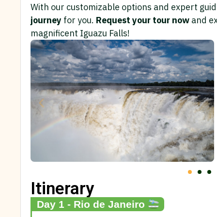
With our customizable options and expert guida
journey
for you.
Request your tour now
and ex
magnificent Iguazu Falls!
Itinerary
Day 1 - Rio de Janeiro