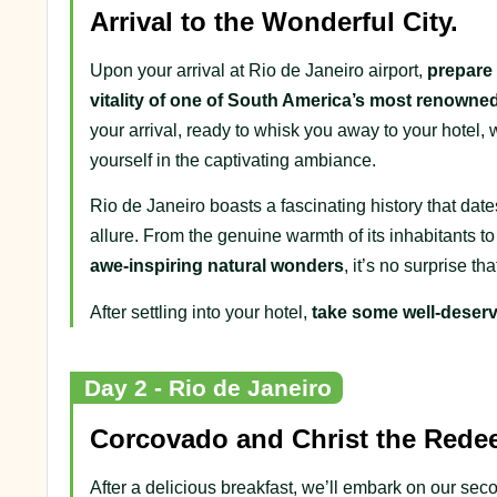
Arrival to the Wonderful City.
Upon your arrival at Rio de Janeiro airport,
prepare 
vitality of one of South America’s most renowned
your arrival, ready to whisk you away to your hote
yourself in the captivating ambiance.
Rio de Janeiro boasts a fascinating history that dat
allure. From the genuine warmth of its inhabitants t
awe-inspiring natural wonders
, it’s no surprise th
After settling into your hotel,
take some well-deserv
Day 2 - Rio de Janeiro
Corcovado and Christ the Rede
After a delicious breakfast, we’ll embark on our se