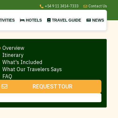
+54 9 11 3414-7333
Contact Us
IVITIES
HOTELS
TRAVEL GUIDE
NEWS
Overview
Itinerary
What's Included
What Our Travelers Says
FAQ
REQUEST TOUR