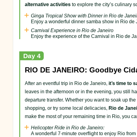
alternative activities
to explore the city’s culinary 
Ginga Tropical Show with Dinner in Rio de Janei
Enjoy a wonderful dinner samba show in Rio de 
Carnival Experience in Rio de Janeiro
Enjoy the experience of the Carnival in Rio de Ja
Day 4
RIO DE JANEIRO: Goodbye Cida
After an eventful trip in Rio de Janeiro,
it’s time to
leaves in the afternoon or in the evening, you still
departure transfer. Whether you want to soak up the
shopping, or try some local delicacies,
Rio de Jane
make the most of your remaining time in Rio, you c
Helicopter Ride in Rio de Janeiro:
A wonderful 7-minute overflight to enjoy Rio from 