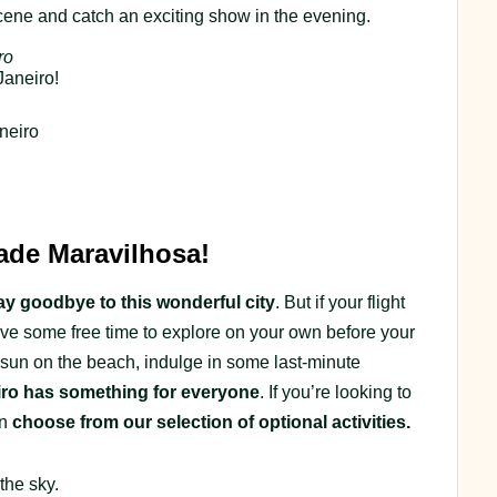
scene and catch an exciting show in the evening.
ro
Janeiro!
neiro
de Maravilhosa!
 say goodbye to this wonderful city
. But if your flight
 have some free time to explore on your own before your
 sun on the beach, indulge in some last-minute
iro has something for everyone
. If you’re looking to
an
choose from our selection of optional activities.
the sky.