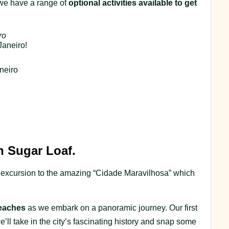
 we have a range of
optional activities available to get
ro
Janeiro!
neiro
h Sugar Loaf.
rst excursion to the amazing “Cidade Maravilhosa” which
eaches
as we embark on a panoramic journey. Our first
e’ll take in the city’s fascinating history and snap some