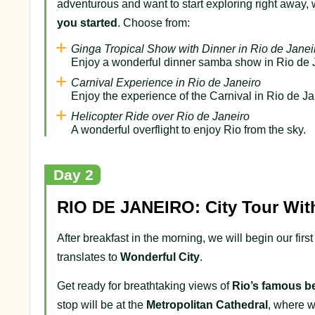
adventurous and want to start exploring right away,
you started
. Choose from:
Ginga Tropical Show with Dinner in Rio de Janei
Enjoy a wonderful dinner samba show in Rio de 
Carnival Experience in Rio de Janeiro
Enjoy the experience of the Carnival in Rio de Ja
Helicopter Ride over Rio de Janeiro
A wonderful overflight to enjoy Rio from the sky.
Day 2
RIO DE JANEIRO: City Tour Wit
After breakfast in the morning, we will begin our fi
translates to
Wonderful City
.
Get ready for breathtaking views of
Rio’s famous b
stop will be at the
Metropolitan Cathedral
, where w