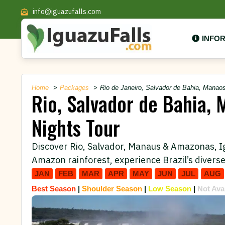
info@iguazufalls.com
INFO
Home
Packages
Rio de Janeiro, Salvador de Bahia, Manaos
Rio, Salvador de Bahia, 
Nights Tour
Discover Rio, Salvador, Manaus & Amazonas, Igua
Amazon rainforest, experience Brazil’s diverse
JAN
FEB
MAR
APR
MAY
JUN
JUL
AUG
Best Season
|
Shoulder Season
|
Low Season
|
Not Ava