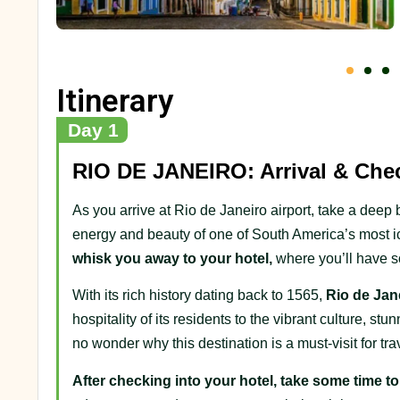
Itinerary
Day 1
RIO DE JANEIRO: Arrival & Chec
As you arrive at Rio de Janeiro airport, take a deep 
energy and beauty of one of South America’s most ic
whisk you away to your hotel,
where you’ll have s
With its rich history dating back to 1565,
Rio de Janei
hospitality of its residents to the vibrant culture, s
no wonder why this destination is a must-visit for tr
After checking into your hotel, take some time t