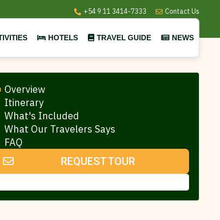
+54 9 11 3414-7333
Contact Us
IVITIES
HOTELS
TRAVEL GUIDE
NEWS
Overview
Itinerary
What's Included
What Our Travelers Says
FAQ
REQUEST TOUR