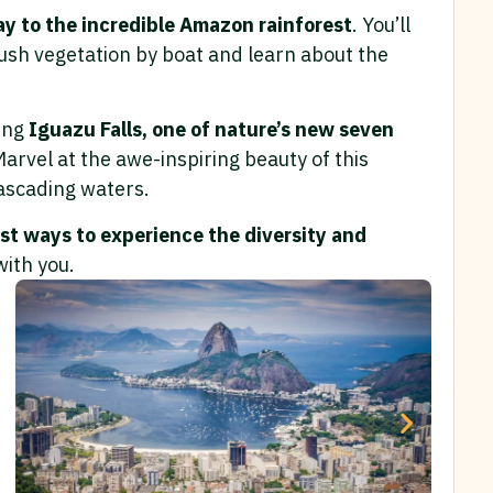
y to the incredible Amazon rainforest
. You’ll
lush vegetation by boat and learn about the
king
Iguazu Falls, one of nature’s new seven
Marvel at the awe-inspiring beauty of this
ascading waters.
st ways to experience the diversity and
with you.