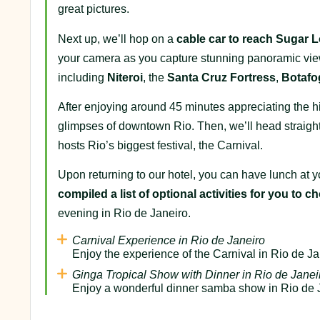
great pictures.
Next up, we’ll hop on a
cable car to reach Sugar L
your camera as you capture stunning panoramic vi
including
Niteroi
, the
Santa Cruz
Fortress
,
Botafo
After enjoying around 45 minutes appreciating the hil
glimpses of downtown Rio. Then, we’ll head straight
hosts Rio’s biggest festival, the Carnival.
Upon returning to our hotel, you can have lunch at yo
compiled a list of optional activities for you to 
evening in Rio de Janeiro.
Carnival Experience in Rio de Janeiro
Enjoy the experience of the Carnival in Rio de Ja
Ginga Tropical Show with Dinner in Rio de Janei
Enjoy a wonderful dinner samba show in Rio de 