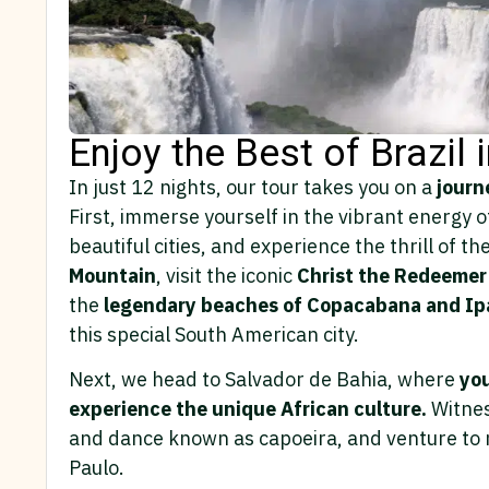
Enjoy the Best of Brazil 
In just 12 nights, our tour takes you on a
journe
First, immerse yourself in the vibrant energy 
beautiful cities, and experience the thrill of t
Mountain
, visit the iconic
Christ the Redeemer
the
legendary beaches of Copacabana and I
this special South American city.
Next, we head to Salvador de Bahia, where
you
experience the unique African culture.
Witnes
and dance known as capoeira, and venture to n
Paulo.