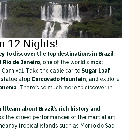
in 12 Nights!
y to discover the top destinations in Brazil
.
of
Rio de Janeiro
, one of the world’s most
he Carnival. Take the cable car to
Sugar Loaf
statue atop
Corcovado Mountain
, and explore
panema
. There’s so much more to discover in
’ll learn about Brazil’s rich history and
s the street performances of the martial art
earby tropical islands such as Morro do Sao