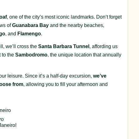
oaf
, one of the city’s most iconic landmarks. Don’t forget
ews of
Guanabara Bay
and the nearby beaches,
go
, and
Flamengo
.
l, we’ll cross the
Santa Barbara Tunnel
, affording us
 to the
Sambodromo
, the unique location that annually
ur leisure. Since it’s a half-day excursion,
we’ve
choose from
, allowing you to fill your afternoon and
neiro
ro
Janeiro!