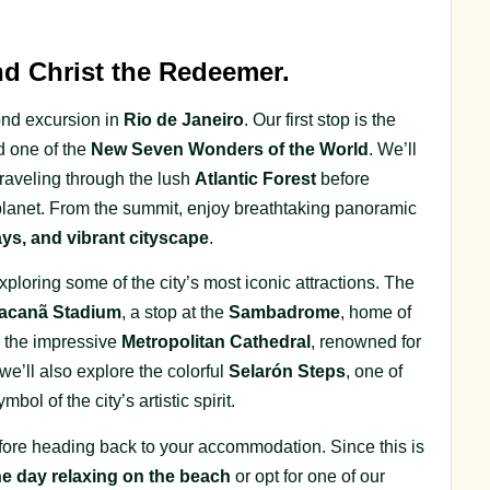
 Christ the Redeemer.
cond excursion in
Rio de Janeiro
. Our first stop is the
d one of the
New Seven Wonders of the World
. We’ll
raveling through the lush
Atlantic Forest
before
lanet. From the summit, enjoy breathtaking panoramic
ys, and vibrant cityscape
.
exploring some of the city’s most iconic attractions. The
acanã Stadium
, a stop at the
Sambadrome
, home of
to the impressive
Metropolitan Cathedral
, renowned for
 we’ll also explore the colorful
Selarón Steps
, one of
l of the city’s artistic spirit.
before heading back to your accommodation. Since this is
he day relaxing on the beach
or opt for one of our