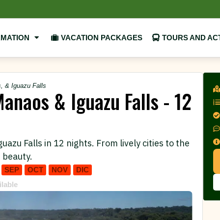
RMATION
VACATION PACKAGES
TOURS AND ACT
, & Iguazu Falls
Manaos & Iguazu Falls - 12
zu Falls in 12 nights. From lively cities to the
 beauty.
SEP
OCT
NOV
DIC
ilable