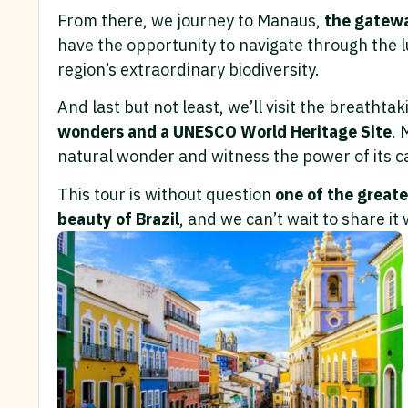
From there, we journey to Manaus,
the gatewa
have the opportunity to navigate through the 
region’s extraordinary biodiversity.
And last but not least, we’ll visit the breathta
wonders and a UNESCO World Heritage Site
. 
natural wonder and witness the power of its c
This tour is without question
one of the greate
beauty of Brazil
, and we can’t wait to share it 