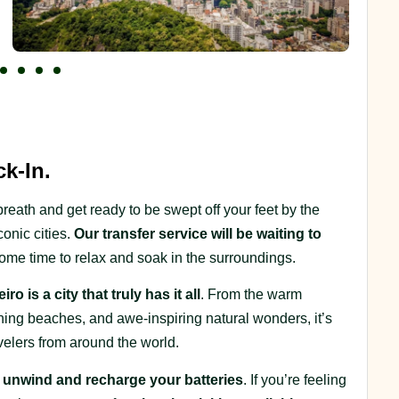
k-In.
breath and get ready to be swept off your feet by the
onic cities.
Our transfer service will be waiting to
ome time to relax and soak in the surroundings.
ro is a city that truly has it all
. From the warm
tunning beaches, and awe-inspiring natural wonders, it’s
avelers from around the world.
o unwind and recharge your batteries
. If you’re feeling