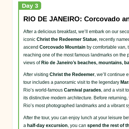
Day 3
RIO DE JANEIRO: Corcovado and
After a delicious breakfast, we’ll embark on our se
iconic
Christ the Redeemer Statue
, recently name
ascend
Corcovado Mountain
by comfortable van, t
reaching one of the most famous landmarks on the p
views of
Rio de Janeiro’s beaches, mountains, ba
After visiting
Christ the Redeemer
, we’ll continue 
tour includes a panoramic visit to the legendary
Mar
Rio’s world-famous
Carnival parades
, and a visit 
its distinctive modern architecture. Before returning,
Rio’s most photographed landmarks and a vibrant symbo
After the tour, you can enjoy lunch at your leisure 
a
half-day excursion
, you can
spend the rest of t